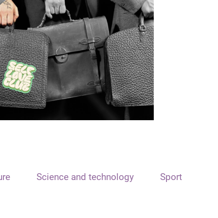
ure
Science and technology
Sport