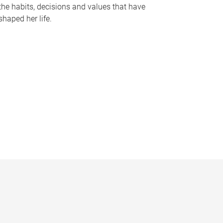
the habits, decisions and values that have
shaped her life.