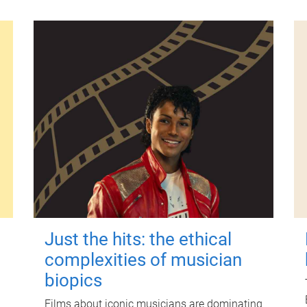
Just the hits: the ethical
complexities of musician
biopics
Films about iconic musicians are dominating