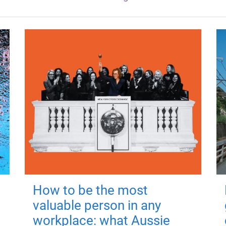
How to be the most
valuable person in any
workplace: what Aussie