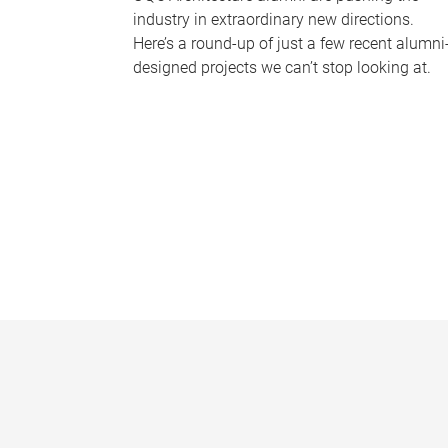
industry in extraordinary new directions.
Here’s a round-up of just a few recent alumni
designed projects we can’t stop looking at.
P
a
g
e
s