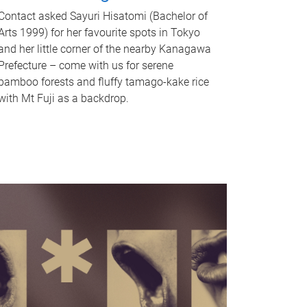
Contact asked Sayuri Hisatomi (Bachelor of
Arts 1999) for her favourite spots in Tokyo
and her little corner of the nearby Kanagawa
Prefecture – come with us for serene
bamboo forests and fluffy tamago-kake rice
with Mt Fuji as a backdrop.