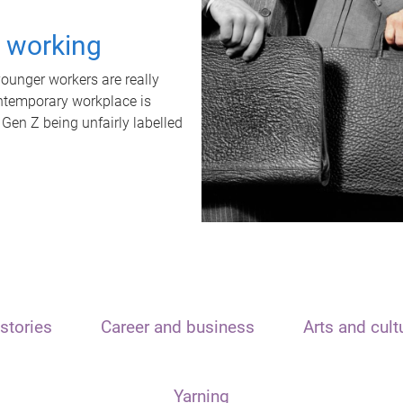
t working
unger workers are really
ontemporary workplace is
 Gen Z being unfairly labelled
stories
Career and business
Arts and cult
Yarning