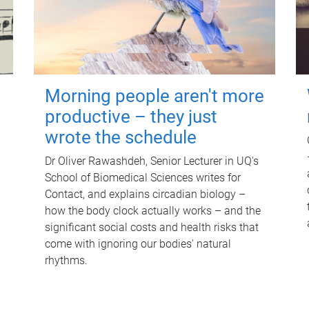
Morning people aren't more
productive – they just
wrote the schedule
Dr Oliver Rawashdeh, Senior Lecturer in UQ's
School of Biomedical Sciences writes for
Contact, and explains circadian biology –
how the body clock actually works – and the
significant social costs and health risks that
come with ignoring our bodies' natural
rhythms.