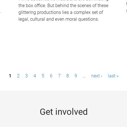
the box office. But behind the scenes of these
-
glittering productions lies a complex set of
legal, cultural and even moral questions.
1
2
3
4
5
6
7
8
9
…
next ›
last »
Get involved