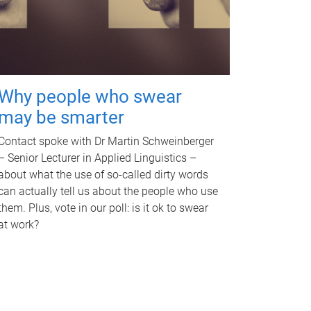
Why people who swear
may be smarter
Contact spoke with Dr Martin Schweinberger
– Senior Lecturer in Applied Linguistics –
about what the use of so-called dirty words
can actually tell us about the people who use
them. Plus, vote in our poll: is it ok to swear
at work?