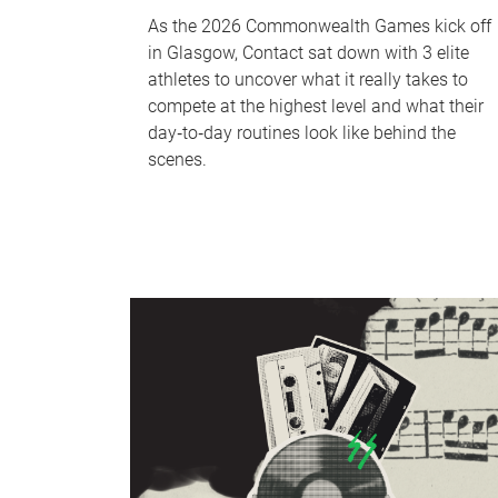
As the 2026 Commonwealth Games kick off
in Glasgow, Contact sat down with 3 elite
athletes to uncover what it really takes to
compete at the highest level and what their
day‑to‑day routines look like behind the
scenes.