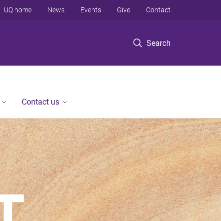
UQ home
News
Events
Give
Contact
Search
Contact us