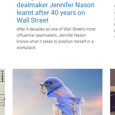
dealmaker Jennifer Nason
learnt after 40 years on
Wall Street
After 4 decades as one of Wall Street's most
influential dealmakers, Jennifer Nason
knows what it takes to position herself in a
workplace.