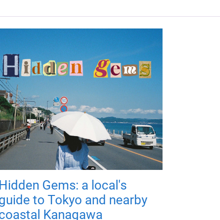
Hidden Gems: a local's
guide to Tokyo and nearby
coastal Kanagawa