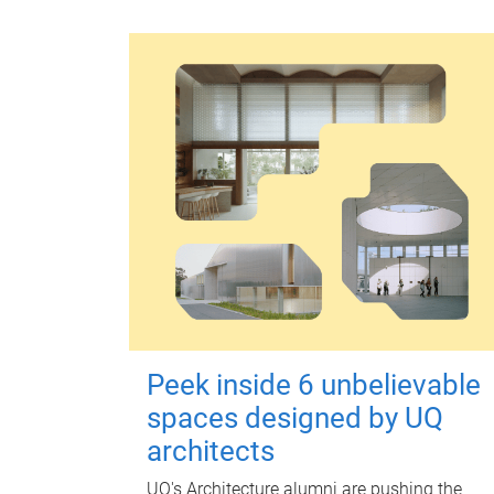
Peek inside 6 unbelievable
spaces designed by UQ
architects
UQ's Architecture alumni are pushing the