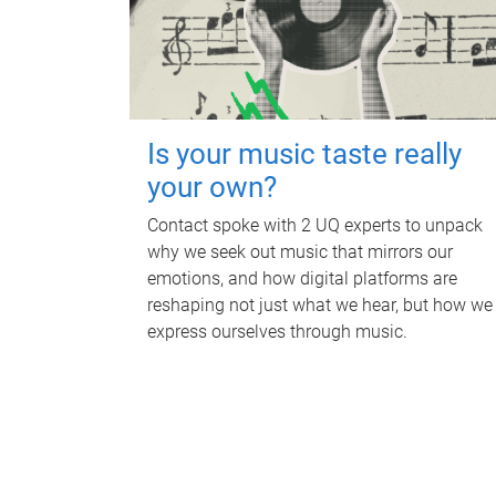
Is your music taste really
your own?
Contact spoke with 2 UQ experts to unpack
why we seek out music that mirrors our
emotions, and how digital platforms are
reshaping not just what we hear, but how we
express ourselves through music.