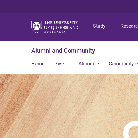
Study
Resear
Alumni and Community
Home
Give
Alumni
Community 