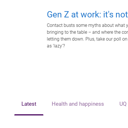
Gen Z at work: it's no
Contact busts some myths about what yo
bringing to the table – and where the c
letting them down. Plus, take our poll on
as 'lazy'?
Latest
Health and happiness
UQ 