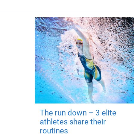
The run down – 3 elite
athletes share their
routines