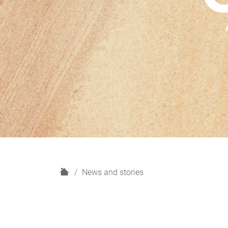
H
News and stories
o
m
e