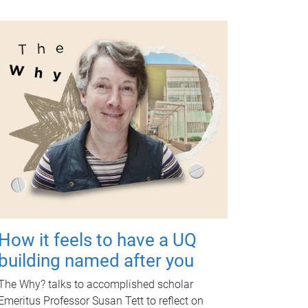
How it feels to have a UQ
building named after you
The Why? talks to accomplished scholar
Emeritus Professor Susan Tett to reflect on