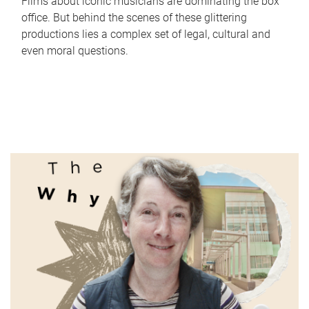
Films about iconic musicians are dominating the box
office. But behind the scenes of these glittering
productions lies a complex set of legal, cultural and
even moral questions.