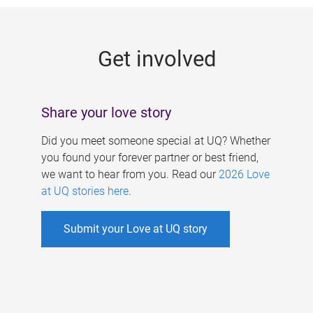
g
e
Get involved
s
Share your love story
Did you meet someone special at UQ? Whether
you found your forever partner or best friend,
we want to hear from you. Read our
2026 Love
at UQ stories here
.
Submit your Love at UQ story