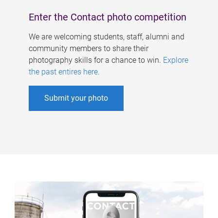
Enter the Contact photo competition
We are welcoming students, staff, alumni and
community members to share their
photography skills for a chance to win.
Explore
the past entires here
.
Submit your photo