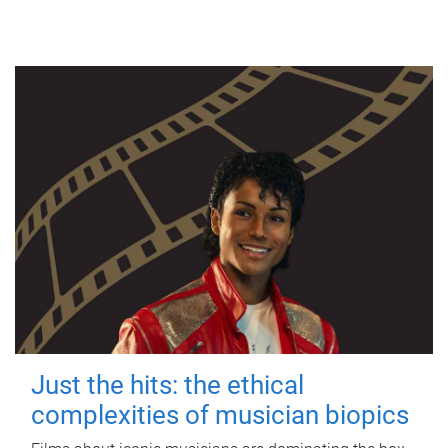
Just the hits: the ethical
complexities of musician biopics