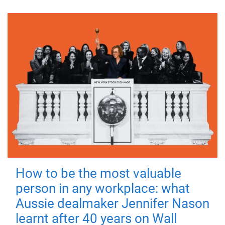
How to be the most valuable
person in any workplace: what
Aussie dealmaker Jennifer Nason
learnt after 40 years on Wall