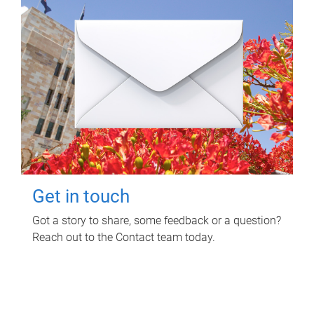
Get in touch
Got a story to share, some feedback or a question?
Reach out to the Contact team today.