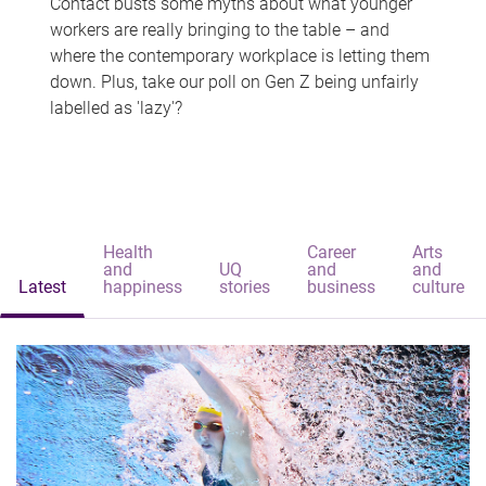
Contact busts some myths about what younger
workers are really bringing to the table – and
where the contemporary workplace is letting them
down. Plus, take our poll on Gen Z being unfairly
labelled as 'lazy'?
Health
Career
Arts
and
UQ
and
and
Latest
happiness
stories
business
culture