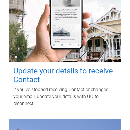
Update your details to receive
Contact
If you've stopped receiving Contact or changed
your email, update your details with UQ to
reconnect.