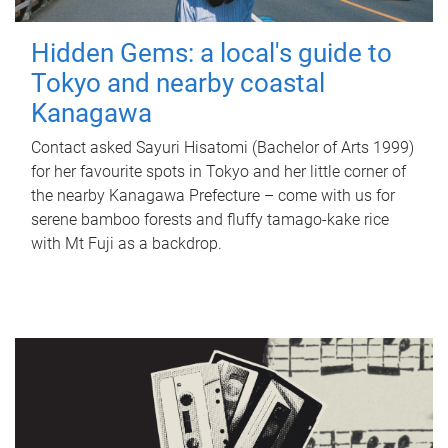
Hidden Gems: a local's guide to
Tokyo and nearby coastal
Kanagawa
Contact asked Sayuri Hisatomi (Bachelor of Arts 1999)
for her favourite spots in Tokyo and her little corner of
the nearby Kanagawa Prefecture – come with us for
serene bamboo forests and fluffy tamago-kake rice
with Mt Fuji as a backdrop.