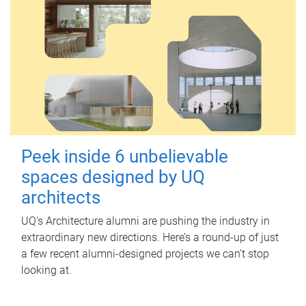
Peek inside 6 unbelievable
spaces designed by UQ
architects
UQ's Architecture alumni are pushing the industry in
extraordinary new directions. Here’s a round-up of just
a few recent alumni-designed projects we can’t stop
looking at.