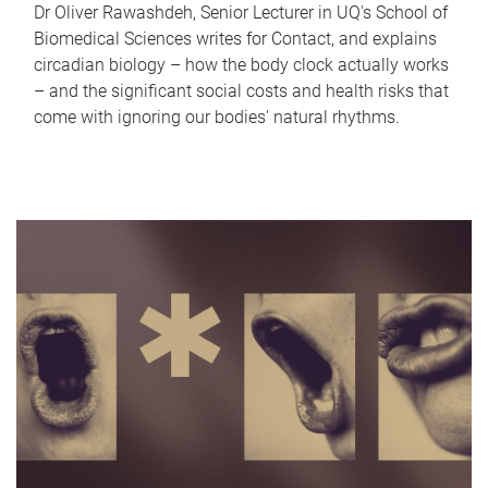
Dr Oliver Rawashdeh, Senior Lecturer in UQ's School of
Biomedical Sciences writes for Contact, and explains
circadian biology – how the body clock actually works
– and the significant social costs and health risks that
come with ignoring our bodies' natural rhythms.