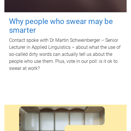
Why people who swear may be
smarter
Contact spoke with Dr Martin Schweinberger – Senior
Lecturer in Applied Linguistics – about what the use of
so-called dirty words can actually tell us about the
people who use them. Plus, vote in our poll: is it ok to
swear at work?