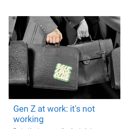
Gen Z at work: it's not
working