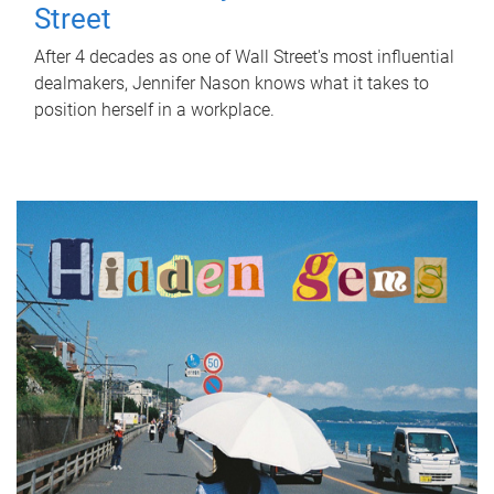
Street
After 4 decades as one of Wall Street's most influential
dealmakers, Jennifer Nason knows what it takes to
position herself in a workplace.