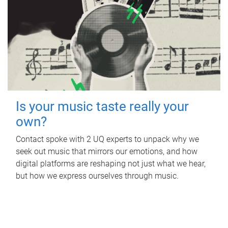
Is your music taste really your
own?
Contact spoke with 2 UQ experts to unpack why we
seek out music that mirrors our emotions, and how
digital platforms are reshaping not just what we hear,
but how we express ourselves through music.