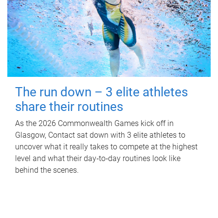
The run down – 3 elite athletes
share their routines
As the 2026 Commonwealth Games kick off in
Glasgow, Contact sat down with 3 elite athletes to
uncover what it really takes to compete at the highest
level and what their day‑to‑day routines look like
behind the scenes.