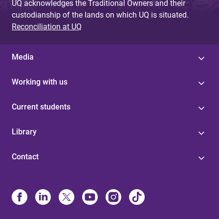
UQ acknowledges the Traditional Owners and their
custodianship of the lands on which UQ is situated.
Reconciliation at UQ
Media
Working with us
Current students
Library
Contact