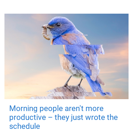
Morning people aren't more
productive – they just wrote the
schedule