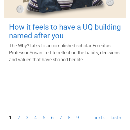
How it feels to have a UQ building
named after you
The Why? talks to accomplished scholar Emeritus
Professor Susan Tett to reflect on the habits, decisions
and values that have shaped her life.
P
1
2
3
4
5
6
7
8
9
…
next ›
last »
a