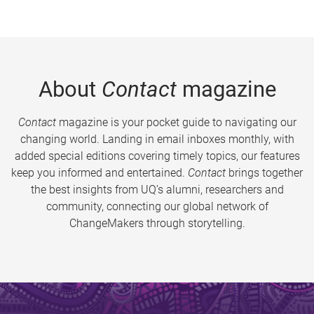
About
Contact
magazine
Contact
magazine is your pocket guide to navigating our
changing world. Landing in email inboxes monthly, with
added special editions covering timely topics, our features
keep you informed and entertained.
Contact
brings together
the best insights from UQ’s alumni, researchers and
community, connecting our global network of
ChangeMakers through storytelling.