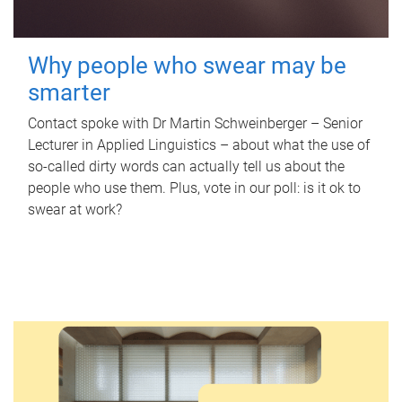
Why people who swear may be
smarter
Contact spoke with Dr Martin Schweinberger – Senior
Lecturer in Applied Linguistics – about what the use of
so-called dirty words can actually tell us about the
people who use them. Plus, vote in our poll: is it ok to
swear at work?