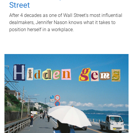
Street
After 4 decades as one of Wall Street's most influential
dealmakers, Jennifer Nason knows what it takes to
position herself in a workplace.