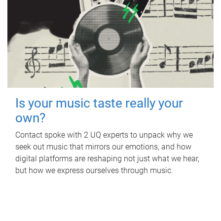
Is your music taste really your
own?
Contact spoke with 2 UQ experts to unpack why we
seek out music that mirrors our emotions, and how
digital platforms are reshaping not just what we hear,
but how we express ourselves through music.