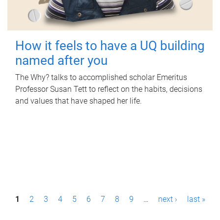
How it feels to have a UQ building
named after you
The Why? talks to accomplished scholar Emeritus
Professor Susan Tett to reflect on the habits, decisions
and values that have shaped her life.
P
1
2
3
4
5
6
7
8
9
…
next ›
last »
a