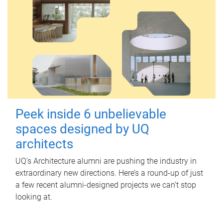
Peek inside 6 unbelievable
spaces designed by UQ
architects
UQ's Architecture alumni are pushing the industry in
extraordinary new directions. Here’s a round-up of just
a few recent alumni-designed projects we can’t stop
looking at.