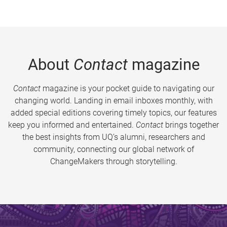
About
Contact
magazine
Contact
magazine is your pocket guide to navigating our
changing world. Landing in email inboxes monthly, with
added special editions covering timely topics, our features
keep you informed and entertained.
Contact
brings together
the best insights from UQ’s alumni, researchers and
community, connecting our global network of
ChangeMakers through storytelling.