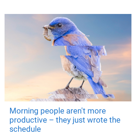
Morning people aren't more
productive – they just wrote the
schedule