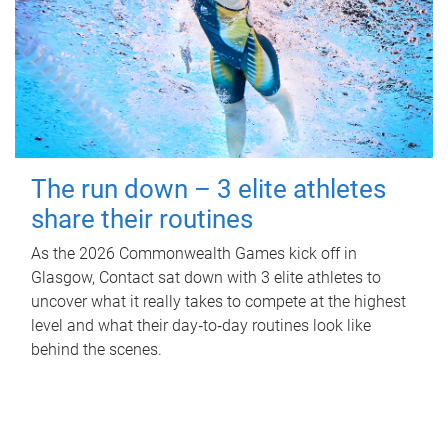
The run down – 3 elite athletes
share their routines
As the 2026 Commonwealth Games kick off in
Glasgow, Contact sat down with 3 elite athletes to
uncover what it really takes to compete at the highest
level and what their day‑to‑day routines look like
behind the scenes.