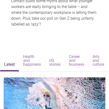
Contact busts some myths about what younger
workers are really bringing to the table – and
where the contemporary workplace is letting them
down. Plus, take our poll on Gen Z being unfairly
labelled as 'lazy'?
Health
Career
Arts
and
UQ
and
and
Latest
happiness
stories
business
culture