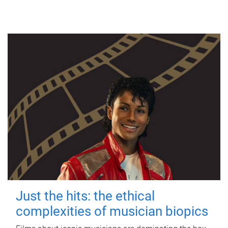
Just the hits: the ethical
complexities of musician biopics