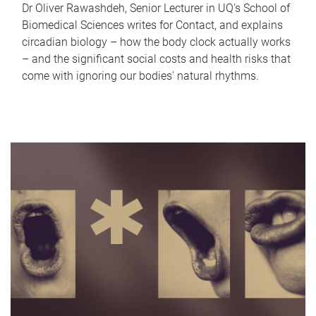
Dr Oliver Rawashdeh, Senior Lecturer in UQ's School of
Biomedical Sciences writes for Contact, and explains
circadian biology – how the body clock actually works
– and the significant social costs and health risks that
come with ignoring our bodies' natural rhythms.