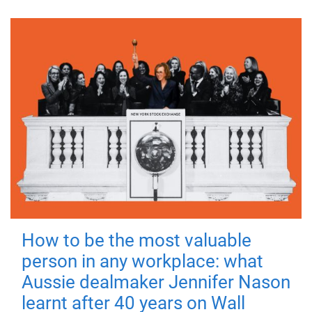
How to be the most valuable
person in any workplace: what
Aussie dealmaker Jennifer Nason
learnt after 40 years on Wall