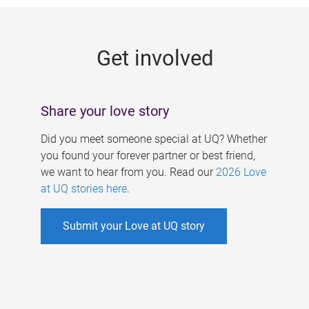
g
e
Get involved
s
Share your love story
Did you meet someone special at UQ? Whether
you found your forever partner or best friend,
we want to hear from you. Read our
2026 Love
at UQ stories here
.
Submit your Love at UQ story