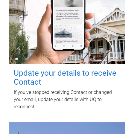
Update your details to receive
Contact
If you've stopped receiving Contact or changed
your email, update your details with UQ to
reconnect.