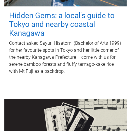
Hidden Gems: a local's guide to
Tokyo and nearby coastal
Kanagawa
Contact asked Sayuri Hisatomi (Bachelor of Arts 1999)
for her favourite spots in Tokyo and her little corner of
the nearby Kanagawa Prefecture – come with us for
serene bamboo forests and fluffy tamago-kake rice
with Mt Fuji as a backdrop.