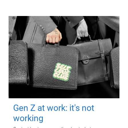
Gen Z at work: it's not
working