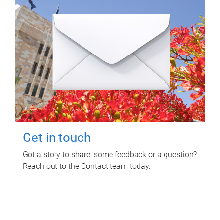
Get in touch
Got a story to share, some feedback or a question?
Reach out to the Contact team today.