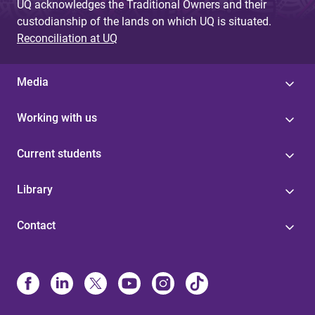
UQ acknowledges the Traditional Owners and their
custodianship of the lands on which UQ is situated.
Reconciliation at UQ
Media
Working with us
Current students
Library
Contact