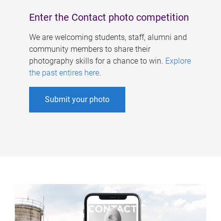
Enter the Contact photo competition
We are welcoming students, staff, alumni and
community members to share their
photography skills for a chance to win.
Explore
the past entires here
.
Submit your photo