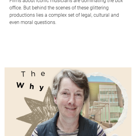
Films about iconic musicians are dominating the box
office. But behind the scenes of these glittering
productions lies a complex set of legal, cultural and
even moral questions.