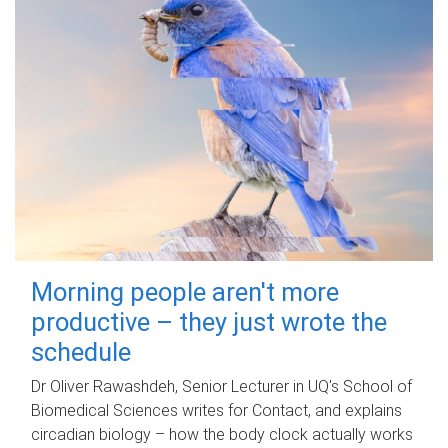
Morning people aren't more
productive – they just wrote the
schedule
Dr Oliver Rawashdeh, Senior Lecturer in UQ's School of
Biomedical Sciences writes for Contact, and explains
circadian biology – how the body clock actually works