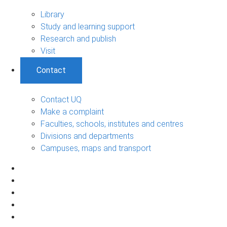
Library
Study and learning support
Research and publish
Visit
Contact
Contact UQ
Make a complaint
Faculties, schools, institutes and centres
Divisions and departments
Campuses, maps and transport