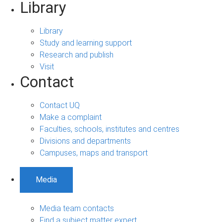
Library
Library
Study and learning support
Research and publish
Visit
Contact
Contact UQ
Make a complaint
Faculties, schools, institutes and centres
Divisions and departments
Campuses, maps and transport
Media
Media team contacts
Find a subject matter expert