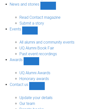
navigation
News and stories
Show
News
and
Read Contact magazine
stories
Submit a story
sub-
Events
navigation
Show
Events
sub-
All alumni and community events
navigation
UQ Alumni Book Fair
Past event recordings
Awards
Show
Awards
sub-
UQ Alumni Awards
navigation
Honorary awards
Contact us
Show
Contact
us
Update your details
sub-
Our team
navigation