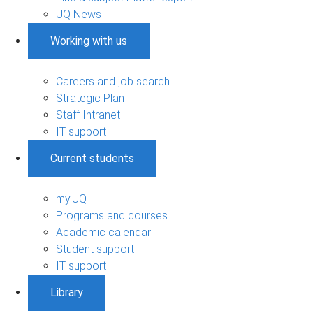
UQ News
Working with us
Careers and job search
Strategic Plan
Staff Intranet
IT support
Current students
my.UQ
Programs and courses
Academic calendar
Student support
IT support
Library