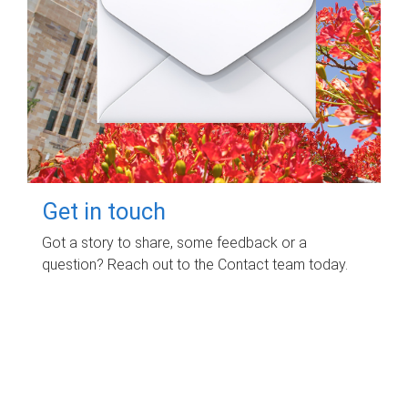
Get in touch
Got a story to share, some feedback or a
question? Reach out to the Contact team today.