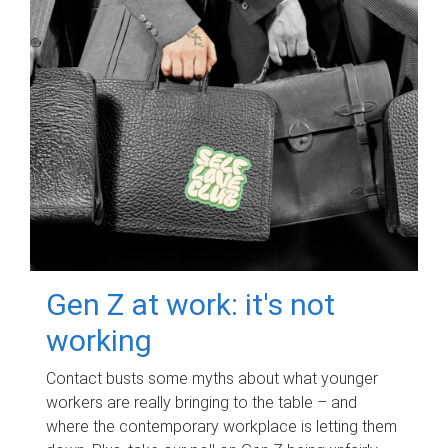
Gen Z at work: it's not
working
Contact busts some myths about what younger
workers are really bringing to the table – and
where the contemporary workplace is letting them