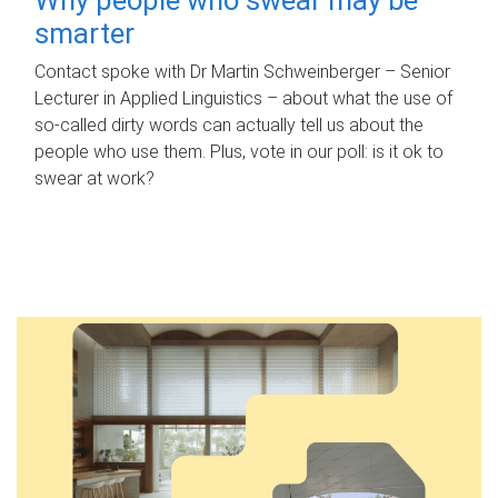
smarter
Contact spoke with Dr Martin Schweinberger – Senior
Lecturer in Applied Linguistics – about what the use of
so-called dirty words can actually tell us about the
people who use them. Plus, vote in our poll: is it ok to
swear at work?