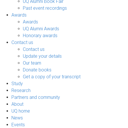
UQ Alumni Book Fair
Past event recordings
Awards
Awards
UQ Alumni Awards
Honorary awards
Contact us
Contact us
Update your details
Our team
Donate books
Get a copy of your transcript
Study
Research
Partners and community
About
UQ home
News
Events