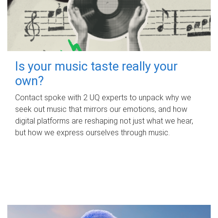
Is your music taste really your
own?
Contact spoke with 2 UQ experts to unpack why we
seek out music that mirrors our emotions, and how
digital platforms are reshaping not just what we hear,
but how we express ourselves through music.