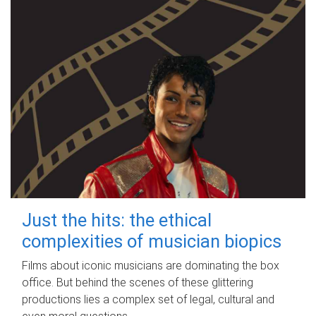
Just the hits: the ethical
complexities of musician biopics
Films about iconic musicians are dominating the box
office. But behind the scenes of these glittering
productions lies a complex set of legal, cultural and