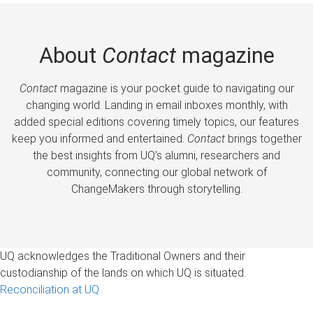
About
Contact
magazine
Contact
magazine is your pocket guide to navigating our
changing world. Landing in email inboxes monthly, with
added special editions covering timely topics, our features
keep you informed and entertained.
Contact
brings together
the best insights from UQ’s alumni, researchers and
community, connecting our global network of
ChangeMakers through storytelling.
UQ acknowledges the Traditional Owners and their
custodianship of the lands on which UQ is situated.
Reconciliation at UQ