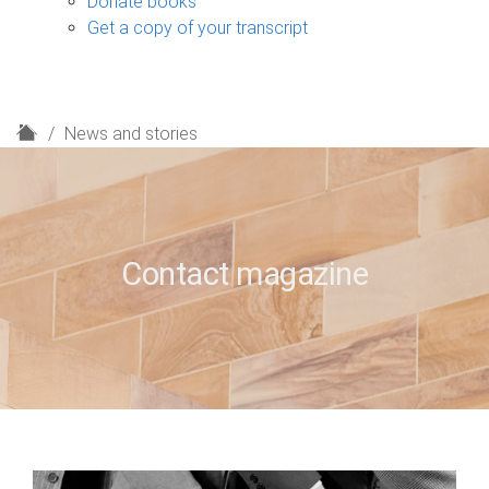
Donate books
Get a copy of your transcript
H
News and stories
o
m
e
Contact magazine