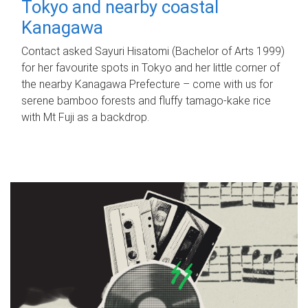
Tokyo and nearby coastal
Kanagawa
Contact asked Sayuri Hisatomi (Bachelor of Arts 1999)
for her favourite spots in Tokyo and her little corner of
the nearby Kanagawa Prefecture – come with us for
serene bamboo forests and fluffy tamago-kake rice
with Mt Fuji as a backdrop.