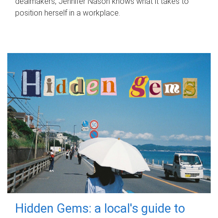
dealmakers, Jennifer Nason knows what it takes to
position herself in a workplace.
Hidden Gems: a local's guide to