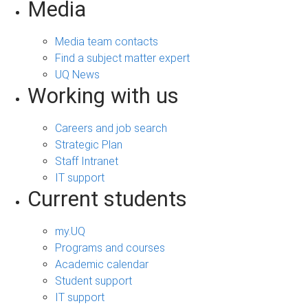
Media
Media team contacts
Find a subject matter expert
UQ News
Working with us
Careers and job search
Strategic Plan
Staff Intranet
IT support
Current students
my.UQ
Programs and courses
Academic calendar
Student support
IT support