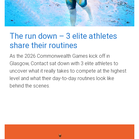
The run down – 3 elite athletes
share their routines
As the 2026 Commonwealth Games kick off in
Glasgow, Contact sat down with 3 elite athletes to
uncover what it really takes to compete at the highest
level and what their day‑to‑day routines look like
behind the scenes.