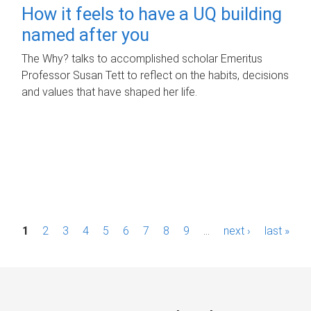
How it feels to have a UQ building
named after you
The Why? talks to accomplished scholar Emeritus
Professor Susan Tett to reflect on the habits, decisions
and values that have shaped her life.
P
1
2
3
4
5
6
7
8
9
…
next ›
last »
a
g
e