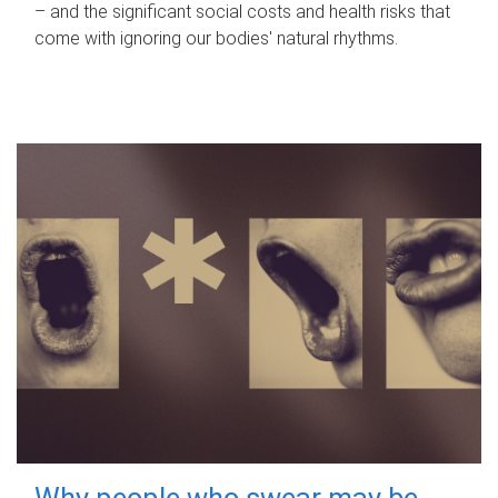
– and the significant social costs and health risks that
come with ignoring our bodies' natural rhythms.
Why people who swear may be