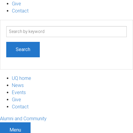
Give
Contact
Search
term
UQ home
News
Events
Give
Contact
Alumni and Community
Menu