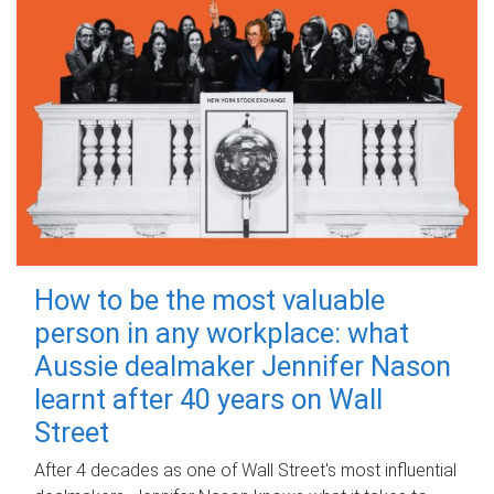
How to be the most valuable
person in any workplace: what
Aussie dealmaker Jennifer Nason
learnt after 40 years on Wall
Street
After 4 decades as one of Wall Street's most influential