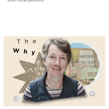
even moral questions.