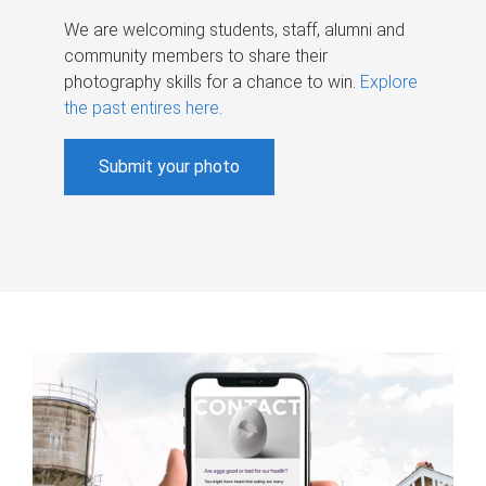
We are welcoming students, staff, alumni and
community members to share their
photography skills for a chance to win.
Explore
the past entires here
.
Submit your photo