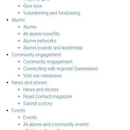
Give now
Volunteering and fundraising
Alumni
Alumni
All alumni benefits
Alumni networks
Alumni boards and leadership
Community engagement
Community engagement
Connecting with regional Queensland
Visit our campuses
News and stories
News and stories
Read Contact magazine
Submit a story
Events
Events
All alumni and community events