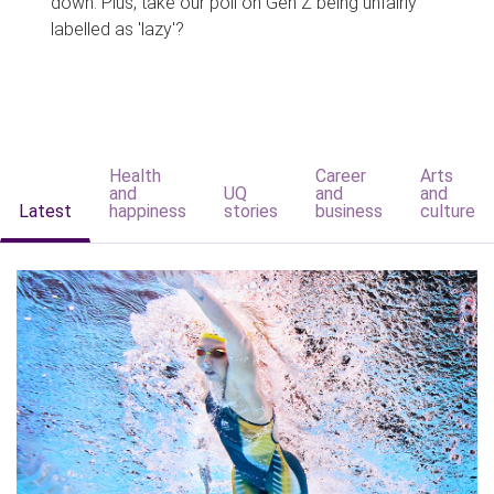
down. Plus, take our poll on Gen Z being unfairly
labelled as 'lazy'?
Health
Career
Arts
and
UQ
and
and
Latest
happiness
stories
business
culture