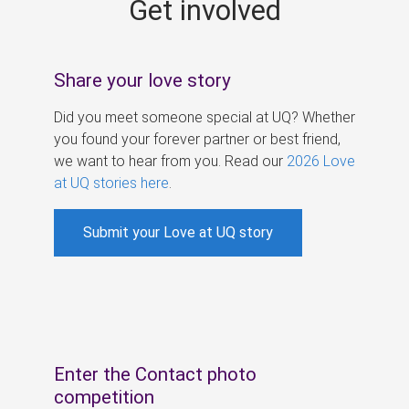
Get involved
s
Share your love story
Did you meet someone special at UQ? Whether
you found your forever partner or best friend,
we want to hear from you. Read our
2026 Love
at UQ stories here
.
Submit your Love at UQ story
Enter the Contact photo
competition