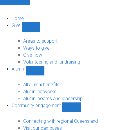
Home
Give
Show
Give
sub-
Areas to support
navigation
Ways to give
Give now
Volunteering and fundraising
Alumni
Show
Alumni
sub-
All alumni benefits
navigation
Alumni networks
Alumni boards and leadership
Community engagement
Show
Community
engagement
Connecting with regional Queensland
sub-
Visit our campuses