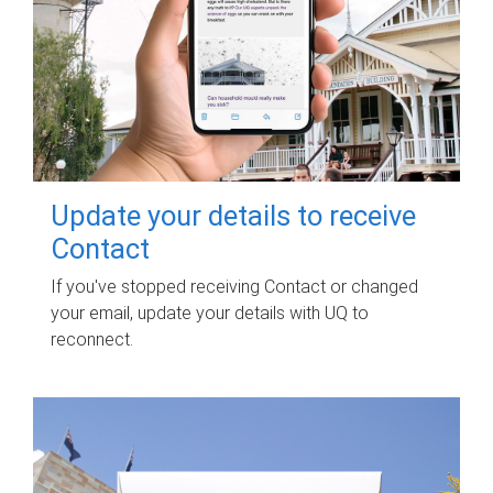
Update your details to receive
Contact
If you've stopped receiving Contact or changed
your email, update your details with UQ to
reconnect.