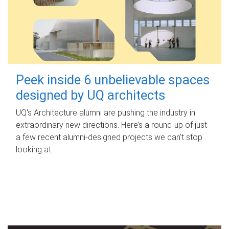
Peek inside 6 unbelievable spaces
designed by UQ architects
UQ's Architecture alumni are pushing the industry in
extraordinary new directions. Here’s a round-up of just
a few recent alumni-designed projects we can’t stop
looking at.