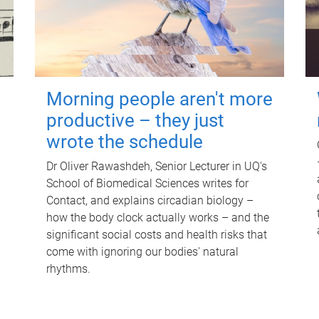
Morning people aren't more
productive – they just
wrote the schedule
Dr Oliver Rawashdeh, Senior Lecturer in UQ's
School of Biomedical Sciences writes for
Contact, and explains circadian biology –
how the body clock actually works – and the
significant social costs and health risks that
come with ignoring our bodies' natural
rhythms.