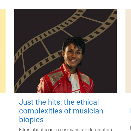
Just the hits: the ethical
complexities of musician
biopics
Films about iconic musicians are dominating