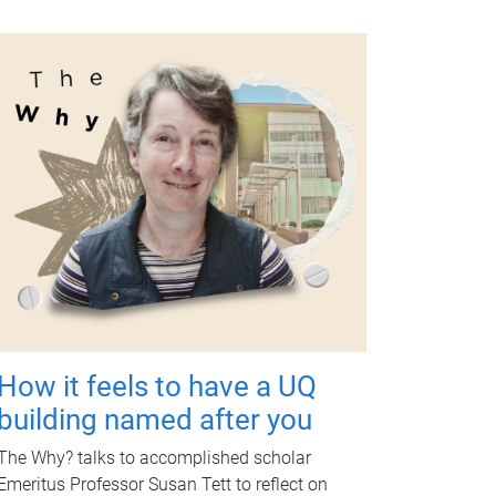
How it feels to have a UQ
building named after you
The Why? talks to accomplished scholar
Emeritus Professor Susan Tett to reflect on