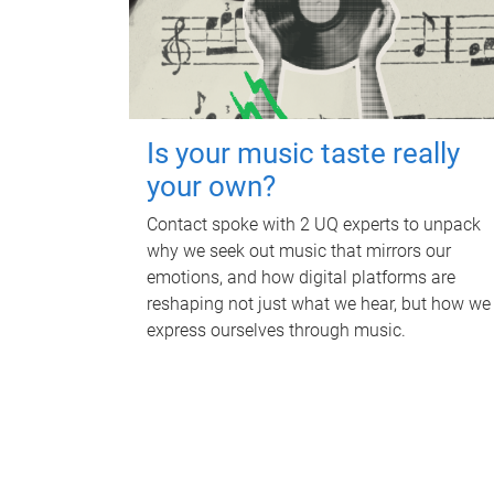
Is your music taste really
your own?
Contact spoke with 2 UQ experts to unpack
why we seek out music that mirrors our
emotions, and how digital platforms are
reshaping not just what we hear, but how we
express ourselves through music.