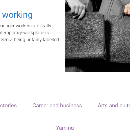
t working
unger workers are really
ontemporary workplace is
 Gen Z being unfairly labelled
stories
Career and business
Arts and cult
Yarning