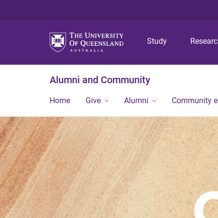
Study
Resear
Alumni and Community
Home
Give
Alumni
Community 