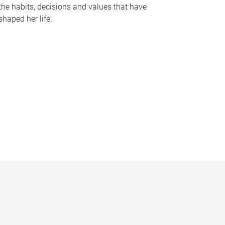
the habits, decisions and values that have
shaped her life.