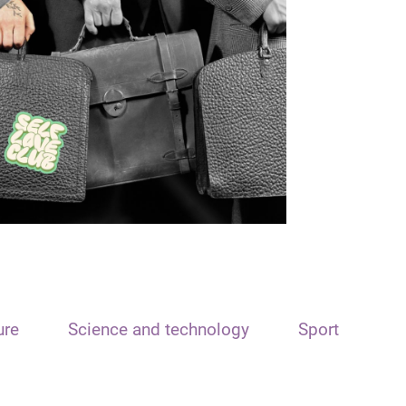
ure
Science and technology
Sport