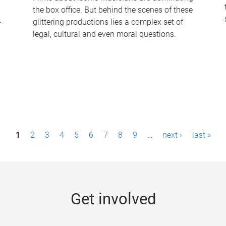
the box office. But behind the scenes of these
-
glittering productions lies a complex set of
legal, cultural and even moral questions.
1
2
3
4
5
6
7
8
9
…
next ›
last »
Get involved