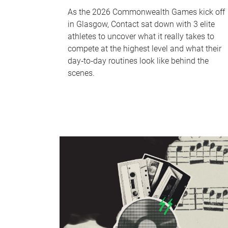
As the 2026 Commonwealth Games kick off
in Glasgow, Contact sat down with 3 elite
athletes to uncover what it really takes to
compete at the highest level and what their
day‑to‑day routines look like behind the
scenes.