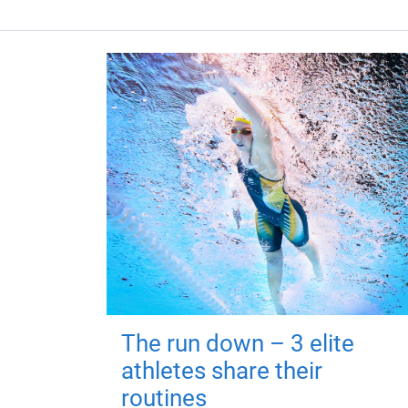
The run down – 3 elite
athletes share their
routines