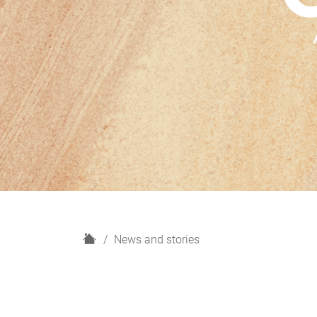
H
News and stories
o
m
e