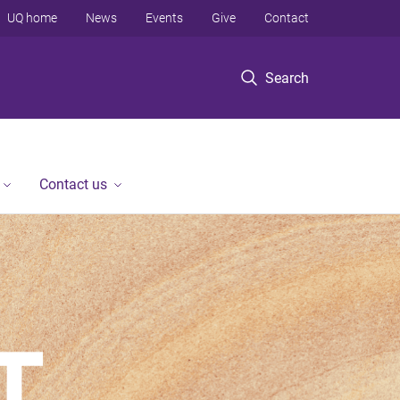
UQ home
News
Events
Give
Contact
Search
Contact us