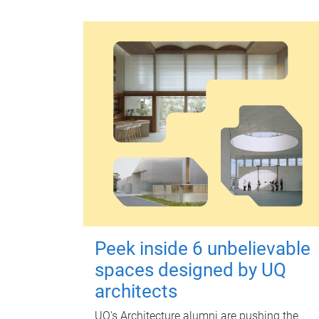
Peek inside 6 unbelievable
spaces designed by UQ
architects
UQ's Architecture alumni are pushing the