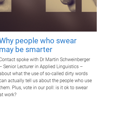
Why people who swear
may be smarter
Contact spoke with Dr Martin Schweinberger
– Senior Lecturer in Applied Linguistics –
about what the use of so-called dirty words
can actually tell us about the people who use
them. Plus, vote in our poll: is it ok to swear
at work?