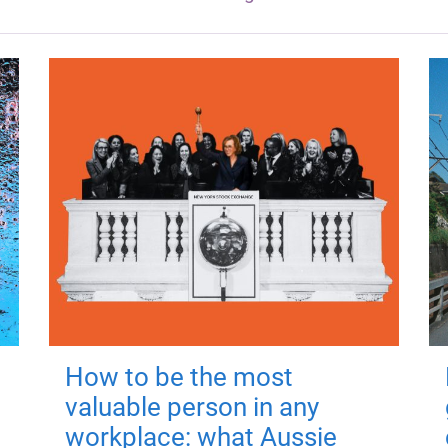
How to be the most
valuable person in any
workplace: what Aussie