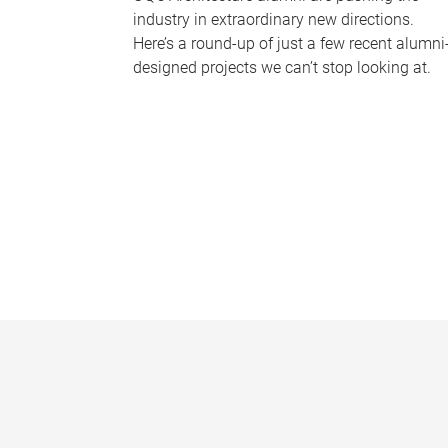
industry in extraordinary new directions.
Here’s a round-up of just a few recent alumni
designed projects we can’t stop looking at.
P
a
g
e
s