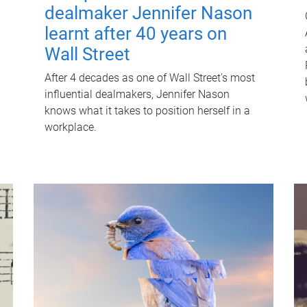
dealmaker Jennifer Nason
learnt after 40 years on
Wall Street
After 4 decades as one of Wall Street's most
influential dealmakers, Jennifer Nason
knows what it takes to position herself in a
workplace.