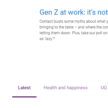
Gen Z at work: it's no
Contact busts some myths about what yo
bringing to the table – and where the c
letting them down. Plus, take our poll on
as 'lazy'?
Latest
Health and happiness
UQ 