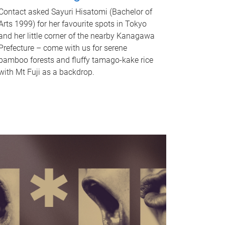
Contact asked Sayuri Hisatomi (Bachelor of
Arts 1999) for her favourite spots in Tokyo
and her little corner of the nearby Kanagawa
Prefecture – come with us for serene
bamboo forests and fluffy tamago-kake rice
with Mt Fuji as a backdrop.