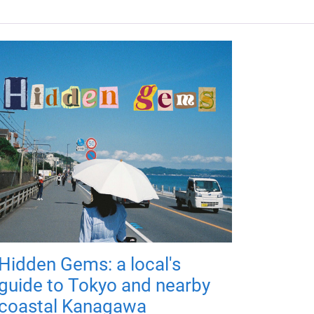
Hidden Gems: a local's
guide to Tokyo and nearby
coastal Kanagawa