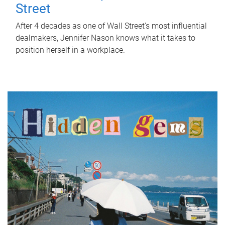
Street
After 4 decades as one of Wall Street's most influential
dealmakers, Jennifer Nason knows what it takes to
position herself in a workplace.