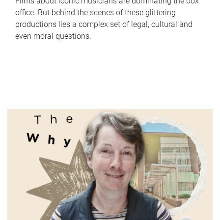
Films about iconic musicians are dominating the box
office. But behind the scenes of these glittering
productions lies a complex set of legal, cultural and
even moral questions.