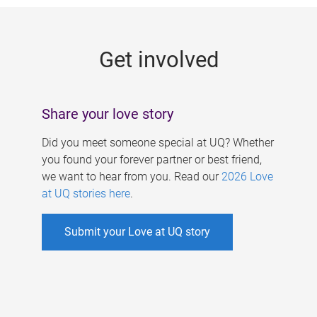
g
e
Get involved
s
Share your love story
Did you meet someone special at UQ? Whether
you found your forever partner or best friend,
we want to hear from you. Read our
2026 Love
at UQ stories here
.
Submit your Love at UQ story