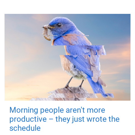
Morning people aren't more
productive – they just wrote the
schedule