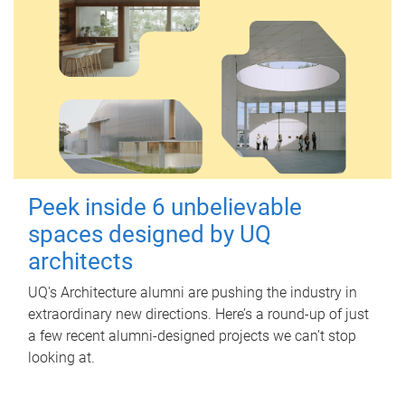
Peek inside 6 unbelievable
spaces designed by UQ
architects
UQ's Architecture alumni are pushing the industry in
extraordinary new directions. Here’s a round-up of just
a few recent alumni-designed projects we can’t stop
looking at.