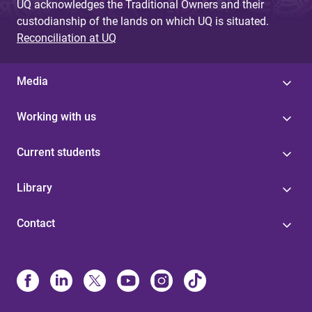
UQ acknowledges the Traditional Owners and their
custodianship of the lands on which UQ is situated.
Reconciliation at UQ
Media
Working with us
Current students
Library
Contact