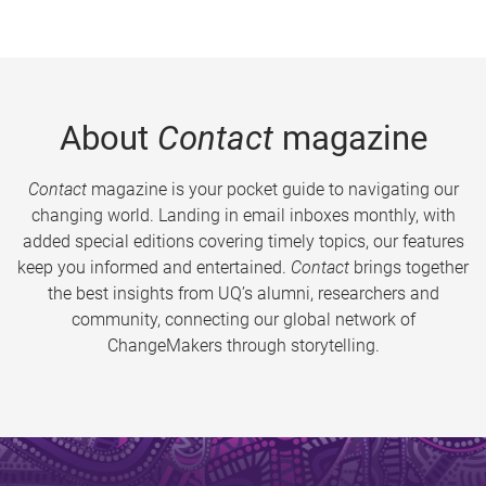
About
Contact
magazine
Contact
magazine is your pocket guide to navigating our
changing world. Landing in email inboxes monthly, with
added special editions covering timely topics, our features
keep you informed and entertained.
Contact
brings together
the best insights from UQ’s alumni, researchers and
community, connecting our global network of
ChangeMakers through storytelling.