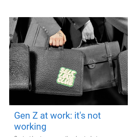
Gen Z at work: it's not
working