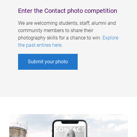
Enter the Contact photo competition
We are welcoming students, staff, alumni and
community members to share their
photography skills for a chance to win.
Explore
the past entires here
.
Submit your photo