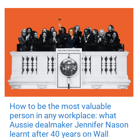
How to be the most valuable
person in any workplace: what
Aussie dealmaker Jennifer Nason
learnt after 40 years on Wall