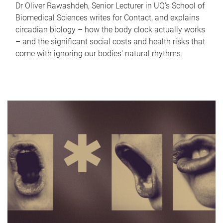
Dr Oliver Rawashdeh, Senior Lecturer in UQ's School of
Biomedical Sciences writes for Contact, and explains
circadian biology – how the body clock actually works
– and the significant social costs and health risks that
come with ignoring our bodies' natural rhythms.