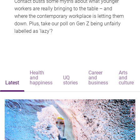
Contact busts some myths about what younger
workers are really bringing to the table – and
where the contemporary workplace is letting them
down. Plus, take our poll on Gen Z being unfairly
labelled as 'lazy'?
Health
Career
Arts
and
UQ
and
and
Latest
happiness
stories
business
culture