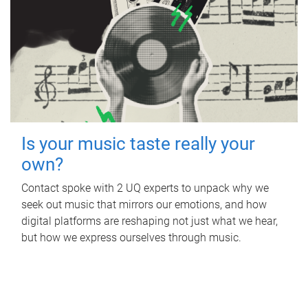
Is your music taste really your
own?
Contact spoke with 2 UQ experts to unpack why we
seek out music that mirrors our emotions, and how
digital platforms are reshaping not just what we hear,
but how we express ourselves through music.