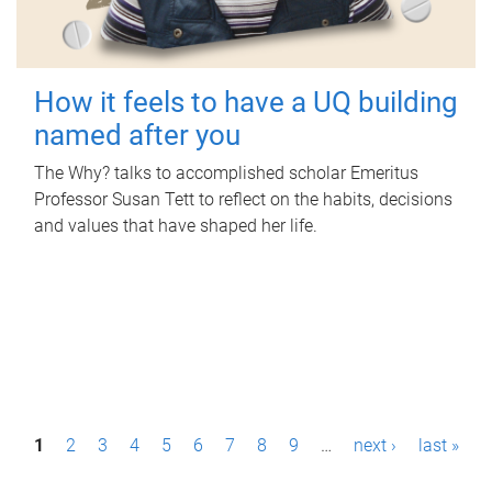
How it feels to have a UQ building
named after you
The Why? talks to accomplished scholar Emeritus
Professor Susan Tett to reflect on the habits, decisions
and values that have shaped her life.
P
1
2
3
4
5
6
7
8
9
…
next ›
last »
a