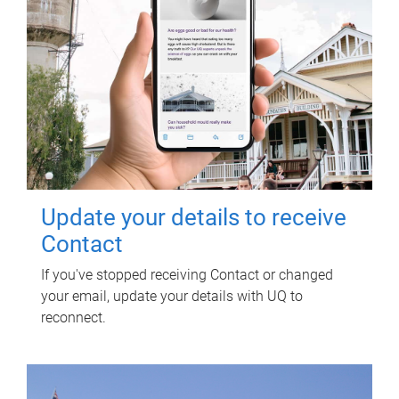
Update your details to receive
Contact
If you've stopped receiving Contact or changed
your email, update your details with UQ to
reconnect.