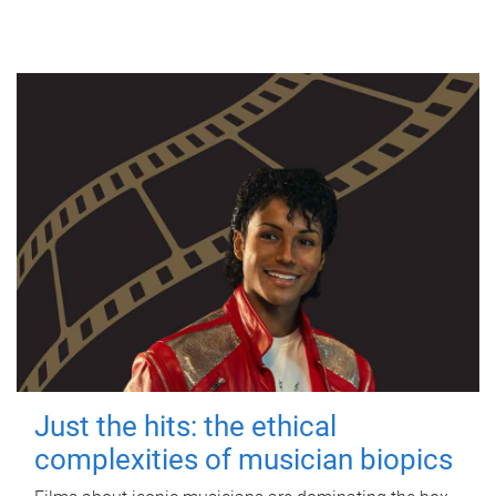
Just the hits: the ethical
complexities of musician biopics