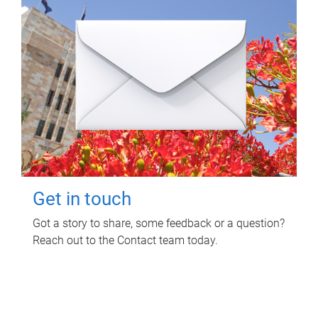
Get in touch
Got a story to share, some feedback or a question?
Reach out to the Contact team today.