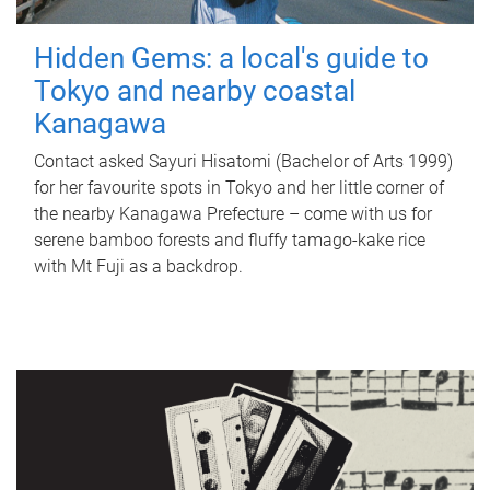
Hidden Gems: a local's guide to
Tokyo and nearby coastal
Kanagawa
Contact asked Sayuri Hisatomi (Bachelor of Arts 1999)
for her favourite spots in Tokyo and her little corner of
the nearby Kanagawa Prefecture – come with us for
serene bamboo forests and fluffy tamago-kake rice
with Mt Fuji as a backdrop.