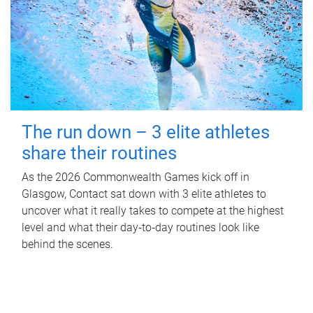
The run down – 3 elite athletes
share their routines
As the 2026 Commonwealth Games kick off in
Glasgow, Contact sat down with 3 elite athletes to
uncover what it really takes to compete at the highest
level and what their day‑to‑day routines look like
behind the scenes.