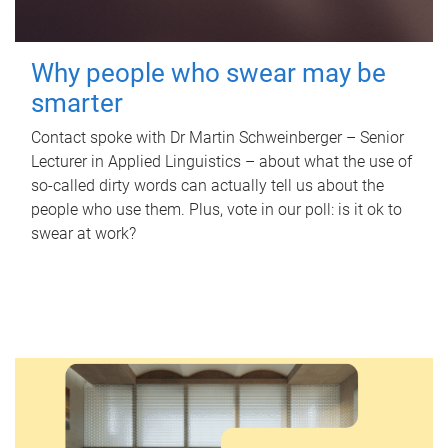
Why people who swear may be
smarter
Contact spoke with Dr Martin Schweinberger – Senior
Lecturer in Applied Linguistics – about what the use of
so-called dirty words can actually tell us about the
people who use them. Plus, vote in our poll: is it ok to
swear at work?