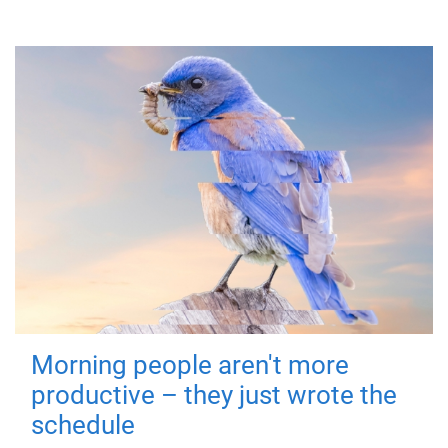
Morning people aren't more
productive – they just wrote the
schedule