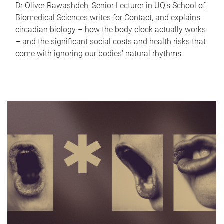
Dr Oliver Rawashdeh, Senior Lecturer in UQ's School of
Biomedical Sciences writes for Contact, and explains
circadian biology – how the body clock actually works
– and the significant social costs and health risks that
come with ignoring our bodies' natural rhythms.