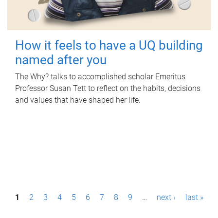
How it feels to have a UQ building
named after you
The Why? talks to accomplished scholar Emeritus
Professor Susan Tett to reflect on the habits, decisions
and values that have shaped her life.
P
1
2
3
4
5
6
7
8
9
…
next ›
last »
a