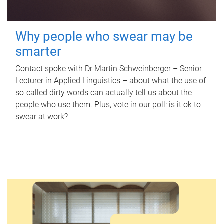
Why people who swear may be
smarter
Contact spoke with Dr Martin Schweinberger – Senior
Lecturer in Applied Linguistics – about what the use of
so-called dirty words can actually tell us about the
people who use them. Plus, vote in our poll: is it ok to
swear at work?