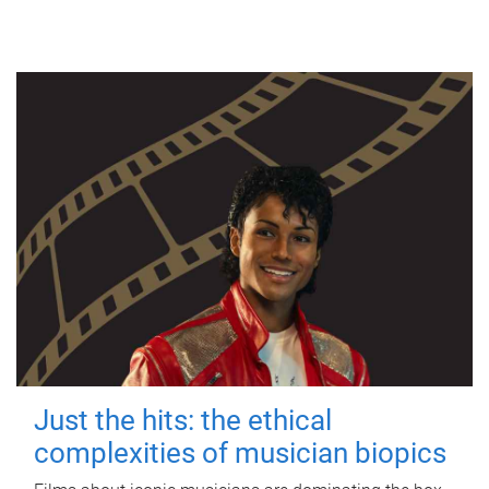
Just the hits: the ethical
complexities of musician biopics