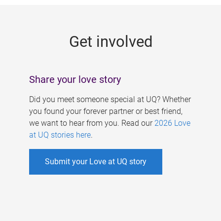
g
e
Get involved
s
Share your love story
Did you meet someone special at UQ? Whether
you found your forever partner or best friend,
we want to hear from you. Read our
2026 Love
at UQ stories here
.
Submit your Love at UQ story