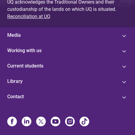
UQ acknowledges the Traditional Owners and their
custodianship of the lands on which UQ is situated.
Reconciliation at UQ
Media
Working with us
Current students
Library
Contact