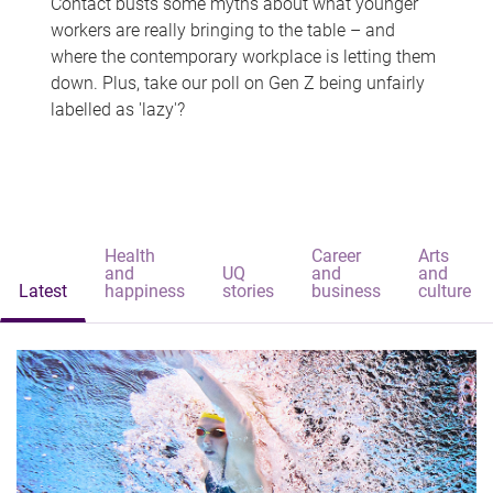
Contact busts some myths about what younger
workers are really bringing to the table – and
where the contemporary workplace is letting them
down. Plus, take our poll on Gen Z being unfairly
labelled as 'lazy'?
Health
Career
Arts
and
UQ
and
and
Latest
happiness
stories
business
culture