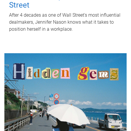
Street
After 4 decades as one of Wall Street's most influential
dealmakers, Jennifer Nason knows what it takes to
position herself in a workplace.