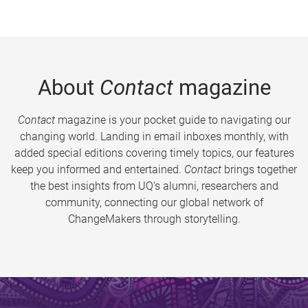
About
Contact
magazine
Contact
magazine is your pocket guide to navigating our
changing world. Landing in email inboxes monthly, with
added special editions covering timely topics, our features
keep you informed and entertained.
Contact
brings together
the best insights from UQ’s alumni, researchers and
community, connecting our global network of
ChangeMakers through storytelling.