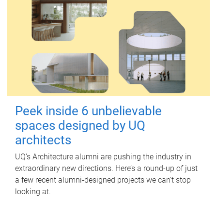
Peek inside 6 unbelievable
spaces designed by UQ
architects
UQ's Architecture alumni are pushing the industry in
extraordinary new directions. Here’s a round-up of just
a few recent alumni-designed projects we can’t stop
looking at.