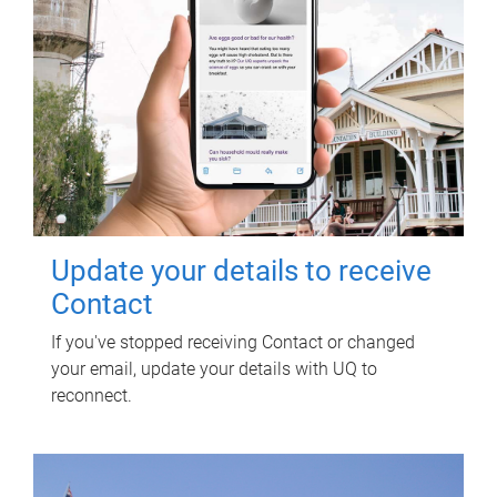
Update your details to receive
Contact
If you've stopped receiving Contact or changed
your email, update your details with UQ to
reconnect.