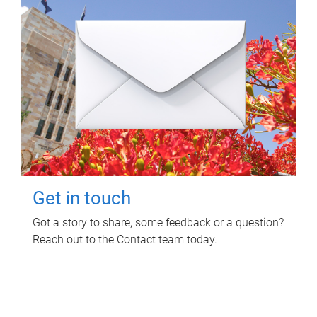
Get in touch
Got a story to share, some feedback or a question?
Reach out to the Contact team today.