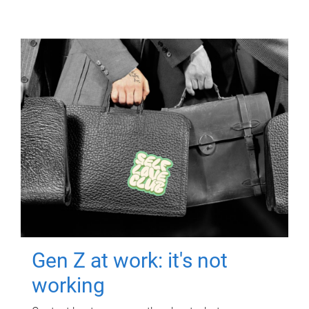
Gen Z at work: it's not
working