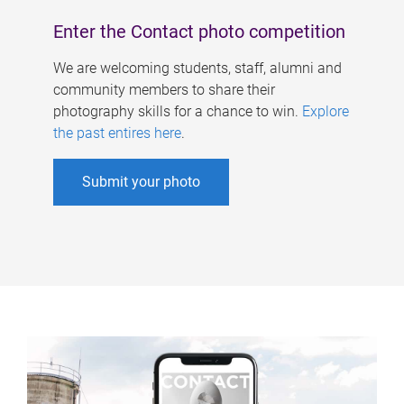
Enter the Contact photo competition
We are welcoming students, staff, alumni and
community members to share their
photography skills for a chance to win.
Explore
the past entires here
.
Submit your photo