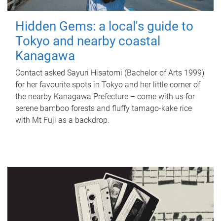
Hidden Gems: a local's guide to
Tokyo and nearby coastal
Kanagawa
Contact asked Sayuri Hisatomi (Bachelor of Arts 1999)
for her favourite spots in Tokyo and her little corner of
the nearby Kanagawa Prefecture – come with us for
serene bamboo forests and fluffy tamago-kake rice
with Mt Fuji as a backdrop.