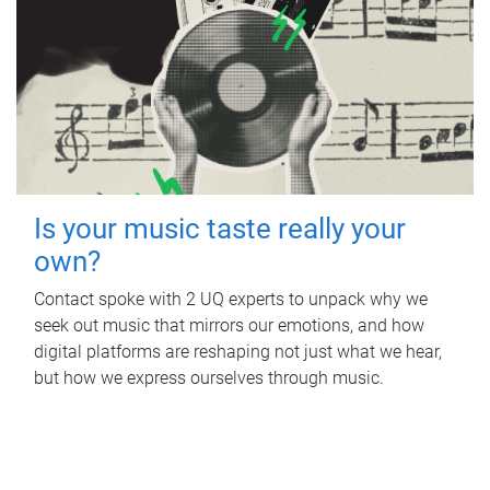
Is your music taste really your
own?
Contact spoke with 2 UQ experts to unpack why we
seek out music that mirrors our emotions, and how
digital platforms are reshaping not just what we hear,
but how we express ourselves through music.