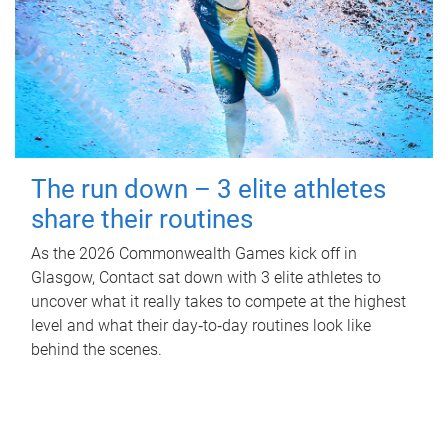
The run down – 3 elite athletes
share their routines
As the 2026 Commonwealth Games kick off in
Glasgow, Contact sat down with 3 elite athletes to
uncover what it really takes to compete at the highest
level and what their day‑to‑day routines look like
behind the scenes.