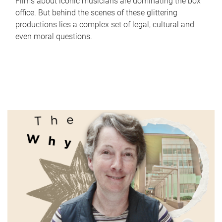
Films about iconic musicians are dominating the box
office. But behind the scenes of these glittering
productions lies a complex set of legal, cultural and
even moral questions.