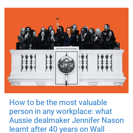
How to be the most valuable
person in any workplace: what
Aussie dealmaker Jennifer Nason
learnt after 40 years on Wall