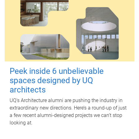
Peek inside 6 unbelievable
spaces designed by UQ
architects
UQ's Architecture alumni are pushing the industry in
extraordinary new directions. Here’s a round-up of just
a few recent alumni-designed projects we can’t stop
looking at.