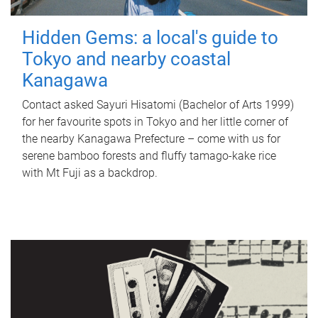
Hidden Gems: a local's guide to
Tokyo and nearby coastal
Kanagawa
Contact asked Sayuri Hisatomi (Bachelor of Arts 1999)
for her favourite spots in Tokyo and her little corner of
the nearby Kanagawa Prefecture – come with us for
serene bamboo forests and fluffy tamago-kake rice
with Mt Fuji as a backdrop.