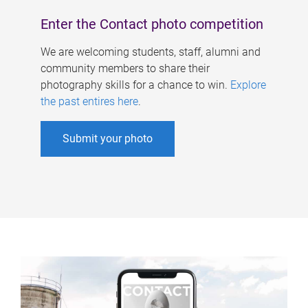
Enter the Contact photo competition
We are welcoming students, staff, alumni and
community members to share their
photography skills for a chance to win.
Explore
the past entires here
.
Submit your photo