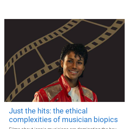
Just the hits: the ethical
complexities of musician biopics