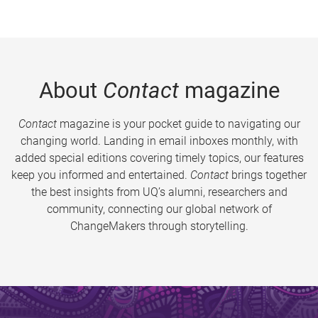
About
Contact
magazine
Contact
magazine is your pocket guide to navigating our
changing world. Landing in email inboxes monthly, with
added special editions covering timely topics, our features
keep you informed and entertained.
Contact
brings together
the best insights from UQ’s alumni, researchers and
community, connecting our global network of
ChangeMakers through storytelling.