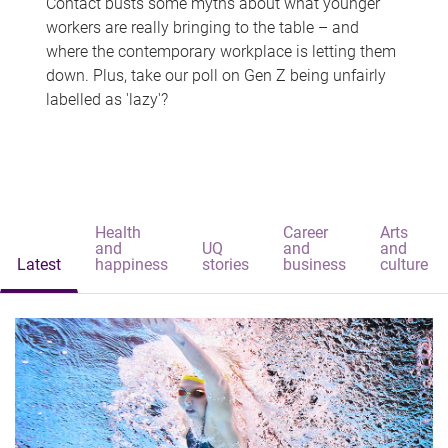
Contact busts some myths about what younger
workers are really bringing to the table – and
where the contemporary workplace is letting them
down. Plus, take our poll on Gen Z being unfairly
labelled as 'lazy'?
Health
Career
Arts
and
UQ
and
and
Latest
happiness
stories
business
culture