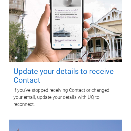
Update your details to receive
Contact
If you've stopped receiving Contact or changed
your email, update your details with UQ to
reconnect.