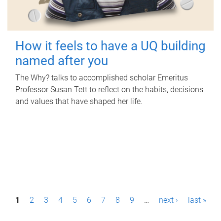
How it feels to have a UQ building
named after you
The Why? talks to accomplished scholar Emeritus
Professor Susan Tett to reflect on the habits, decisions
and values that have shaped her life.
P
1
2
3
4
5
6
7
8
9
…
next ›
last »
a