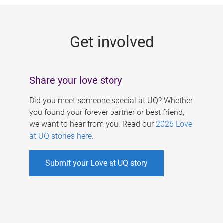
g
e
Get involved
s
Share your love story
Did you meet someone special at UQ? Whether
you found your forever partner or best friend,
we want to hear from you. Read our
2026 Love
at UQ stories here
.
Submit your Love at UQ story