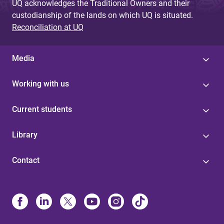
UQ acknowledges the Traditional Owners and their
custodianship of the lands on which UQ is situated.
Reconciliation at UQ
Media
Working with us
Current students
Library
Contact