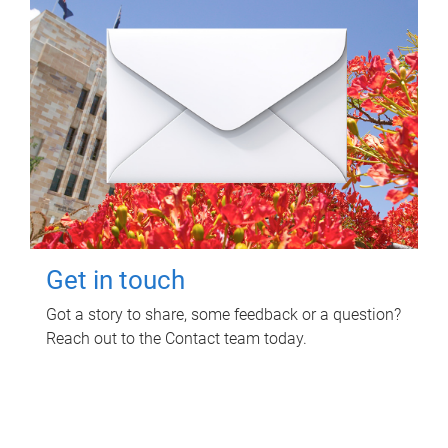
Get in touch
Got a story to share, some feedback or a question?
Reach out to the Contact team today.