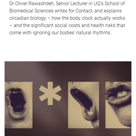
Dr Oliver Rawashdeh, Senior Lecturer in UQ's School of
Biomedical Sciences writes for Contact, and explains
circadian biology – how the body clock actually works
– and the significant social costs and health risks that
come with ignoring our bodies' natural rhythms.