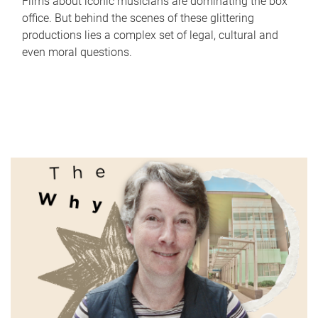
Films about iconic musicians are dominating the box
office. But behind the scenes of these glittering
productions lies a complex set of legal, cultural and
even moral questions.