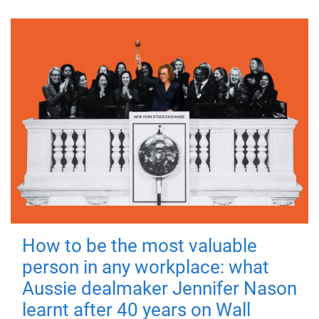
How to be the most valuable
person in any workplace: what
Aussie dealmaker Jennifer Nason
learnt after 40 years on Wall