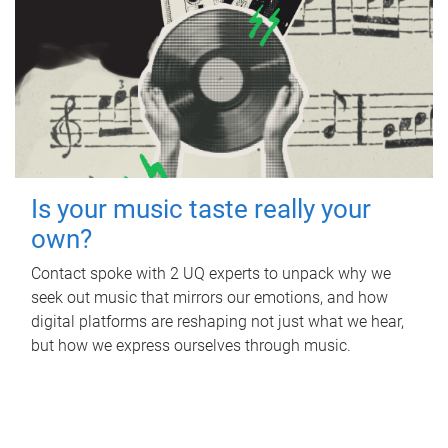
Is your music taste really your
own?
Contact spoke with 2 UQ experts to unpack why we
seek out music that mirrors our emotions, and how
digital platforms are reshaping not just what we hear,
but how we express ourselves through music.