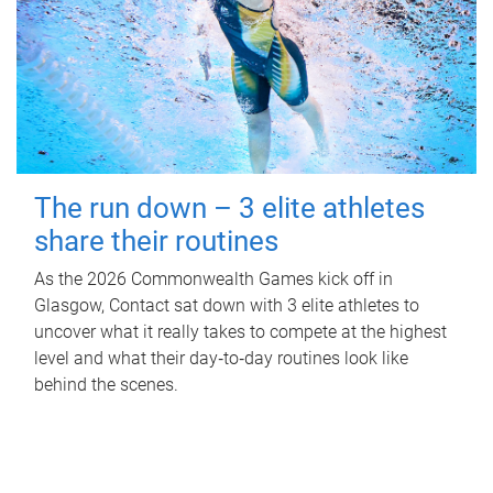
The run down – 3 elite athletes
share their routines
As the 2026 Commonwealth Games kick off in
Glasgow, Contact sat down with 3 elite athletes to
uncover what it really takes to compete at the highest
level and what their day‑to‑day routines look like
behind the scenes.