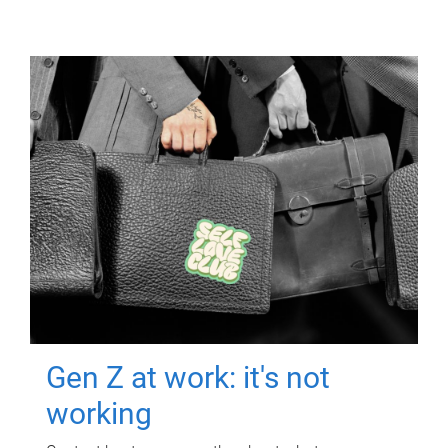
Gen Z at work: it's not
working