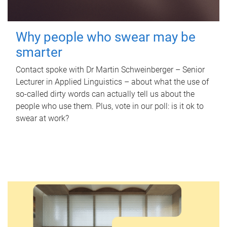
Why people who swear may be
smarter
Contact spoke with Dr Martin Schweinberger – Senior
Lecturer in Applied Linguistics – about what the use of
so-called dirty words can actually tell us about the
people who use them. Plus, vote in our poll: is it ok to
swear at work?