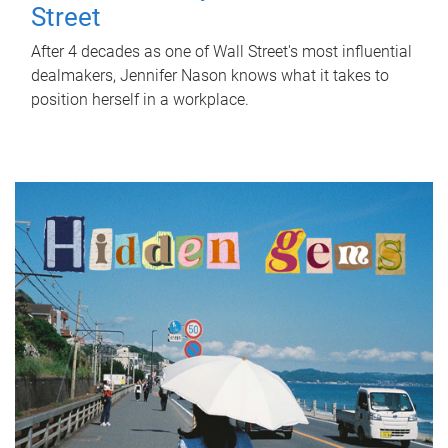
Street
After 4 decades as one of Wall Street's most influential
dealmakers, Jennifer Nason knows what it takes to
position herself in a workplace.