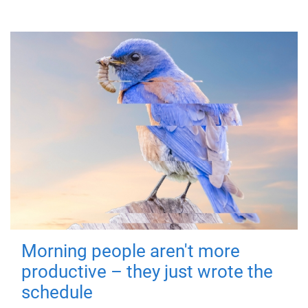
Morning people aren't more
productive – they just wrote the
schedule