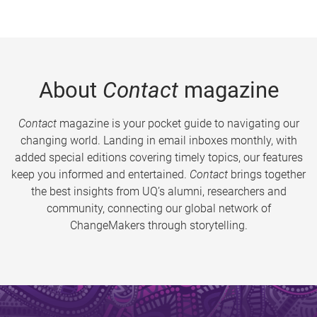
About
Contact
magazine
Contact
magazine is your pocket guide to navigating our
changing world. Landing in email inboxes monthly, with
added special editions covering timely topics, our features
keep you informed and entertained.
Contact
brings together
the best insights from UQ’s alumni, researchers and
community, connecting our global network of
ChangeMakers through storytelling.