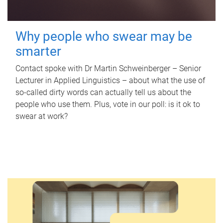
Why people who swear may be
smarter
Contact spoke with Dr Martin Schweinberger – Senior
Lecturer in Applied Linguistics – about what the use of
so-called dirty words can actually tell us about the
people who use them. Plus, vote in our poll: is it ok to
swear at work?