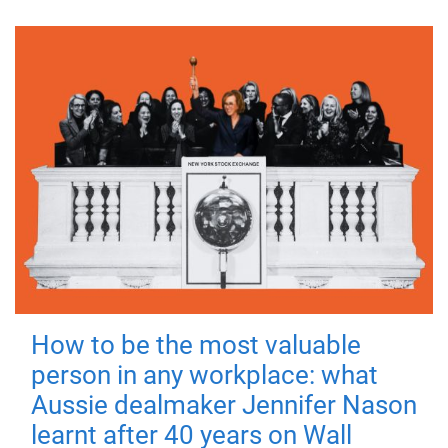
How to be the most valuable
person in any workplace: what
Aussie dealmaker Jennifer Nason
learnt after 40 years on Wall