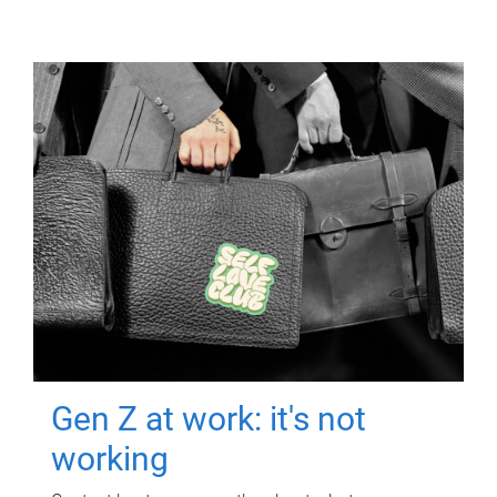
Gen Z at work: it's not
working