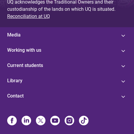
UQ acknowledges the Traditional Owners and their
custodianship of the lands on which UQ is situated.
Reconciliation at UQ
Media
Working with us
Current students
Library
Contact