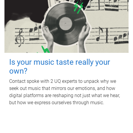
Is your music taste really your
own?
Contact spoke with 2 UQ experts to unpack why we
seek out music that mirrors our emotions, and how
digital platforms are reshaping not just what we hear,
but how we express ourselves through music.