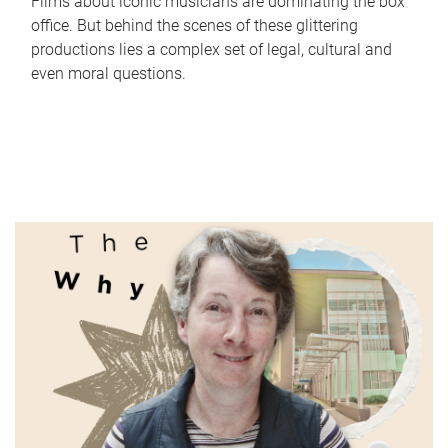
Films about iconic musicians are dominating the box
office. But behind the scenes of these glittering
productions lies a complex set of legal, cultural and
even moral questions.