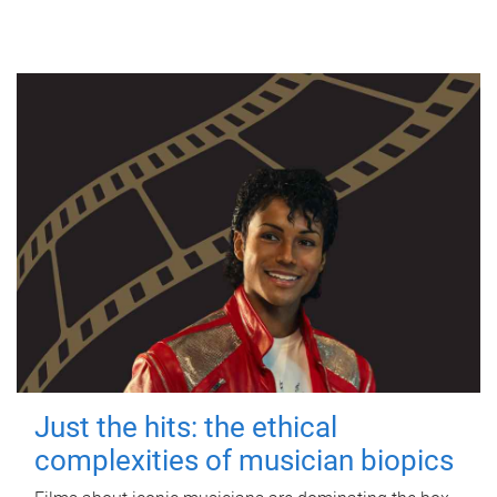
Just the hits: the ethical
complexities of musician biopics