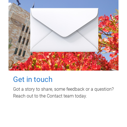
Get in touch
Got a story to share, some feedback or a question?
Reach out to the Contact team today.