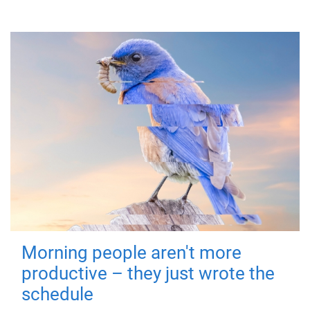
Morning people aren't more
productive – they just wrote the
schedule