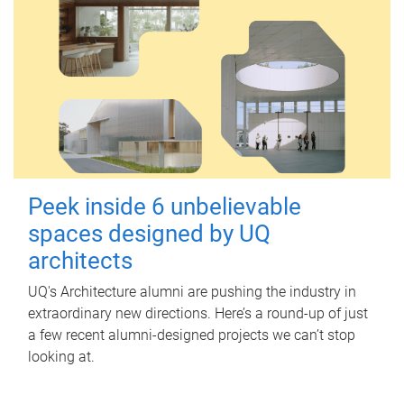
Peek inside 6 unbelievable
spaces designed by UQ
architects
UQ's Architecture alumni are pushing the industry in
extraordinary new directions. Here’s a round-up of just
a few recent alumni-designed projects we can’t stop
looking at.