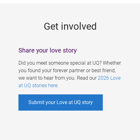
g
e
Get involved
s
Share your love story
Did you meet someone special at UQ? Whether
you found your forever partner or best friend,
we want to hear from you. Read our
2026 Love
at UQ stories here
.
Submit your Love at UQ story