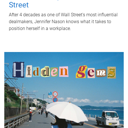
Street
After 4 decades as one of Wall Street's most influential
dealmakers, Jennifer Nason knows what it takes to
position herself in a workplace.