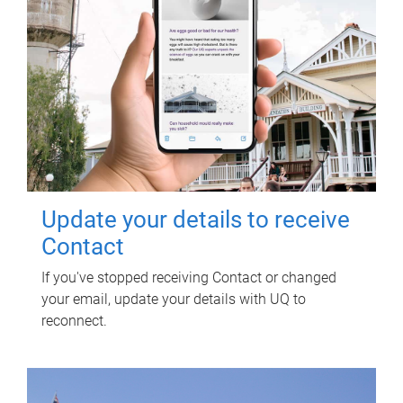
Update your details to receive
Contact
If you've stopped receiving Contact or changed
your email, update your details with UQ to
reconnect.