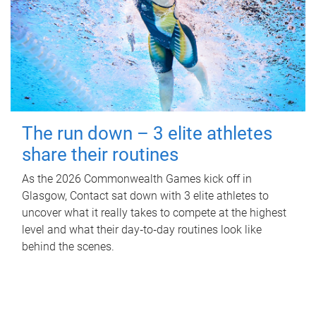
The run down – 3 elite athletes
share their routines
As the 2026 Commonwealth Games kick off in
Glasgow, Contact sat down with 3 elite athletes to
uncover what it really takes to compete at the highest
level and what their day‑to‑day routines look like
behind the scenes.