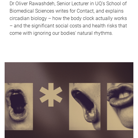
Dr Oliver Rawashdeh, Senior Lecturer in UQ's School of
Biomedical Sciences writes for Contact, and explains
circadian biology – how the body clock actually works
– and the significant social costs and health risks that
come with ignoring our bodies' natural rhythms.