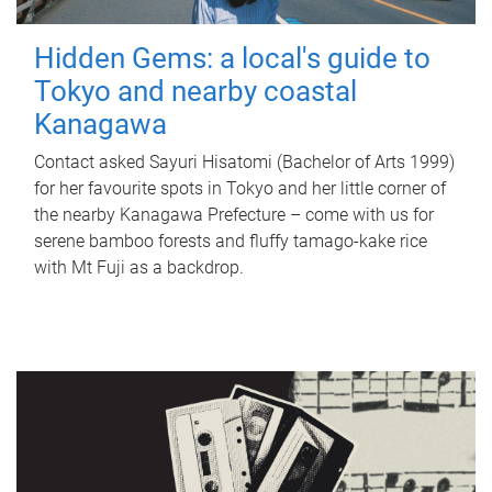
Hidden Gems: a local's guide to
Tokyo and nearby coastal
Kanagawa
Contact asked Sayuri Hisatomi (Bachelor of Arts 1999)
for her favourite spots in Tokyo and her little corner of
the nearby Kanagawa Prefecture – come with us for
serene bamboo forests and fluffy tamago-kake rice
with Mt Fuji as a backdrop.