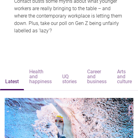
Contact busts some myths about what younger
workers are really bringing to the table – and
where the contemporary workplace is letting them
down. Plus, take our poll on Gen Z being unfairly
labelled as 'lazy'?
Health
Career
Arts
and
UQ
and
and
Latest
happiness
stories
business
culture