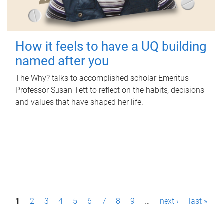
How it feels to have a UQ building
named after you
The Why? talks to accomplished scholar Emeritus
Professor Susan Tett to reflect on the habits, decisions
and values that have shaped her life.
P
1
2
3
4
5
6
7
8
9
…
next ›
last »
a