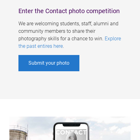
Enter the Contact photo competition
We are welcoming students, staff, alumni and
community members to share their
photography skills for a chance to win.
Explore
the past entires here
.
Submit your photo