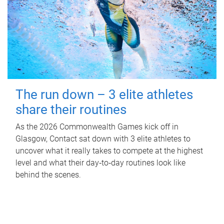
The run down – 3 elite athletes
share their routines
As the 2026 Commonwealth Games kick off in
Glasgow, Contact sat down with 3 elite athletes to
uncover what it really takes to compete at the highest
level and what their day‑to‑day routines look like
behind the scenes.