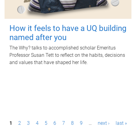
How it feels to have a UQ building
named after you
The Why? talks to accomplished scholar Emeritus
Professor Susan Tett to reflect on the habits, decisions
and values that have shaped her life.
P
1
2
3
4
5
6
7
8
9
…
next ›
last »
a