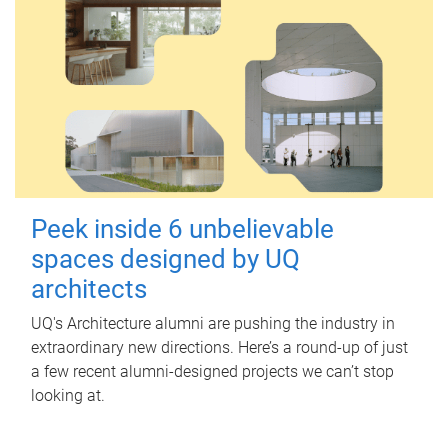
Peek inside 6 unbelievable
spaces designed by UQ
architects
UQ's Architecture alumni are pushing the industry in
extraordinary new directions. Here’s a round-up of just
a few recent alumni-designed projects we can’t stop
looking at.