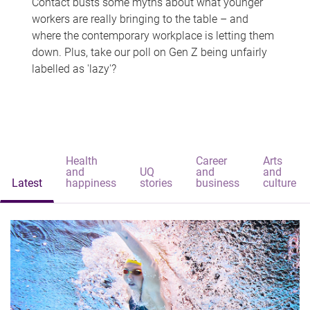
Contact busts some myths about what younger
workers are really bringing to the table – and
where the contemporary workplace is letting them
down. Plus, take our poll on Gen Z being unfairly
labelled as 'lazy'?
Health
Career
Arts
and
UQ
and
and
Latest
happiness
stories
business
culture