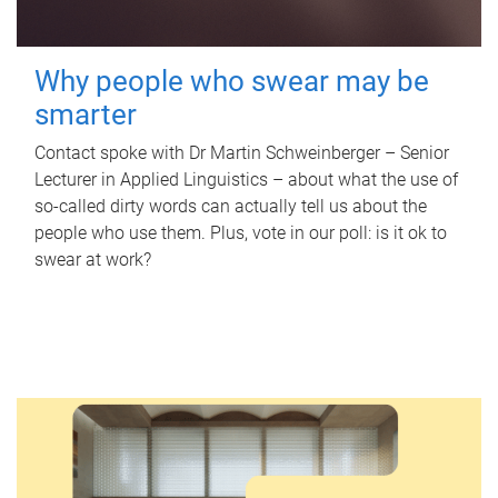
Why people who swear may be
smarter
Contact spoke with Dr Martin Schweinberger – Senior
Lecturer in Applied Linguistics – about what the use of
so-called dirty words can actually tell us about the
people who use them. Plus, vote in our poll: is it ok to
swear at work?