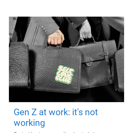
Gen Z at work: it's not
working