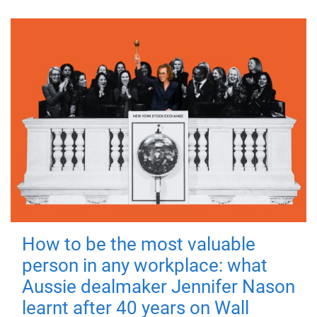
How to be the most valuable
person in any workplace: what
Aussie dealmaker Jennifer Nason
learnt after 40 years on Wall