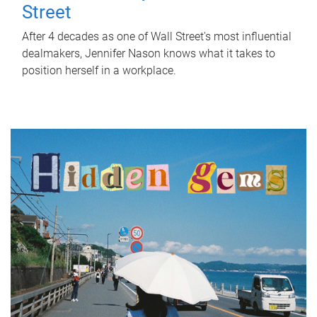
Street
After 4 decades as one of Wall Street's most influential
dealmakers, Jennifer Nason knows what it takes to
position herself in a workplace.