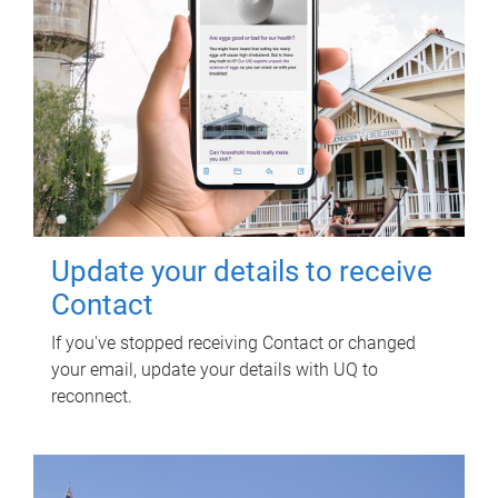
Update your details to receive
Contact
If you've stopped receiving Contact or changed
your email, update your details with UQ to
reconnect.