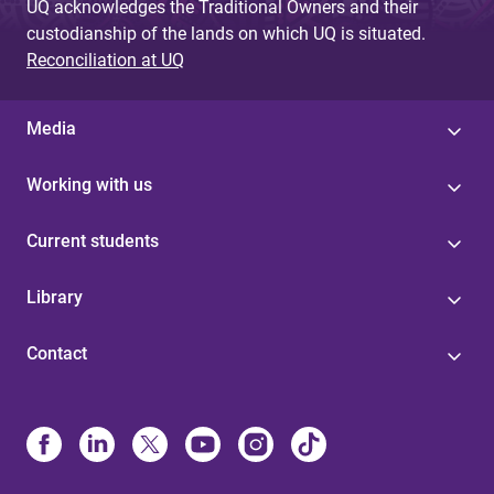
UQ acknowledges the Traditional Owners and their
custodianship of the lands on which UQ is situated.
Reconciliation at UQ
Media
Working with us
Current students
Library
Contact