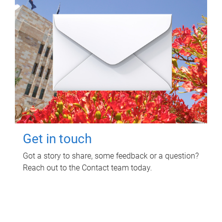
Get in touch
Got a story to share, some feedback or a question?
Reach out to the Contact team today.