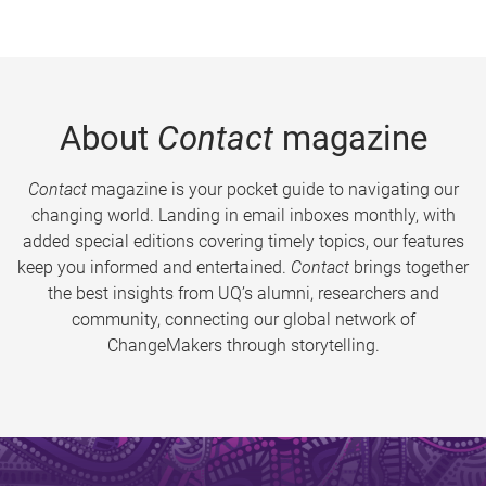
About
Contact
magazine
Contact
magazine is your pocket guide to navigating our
changing world. Landing in email inboxes monthly, with
added special editions covering timely topics, our features
keep you informed and entertained.
Contact
brings together
the best insights from UQ’s alumni, researchers and
community, connecting our global network of
ChangeMakers through storytelling.