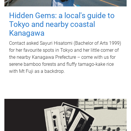
Hidden Gems: a local's guide to
Tokyo and nearby coastal
Kanagawa
Contact asked Sayuri Hisatomi (Bachelor of Arts 1999)
for her favourite spots in Tokyo and her little corner of
the nearby Kanagawa Prefecture – come with us for
serene bamboo forests and fluffy tamago-kake rice
with Mt Fuji as a backdrop.