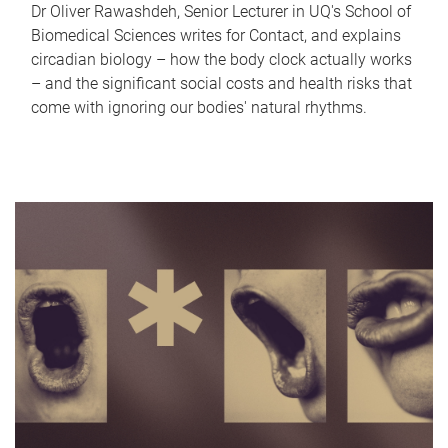
Dr Oliver Rawashdeh, Senior Lecturer in UQ's School of
Biomedical Sciences writes for Contact, and explains
circadian biology – how the body clock actually works
– and the significant social costs and health risks that
come with ignoring our bodies' natural rhythms.