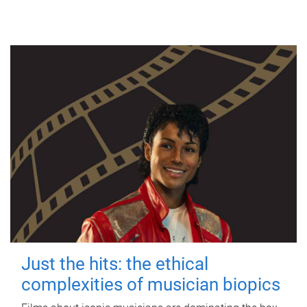
Just the hits: the ethical
complexities of musician biopics