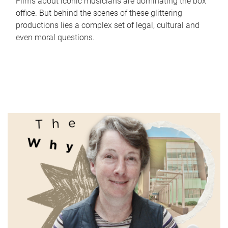
Films about iconic musicians are dominating the box
office. But behind the scenes of these glittering
productions lies a complex set of legal, cultural and
even moral questions.