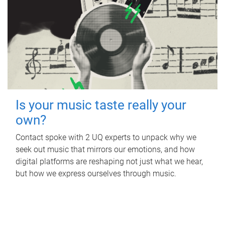
Is your music taste really your
own?
Contact spoke with 2 UQ experts to unpack why we
seek out music that mirrors our emotions, and how
digital platforms are reshaping not just what we hear,
but how we express ourselves through music.