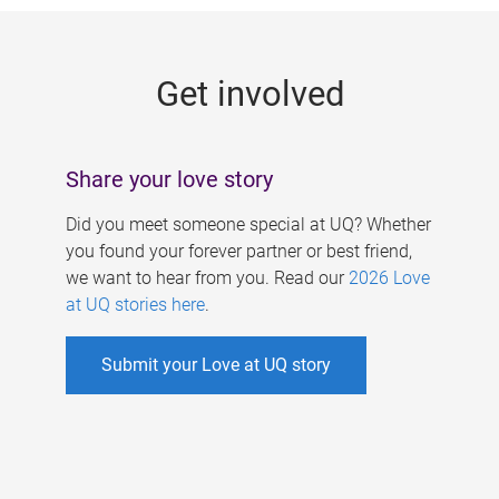
g
e
Get involved
s
Share your love story
Did you meet someone special at UQ? Whether
you found your forever partner or best friend,
we want to hear from you. Read our
2026 Love
at UQ stories here
.
Submit your Love at UQ story