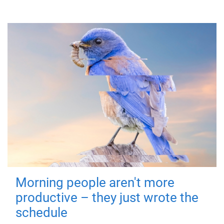
Morning people aren't more
productive – they just wrote the
schedule