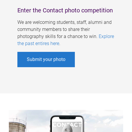
Enter the Contact photo competition
We are welcoming students, staff, alumni and
community members to share their
photography skills for a chance to win.
Explore
the past entires here
.
Submit your photo