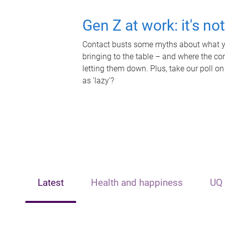
Gen Z at work: it's no
Contact busts some myths about what yo
bringing to the table – and where the c
letting them down. Plus, take our poll on
as 'lazy'?
Latest
Health and happiness
UQ 