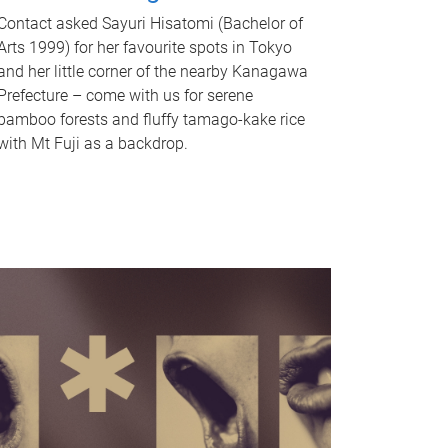
Contact asked Sayuri Hisatomi (Bachelor of
Arts 1999) for her favourite spots in Tokyo
and her little corner of the nearby Kanagawa
Prefecture – come with us for serene
bamboo forests and fluffy tamago-kake rice
with Mt Fuji as a backdrop.