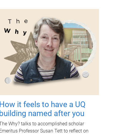
How it feels to have a UQ
building named after you
The Why? talks to accomplished scholar
Emeritus Professor Susan Tett to reflect on