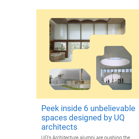
Peek inside 6 unbelievable
spaces designed by UQ
architects
UQ's Architecture alumni are pushing the