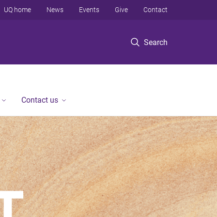
UQ home
News
Events
Give
Contact
Search
Contact us