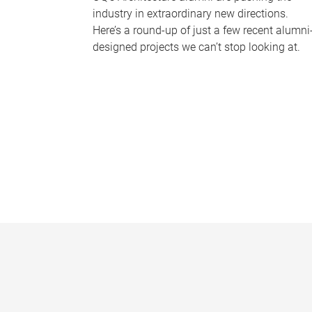
industry in extraordinary new directions.
Here’s a round-up of just a few recent alumni
designed projects we can’t stop looking at.
P
a
g
e
s