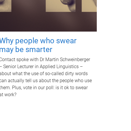
Why people who swear
may be smarter
Contact spoke with Dr Martin Schweinberger
– Senior Lecturer in Applied Linguistics –
about what the use of so-called dirty words
can actually tell us about the people who use
them. Plus, vote in our poll: is it ok to swear
at work?