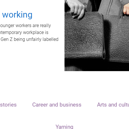
t working
unger workers are really
ontemporary workplace is
 Gen Z being unfairly labelled
stories
Career and business
Arts and cult
Yarning