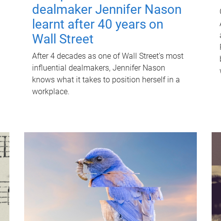
dealmaker Jennifer Nason
learnt after 40 years on
Wall Street
After 4 decades as one of Wall Street's most
influential dealmakers, Jennifer Nason
knows what it takes to position herself in a
workplace.