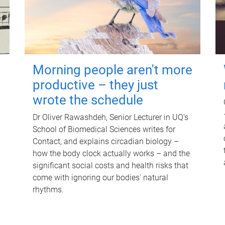
Morning people aren't more
productive – they just
wrote the schedule
Dr Oliver Rawashdeh, Senior Lecturer in UQ's
School of Biomedical Sciences writes for
Contact, and explains circadian biology –
how the body clock actually works – and the
significant social costs and health risks that
come with ignoring our bodies' natural
rhythms.