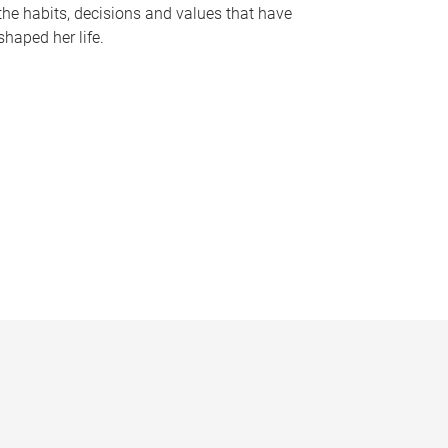
the habits, decisions and values that have
shaped her life.