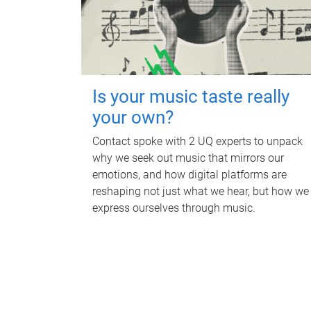
Is your music taste really
your own?
Contact spoke with 2 UQ experts to unpack
why we seek out music that mirrors our
emotions, and how digital platforms are
reshaping not just what we hear, but how we
express ourselves through music.