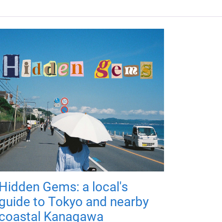
Hidden Gems: a local's
guide to Tokyo and nearby
coastal Kanagawa