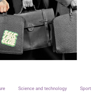
ure
Science and technology
Sport