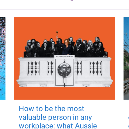
How to be the most
valuable person in any
workplace: what Aussie