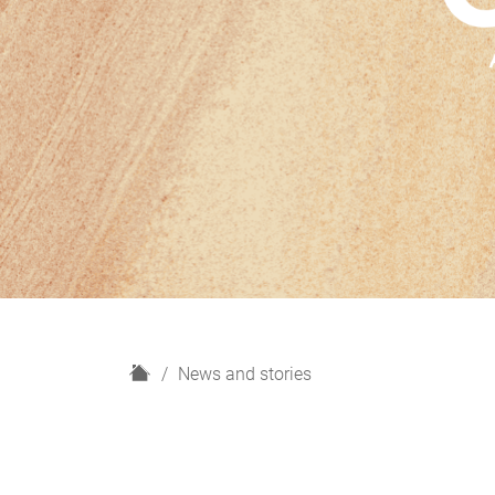
H
News and stories
o
m
e