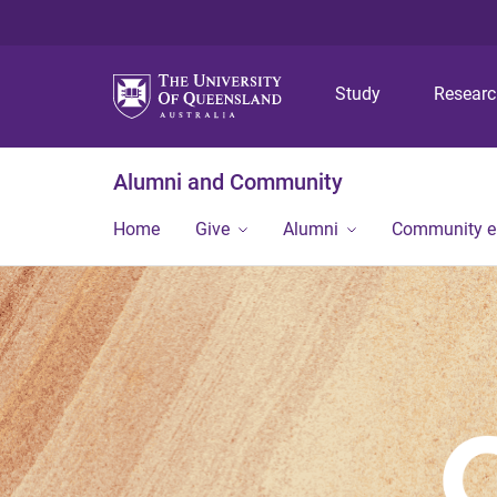
Study
Resear
Alumni and Community
Home
Give
Alumni
Community 