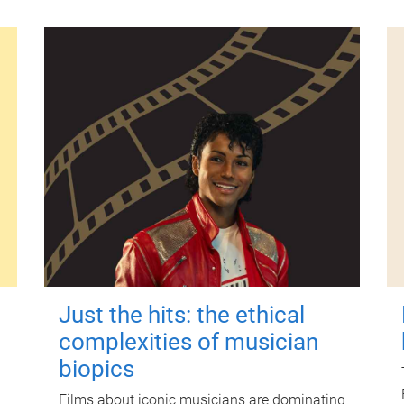
Just the hits: the ethical
complexities of musician
biopics
Films about iconic musicians are dominating