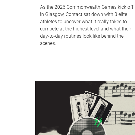
As the 2026 Commonwealth Games kick off
in Glasgow, Contact sat down with 3 elite
athletes to uncover what it really takes to
compete at the highest level and what their
day‑to‑day routines look like behind the
scenes.