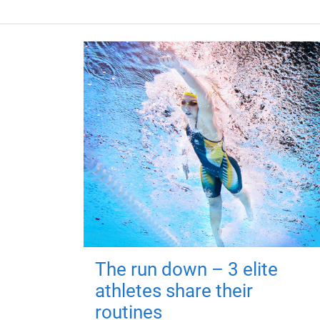
The run down – 3 elite
athletes share their
routines