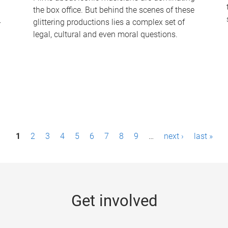
the box office. But behind the scenes of these
-
glittering productions lies a complex set of
legal, cultural and even moral questions.
1
2
3
4
5
6
7
8
9
…
next ›
last »
Get involved