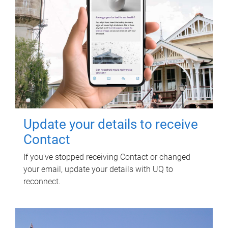
Update your details to receive
Contact
If you've stopped receiving Contact or changed
your email, update your details with UQ to
reconnect.