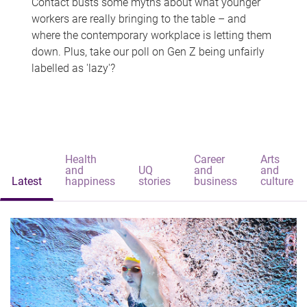
Contact busts some myths about what younger
workers are really bringing to the table – and
where the contemporary workplace is letting them
down. Plus, take our poll on Gen Z being unfairly
labelled as 'lazy'?
Health
Career
Arts
and
UQ
and
and
Latest
happiness
stories
business
culture