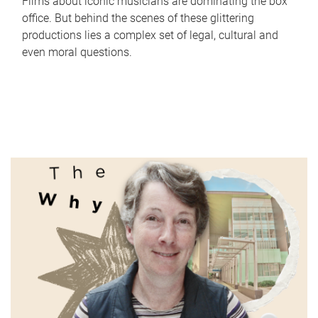
Films about iconic musicians are dominating the box
office. But behind the scenes of these glittering
productions lies a complex set of legal, cultural and
even moral questions.