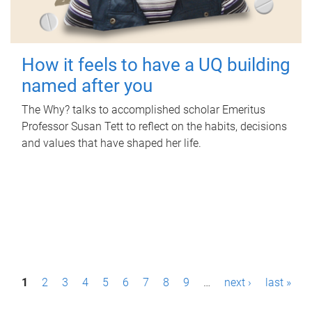
How it feels to have a UQ building
named after you
The Why? talks to accomplished scholar Emeritus
Professor Susan Tett to reflect on the habits, decisions
and values that have shaped her life.
P
1
2
3
4
5
6
7
8
9
…
next ›
last »
a