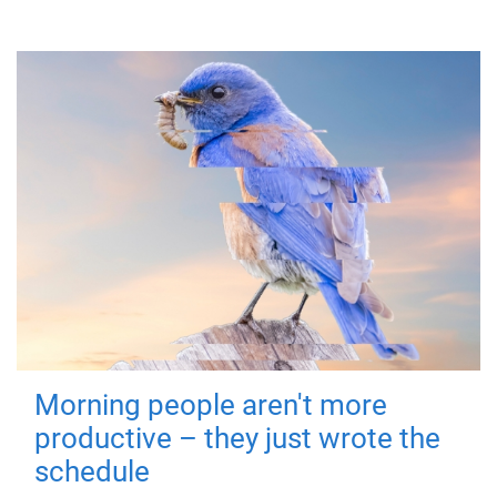
Morning people aren't more
productive – they just wrote the
schedule