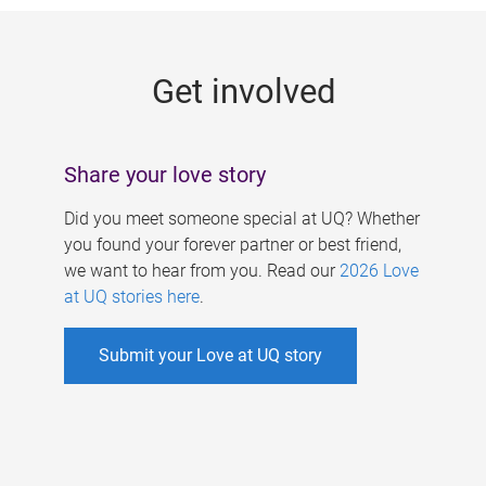
g
e
Get involved
s
Share your love story
Did you meet someone special at UQ? Whether
you found your forever partner or best friend,
we want to hear from you. Read our
2026 Love
at UQ stories here
.
Submit your Love at UQ story