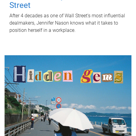
Street
After 4 decades as one of Wall Street's most influential
dealmakers, Jennifer Nason knows what it takes to
position herself in a workplace.