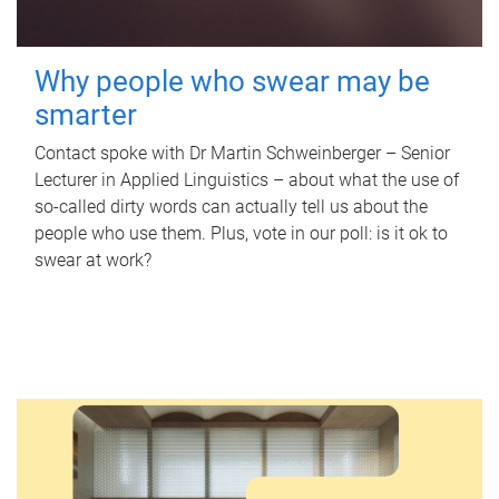
Why people who swear may be
smarter
Contact spoke with Dr Martin Schweinberger – Senior
Lecturer in Applied Linguistics – about what the use of
so-called dirty words can actually tell us about the
people who use them. Plus, vote in our poll: is it ok to
swear at work?