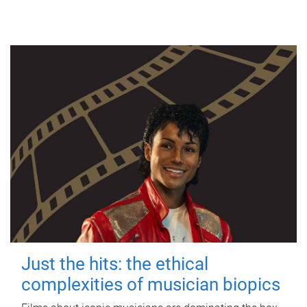
Just the hits: the ethical
complexities of musician biopics