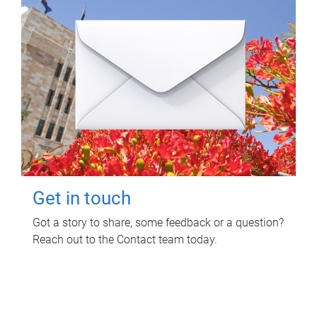
Get in touch
Got a story to share, some feedback or a question?
Reach out to the Contact team today.