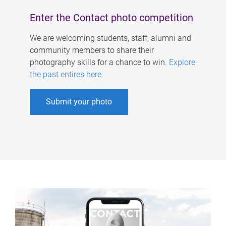
Enter the Contact photo competition
We are welcoming students, staff, alumni and
community members to share their
photography skills for a chance to win.
Explore
the past entires here
.
Submit your photo