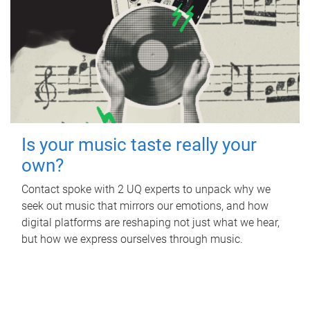
Is your music taste really your
own?
Contact spoke with 2 UQ experts to unpack why we
seek out music that mirrors our emotions, and how
digital platforms are reshaping not just what we hear,
but how we express ourselves through music.