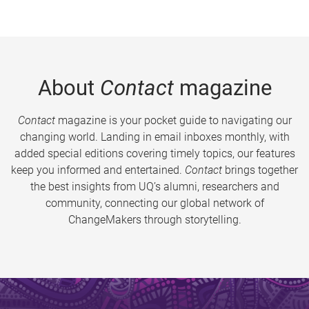
About
Contact
magazine
Contact
magazine is your pocket guide to navigating our
changing world. Landing in email inboxes monthly, with
added special editions covering timely topics, our features
keep you informed and entertained.
Contact
brings together
the best insights from UQ’s alumni, researchers and
community, connecting our global network of
ChangeMakers through storytelling.