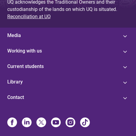
UQ acknowledges the Traditional Owners and their
custodianship of the lands on which UQ is situated.
Reconciliation at UQ
Media
Working with us
Current students
Library
Contact