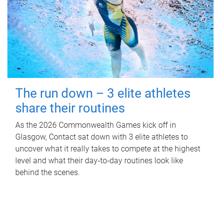
The run down – 3 elite athletes
share their routines
As the 2026 Commonwealth Games kick off in
Glasgow, Contact sat down with 3 elite athletes to
uncover what it really takes to compete at the highest
level and what their day‑to‑day routines look like
behind the scenes.