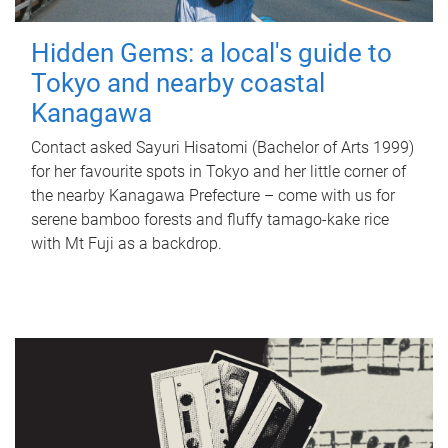
Hidden Gems: a local's guide to
Tokyo and nearby coastal
Kanagawa
Contact asked Sayuri Hisatomi (Bachelor of Arts 1999)
for her favourite spots in Tokyo and her little corner of
the nearby Kanagawa Prefecture – come with us for
serene bamboo forests and fluffy tamago-kake rice
with Mt Fuji as a backdrop.