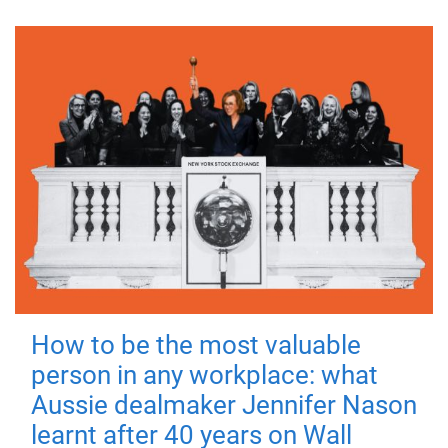
How to be the most valuable
person in any workplace: what
Aussie dealmaker Jennifer Nason
learnt after 40 years on Wall