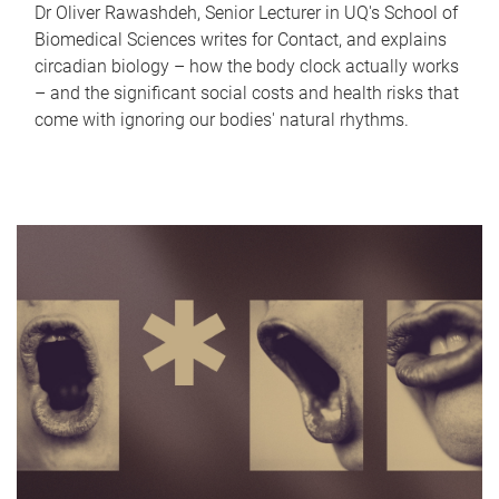
Dr Oliver Rawashdeh, Senior Lecturer in UQ's School of
Biomedical Sciences writes for Contact, and explains
circadian biology – how the body clock actually works
– and the significant social costs and health risks that
come with ignoring our bodies' natural rhythms.