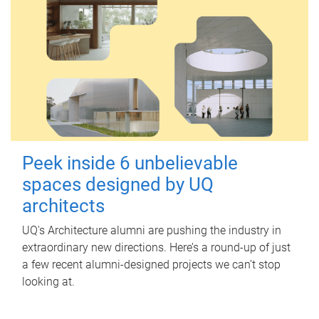
Peek inside 6 unbelievable
spaces designed by UQ
architects
UQ's Architecture alumni are pushing the industry in
extraordinary new directions. Here’s a round-up of just
a few recent alumni-designed projects we can’t stop
looking at.