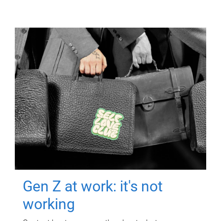
Gen Z at work: it's not
working