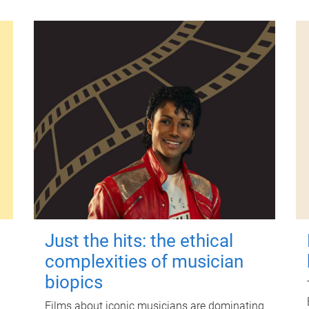
Just the hits: the ethical
complexities of musician
biopics
Films about iconic musicians are dominating