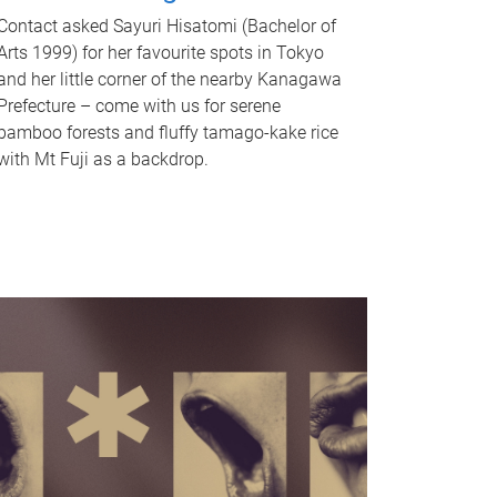
Contact asked Sayuri Hisatomi (Bachelor of
Arts 1999) for her favourite spots in Tokyo
and her little corner of the nearby Kanagawa
Prefecture – come with us for serene
bamboo forests and fluffy tamago-kake rice
with Mt Fuji as a backdrop.