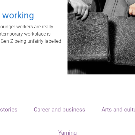
t working
unger workers are really
ontemporary workplace is
 Gen Z being unfairly labelled
stories
Career and business
Arts and cult
Yarning