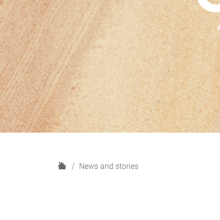
H
News and stories
o
m
e