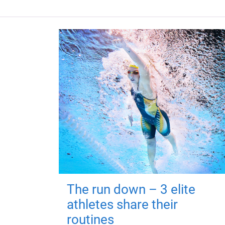
The run down – 3 elite
athletes share their
routines