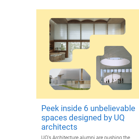
Peek inside 6 unbelievable
spaces designed by UQ
architects
UQ's Architecture alumni are pushing the