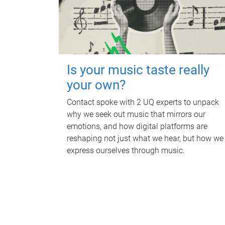
Is your music taste really
your own?
Contact spoke with 2 UQ experts to unpack
why we seek out music that mirrors our
emotions, and how digital platforms are
reshaping not just what we hear, but how we
express ourselves through music.