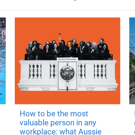
How to be the most
valuable person in any
workplace: what Aussie