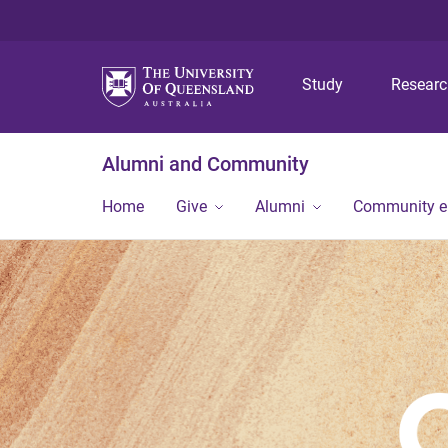
Study
Resear
Alumni and Community
Home
Give
Alumni
Community 