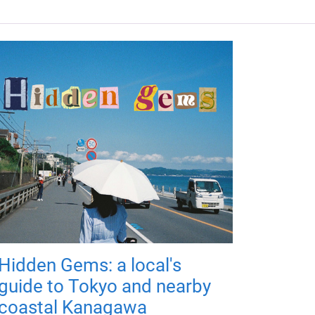
Hidden Gems: a local's
guide to Tokyo and nearby
coastal Kanagawa