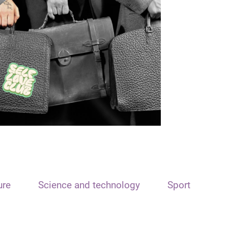
ure
Science and technology
Sport