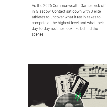
As the 2026 Commonwealth Games kick off
in Glasgow, Contact sat down with 3 elite
athletes to uncover what it really takes to
compete at the highest level and what their
day‑to‑day routines look like behind the
scenes.