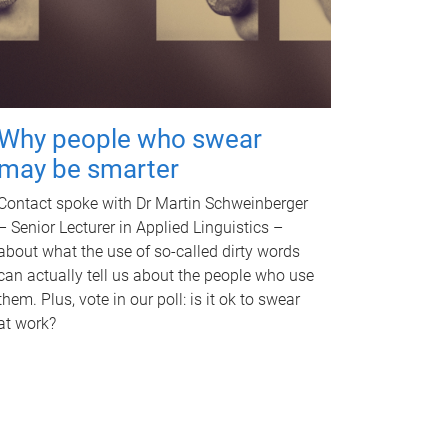
Why people who swear
may be smarter
Contact spoke with Dr Martin Schweinberger
– Senior Lecturer in Applied Linguistics –
about what the use of so-called dirty words
can actually tell us about the people who use
them. Plus, vote in our poll: is it ok to swear
at work?