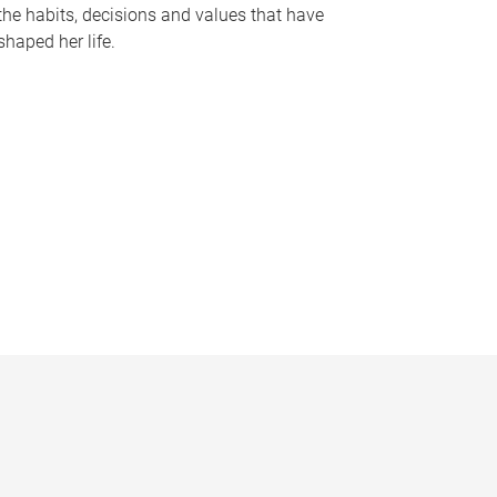
the habits, decisions and values that have
shaped her life.