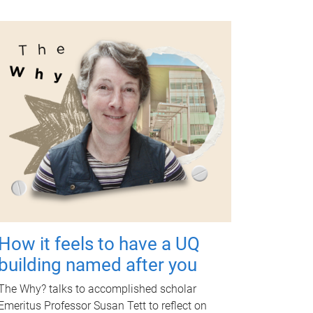
How it feels to have a UQ
building named after you
The Why? talks to accomplished scholar
Emeritus Professor Susan Tett to reflect on