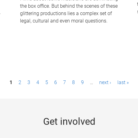
the box office. But behind the scenes of these
-
glittering productions lies a complex set of
legal, cultural and even moral questions.
1
2
3
4
5
6
7
8
9
…
next ›
last »
Get involved