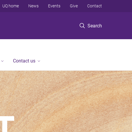
UQ home
News
Events
Give
Contact
Search
Contact us