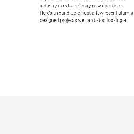
industry in extraordinary new directions.
Here’s a round-up of just a few recent alumni
designed projects we can’t stop looking at.
P
a
g
e
s