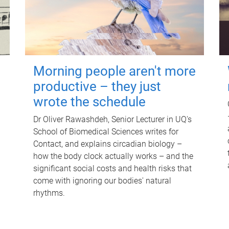
Morning people aren't more
productive – they just
wrote the schedule
Dr Oliver Rawashdeh, Senior Lecturer in UQ's
School of Biomedical Sciences writes for
Contact, and explains circadian biology –
how the body clock actually works – and the
significant social costs and health risks that
come with ignoring our bodies' natural
rhythms.