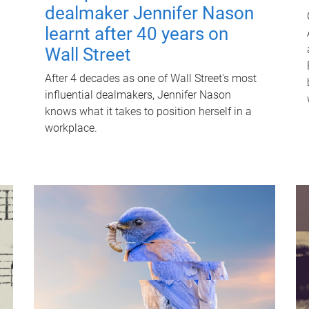
dealmaker Jennifer Nason
learnt after 40 years on
Wall Street
After 4 decades as one of Wall Street's most
influential dealmakers, Jennifer Nason
knows what it takes to position herself in a
workplace.