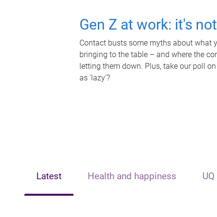
Gen Z at work: it's no
Contact busts some myths about what yo
bringing to the table – and where the c
letting them down. Plus, take our poll on
as 'lazy'?
Latest
Health and happiness
UQ 