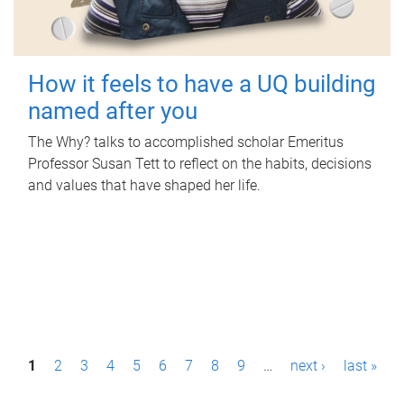
How it feels to have a UQ building
named after you
The Why? talks to accomplished scholar Emeritus
Professor Susan Tett to reflect on the habits, decisions
and values that have shaped her life.
P
1
2
3
4
5
6
7
8
9
…
next ›
last »
a