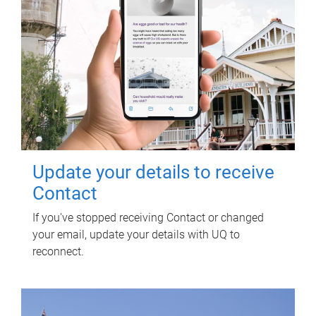
Update your details to receive
Contact
If you've stopped receiving Contact or changed
your email, update your details with UQ to
reconnect.