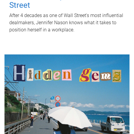
Street
After 4 decades as one of Wall Street's most influential
dealmakers, Jennifer Nason knows what it takes to
position herself in a workplace.