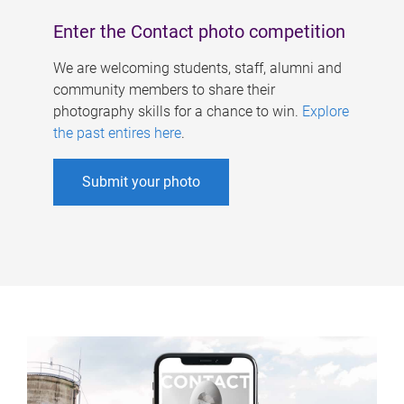
Enter the Contact photo competition
We are welcoming students, staff, alumni and
community members to share their
photography skills for a chance to win.
Explore
the past entires here
.
Submit your photo