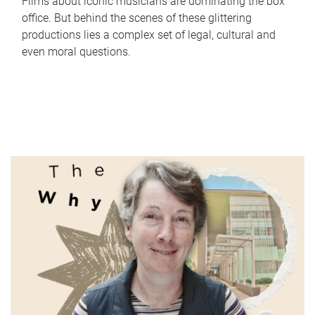
Films about iconic musicians are dominating the box
office. But behind the scenes of these glittering
productions lies a complex set of legal, cultural and
even moral questions.