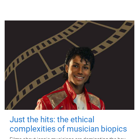
Just the hits: the ethical
complexities of musician biopics