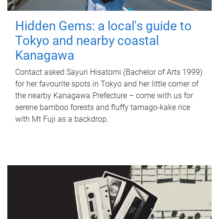
Hidden Gems: a local's guide to
Tokyo and nearby coastal
Kanagawa
Contact asked Sayuri Hisatomi (Bachelor of Arts 1999)
for her favourite spots in Tokyo and her little corner of
the nearby Kanagawa Prefecture – come with us for
serene bamboo forests and fluffy tamago-kake rice
with Mt Fuji as a backdrop.