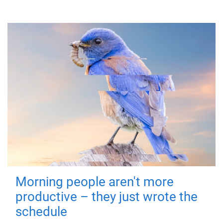
Morning people aren't more
productive – they just wrote the
schedule