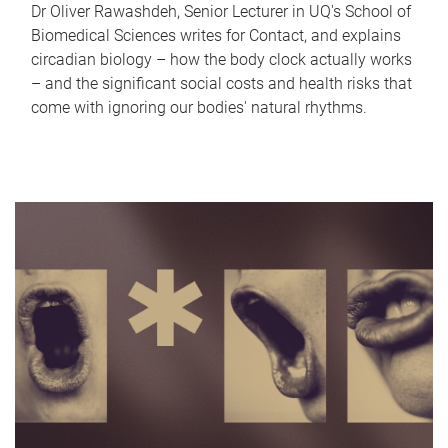
Dr Oliver Rawashdeh, Senior Lecturer in UQ's School of
Biomedical Sciences writes for Contact, and explains
circadian biology – how the body clock actually works
– and the significant social costs and health risks that
come with ignoring our bodies' natural rhythms.