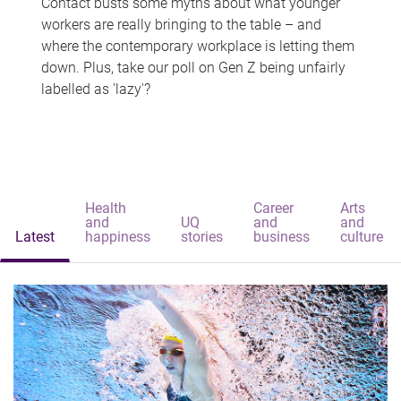
Contact busts some myths about what younger
workers are really bringing to the table – and
where the contemporary workplace is letting them
down. Plus, take our poll on Gen Z being unfairly
labelled as 'lazy'?
Health
Career
Arts
and
UQ
and
and
Latest
happiness
stories
business
culture