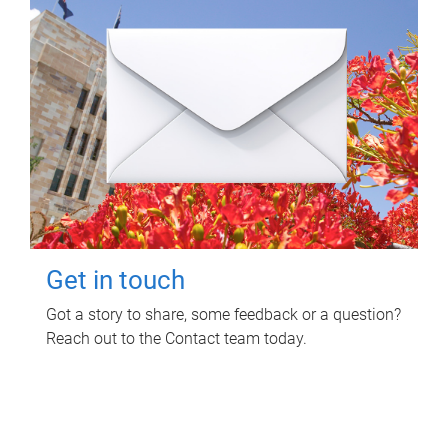
Get in touch
Got a story to share, some feedback or a question?
Reach out to the Contact team today.