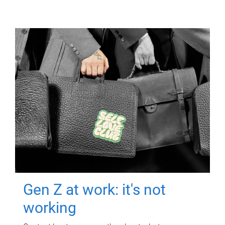
Gen Z at work: it's not
working