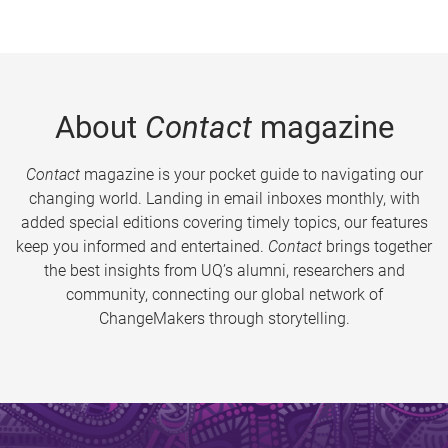
About
Contact
magazine
Contact
magazine is your pocket guide to navigating our
changing world. Landing in email inboxes monthly, with
added special editions covering timely topics, our features
keep you informed and entertained.
Contact
brings together
the best insights from UQ’s alumni, researchers and
community, connecting our global network of
ChangeMakers through storytelling.