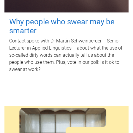
Why people who swear may be
smarter
Contact spoke with Dr Martin Schweinberger – Senior
Lecturer in Applied Linguistics – about what the use of
so-called dirty words can actually tell us about the
people who use them. Plus, vote in our poll: is it ok to
swear at work?