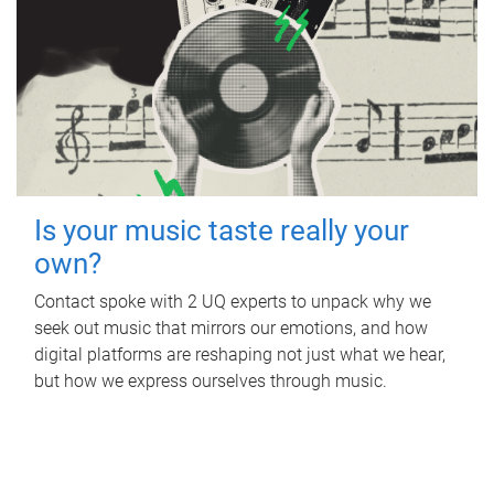
Is your music taste really your
own?
Contact spoke with 2 UQ experts to unpack why we
seek out music that mirrors our emotions, and how
digital platforms are reshaping not just what we hear,
but how we express ourselves through music.