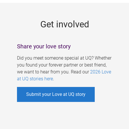
g
e
Get involved
s
Share your love story
Did you meet someone special at UQ? Whether
you found your forever partner or best friend,
we want to hear from you. Read our
2026 Love
at UQ stories here
.
Submit your Love at UQ story