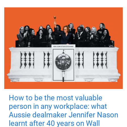
How to be the most valuable
person in any workplace: what
Aussie dealmaker Jennifer Nason
learnt after 40 years on Wall