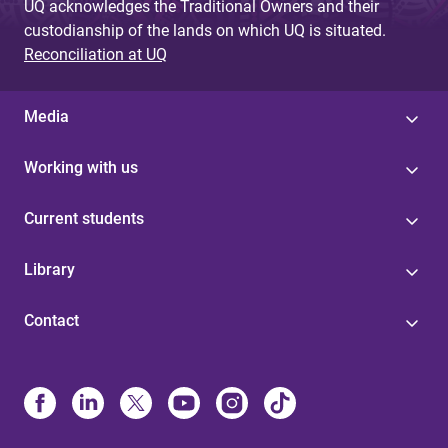
UQ acknowledges the Traditional Owners and their
custodianship of the lands on which UQ is situated.
Reconciliation at UQ
Media
Working with us
Current students
Library
Contact