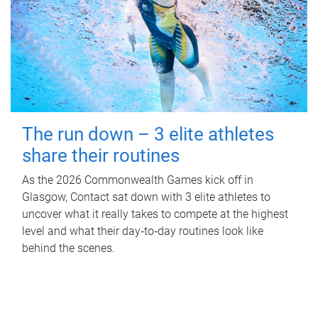
The run down – 3 elite athletes
share their routines
As the 2026 Commonwealth Games kick off in
Glasgow, Contact sat down with 3 elite athletes to
uncover what it really takes to compete at the highest
level and what their day‑to‑day routines look like
behind the scenes.