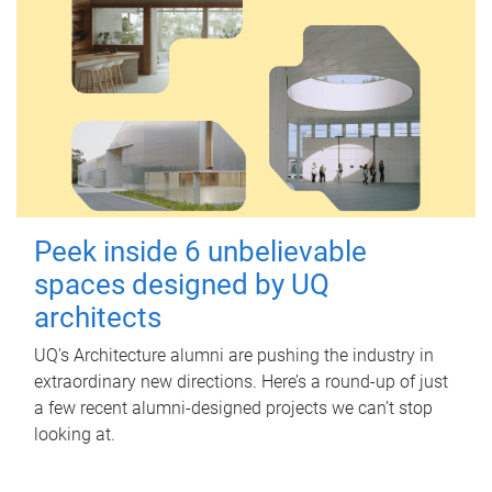
Peek inside 6 unbelievable
spaces designed by UQ
architects
UQ's Architecture alumni are pushing the industry in
extraordinary new directions. Here’s a round-up of just
a few recent alumni-designed projects we can’t stop
looking at.