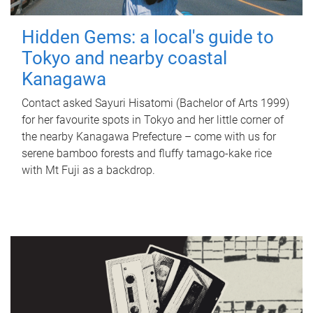
Hidden Gems: a local's guide to
Tokyo and nearby coastal
Kanagawa
Contact asked Sayuri Hisatomi (Bachelor of Arts 1999)
for her favourite spots in Tokyo and her little corner of
the nearby Kanagawa Prefecture – come with us for
serene bamboo forests and fluffy tamago-kake rice
with Mt Fuji as a backdrop.