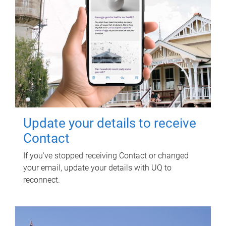
Update your details to receive
Contact
If you've stopped receiving Contact or changed
your email, update your details with UQ to
reconnect.