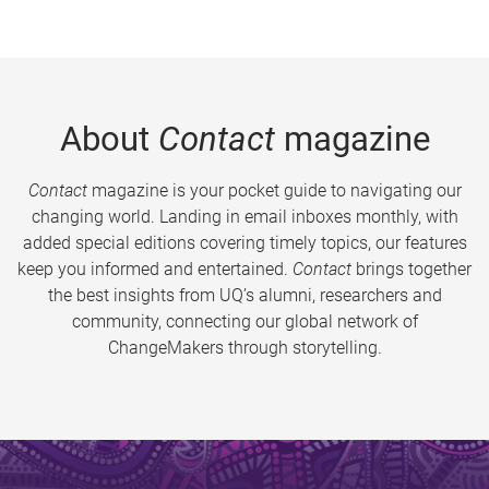
About
Contact
magazine
Contact
magazine is your pocket guide to navigating our
changing world. Landing in email inboxes monthly, with
added special editions covering timely topics, our features
keep you informed and entertained.
Contact
brings together
the best insights from UQ’s alumni, researchers and
community, connecting our global network of
ChangeMakers through storytelling.