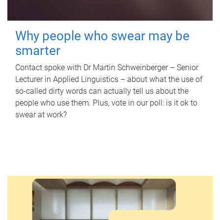
Why people who swear may be
smarter
Contact spoke with Dr Martin Schweinberger – Senior
Lecturer in Applied Linguistics – about what the use of
so-called dirty words can actually tell us about the
people who use them. Plus, vote in our poll: is it ok to
swear at work?