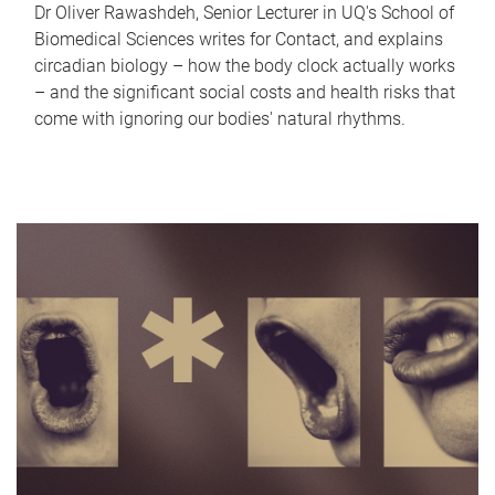
Dr Oliver Rawashdeh, Senior Lecturer in UQ's School of
Biomedical Sciences writes for Contact, and explains
circadian biology – how the body clock actually works
– and the significant social costs and health risks that
come with ignoring our bodies' natural rhythms.