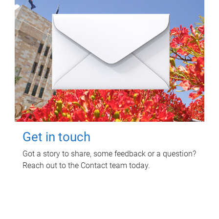
Get in touch
Got a story to share, some feedback or a question?
Reach out to the Contact team today.