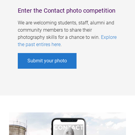
Enter the Contact photo competition
We are welcoming students, staff, alumni and
community members to share their
photography skills for a chance to win.
Explore
the past entires here
.
Submit your photo