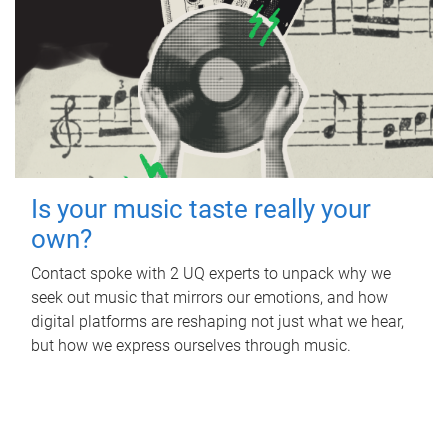
Is your music taste really your
own?
Contact spoke with 2 UQ experts to unpack why we
seek out music that mirrors our emotions, and how
digital platforms are reshaping not just what we hear,
but how we express ourselves through music.