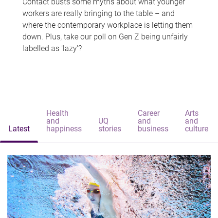
Contact busts some myths about what younger
workers are really bringing to the table – and
where the contemporary workplace is letting them
down. Plus, take our poll on Gen Z being unfairly
labelled as 'lazy'?
Health
Career
Arts
and
UQ
and
and
Latest
happiness
stories
business
culture