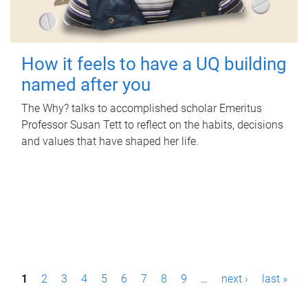
How it feels to have a UQ building
named after you
The Why? talks to accomplished scholar Emeritus
Professor Susan Tett to reflect on the habits, decisions
and values that have shaped her life.
P
1
2
3
4
5
6
7
8
9
…
next ›
last »
a