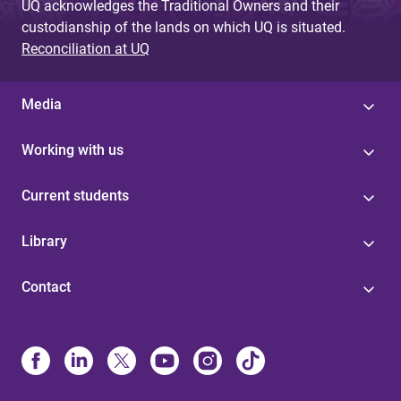
UQ acknowledges the Traditional Owners and their
custodianship of the lands on which UQ is situated.
Reconciliation at UQ
Media
Working with us
Current students
Library
Contact