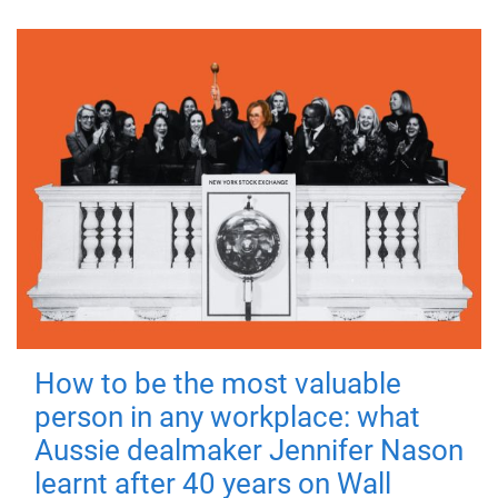
How to be the most valuable
person in any workplace: what
Aussie dealmaker Jennifer Nason
learnt after 40 years on Wall