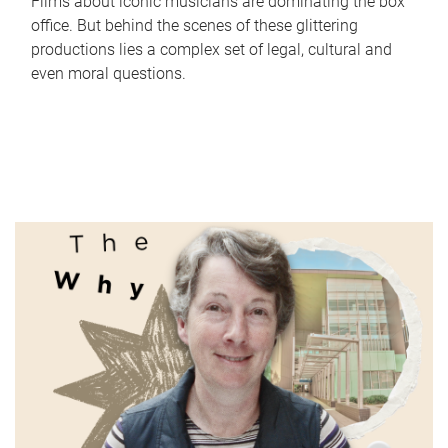
Films about iconic musicians are dominating the box
office. But behind the scenes of these glittering
productions lies a complex set of legal, cultural and
even moral questions.