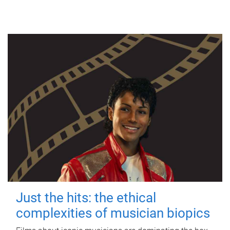
Just the hits: the ethical
complexities of musician biopics