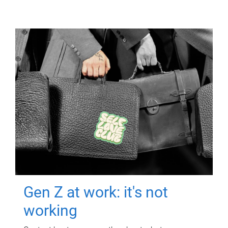
Gen Z at work: it's not
working