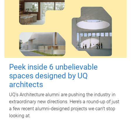
Peek inside 6 unbelievable
spaces designed by UQ
architects
UQ's Architecture alumni are pushing the industry in
extraordinary new directions. Here’s a round-up of just
a few recent alumni-designed projects we can’t stop
looking at.