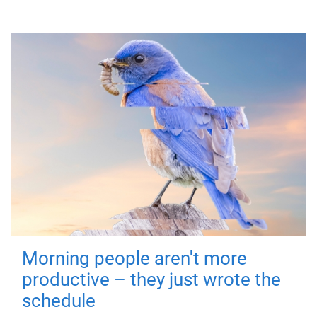
Morning people aren't more
productive – they just wrote the
schedule