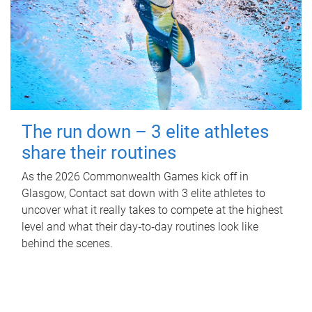
The run down – 3 elite athletes
share their routines
As the 2026 Commonwealth Games kick off in
Glasgow, Contact sat down with 3 elite athletes to
uncover what it really takes to compete at the highest
level and what their day‑to‑day routines look like
behind the scenes.