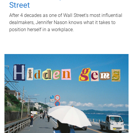
Street
After 4 decades as one of Wall Street's most influential
dealmakers, Jennifer Nason knows what it takes to
position herself in a workplace.