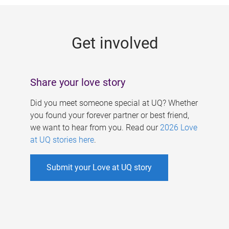
g
e
Get involved
s
Share your love story
Did you meet someone special at UQ? Whether
you found your forever partner or best friend,
we want to hear from you. Read our
2026 Love
at UQ stories here
.
Submit your Love at UQ story