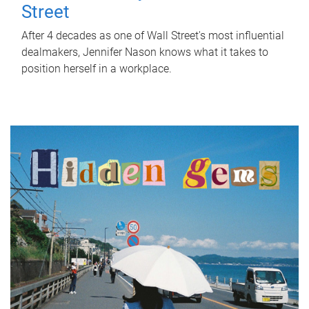
Street
After 4 decades as one of Wall Street's most influential
dealmakers, Jennifer Nason knows what it takes to
position herself in a workplace.