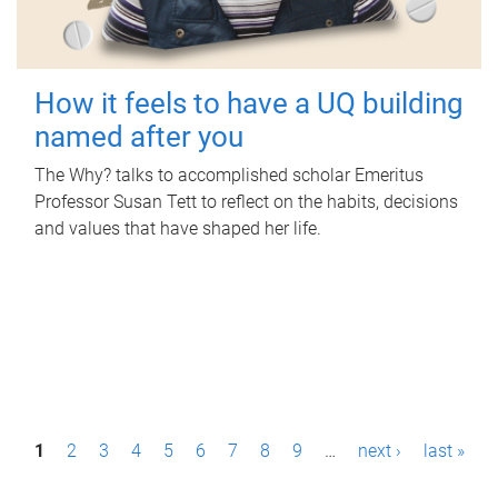
How it feels to have a UQ building
named after you
The Why? talks to accomplished scholar Emeritus
Professor Susan Tett to reflect on the habits, decisions
and values that have shaped her life.
P
1
2
3
4
5
6
7
8
9
…
next ›
last »
a