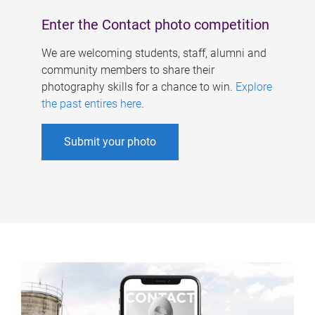
Enter the Contact photo competition
We are welcoming students, staff, alumni and
community members to share their
photography skills for a chance to win.
Explore
the past entires here
.
Submit your photo