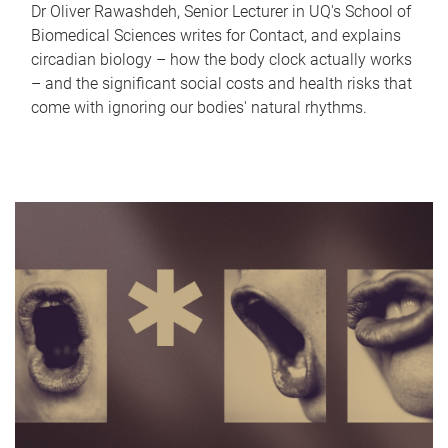
Dr Oliver Rawashdeh, Senior Lecturer in UQ's School of
Biomedical Sciences writes for Contact, and explains
circadian biology – how the body clock actually works
– and the significant social costs and health risks that
come with ignoring our bodies' natural rhythms.