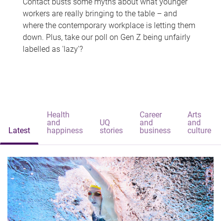
Contact busts some myths about what younger
workers are really bringing to the table – and
where the contemporary workplace is letting them
down. Plus, take our poll on Gen Z being unfairly
labelled as 'lazy'?
Health
Career
Arts
and
UQ
and
and
Latest
happiness
stories
business
culture