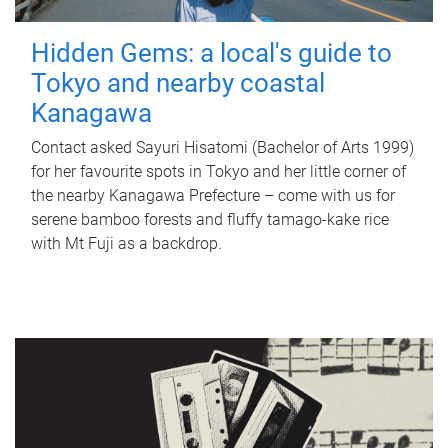
Hidden Gems: a local's guide to
Tokyo and nearby coastal
Kanagawa
Contact asked Sayuri Hisatomi (Bachelor of Arts 1999)
for her favourite spots in Tokyo and her little corner of
the nearby Kanagawa Prefecture – come with us for
serene bamboo forests and fluffy tamago-kake rice
with Mt Fuji as a backdrop.