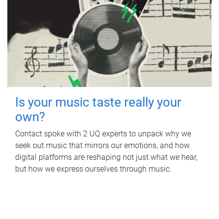
Is your music taste really your
own?
Contact spoke with 2 UQ experts to unpack why we
seek out music that mirrors our emotions, and how
digital platforms are reshaping not just what we hear,
but how we express ourselves through music.