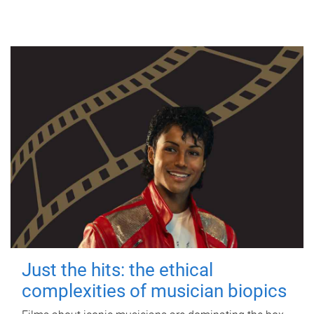
Just the hits: the ethical
complexities of musician biopics