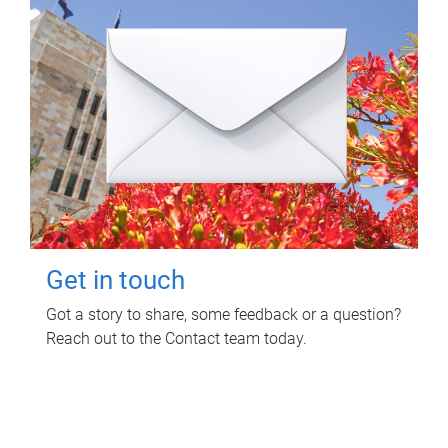
Get in touch
Got a story to share, some feedback or a question?
Reach out to the Contact team today.