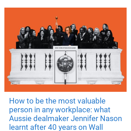
How to be the most valuable
person in any workplace: what
Aussie dealmaker Jennifer Nason
learnt after 40 years on Wall