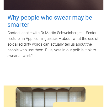
Why people who swear may be
smarter
Contact spoke with Dr Martin Schweinberger – Senior
Lecturer in Applied Linguistics – about what the use of
so-called dirty words can actually tell us about the
people who use them. Plus, vote in our poll: is it ok to
swear at work?