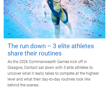
The run down – 3 elite athletes
share their routines
As the 2026 Commonwealth Games kick off in
Glasgow, Contact sat down with 3 elite athletes to
uncover what it really takes to compete at the highest
level and what their day‑to‑day routines look like
behind the scenes.