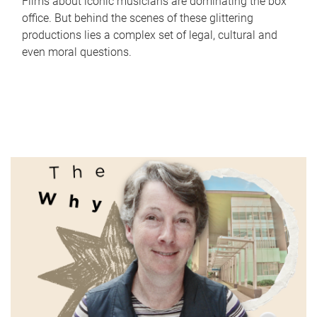
Films about iconic musicians are dominating the box
office. But behind the scenes of these glittering
productions lies a complex set of legal, cultural and
even moral questions.