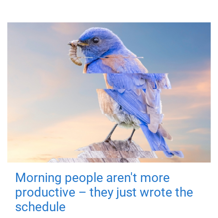
Morning people aren't more
productive – they just wrote the
schedule