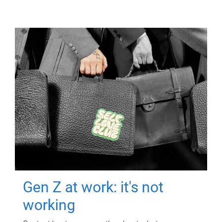
Gen Z at work: it's not
working