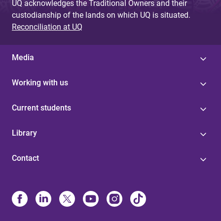
UQ acknowledges the Traditional Owners and their
custodianship of the lands on which UQ is situated.
Reconciliation at UQ
Media
Working with us
Current students
Library
Contact