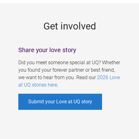
g
e
Get involved
s
Share your love story
Did you meet someone special at UQ? Whether
you found your forever partner or best friend,
we want to hear from you. Read our
2026 Love
at UQ stories here
.
Submit your Love at UQ story