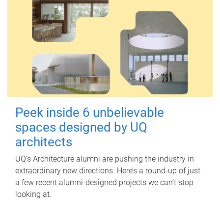
Peek inside 6 unbelievable
spaces designed by UQ
architects
UQ's Architecture alumni are pushing the industry in
extraordinary new directions. Here’s a round-up of just
a few recent alumni-designed projects we can’t stop
looking at.