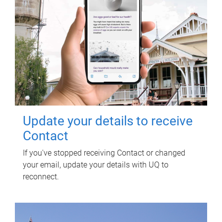
Update your details to receive
Contact
If you've stopped receiving Contact or changed
your email, update your details with UQ to
reconnect.