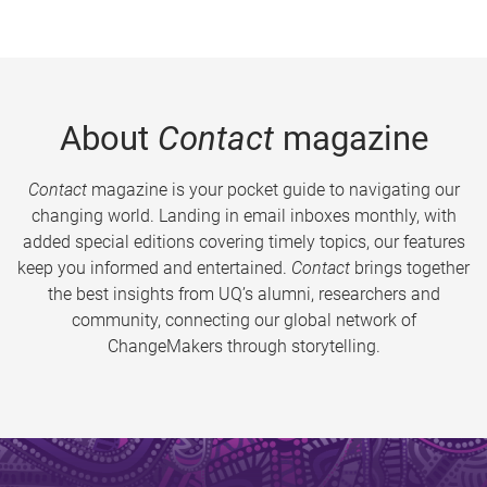
About
Contact
magazine
Contact
magazine is your pocket guide to navigating our
changing world. Landing in email inboxes monthly, with
added special editions covering timely topics, our features
keep you informed and entertained.
Contact
brings together
the best insights from UQ’s alumni, researchers and
community, connecting our global network of
ChangeMakers through storytelling.