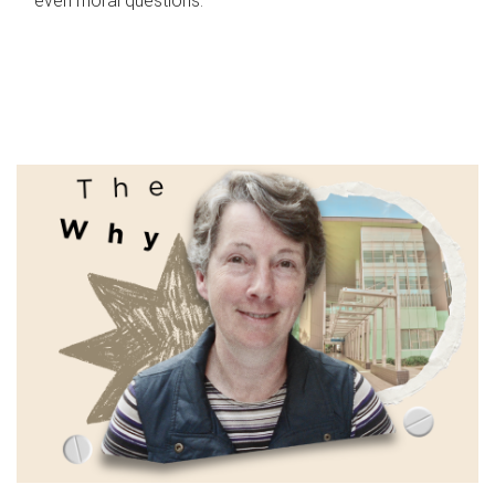
even moral questions.