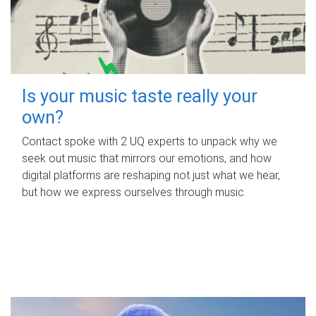
Is your music taste really your
own?
Contact spoke with 2 UQ experts to unpack why we
seek out music that mirrors our emotions, and how
digital platforms are reshaping not just what we hear,
but how we express ourselves through music.