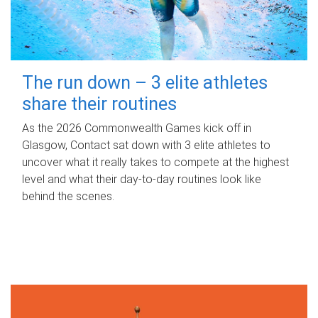
The run down – 3 elite athletes
share their routines
As the 2026 Commonwealth Games kick off in
Glasgow, Contact sat down with 3 elite athletes to
uncover what it really takes to compete at the highest
level and what their day‑to‑day routines look like
behind the scenes.