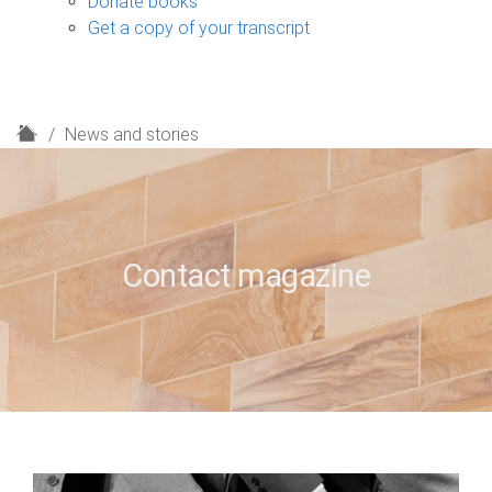
Donate books
Get a copy of your transcript
H
News and stories
o
m
e
Contact magazine