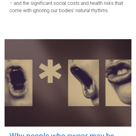
– and the significant social costs and health risks that
come with ignoring our bodies' natural rhythms.
Why people who swear may be