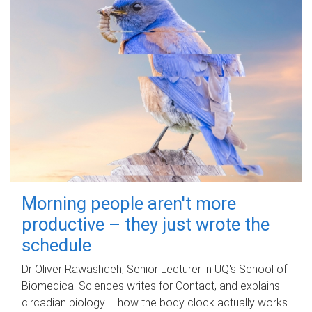
Morning people aren't more
productive – they just wrote the
schedule
Dr Oliver Rawashdeh, Senior Lecturer in UQ's School of
Biomedical Sciences writes for Contact, and explains
circadian biology – how the body clock actually works