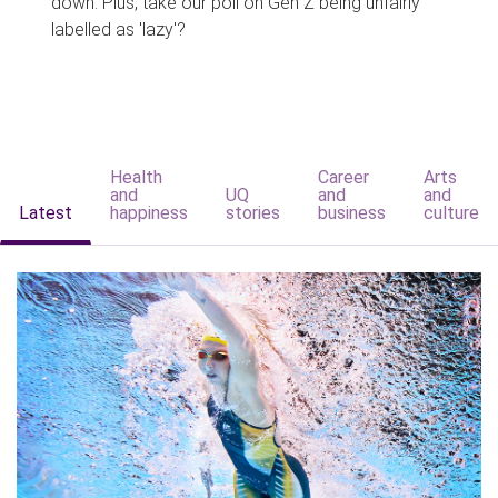
down. Plus, take our poll on Gen Z being unfairly
labelled as 'lazy'?
Health
Career
Arts
and
UQ
and
and
Latest
happiness
stories
business
culture