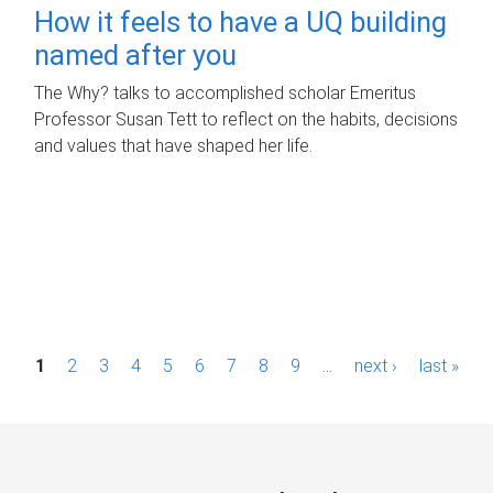
How it feels to have a UQ building
named after you
The Why? talks to accomplished scholar Emeritus
Professor Susan Tett to reflect on the habits, decisions
and values that have shaped her life.
P
1
2
3
4
5
6
7
8
9
…
next ›
last »
a
g
e