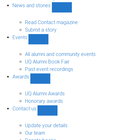
navigation
News and stories
Show
News
and
Read Contact magazine
stories
Submit a story
sub-
Events
navigation
Show
Events
sub-
All alumni and community events
navigation
UQ Alumni Book Fair
Past event recordings
Awards
Show
Awards
sub-
UQ Alumni Awards
navigation
Honorary awards
Contact us
Show
Contact
us
Update your details
sub-
Our team
navigation