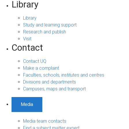
Library
Library
Study and learning support
Research and publish
Visit
Contact
Contact UQ
Make a complaint
Faculties, schools, institutes and centres
Divisions and departments
Campuses, maps and transport
Media
Media team contacts
Find a subject matter expert