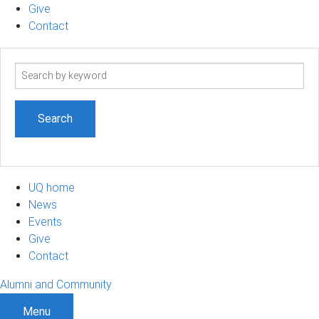
Give
Contact
Search
term
UQ home
News
Events
Give
Contact
Alumni and Community
Menu