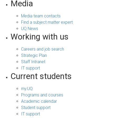
Media
Media team contacts
Find a subject matter expert
UQ News
Working with us
Careers and job search
Strategic Plan
Staff Intranet
IT support
Current students
my.UQ
Programs and courses
Academic calendar
Student support
IT support