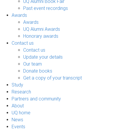
UQ Alumni Book Fair
Past event recordings
Awards
Awards
UQ Alumni Awards
Honorary awards
Contact us
Contact us
Update your details
Our team
Donate books
Get a copy of your transcript
Study
Research
Partners and community
About
UQ home
News
Events