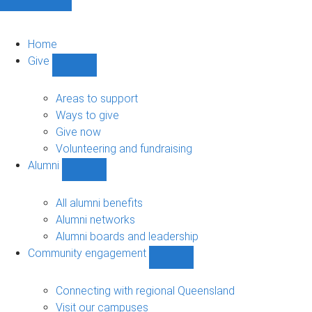
Home
Give
Show
Give
sub-
Areas to support
navigation
Ways to give
Give now
Volunteering and fundraising
Alumni
Show
Alumni
sub-
All alumni benefits
navigation
Alumni networks
Alumni boards and leadership
Community engagement
Show
Community
engagement
Connecting with regional Queensland
sub-
Visit our campuses