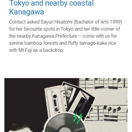
Tokyo and nearby coastal
Kanagawa
Contact asked Sayuri Hisatomi (Bachelor of Arts 1999)
for her favourite spots in Tokyo and her little corner of
the nearby Kanagawa Prefecture – come with us for
serene bamboo forests and fluffy tamago-kake rice
with Mt Fuji as a backdrop.