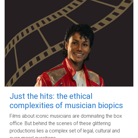
Just the hits: the ethical
complexities of musician biopics
Films about iconic musicians are dominating the box
office. But behind the scenes of these glittering
productions lies a complex set of legal, cultural and