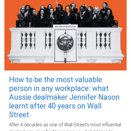
How to be the most valuable
person in any workplace: what
Aussie dealmaker Jennifer Nason
learnt after 40 years on Wall
Street
After 4 decades as one of Wall Street's most influential