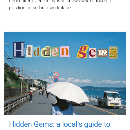
dealmakers, Jennifer Nason knows what it takes to
position herself in a workplace.
Hidden Gems: a local's guide to