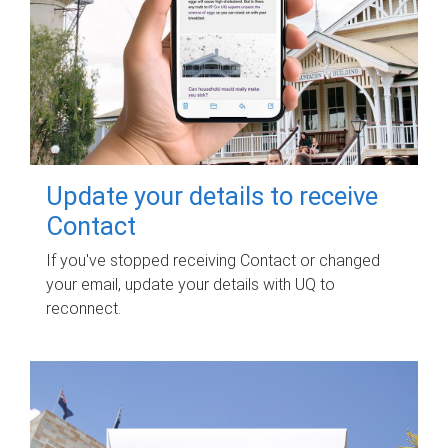
Update your details to receive
Contact
If you've stopped receiving Contact or changed
your email, update your details with UQ to
reconnect.