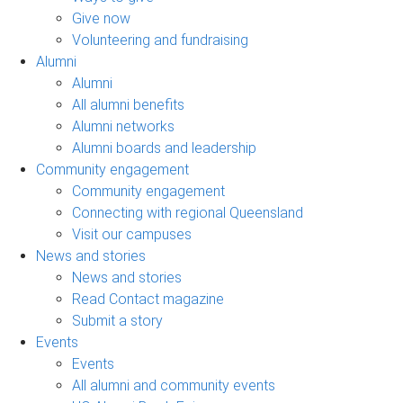
Give now
Volunteering and fundraising
Alumni
Alumni
All alumni benefits
Alumni networks
Alumni boards and leadership
Community engagement
Community engagement
Connecting with regional Queensland
Visit our campuses
News and stories
News and stories
Read Contact magazine
Submit a story
Events
Events
All alumni and community events