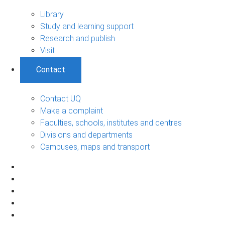
Library
Study and learning support
Research and publish
Visit
Contact
Contact UQ
Make a complaint
Faculties, schools, institutes and centres
Divisions and departments
Campuses, maps and transport