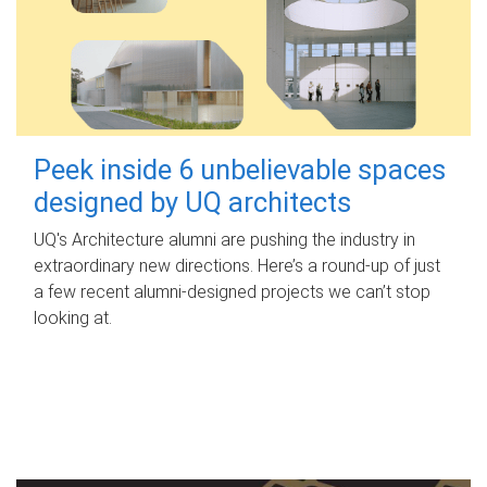
Peek inside 6 unbelievable spaces
designed by UQ architects
UQ's Architecture alumni are pushing the industry in
extraordinary new directions. Here’s a round-up of just
a few recent alumni-designed projects we can’t stop
looking at.