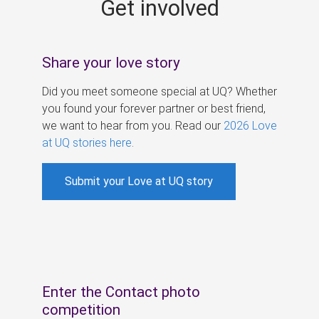
Get involved
s
Share your love story
Did you meet someone special at UQ? Whether
you found your forever partner or best friend,
we want to hear from you. Read our
2026 Love
at UQ stories here
.
Submit your Love at UQ story
Enter the Contact photo
competition