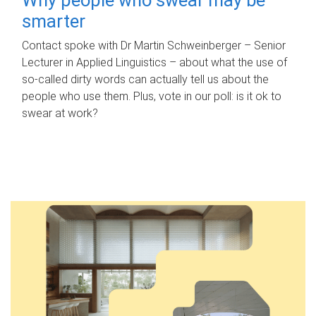
smarter
Contact spoke with Dr Martin Schweinberger – Senior
Lecturer in Applied Linguistics – about what the use of
so-called dirty words can actually tell us about the
people who use them. Plus, vote in our poll: is it ok to
swear at work?