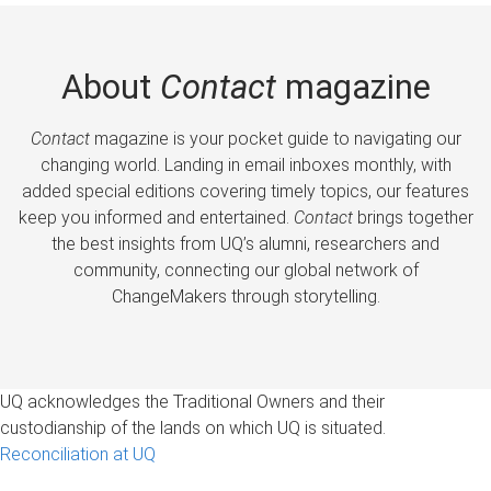
About
Contact
magazine
Contact
magazine is your pocket guide to navigating our
changing world. Landing in email inboxes monthly, with
added special editions covering timely topics, our features
keep you informed and entertained.
Contact
brings together
the best insights from UQ’s alumni, researchers and
community, connecting our global network of
ChangeMakers through storytelling.
UQ acknowledges the Traditional Owners and their
custodianship of the lands on which UQ is situated.
Reconciliation at UQ