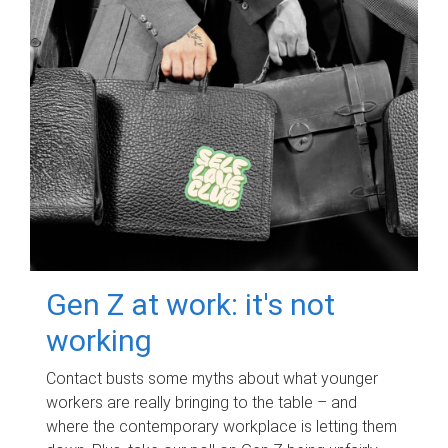
Gen Z at work: it's not
working
Contact busts some myths about what younger
workers are really bringing to the table – and
where the contemporary workplace is letting them