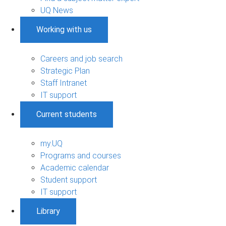
UQ News
Working with us
Careers and job search
Strategic Plan
Staff Intranet
IT support
Current students
my.UQ
Programs and courses
Academic calendar
Student support
IT support
Library