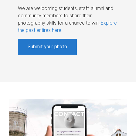
We are welcoming students, staff, alumni and
community members to share their
photography skills for a chance to win.
Explore
the past entires here
.
Submit your photo