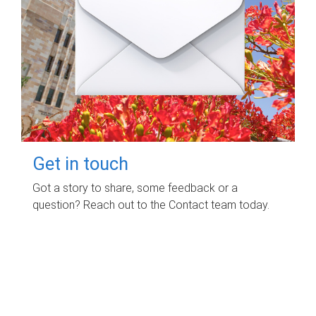
Get in touch
Got a story to share, some feedback or a
question? Reach out to the Contact team today.