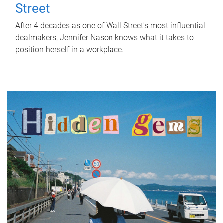
Street
After 4 decades as one of Wall Street's most influential
dealmakers, Jennifer Nason knows what it takes to
position herself in a workplace.