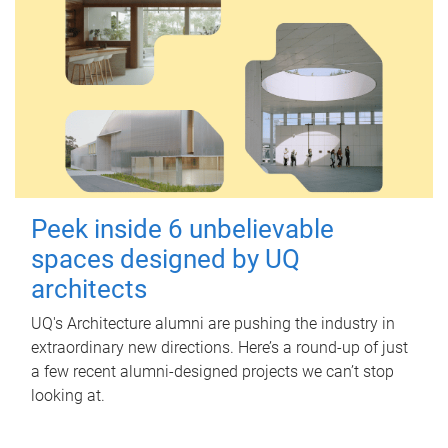
Peek inside 6 unbelievable
spaces designed by UQ
architects
UQ's Architecture alumni are pushing the industry in
extraordinary new directions. Here’s a round-up of just
a few recent alumni-designed projects we can’t stop
looking at.