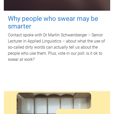
Why people who swear may be
smarter
Contact spoke with Dr Martin Schweinberger – Senior
Lecturer in Applied Linguistics – about what the use of
so-called dirty words can actually tell us about the
people who use them. Plus, vote in our poll: is it ok to
swear at work?