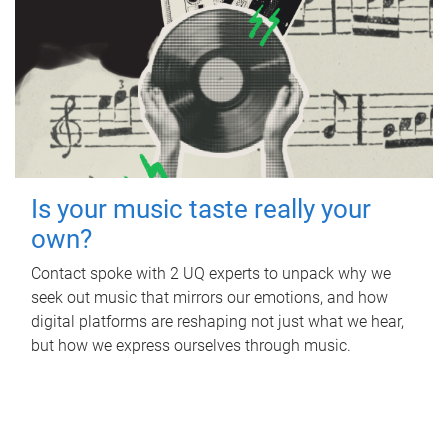
Is your music taste really your
own?
Contact spoke with 2 UQ experts to unpack why we
seek out music that mirrors our emotions, and how
digital platforms are reshaping not just what we hear,
but how we express ourselves through music.