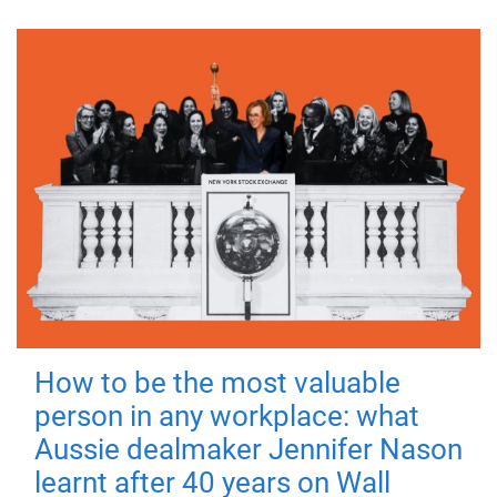
How to be the most valuable
person in any workplace: what
Aussie dealmaker Jennifer Nason
learnt after 40 years on Wall