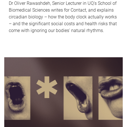
Dr Oliver Rawashdeh, Senior Lecturer in UQ's School of
Biomedical Sciences writes for Contact, and explains
circadian biology – how the body clock actually works
– and the significant social costs and health risks that
come with ignoring our bodies' natural rhythms.