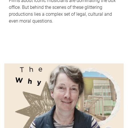
Films about iconic musicians are dominating the box
office. But behind the scenes of these glittering
productions lies a complex set of legal, cultural and
even moral questions.