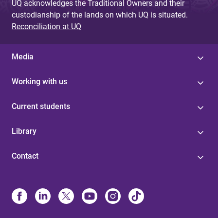
UQ acknowledges the Traditional Owners and their
custodianship of the lands on which UQ is situated.
Reconciliation at UQ
Media
Working with us
Current students
Library
Contact