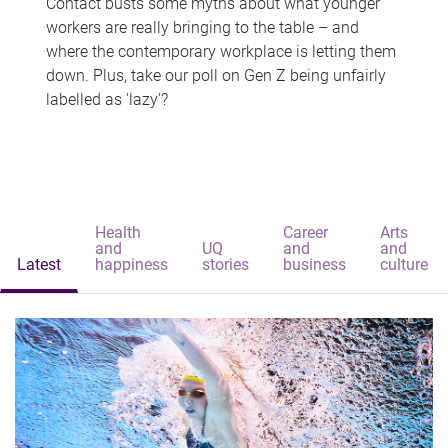
Contact busts some myths about what younger
workers are really bringing to the table – and
where the contemporary workplace is letting them
down. Plus, take our poll on Gen Z being unfairly
labelled as 'lazy'?
Health
Career
Arts
and
UQ
and
and
Latest
happiness
stories
business
culture