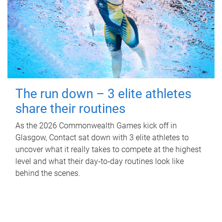
The run down – 3 elite athletes
share their routines
As the 2026 Commonwealth Games kick off in
Glasgow, Contact sat down with 3 elite athletes to
uncover what it really takes to compete at the highest
level and what their day‑to‑day routines look like
behind the scenes.