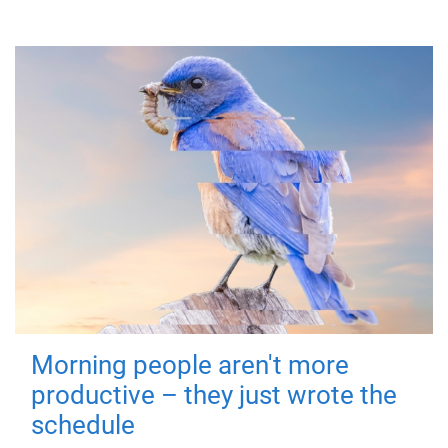
Morning people aren't more
productive – they just wrote the
schedule