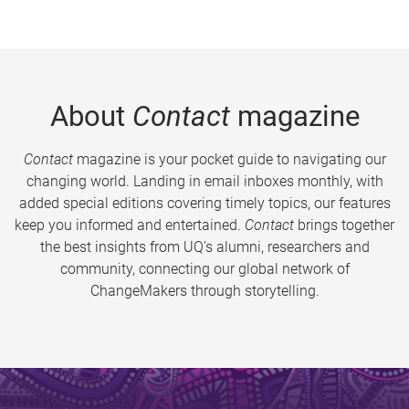
About
Contact
magazine
Contact
magazine is your pocket guide to navigating our
changing world. Landing in email inboxes monthly, with
added special editions covering timely topics, our features
keep you informed and entertained.
Contact
brings together
the best insights from UQ’s alumni, researchers and
community, connecting our global network of
ChangeMakers through storytelling.