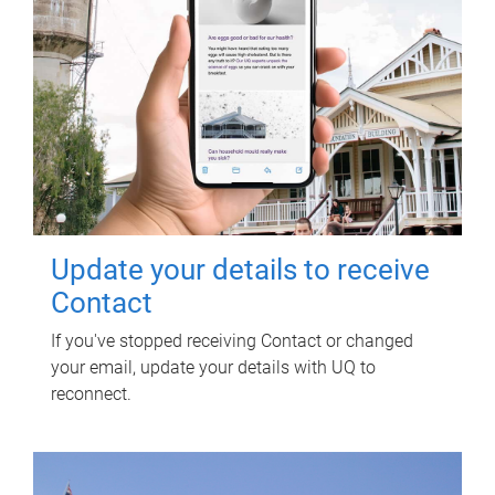
Update your details to receive
Contact
If you've stopped receiving Contact or changed
your email, update your details with UQ to
reconnect.