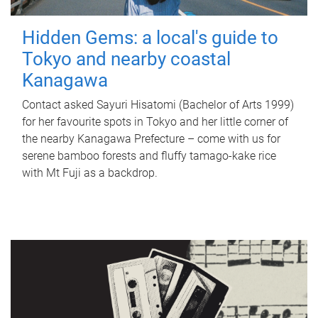
Hidden Gems: a local's guide to
Tokyo and nearby coastal
Kanagawa
Contact asked Sayuri Hisatomi (Bachelor of Arts 1999)
for her favourite spots in Tokyo and her little corner of
the nearby Kanagawa Prefecture – come with us for
serene bamboo forests and fluffy tamago-kake rice
with Mt Fuji as a backdrop.