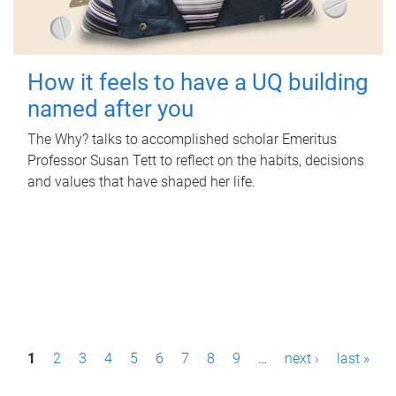
How it feels to have a UQ building
named after you
The Why? talks to accomplished scholar Emeritus
Professor Susan Tett to reflect on the habits, decisions
and values that have shaped her life.
P
1
2
3
4
5
6
7
8
9
…
next ›
last »
a