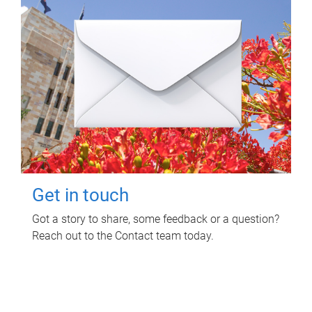
Get in touch
Got a story to share, some feedback or a question?
Reach out to the Contact team today.