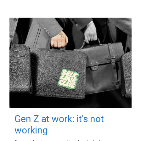
Gen Z at work: it's not
working