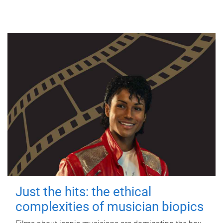
Just the hits: the ethical
complexities of musician biopics