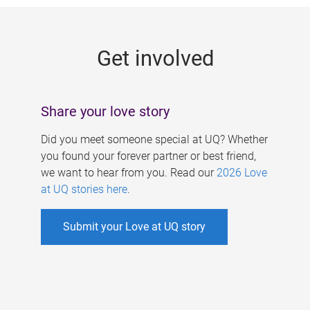
g
e
Get involved
s
Share your love story
Did you meet someone special at UQ? Whether
you found your forever partner or best friend,
we want to hear from you. Read our
2026 Love
at UQ stories here
.
Submit your Love at UQ story