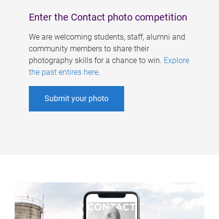
Enter the Contact photo competition
We are welcoming students, staff, alumni and
community members to share their
photography skills for a chance to win.
Explore
the past entires here
.
Submit your photo