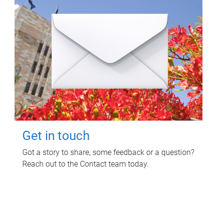
Get in touch
Got a story to share, some feedback or a question?
Reach out to the Contact team today.