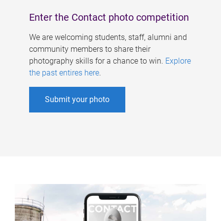
Enter the Contact photo competition
We are welcoming students, staff, alumni and
community members to share their
photography skills for a chance to win.
Explore
the past entires here
.
Submit your photo