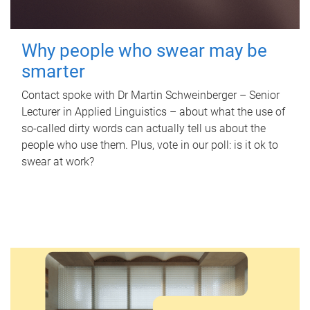
Why people who swear may be
smarter
Contact spoke with Dr Martin Schweinberger – Senior
Lecturer in Applied Linguistics – about what the use of
so-called dirty words can actually tell us about the
people who use them. Plus, vote in our poll: is it ok to
swear at work?