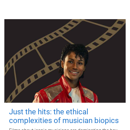
Just the hits: the ethical
complexities of musician biopics