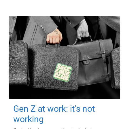
Gen Z at work: it's not
working