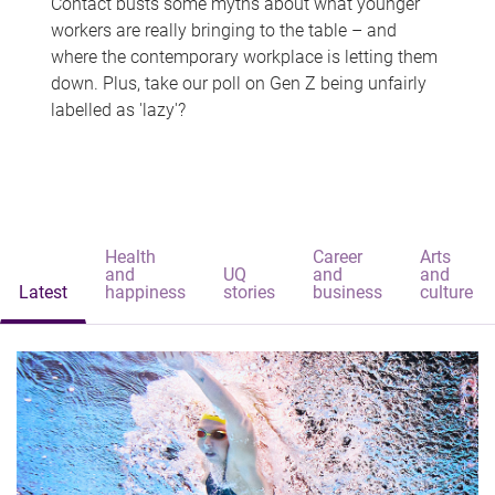
Contact busts some myths about what younger
workers are really bringing to the table – and
where the contemporary workplace is letting them
down. Plus, take our poll on Gen Z being unfairly
labelled as 'lazy'?
Health
Career
Arts
and
UQ
and
and
Latest
happiness
stories
business
culture