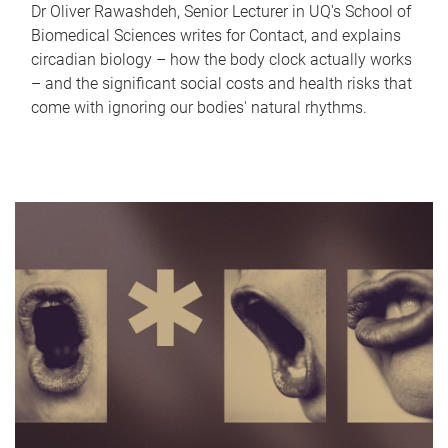
Dr Oliver Rawashdeh, Senior Lecturer in UQ's School of
Biomedical Sciences writes for Contact, and explains
circadian biology – how the body clock actually works
– and the significant social costs and health risks that
come with ignoring our bodies' natural rhythms.