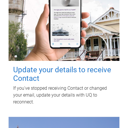
Update your details to receive
Contact
If you've stopped receiving Contact or changed
your email, update your details with UQ to
reconnect.