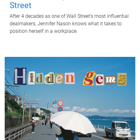
Street
After 4 decades as one of Wall Street's most influential
dealmakers, Jennifer Nason knows what it takes to
position herself in a workplace.