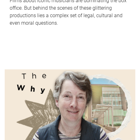
Films about iconic musicians are dominating the box
office. But behind the scenes of these glittering
productions lies a complex set of legal, cultural and
even moral questions.