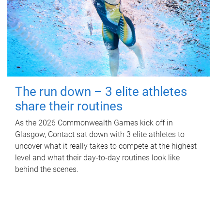
The run down – 3 elite athletes
share their routines
As the 2026 Commonwealth Games kick off in
Glasgow, Contact sat down with 3 elite athletes to
uncover what it really takes to compete at the highest
level and what their day‑to‑day routines look like
behind the scenes.