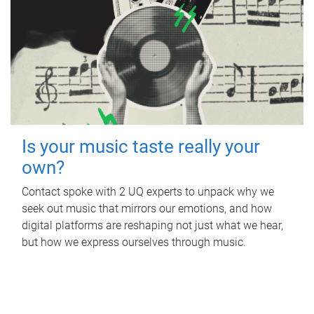
Is your music taste really your
own?
Contact spoke with 2 UQ experts to unpack why we
seek out music that mirrors our emotions, and how
digital platforms are reshaping not just what we hear,
but how we express ourselves through music.