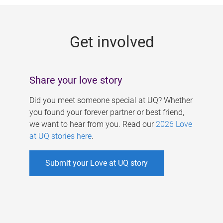
g
e
Get involved
s
Share your love story
Did you meet someone special at UQ? Whether
you found your forever partner or best friend,
we want to hear from you. Read our
2026 Love
at UQ stories here
.
Submit your Love at UQ story