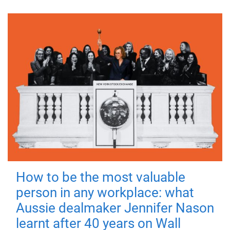
How to be the most valuable
person in any workplace: what
Aussie dealmaker Jennifer Nason
learnt after 40 years on Wall