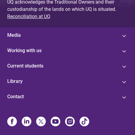
UQ acknowledges the Traditional Owners and their
custodianship of the lands on which UQ is situated.
Reconciliation at UQ
Media
Working with us
Current students
Library
Contact