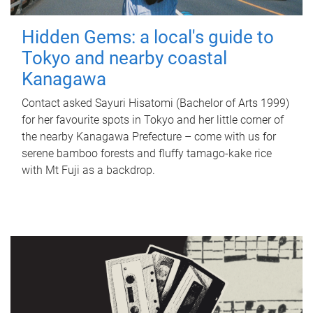
Hidden Gems: a local's guide to
Tokyo and nearby coastal
Kanagawa
Contact asked Sayuri Hisatomi (Bachelor of Arts 1999)
for her favourite spots in Tokyo and her little corner of
the nearby Kanagawa Prefecture – come with us for
serene bamboo forests and fluffy tamago-kake rice
with Mt Fuji as a backdrop.