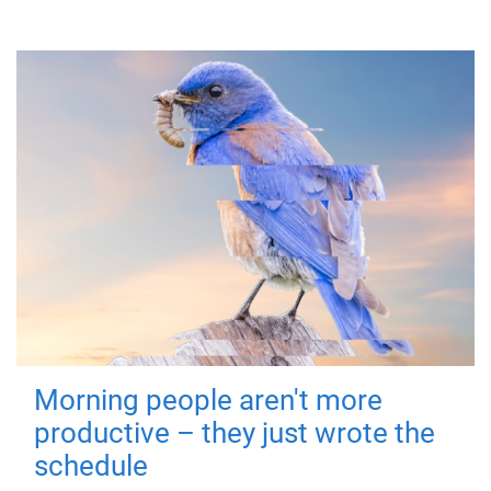
Morning people aren't more
productive – they just wrote the
schedule