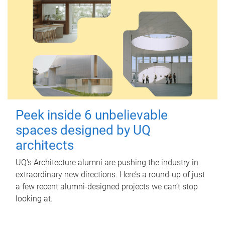
Peek inside 6 unbelievable
spaces designed by UQ
architects
UQ's Architecture alumni are pushing the industry in
extraordinary new directions. Here’s a round-up of just
a few recent alumni-designed projects we can’t stop
looking at.