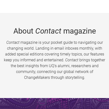
About
Contact
magazine
Contact
magazine is your pocket guide to navigating our
changing world. Landing in email inboxes monthly, with
added special editions covering timely topics, our features
keep you informed and entertained.
Contact
brings together
the best insights from UQ’s alumni, researchers and
community, connecting our global network of
ChangeMakers through storytelling.