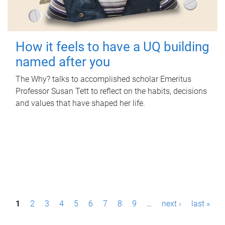
How it feels to have a UQ building
named after you
The Why? talks to accomplished scholar Emeritus
Professor Susan Tett to reflect on the habits, decisions
and values that have shaped her life.
P
1
2
3
4
5
6
7
8
9
…
next ›
last »
a