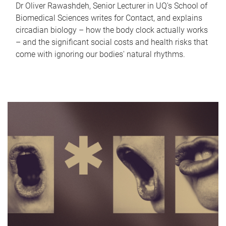
Dr Oliver Rawashdeh, Senior Lecturer in UQ's School of
Biomedical Sciences writes for Contact, and explains
circadian biology – how the body clock actually works
– and the significant social costs and health risks that
come with ignoring our bodies' natural rhythms.