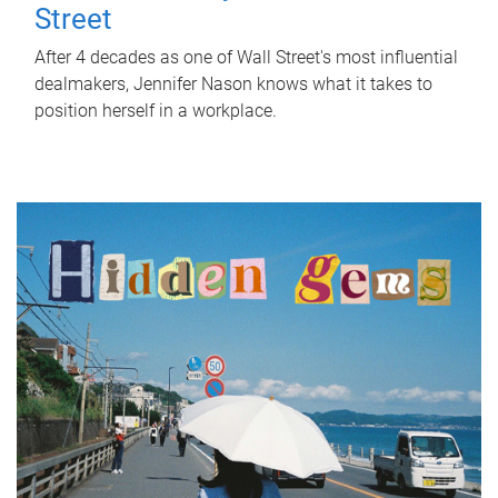
Street
After 4 decades as one of Wall Street's most influential
dealmakers, Jennifer Nason knows what it takes to
position herself in a workplace.