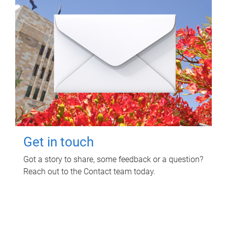
Get in touch
Got a story to share, some feedback or a question?
Reach out to the Contact team today.