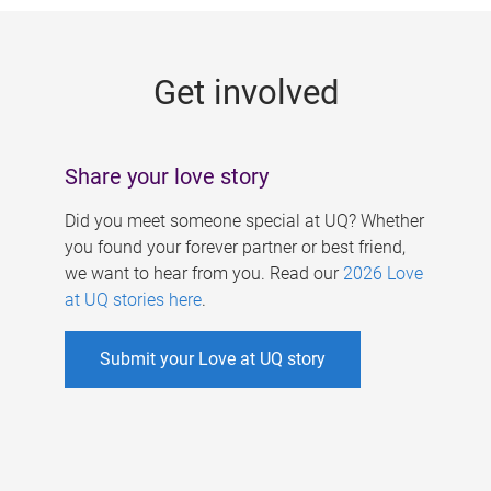
g
e
Get involved
s
Share your love story
Did you meet someone special at UQ? Whether
you found your forever partner or best friend,
we want to hear from you. Read our
2026 Love
at UQ stories here
.
Submit your Love at UQ story