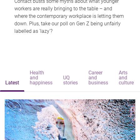
Contact busts some myths about what younger
workers are really bringing to the table – and
where the contemporary workplace is letting them
down. Plus, take our poll on Gen Z being unfairly
labelled as 'lazy'?
Health
Career
Arts
and
UQ
and
and
Latest
happiness
stories
business
culture