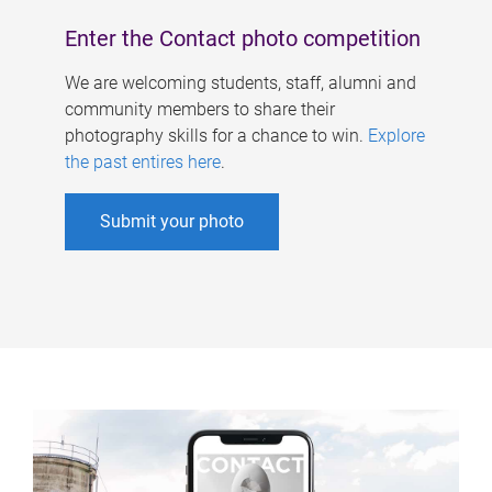
Enter the Contact photo competition
We are welcoming students, staff, alumni and
community members to share their
photography skills for a chance to win.
Explore
the past entires here
.
Submit your photo