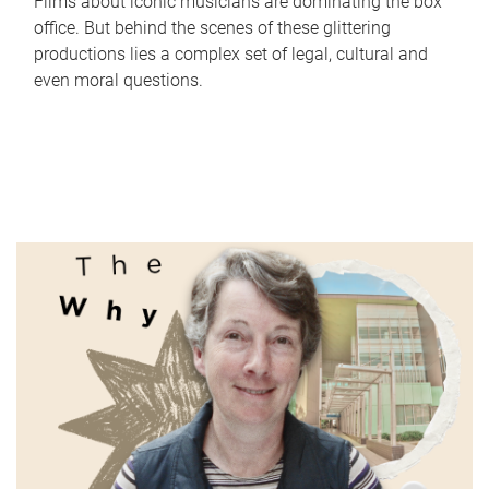
Films about iconic musicians are dominating the box
office. But behind the scenes of these glittering
productions lies a complex set of legal, cultural and
even moral questions.