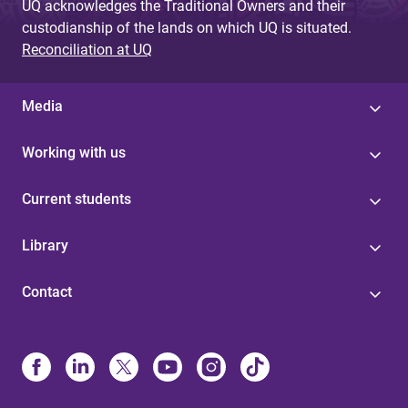
UQ acknowledges the Traditional Owners and their
custodianship of the lands on which UQ is situated.
Reconciliation at UQ
Media
Working with us
Current students
Library
Contact