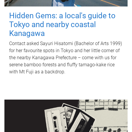
Hidden Gems: a local's guide to
Tokyo and nearby coastal
Kanagawa
Contact asked Sayuri Hisatomi (Bachelor of Arts 1999)
for her favourite spots in Tokyo and her little corner of
the nearby Kanagawa Prefecture – come with us for
serene bamboo forests and fluffy tamago-kake rice
with Mt Fuji as a backdrop.