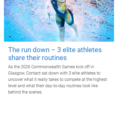
The run down – 3 elite athletes
share their routines
As the 2026 Commonwealth Games kick off in
Glasgow, Contact sat down with 3 elite athletes to
uncover what it really takes to compete at the highest
level and what their day‑to‑day routines look like
behind the scenes.