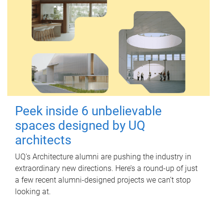
Peek inside 6 unbelievable
spaces designed by UQ
architects
UQ's Architecture alumni are pushing the industry in
extraordinary new directions. Here’s a round-up of just
a few recent alumni-designed projects we can’t stop
looking at.