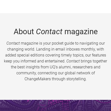
About
Contact
magazine
Contact
magazine is your pocket guide to navigating our
changing world. Landing in email inboxes monthly, with
added special editions covering timely topics, our features
keep you informed and entertained.
Contact
brings together
the best insights from UQ’s alumni, researchers and
community, connecting our global network of
ChangeMakers through storytelling.