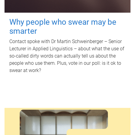
Why people who swear may be
smarter
Contact spoke with Dr Martin Schweinberger – Senior
Lecturer in Applied Linguistics – about what the use of
so-called dirty words can actually tell us about the
people who use them. Plus, vote in our poll: is it ok to
swear at work?