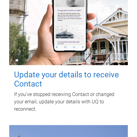
Update your details to receive
Contact
If you've stopped receiving Contact or changed
your email, update your details with UQ to
reconnect.