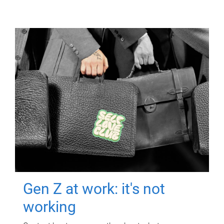
Gen Z at work: it's not
working