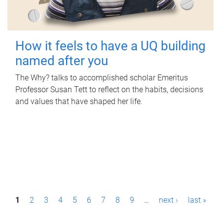
How it feels to have a UQ building
named after you
The Why? talks to accomplished scholar Emeritus
Professor Susan Tett to reflect on the habits, decisions
and values that have shaped her life.
P
1
2
3
4
5
6
7
8
9
…
next ›
last »
a