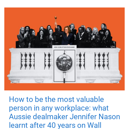
How to be the most valuable
person in any workplace: what
Aussie dealmaker Jennifer Nason
learnt after 40 years on Wall