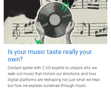
Is your music taste really your
own?
Contact spoke with 2 UQ experts to unpack why we
seek out music that mirrors our emotions, and how
digital platforms are reshaping not just what we hear,
but how we express ourselves through music.