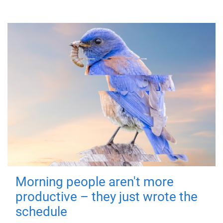
Morning people aren't more
productive – they just wrote the
schedule