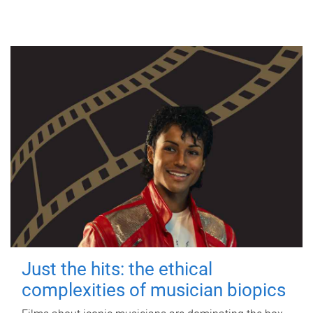
Just the hits: the ethical
complexities of musician biopics