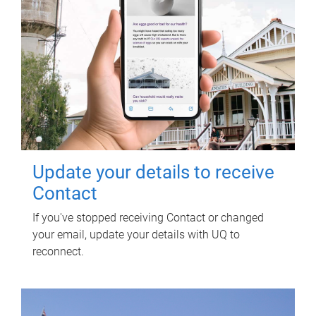
Update your details to receive
Contact
If you've stopped receiving Contact or changed
your email, update your details with UQ to
reconnect.