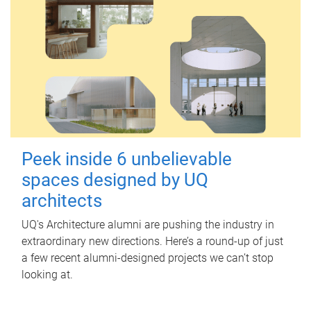
Peek inside 6 unbelievable
spaces designed by UQ
architects
UQ's Architecture alumni are pushing the industry in
extraordinary new directions. Here’s a round-up of just
a few recent alumni-designed projects we can’t stop
looking at.