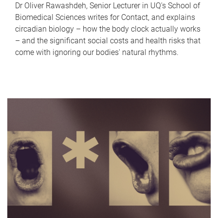
Dr Oliver Rawashdeh, Senior Lecturer in UQ's School of
Biomedical Sciences writes for Contact, and explains
circadian biology – how the body clock actually works
– and the significant social costs and health risks that
come with ignoring our bodies' natural rhythms.