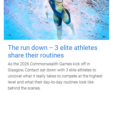
The run down – 3 elite athletes
share their routines
As the 2026 Commonwealth Games kick off in
Glasgow, Contact sat down with 3 elite athletes to
uncover what it really takes to compete at the highest
level and what their day‑to‑day routines look like
behind the scenes.