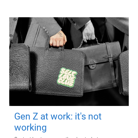
Gen Z at work: it's not
working