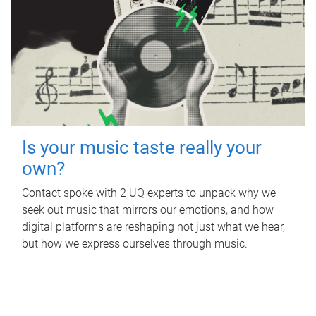
Is your music taste really your
own?
Contact spoke with 2 UQ experts to unpack why we
seek out music that mirrors our emotions, and how
digital platforms are reshaping not just what we hear,
but how we express ourselves through music.