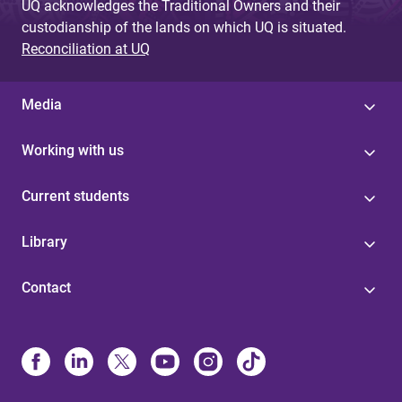
UQ acknowledges the Traditional Owners and their
custodianship of the lands on which UQ is situated.
Reconciliation at UQ
Media
Working with us
Current students
Library
Contact