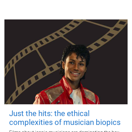
Just the hits: the ethical
complexities of musician biopics