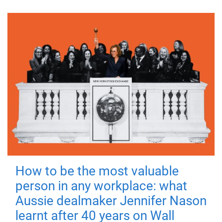
How to be the most valuable
person in any workplace: what
Aussie dealmaker Jennifer Nason
learnt after 40 years on Wall