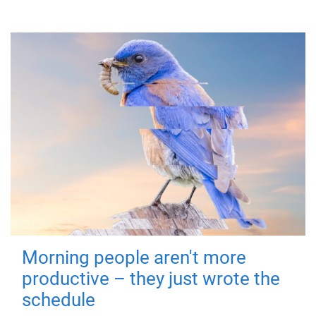
Morning people aren't more
productive – they just wrote the
schedule