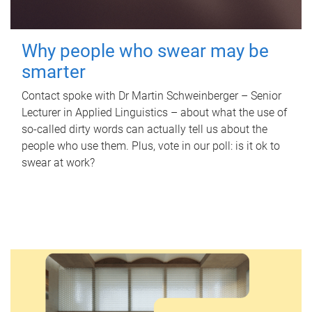
Why people who swear may be
smarter
Contact spoke with Dr Martin Schweinberger – Senior
Lecturer in Applied Linguistics – about what the use of
so-called dirty words can actually tell us about the
people who use them. Plus, vote in our poll: is it ok to
swear at work?