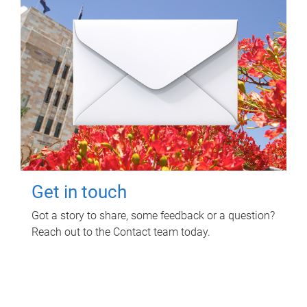
Get in touch
Got a story to share, some feedback or a question?
Reach out to the Contact team today.