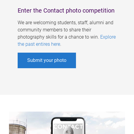
Enter the Contact photo competition
We are welcoming students, staff, alumni and
community members to share their
photography skills for a chance to win.
Explore
the past entires here
.
Submit your photo