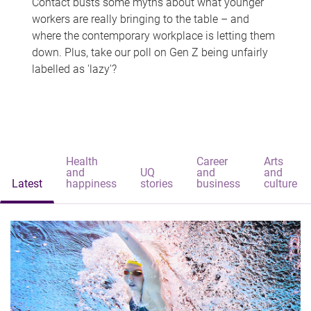
Contact busts some myths about what younger
workers are really bringing to the table – and
where the contemporary workplace is letting them
down. Plus, take our poll on Gen Z being unfairly
labelled as 'lazy'?
Health
Career
Arts
and
UQ
and
and
Latest
happiness
stories
business
culture