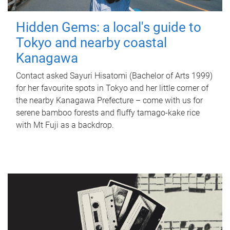
Hidden Gems: a local's guide to
Tokyo and nearby coastal
Kanagawa
Contact asked Sayuri Hisatomi (Bachelor of Arts 1999)
for her favourite spots in Tokyo and her little corner of
the nearby Kanagawa Prefecture – come with us for
serene bamboo forests and fluffy tamago-kake rice
with Mt Fuji as a backdrop.