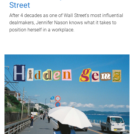
Street
After 4 decades as one of Wall Street's most influential
dealmakers, Jennifer Nason knows what it takes to
position herself in a workplace.