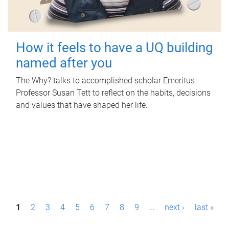
How it feels to have a UQ building
named after you
The Why? talks to accomplished scholar Emeritus
Professor Susan Tett to reflect on the habits, decisions
and values that have shaped her life.
P
1
2
3
4
5
6
7
8
9
…
next ›
last »
a