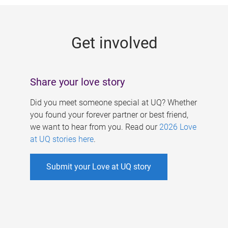
g
e
Get involved
s
Share your love story
Did you meet someone special at UQ? Whether
you found your forever partner or best friend,
we want to hear from you. Read our
2026 Love
at UQ stories here
.
Submit your Love at UQ story