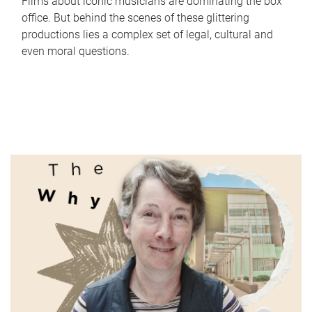
Films about iconic musicians are dominating the box
office. But behind the scenes of these glittering
productions lies a complex set of legal, cultural and
even moral questions.