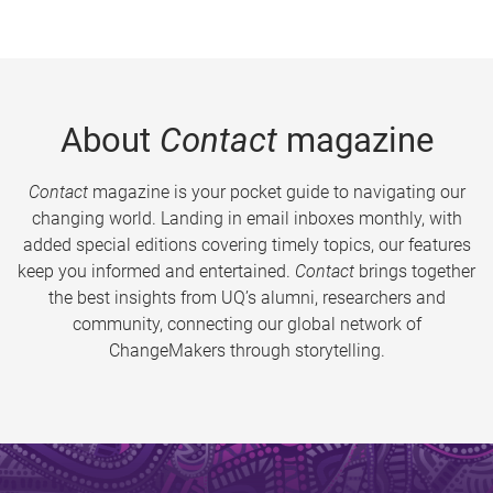
About
Contact
magazine
Contact
magazine is your pocket guide to navigating our
changing world. Landing in email inboxes monthly, with
added special editions covering timely topics, our features
keep you informed and entertained.
Contact
brings together
the best insights from UQ’s alumni, researchers and
community, connecting our global network of
ChangeMakers through storytelling.