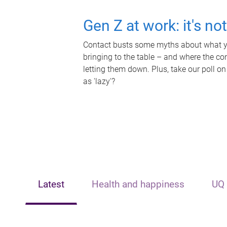
Gen Z at work: it's no
Contact busts some myths about what yo
bringing to the table – and where the c
letting them down. Plus, take our poll on
as 'lazy'?
Latest
Health and happiness
UQ 