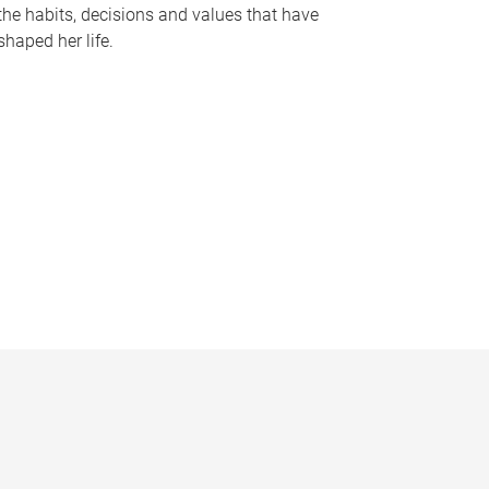
the habits, decisions and values that have
shaped her life.