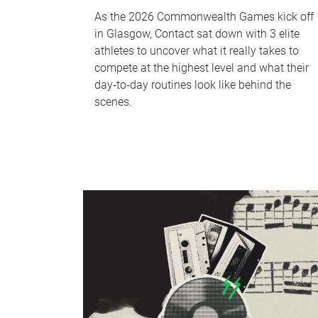
As the 2026 Commonwealth Games kick off
in Glasgow, Contact sat down with 3 elite
athletes to uncover what it really takes to
compete at the highest level and what their
day‑to‑day routines look like behind the
scenes.