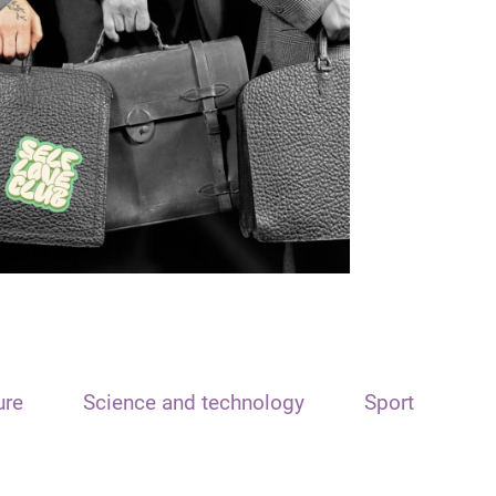
ure
Science and technology
Sport