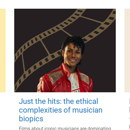
Just the hits: the ethical
complexities of musician
biopics
Films about iconic musicians are dominating