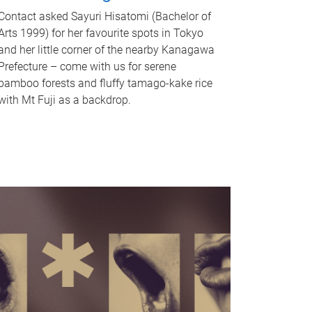
Contact asked Sayuri Hisatomi (Bachelor of
Arts 1999) for her favourite spots in Tokyo
and her little corner of the nearby Kanagawa
Prefecture – come with us for serene
bamboo forests and fluffy tamago-kake rice
with Mt Fuji as a backdrop.