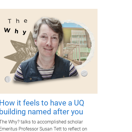
How it feels to have a UQ
building named after you
The Why? talks to accomplished scholar
Emeritus Professor Susan Tett to reflect on