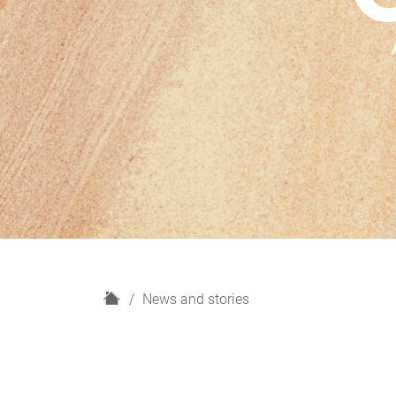
H
News and stories
o
m
e