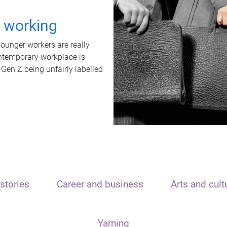
t working
unger workers are really
ontemporary workplace is
 Gen Z being unfairly labelled
stories
Career and business
Arts and cult
Yarning