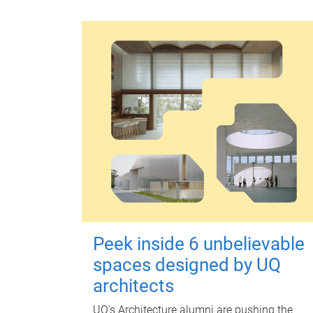
Peek inside 6 unbelievable
spaces designed by UQ
architects
UQ's Architecture alumni are pushing the