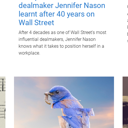
dealmaker Jennifer Nason
learnt after 40 years on
Wall Street
After 4 decades as one of Wall Street's most
influential dealmakers, Jennifer Nason
knows what it takes to position herself in a
workplace.