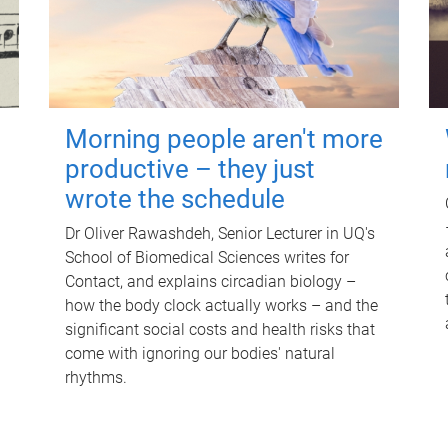
Morning people aren't more
productive – they just
wrote the schedule
Dr Oliver Rawashdeh, Senior Lecturer in UQ's
School of Biomedical Sciences writes for
Contact, and explains circadian biology –
how the body clock actually works – and the
significant social costs and health risks that
come with ignoring our bodies' natural
rhythms.