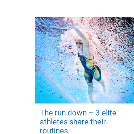
The run down – 3 elite
athletes share their
routines