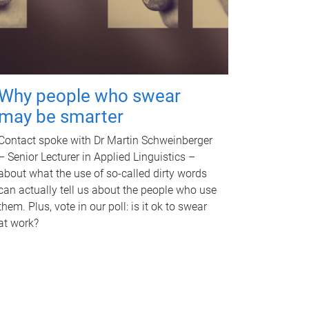
Why people who swear
may be smarter
Contact spoke with Dr Martin Schweinberger
– Senior Lecturer in Applied Linguistics –
about what the use of so-called dirty words
can actually tell us about the people who use
them. Plus, vote in our poll: is it ok to swear
at work?