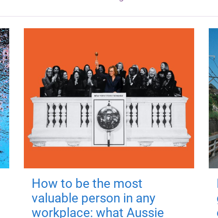
How to be the most
valuable person in any
workplace: what Aussie