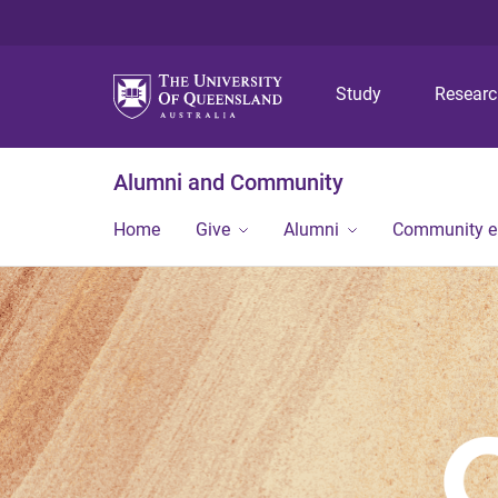
Study
Resear
Alumni and Community
Home
Give
Alumni
Community 