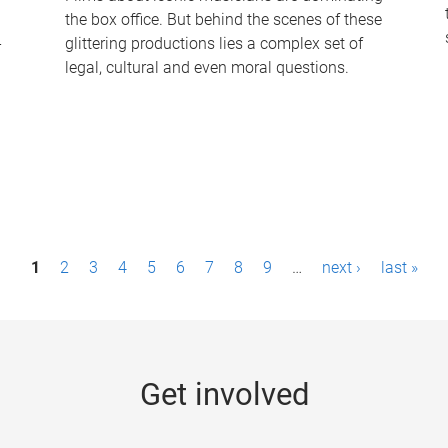
the box office. But behind the scenes of these
-
glittering productions lies a complex set of
legal, cultural and even moral questions.
1
2
3
4
5
6
7
8
9
…
next ›
last »
Get involved