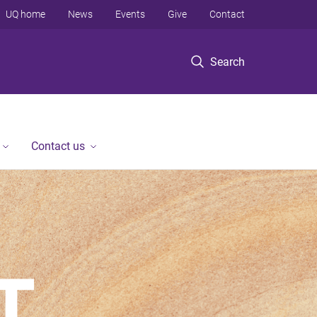
UQ home
News
Events
Give
Contact
Search
Contact us