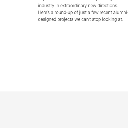
industry in extraordinary new directions.
Here’s a round-up of just a few recent alumni
designed projects we can’t stop looking at.
P
a
g
e
s