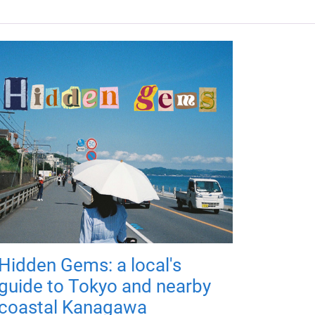
Hidden Gems: a local's
guide to Tokyo and nearby
coastal Kanagawa