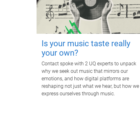
Is your music taste really
your own?
Contact spoke with 2 UQ experts to unpack
why we seek out music that mirrors our
emotions, and how digital platforms are
reshaping not just what we hear, but how we
express ourselves through music.