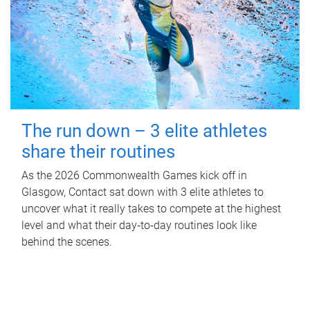
The run down – 3 elite athletes
share their routines
As the 2026 Commonwealth Games kick off in
Glasgow, Contact sat down with 3 elite athletes to
uncover what it really takes to compete at the highest
level and what their day‑to‑day routines look like
behind the scenes.