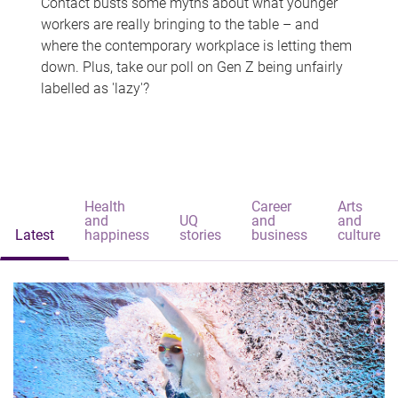
Contact busts some myths about what younger
workers are really bringing to the table – and
where the contemporary workplace is letting them
down. Plus, take our poll on Gen Z being unfairly
labelled as 'lazy'?
Health
Career
Arts
and
UQ
and
and
Latest
happiness
stories
business
culture