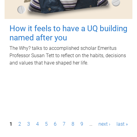
How it feels to have a UQ building
named after you
The Why? talks to accomplished scholar Emeritus
Professor Susan Tett to reflect on the habits, decisions
and values that have shaped her life.
P
1
2
3
4
5
6
7
8
9
…
next ›
last »
a