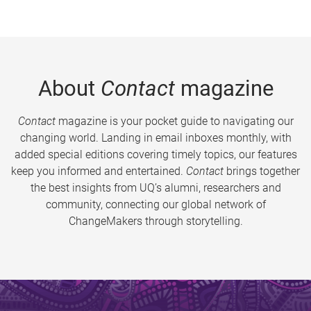
About
Contact
magazine
Contact
magazine is your pocket guide to navigating our
changing world. Landing in email inboxes monthly, with
added special editions covering timely topics, our features
keep you informed and entertained.
Contact
brings together
the best insights from UQ’s alumni, researchers and
community, connecting our global network of
ChangeMakers through storytelling.