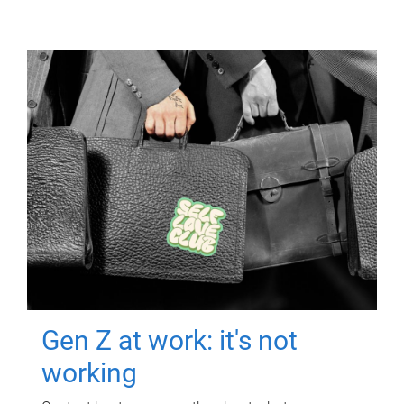
Gen Z at work: it's not
working