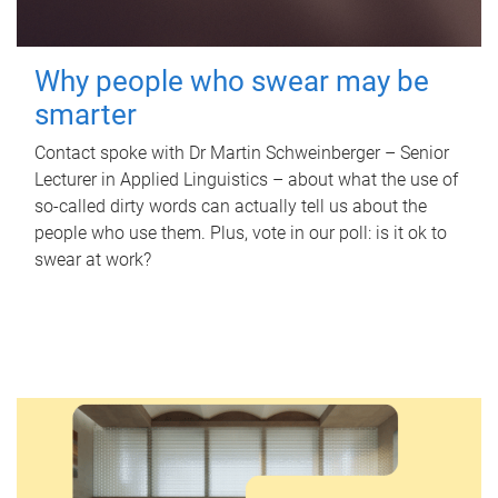
Why people who swear may be
smarter
Contact spoke with Dr Martin Schweinberger – Senior
Lecturer in Applied Linguistics – about what the use of
so-called dirty words can actually tell us about the
people who use them. Plus, vote in our poll: is it ok to
swear at work?