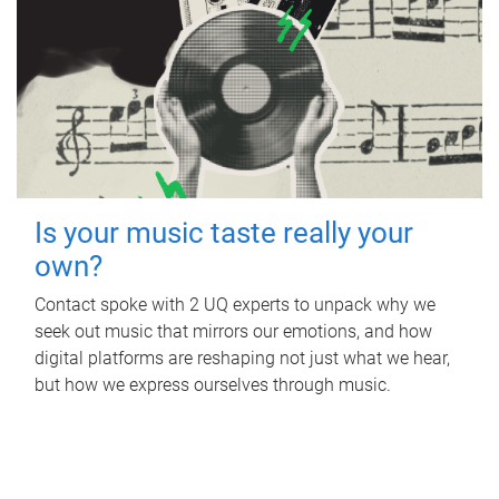
Is your music taste really your
own?
Contact spoke with 2 UQ experts to unpack why we
seek out music that mirrors our emotions, and how
digital platforms are reshaping not just what we hear,
but how we express ourselves through music.