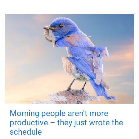
Morning people aren't more
productive – they just wrote the
schedule