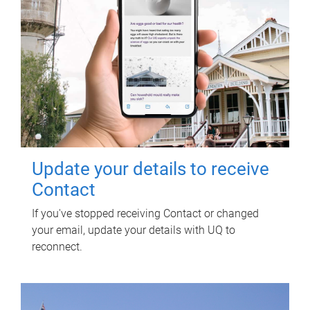
Update your details to receive
Contact
If you've stopped receiving Contact or changed
your email, update your details with UQ to
reconnect.