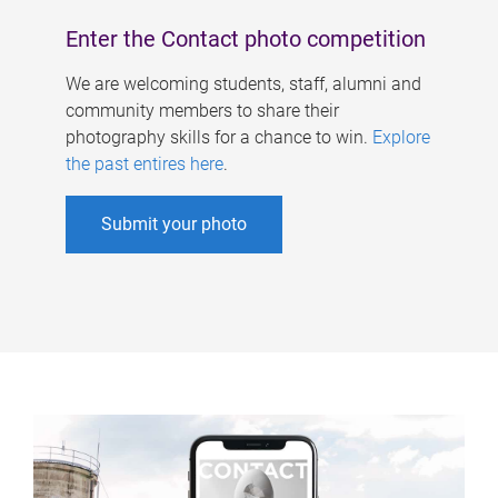
Enter the Contact photo competition
We are welcoming students, staff, alumni and
community members to share their
photography skills for a chance to win.
Explore
the past entires here
.
Submit your photo