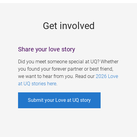
g
e
Get involved
s
Share your love story
Did you meet someone special at UQ? Whether
you found your forever partner or best friend,
we want to hear from you. Read our
2026 Love
at UQ stories here
.
Submit your Love at UQ story