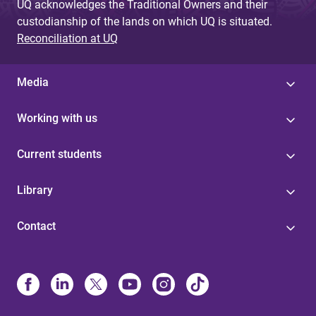
UQ acknowledges the Traditional Owners and their
custodianship of the lands on which UQ is situated.
Reconciliation at UQ
Media
Working with us
Current students
Library
Contact