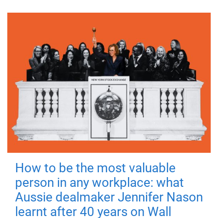
How to be the most valuable
person in any workplace: what
Aussie dealmaker Jennifer Nason
learnt after 40 years on Wall