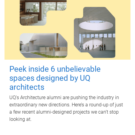
Peek inside 6 unbelievable
spaces designed by UQ
architects
UQ's Architecture alumni are pushing the industry in
extraordinary new directions. Here’s a round-up of just
a few recent alumni-designed projects we can’t stop
looking at.