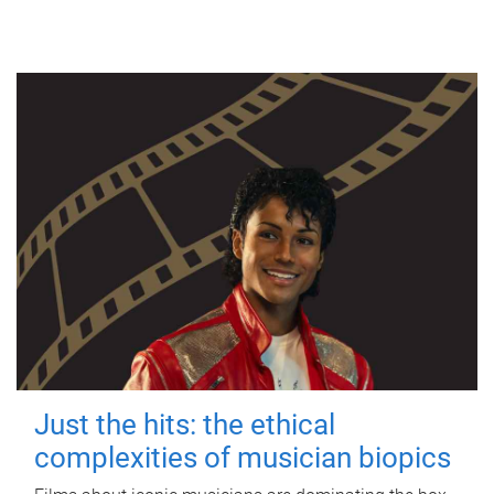
Just the hits: the ethical
complexities of musician biopics