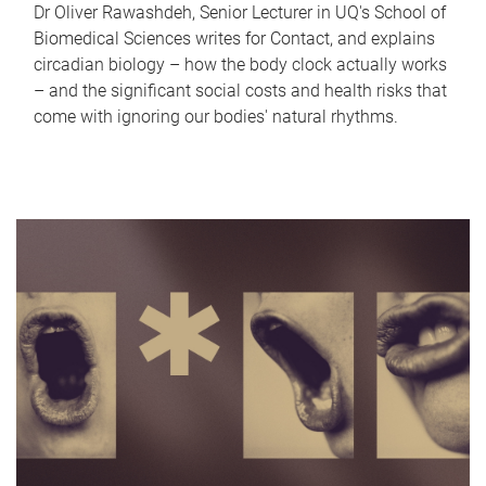
Dr Oliver Rawashdeh, Senior Lecturer in UQ's School of
Biomedical Sciences writes for Contact, and explains
circadian biology – how the body clock actually works
– and the significant social costs and health risks that
come with ignoring our bodies' natural rhythms.