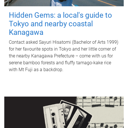
Hidden Gems: a local's guide to
Tokyo and nearby coastal
Kanagawa
Contact asked Sayuri Hisatomi (Bachelor of Arts 1999)
for her favourite spots in Tokyo and her little corner of
the nearby Kanagawa Prefecture – come with us for
serene bamboo forests and fluffy tamago-kake rice
with Mt Fuji as a backdrop.