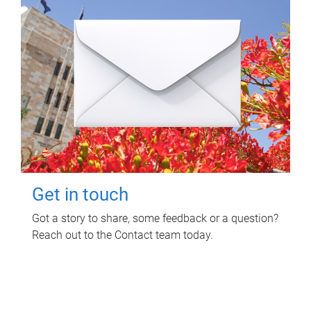
Get in touch
Got a story to share, some feedback or a question?
Reach out to the Contact team today.