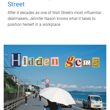
Street
After 4 decades as one of Wall Street's most influential
dealmakers, Jennifer Nason knows what it takes to
position herself in a workplace.