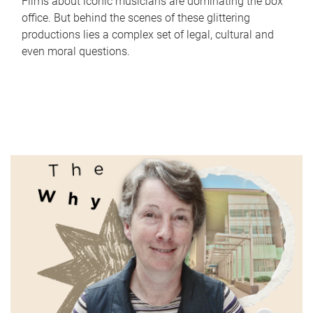
Films about iconic musicians are dominating the box
office. But behind the scenes of these glittering
productions lies a complex set of legal, cultural and
even moral questions.