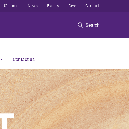
UQ home
News
Events
Give
Contact
Search
Contact us