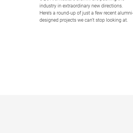
industry in extraordinary new directions.
Here’s a round-up of just a few recent alumni
designed projects we can’t stop looking at.
P
a
g
e
s