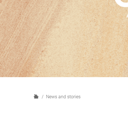
H
News and stories
o
m
e