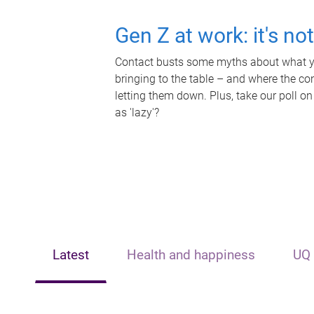
Gen Z at work: it's no
Contact busts some myths about what yo
bringing to the table – and where the c
letting them down. Plus, take our poll on
as 'lazy'?
Latest
Health and happiness
UQ 