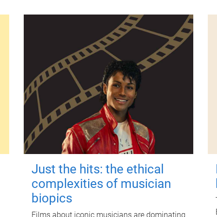
Just the hits: the ethical
complexities of musician
biopics
Films about iconic musicians are dominating