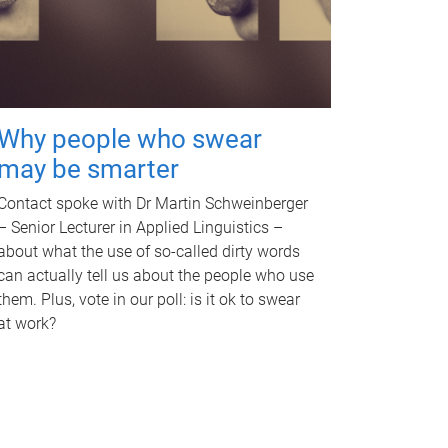
Why people who swear
may be smarter
Contact spoke with Dr Martin Schweinberger
– Senior Lecturer in Applied Linguistics –
about what the use of so-called dirty words
can actually tell us about the people who use
them. Plus, vote in our poll: is it ok to swear
at work?