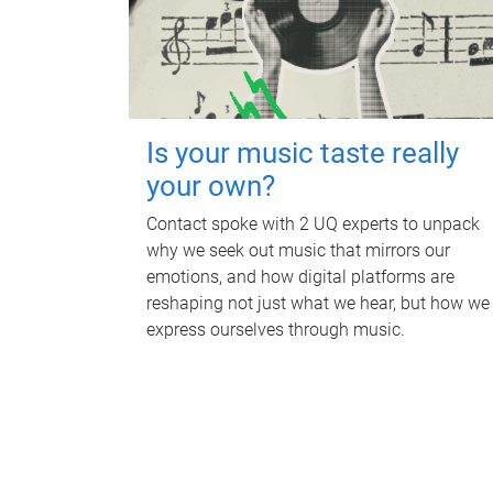
Is your music taste really
your own?
Contact spoke with 2 UQ experts to unpack
why we seek out music that mirrors our
emotions, and how digital platforms are
reshaping not just what we hear, but how we
express ourselves through music.