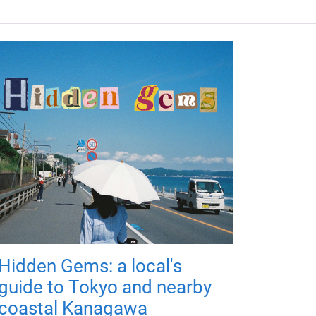
Hidden Gems: a local's
guide to Tokyo and nearby
coastal Kanagawa