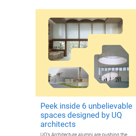
Peek inside 6 unbelievable
spaces designed by UQ
architects
UQ's Architecture alumni are pushing the