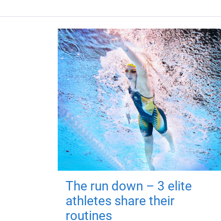
The run down – 3 elite
athletes share their
routines