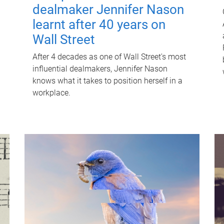
dealmaker Jennifer Nason
learnt after 40 years on
Wall Street
After 4 decades as one of Wall Street's most
influential dealmakers, Jennifer Nason
knows what it takes to position herself in a
workplace.