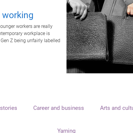
t working
unger workers are really
ontemporary workplace is
 Gen Z being unfairly labelled
stories
Career and business
Arts and cult
Yarning