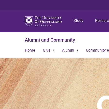
Study
Resear
Alumni and Community
Home
Give
Alumni
Community 