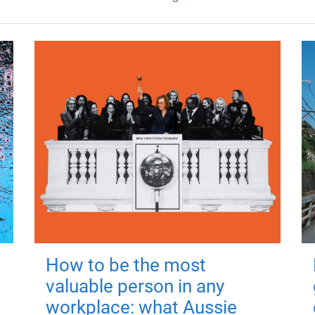
How to be the most
valuable person in any
workplace: what Aussie