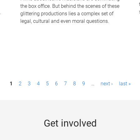
the box office. But behind the scenes of these
-
glittering productions lies a complex set of
legal, cultural and even moral questions.
1
2
3
4
5
6
7
8
9
…
next ›
last »
Get involved