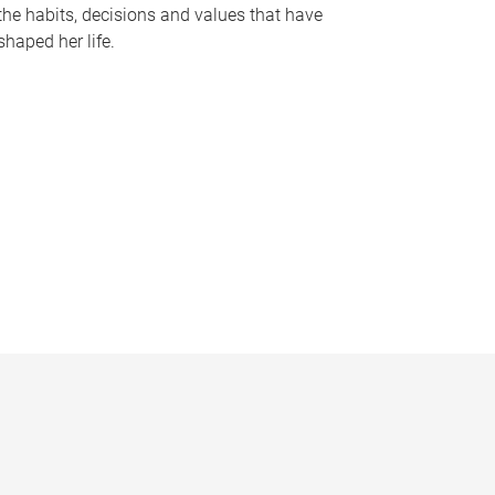
the habits, decisions and values that have
shaped her life.