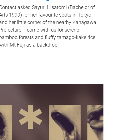
Contact asked Sayuri Hisatomi (Bachelor of
Arts 1999) for her favourite spots in Tokyo
and her little corner of the nearby Kanagawa
Prefecture – come with us for serene
bamboo forests and fluffy tamago-kake rice
with Mt Fuji as a backdrop.