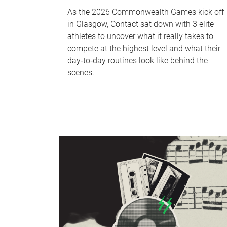
As the 2026 Commonwealth Games kick off
in Glasgow, Contact sat down with 3 elite
athletes to uncover what it really takes to
compete at the highest level and what their
day‑to‑day routines look like behind the
scenes.