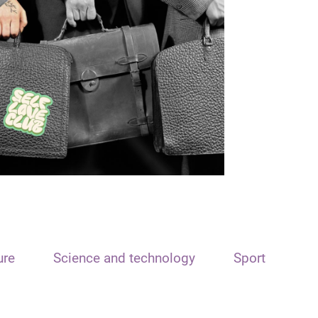
ure
Science and technology
Sport