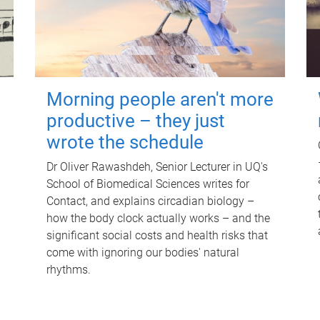
Morning people aren't more
productive – they just
wrote the schedule
Dr Oliver Rawashdeh, Senior Lecturer in UQ's
School of Biomedical Sciences writes for
Contact, and explains circadian biology –
how the body clock actually works – and the
significant social costs and health risks that
come with ignoring our bodies' natural
rhythms.