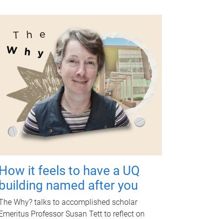
How it feels to have a UQ
building named after you
The Why? talks to accomplished scholar
Emeritus Professor Susan Tett to reflect on