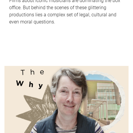
Films about iconic musicians are dominating the box
office. But behind the scenes of these glittering
productions lies a complex set of legal, cultural and
even moral questions.