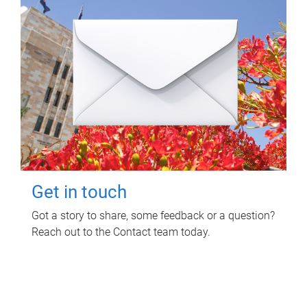
Get in touch
Got a story to share, some feedback or a question?
Reach out to the Contact team today.