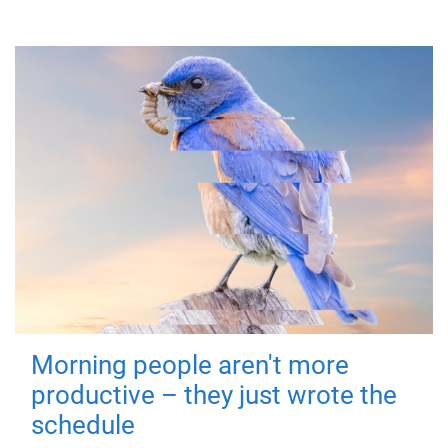
Morning people aren't more
productive – they just wrote the
schedule