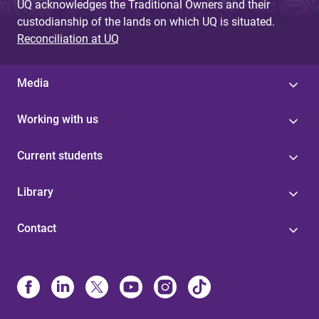
UQ acknowledges the Traditional Owners and their
custodianship of the lands on which UQ is situated.
Reconciliation at UQ
Media
Working with us
Current students
Library
Contact