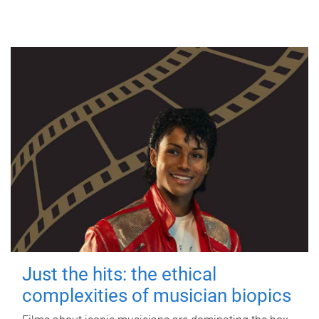
Just the hits: the ethical
complexities of musician biopics