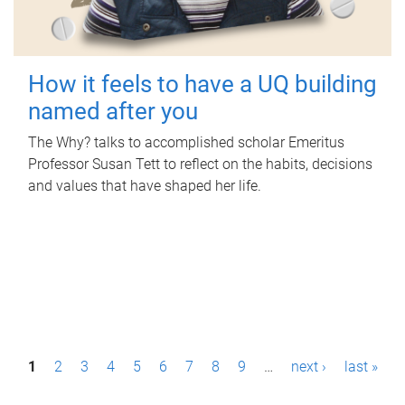
How it feels to have a UQ building
named after you
The Why? talks to accomplished scholar Emeritus
Professor Susan Tett to reflect on the habits, decisions
and values that have shaped her life.
P
1
2
3
4
5
6
7
8
9
…
next ›
last »
a