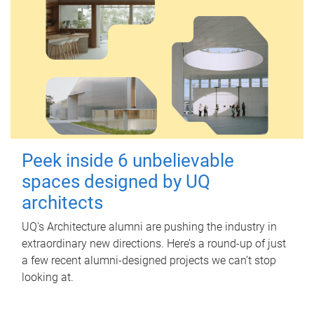
Peek inside 6 unbelievable
spaces designed by UQ
architects
UQ's Architecture alumni are pushing the industry in
extraordinary new directions. Here’s a round-up of just
a few recent alumni-designed projects we can’t stop
looking at.