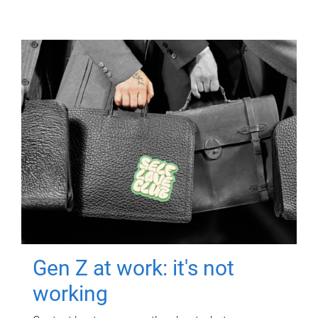
Gen Z at work: it's not
working