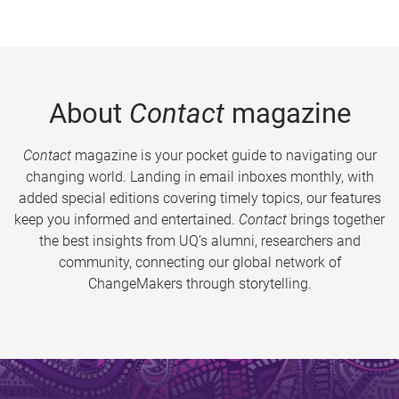
About
Contact
magazine
Contact
magazine is your pocket guide to navigating our
changing world. Landing in email inboxes monthly, with
added special editions covering timely topics, our features
keep you informed and entertained.
Contact
brings together
the best insights from UQ’s alumni, researchers and
community, connecting our global network of
ChangeMakers through storytelling.