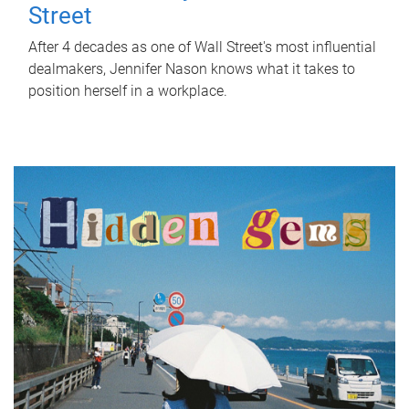
Street
After 4 decades as one of Wall Street's most influential
dealmakers, Jennifer Nason knows what it takes to
position herself in a workplace.