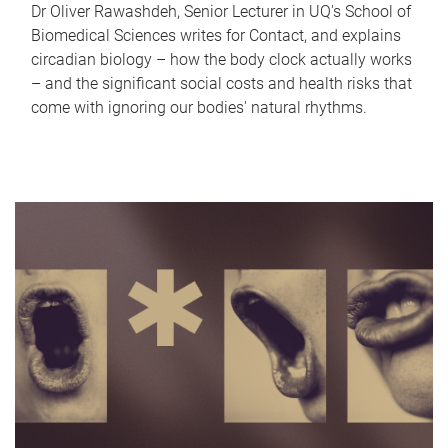
Dr Oliver Rawashdeh, Senior Lecturer in UQ's School of
Biomedical Sciences writes for Contact, and explains
circadian biology – how the body clock actually works
– and the significant social costs and health risks that
come with ignoring our bodies' natural rhythms.