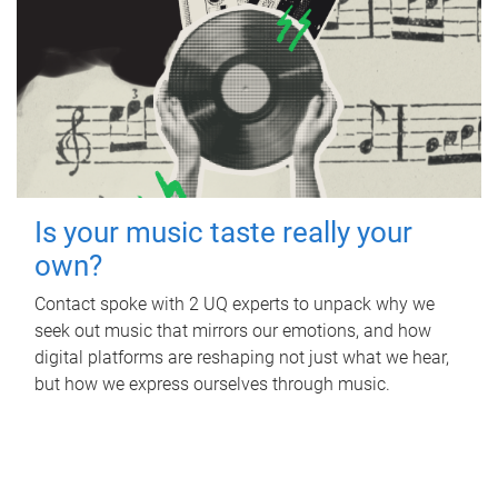
Is your music taste really your
own?
Contact spoke with 2 UQ experts to unpack why we
seek out music that mirrors our emotions, and how
digital platforms are reshaping not just what we hear,
but how we express ourselves through music.