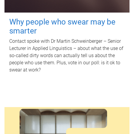
Why people who swear may be
smarter
Contact spoke with Dr Martin Schweinberger – Senior
Lecturer in Applied Linguistics – about what the use of
so-called dirty words can actually tell us about the
people who use them. Plus, vote in our poll: is it ok to
swear at work?