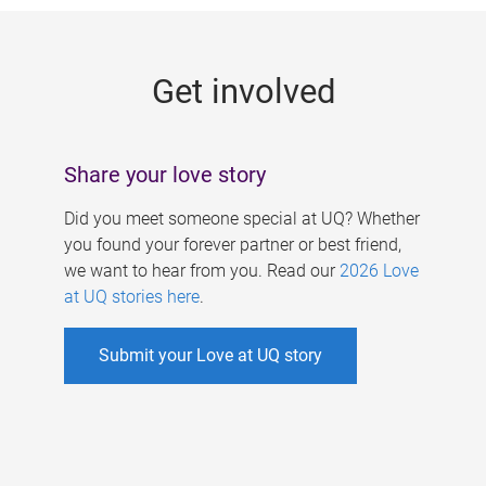
g
e
Get involved
s
Share your love story
Did you meet someone special at UQ? Whether
you found your forever partner or best friend,
we want to hear from you. Read our
2026 Love
at UQ stories here
.
Submit your Love at UQ story