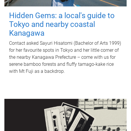
Hidden Gems: a local's guide to
Tokyo and nearby coastal
Kanagawa
Contact asked Sayuri Hisatomi (Bachelor of Arts 1999)
for her favourite spots in Tokyo and her little corner of
the nearby Kanagawa Prefecture – come with us for
serene bamboo forests and fluffy tamago-kake rice
with Mt Fuji as a backdrop.