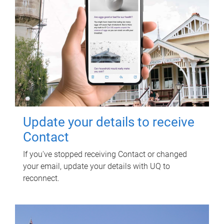
Update your details to receive
Contact
If you've stopped receiving Contact or changed
your email, update your details with UQ to
reconnect.