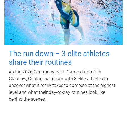
The run down – 3 elite athletes
share their routines
As the 2026 Commonwealth Games kick off in
Glasgow, Contact sat down with 3 elite athletes to
uncover what it really takes to compete at the highest
level and what their day‑to‑day routines look like
behind the scenes.