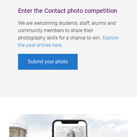
Enter the Contact photo competition
We are welcoming students, staff, alumni and
community members to share their
photography skills for a chance to win.
Explore
the past entires here
.
Submit your photo