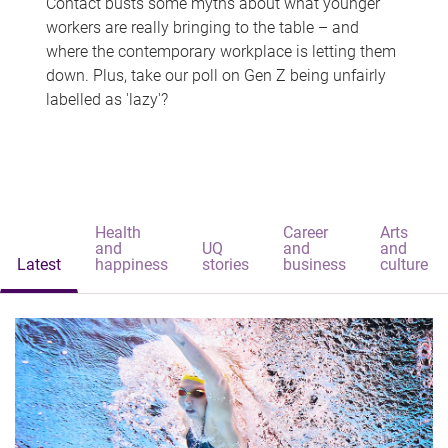
Contact busts some myths about what younger
workers are really bringing to the table – and
where the contemporary workplace is letting them
down. Plus, take our poll on Gen Z being unfairly
labelled as 'lazy'?
Health
Career
Arts
and
UQ
and
and
Latest
happiness
stories
business
culture