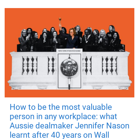
How to be the most valuable
person in any workplace: what
Aussie dealmaker Jennifer Nason
learnt after 40 years on Wall