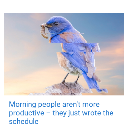
Morning people aren't more
productive – they just wrote the
schedule