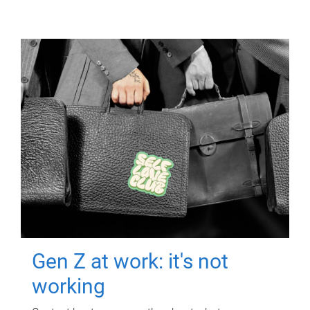
Gen Z at work: it's not
working