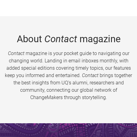
About
Contact
magazine
Contact
magazine is your pocket guide to navigating our
changing world. Landing in email inboxes monthly, with
added special editions covering timely topics, our features
keep you informed and entertained.
Contact
brings together
the best insights from UQ’s alumni, researchers and
community, connecting our global network of
ChangeMakers through storytelling.