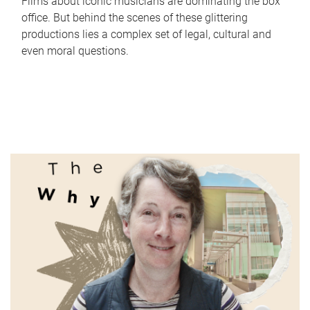
Films about iconic musicians are dominating the box
office. But behind the scenes of these glittering
productions lies a complex set of legal, cultural and
even moral questions.