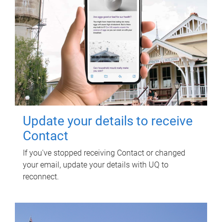
Update your details to receive
Contact
If you've stopped receiving Contact or changed
your email, update your details with UQ to
reconnect.