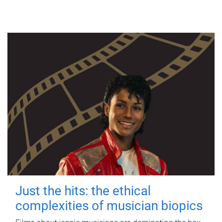
Just the hits: the ethical
complexities of musician biopics