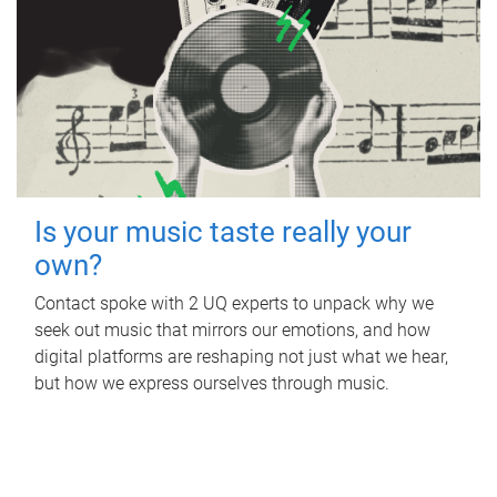
Is your music taste really your
own?
Contact spoke with 2 UQ experts to unpack why we
seek out music that mirrors our emotions, and how
digital platforms are reshaping not just what we hear,
but how we express ourselves through music.