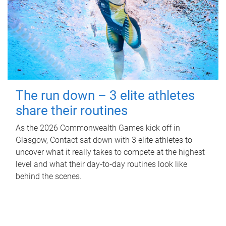
The run down – 3 elite athletes
share their routines
As the 2026 Commonwealth Games kick off in
Glasgow, Contact sat down with 3 elite athletes to
uncover what it really takes to compete at the highest
level and what their day‑to‑day routines look like
behind the scenes.