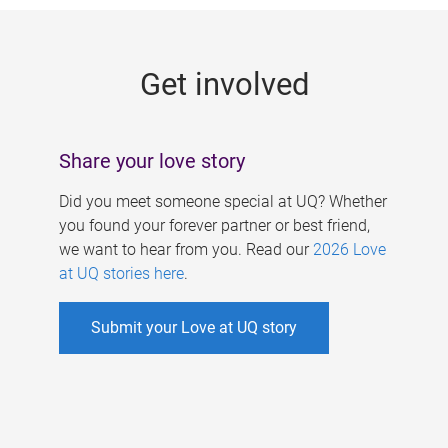
g
e
Get involved
s
Share your love story
Did you meet someone special at UQ? Whether
you found your forever partner or best friend,
we want to hear from you. Read our
2026 Love
at UQ stories here
.
Submit your Love at UQ story