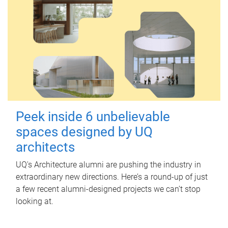
Peek inside 6 unbelievable
spaces designed by UQ
architects
UQ's Architecture alumni are pushing the industry in
extraordinary new directions. Here’s a round-up of just
a few recent alumni-designed projects we can’t stop
looking at.