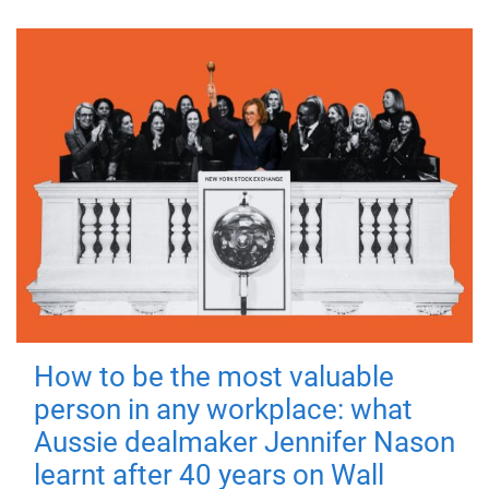
How to be the most valuable
person in any workplace: what
Aussie dealmaker Jennifer Nason
learnt after 40 years on Wall