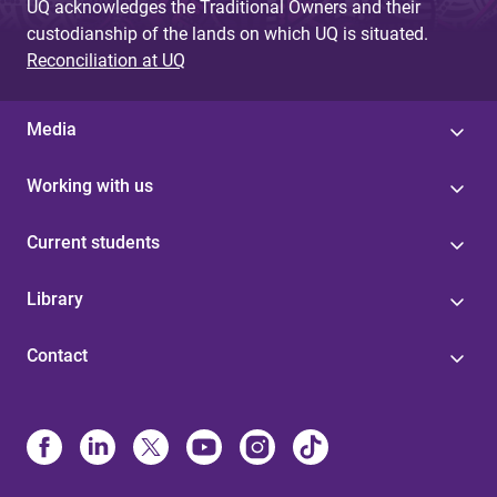
UQ acknowledges the Traditional Owners and their
custodianship of the lands on which UQ is situated.
Reconciliation at UQ
Media
Working with us
Current students
Library
Contact