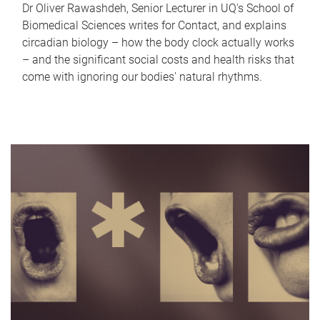
Dr Oliver Rawashdeh, Senior Lecturer in UQ's School of
Biomedical Sciences writes for Contact, and explains
circadian biology – how the body clock actually works
– and the significant social costs and health risks that
come with ignoring our bodies' natural rhythms.