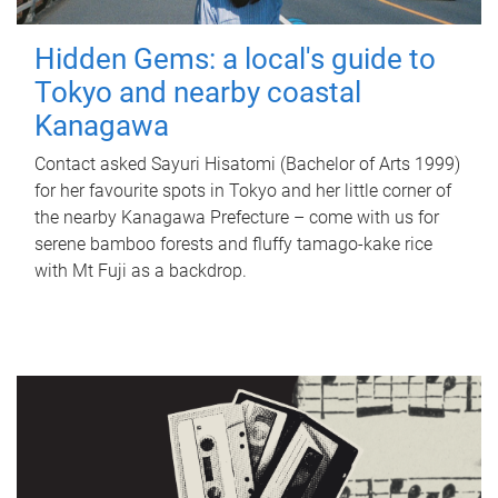
Hidden Gems: a local's guide to
Tokyo and nearby coastal
Kanagawa
Contact asked Sayuri Hisatomi (Bachelor of Arts 1999)
for her favourite spots in Tokyo and her little corner of
the nearby Kanagawa Prefecture – come with us for
serene bamboo forests and fluffy tamago-kake rice
with Mt Fuji as a backdrop.