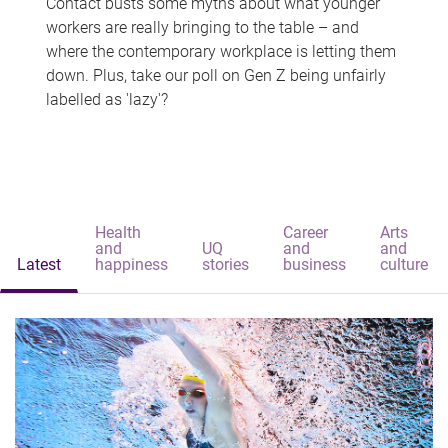
Contact busts some myths about what younger
workers are really bringing to the table – and
where the contemporary workplace is letting them
down. Plus, take our poll on Gen Z being unfairly
labelled as 'lazy'?
Health
Career
Arts
and
UQ
and
and
Latest
happiness
stories
business
culture