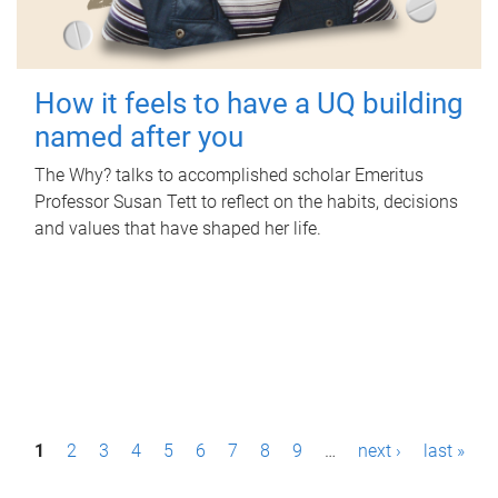
How it feels to have a UQ building
named after you
The Why? talks to accomplished scholar Emeritus
Professor Susan Tett to reflect on the habits, decisions
and values that have shaped her life.
P
1
2
3
4
5
6
7
8
9
…
next ›
last »
a