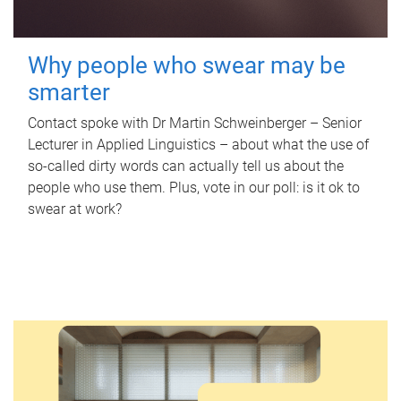
Why people who swear may be
smarter
Contact spoke with Dr Martin Schweinberger – Senior
Lecturer in Applied Linguistics – about what the use of
so-called dirty words can actually tell us about the
people who use them. Plus, vote in our poll: is it ok to
swear at work?