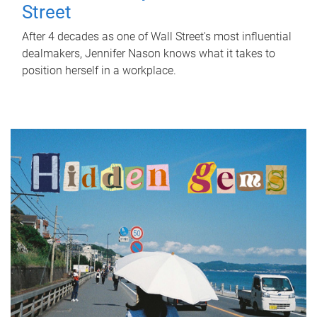
Street
After 4 decades as one of Wall Street's most influential
dealmakers, Jennifer Nason knows what it takes to
position herself in a workplace.