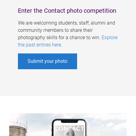
Enter the Contact photo competition
We are welcoming students, staff, alumni and
community members to share their
photography skills for a chance to win.
Explore
the past entires here
.
Submit your photo