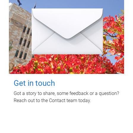
Get in touch
Got a story to share, some feedback or a question?
Reach out to the Contact team today.