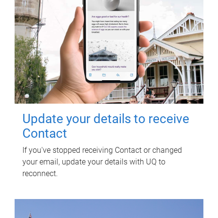
Update your details to receive
Contact
If you've stopped receiving Contact or changed
your email, update your details with UQ to
reconnect.