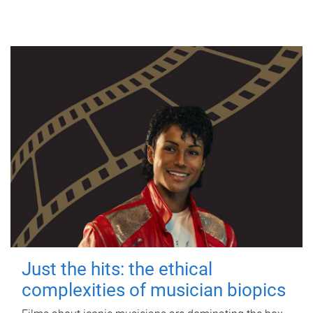
Just the hits: the ethical
complexities of musician biopics