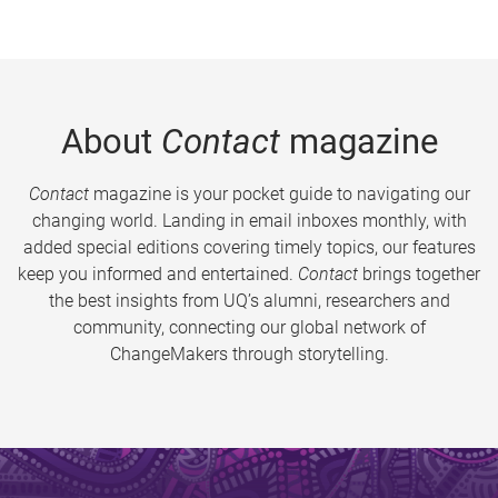
About
Contact
magazine
Contact
magazine is your pocket guide to navigating our
changing world. Landing in email inboxes monthly, with
added special editions covering timely topics, our features
keep you informed and entertained.
Contact
brings together
the best insights from UQ’s alumni, researchers and
community, connecting our global network of
ChangeMakers through storytelling.