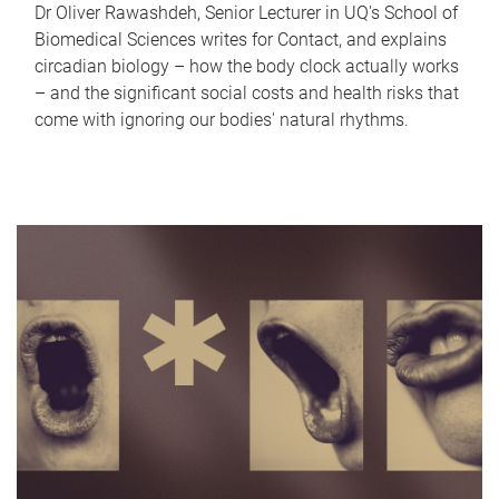
Dr Oliver Rawashdeh, Senior Lecturer in UQ's School of
Biomedical Sciences writes for Contact, and explains
circadian biology – how the body clock actually works
– and the significant social costs and health risks that
come with ignoring our bodies' natural rhythms.