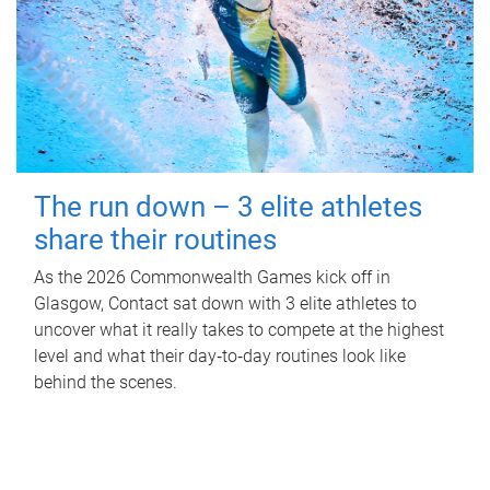
The run down – 3 elite athletes
share their routines
As the 2026 Commonwealth Games kick off in
Glasgow, Contact sat down with 3 elite athletes to
uncover what it really takes to compete at the highest
level and what their day‑to‑day routines look like
behind the scenes.