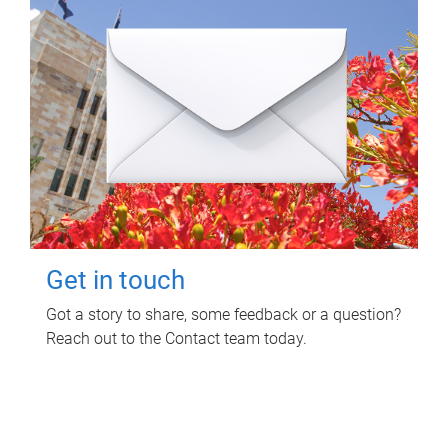
Get in touch
Got a story to share, some feedback or a question?
Reach out to the Contact team today.