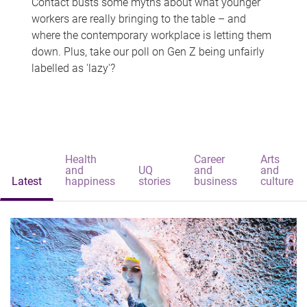
Contact busts some myths about what younger
workers are really bringing to the table – and
where the contemporary workplace is letting them
down. Plus, take our poll on Gen Z being unfairly
labelled as 'lazy'?
Health
Career
Arts
and
UQ
and
and
Latest
happiness
stories
business
culture