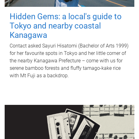
Hidden Gems: a local's guide to
Tokyo and nearby coastal
Kanagawa
Contact asked Sayuri Hisatomi (Bachelor of Arts 1999)
for her favourite spots in Tokyo and her little corner of
the nearby Kanagawa Prefecture – come with us for
serene bamboo forests and fluffy tamago-kake rice
with Mt Fuji as a backdrop.