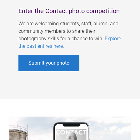
Enter the Contact photo competition
We are welcoming students, staff, alumni and
community members to share their
photography skills for a chance to win.
Explore
the past entires here
.
Submit your photo