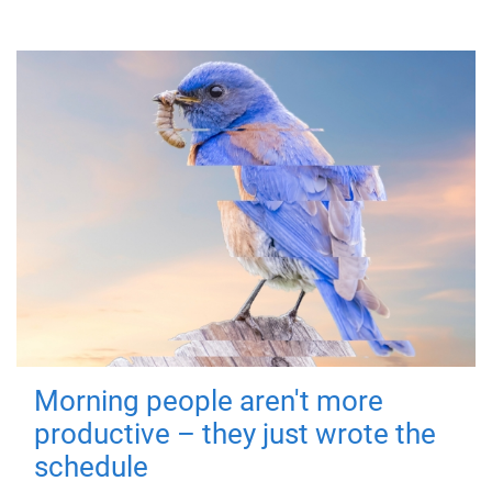
Morning people aren't more
productive – they just wrote the
schedule