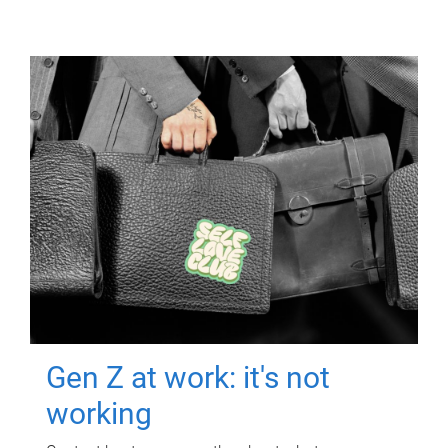
Gen Z at work: it's not
working