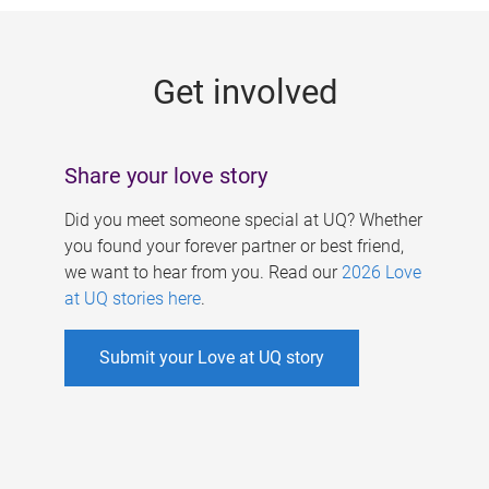
g
e
Get involved
s
Share your love story
Did you meet someone special at UQ? Whether
you found your forever partner or best friend,
we want to hear from you. Read our
2026 Love
at UQ stories here
.
Submit your Love at UQ story