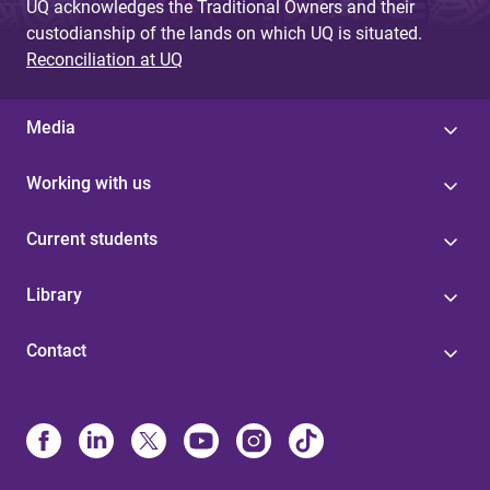
UQ acknowledges the Traditional Owners and their
custodianship of the lands on which UQ is situated.
Reconciliation at UQ
Media
Working with us
Current students
Library
Contact