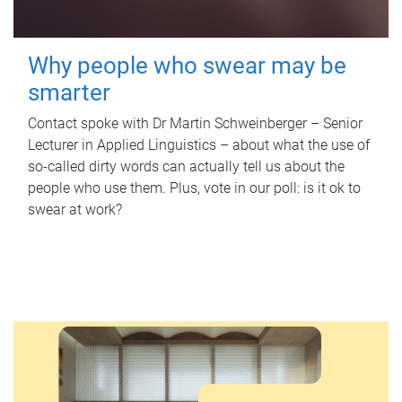
Why people who swear may be
smarter
Contact spoke with Dr Martin Schweinberger – Senior
Lecturer in Applied Linguistics – about what the use of
so-called dirty words can actually tell us about the
people who use them. Plus, vote in our poll: is it ok to
swear at work?