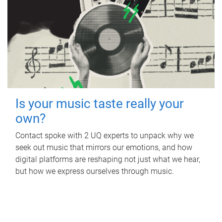
Is your music taste really your
own?
Contact spoke with 2 UQ experts to unpack why we
seek out music that mirrors our emotions, and how
digital platforms are reshaping not just what we hear,
but how we express ourselves through music.