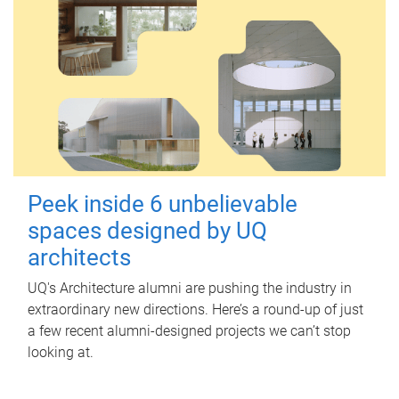
Peek inside 6 unbelievable
spaces designed by UQ
architects
UQ's Architecture alumni are pushing the industry in
extraordinary new directions. Here’s a round-up of just
a few recent alumni-designed projects we can’t stop
looking at.