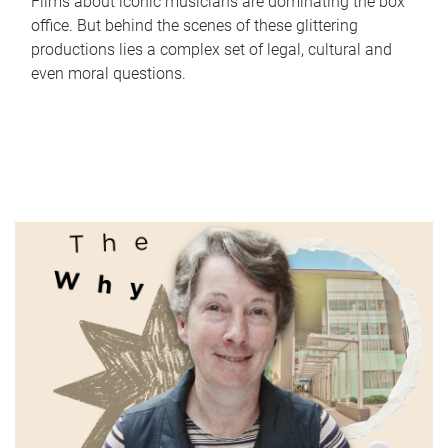
Films about iconic musicians are dominating the box
office. But behind the scenes of these glittering
productions lies a complex set of legal, cultural and
even moral questions.