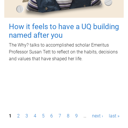
How it feels to have a UQ building
named after you
The Why? talks to accomplished scholar Emeritus
Professor Susan Tett to reflect on the habits, decisions
and values that have shaped her life.
P
1
2
3
4
5
6
7
8
9
…
next ›
last »
a