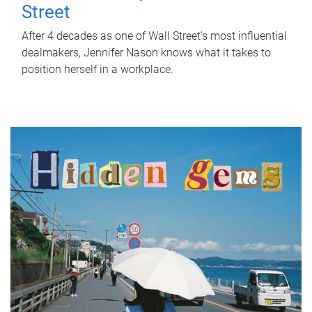
Street
After 4 decades as one of Wall Street's most influential
dealmakers, Jennifer Nason knows what it takes to
position herself in a workplace.