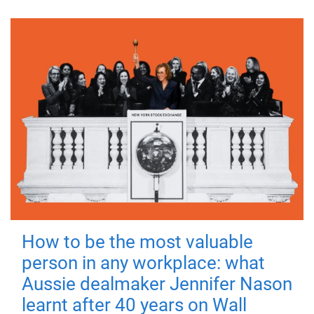
How to be the most valuable
person in any workplace: what
Aussie dealmaker Jennifer Nason
learnt after 40 years on Wall