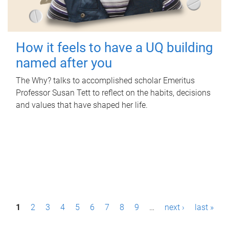
How it feels to have a UQ building
named after you
The Why? talks to accomplished scholar Emeritus
Professor Susan Tett to reflect on the habits, decisions
and values that have shaped her life.
P
1
2
3
4
5
6
7
8
9
…
next ›
last »
a