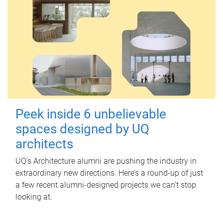
Peek inside 6 unbelievable
spaces designed by UQ
architects
UQ's Architecture alumni are pushing the industry in
extraordinary new directions. Here’s a round-up of just
a few recent alumni-designed projects we can’t stop
looking at.