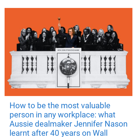
How to be the most valuable
person in any workplace: what
Aussie dealmaker Jennifer Nason
learnt after 40 years on Wall