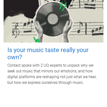
Is your music taste really your
own?
Contact spoke with 2 UQ experts to unpack why we
seek out music that mirrors our emotions, and how
digital platforms are reshaping not just what we hear,
but how we express ourselves through music.