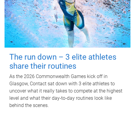
The run down – 3 elite athletes
share their routines
As the 2026 Commonwealth Games kick off in
Glasgow, Contact sat down with 3 elite athletes to
uncover what it really takes to compete at the highest
level and what their day‑to‑day routines look like
behind the scenes.