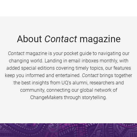
About
Contact
magazine
Contact
magazine is your pocket guide to navigating our
changing world. Landing in email inboxes monthly, with
added special editions covering timely topics, our features
keep you informed and entertained.
Contact
brings together
the best insights from UQ’s alumni, researchers and
community, connecting our global network of
ChangeMakers through storytelling.