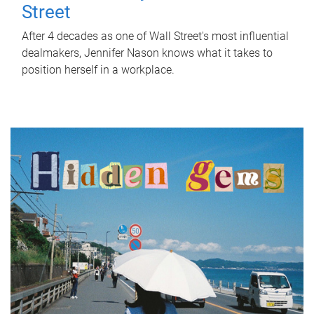
Street
After 4 decades as one of Wall Street's most influential
dealmakers, Jennifer Nason knows what it takes to
position herself in a workplace.