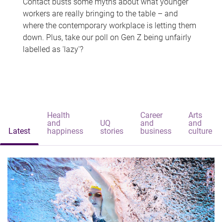
Contact busts some myths about what younger
workers are really bringing to the table – and
where the contemporary workplace is letting them
down. Plus, take our poll on Gen Z being unfairly
labelled as 'lazy'?
Health
Career
Arts
and
UQ
and
and
Latest
happiness
stories
business
culture