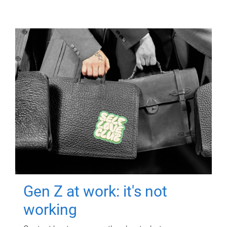
Gen Z at work: it's not
working