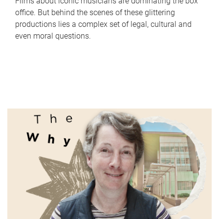
Films about iconic musicians are dominating the box
office. But behind the scenes of these glittering
productions lies a complex set of legal, cultural and
even moral questions.