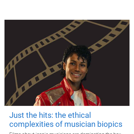
Just the hits: the ethical
complexities of musician biopics