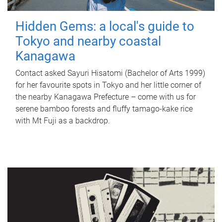
Hidden Gems: a local's guide to
Tokyo and nearby coastal
Kanagawa
Contact asked Sayuri Hisatomi (Bachelor of Arts 1999)
for her favourite spots in Tokyo and her little corner of
the nearby Kanagawa Prefecture – come with us for
serene bamboo forests and fluffy tamago-kake rice
with Mt Fuji as a backdrop.