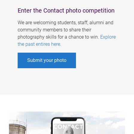
Enter the Contact photo competition
We are welcoming students, staff, alumni and
community members to share their
photography skills for a chance to win.
Explore
the past entires here
.
Submit your photo