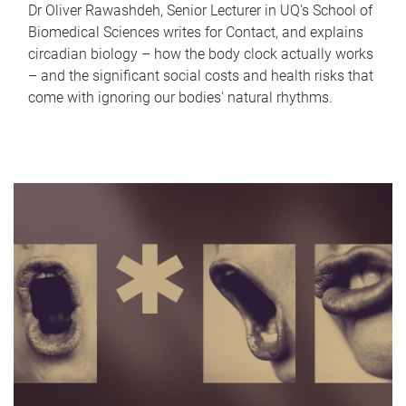
Dr Oliver Rawashdeh, Senior Lecturer in UQ's School of
Biomedical Sciences writes for Contact, and explains
circadian biology – how the body clock actually works
– and the significant social costs and health risks that
come with ignoring our bodies' natural rhythms.