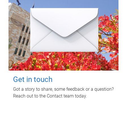
Get in touch
Got a story to share, some feedback or a question?
Reach out to the Contact team today.