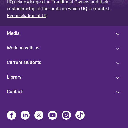
UQ acknowledges the Traditional Owners and their
custodianship of the lands on which UQ is situated.
Reconciliation at UQ
Media
Working with us
Current students
Library
Contact