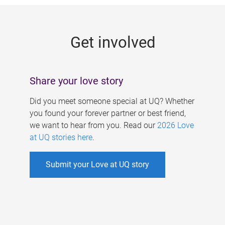
g
e
Get involved
s
Share your love story
Did you meet someone special at UQ? Whether
you found your forever partner or best friend,
we want to hear from you. Read our
2026 Love
at UQ stories here
.
Submit your Love at UQ story