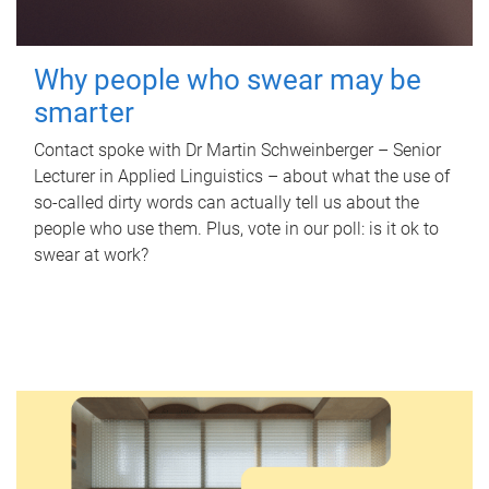
Why people who swear may be
smarter
Contact spoke with Dr Martin Schweinberger – Senior
Lecturer in Applied Linguistics – about what the use of
so-called dirty words can actually tell us about the
people who use them. Plus, vote in our poll: is it ok to
swear at work?