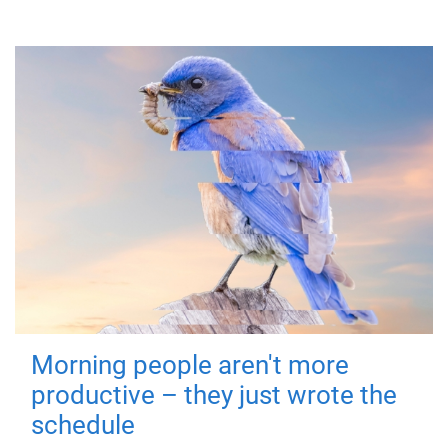
Morning people aren't more
productive – they just wrote the
schedule