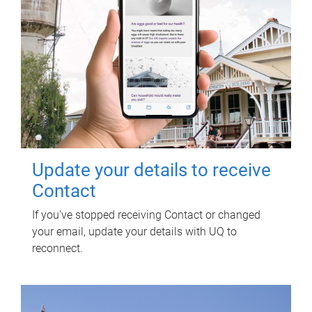
Update your details to receive
Contact
If you've stopped receiving Contact or changed
your email, update your details with UQ to
reconnect.