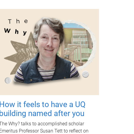
How it feels to have a UQ
building named after you
The Why? talks to accomplished scholar
Emeritus Professor Susan Tett to reflect on