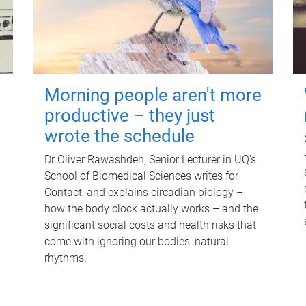
Morning people aren't more
productive – they just
wrote the schedule
Dr Oliver Rawashdeh, Senior Lecturer in UQ's
School of Biomedical Sciences writes for
Contact, and explains circadian biology –
how the body clock actually works – and the
significant social costs and health risks that
come with ignoring our bodies' natural
rhythms.