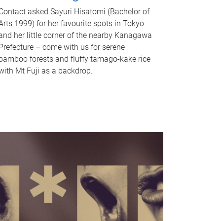
Contact asked Sayuri Hisatomi (Bachelor of
Arts 1999) for her favourite spots in Tokyo
and her little corner of the nearby Kanagawa
Prefecture – come with us for serene
bamboo forests and fluffy tamago-kake rice
with Mt Fuji as a backdrop.