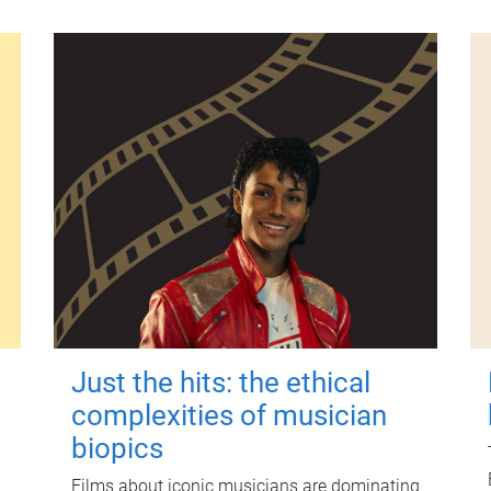
Just the hits: the ethical
complexities of musician
biopics
Films about iconic musicians are dominating