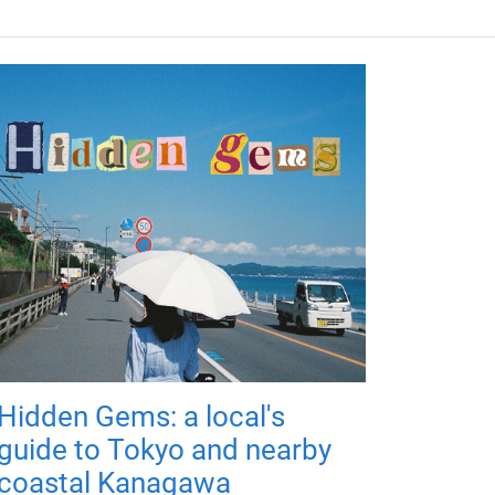
Hidden Gems: a local's
guide to Tokyo and nearby
coastal Kanagawa