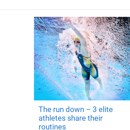
The run down – 3 elite
athletes share their
routines