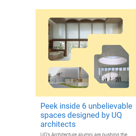
Peek inside 6 unbelievable
spaces designed by UQ
architects
UQ's Architecture alumni are pushing the