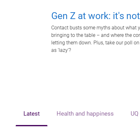
Gen Z at work: it's no
Contact busts some myths about what yo
bringing to the table – and where the c
letting them down. Plus, take our poll on
as 'lazy'?
Latest
Health and happiness
UQ 