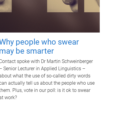
Why people who swear
may be smarter
Contact spoke with Dr Martin Schweinberger
– Senior Lecturer in Applied Linguistics –
about what the use of so-called dirty words
can actually tell us about the people who use
them. Plus, vote in our poll: is it ok to swear
at work?