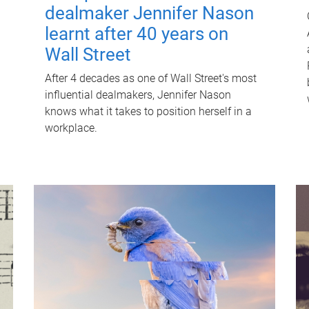
dealmaker Jennifer Nason
learnt after 40 years on
Wall Street
After 4 decades as one of Wall Street's most
influential dealmakers, Jennifer Nason
knows what it takes to position herself in a
workplace.