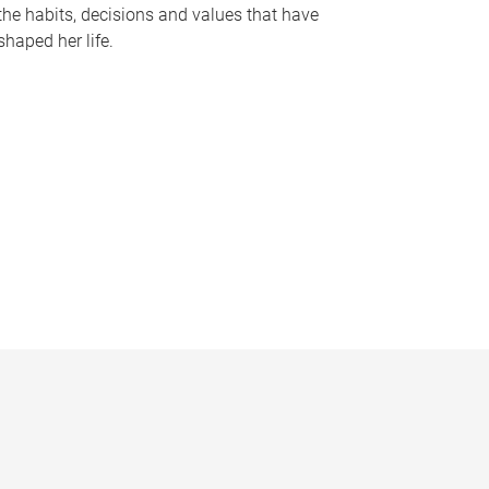
the habits, decisions and values that have
shaped her life.