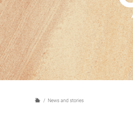
H
News and stories
o
m
e