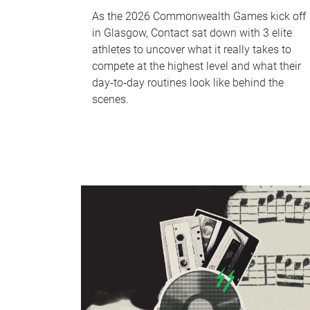
As the 2026 Commonwealth Games kick off
in Glasgow, Contact sat down with 3 elite
athletes to uncover what it really takes to
compete at the highest level and what their
day‑to‑day routines look like behind the
scenes.