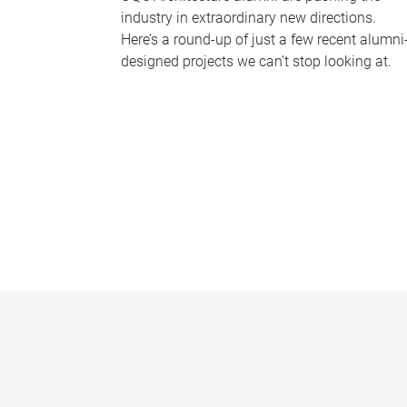
industry in extraordinary new directions.
Here’s a round-up of just a few recent alumni
designed projects we can’t stop looking at.
P
a
g
e
s