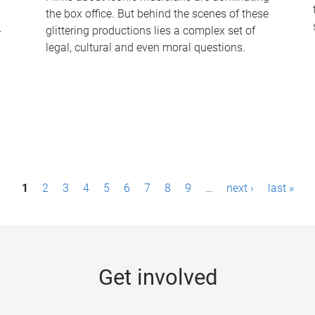
the box office. But behind the scenes of these
-
glittering productions lies a complex set of
legal, cultural and even moral questions.
1
2
3
4
5
6
7
8
9
…
next ›
last »
Get involved