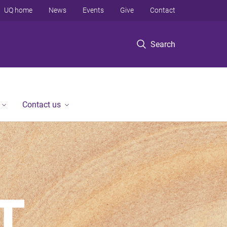
UQ home
News
Events
Give
Contact
Search
Contact us