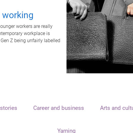
t working
unger workers are really
ontemporary workplace is
 Gen Z being unfairly labelled
stories
Career and business
Arts and cult
Yarning