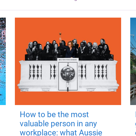
How to be the most
valuable person in any
workplace: what Aussie