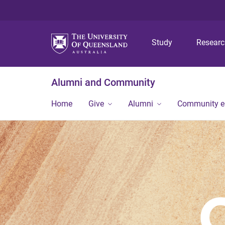
Study
Resear
Alumni and Community
Home
Give
Alumni
Community 