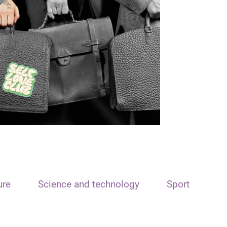
ure
Science and technology
Sport