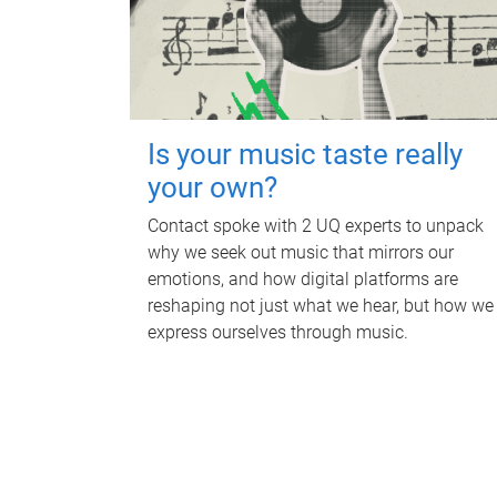
Is your music taste really
your own?
Contact spoke with 2 UQ experts to unpack
why we seek out music that mirrors our
emotions, and how digital platforms are
reshaping not just what we hear, but how we
express ourselves through music.