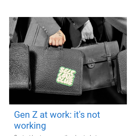
Gen Z at work: it's not
working