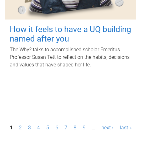
How it feels to have a UQ building
named after you
The Why? talks to accomplished scholar Emeritus
Professor Susan Tett to reflect on the habits, decisions
and values that have shaped her life.
P
1
2
3
4
5
6
7
8
9
…
next ›
last »
a