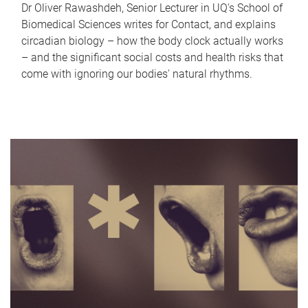
Dr Oliver Rawashdeh, Senior Lecturer in UQ's School of
Biomedical Sciences writes for Contact, and explains
circadian biology – how the body clock actually works
– and the significant social costs and health risks that
come with ignoring our bodies' natural rhythms.