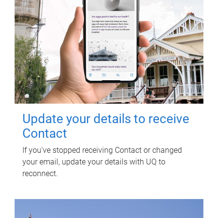
Update your details to receive
Contact
If you've stopped receiving Contact or changed
your email, update your details with UQ to
reconnect.