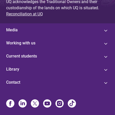
UQ acknowledges the Traditional Owners and their
custodianship of the lands on which UQ is situated.
Reconciliation at UQ
Media
Working with us
Current students
Library
Contact