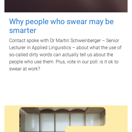
Why people who swear may be
smarter
Contact spoke with Dr Martin Schweinberger – Senior
Lecturer in Applied Linguistics – about what the use of
so-called dirty words can actually tell us about the
people who use them. Plus, vote in our poll: is it ok to
swear at work?