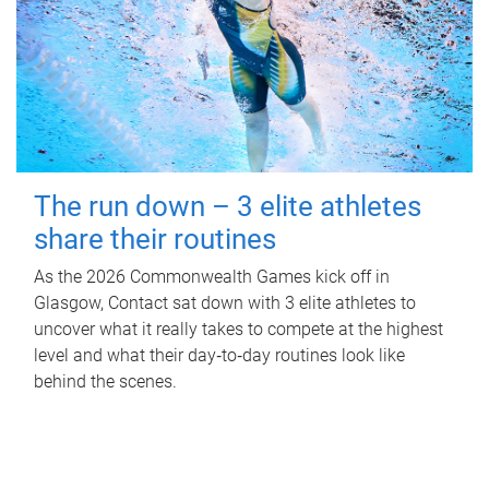
The run down – 3 elite athletes
share their routines
As the 2026 Commonwealth Games kick off in
Glasgow, Contact sat down with 3 elite athletes to
uncover what it really takes to compete at the highest
level and what their day‑to‑day routines look like
behind the scenes.