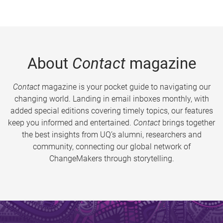
About
Contact
magazine
Contact
magazine is your pocket guide to navigating our
changing world. Landing in email inboxes monthly, with
added special editions covering timely topics, our features
keep you informed and entertained.
Contact
brings together
the best insights from UQ’s alumni, researchers and
community, connecting our global network of
ChangeMakers through storytelling.