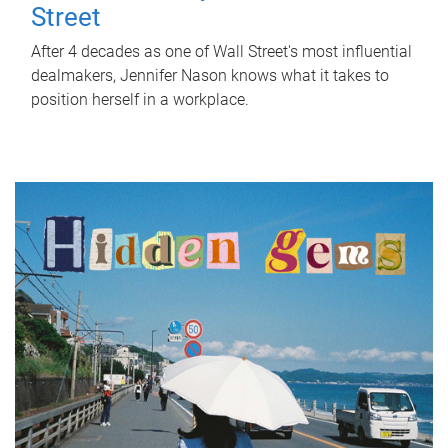
Street
After 4 decades as one of Wall Street's most influential
dealmakers, Jennifer Nason knows what it takes to
position herself in a workplace.