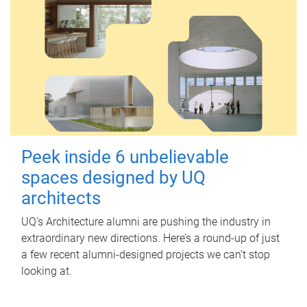
Peek inside 6 unbelievable
spaces designed by UQ
architects
UQ's Architecture alumni are pushing the industry in
extraordinary new directions. Here’s a round-up of just
a few recent alumni-designed projects we can’t stop
looking at.