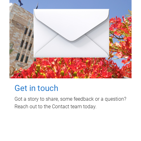
Get in touch
Got a story to share, some feedback or a question?
Reach out to the Contact team today.