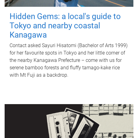
Hidden Gems: a local's guide to
Tokyo and nearby coastal
Kanagawa
Contact asked Sayuri Hisatomi (Bachelor of Arts 1999)
for her favourite spots in Tokyo and her little corner of
the nearby Kanagawa Prefecture – come with us for
serene bamboo forests and fluffy tamago-kake rice
with Mt Fuji as a backdrop.