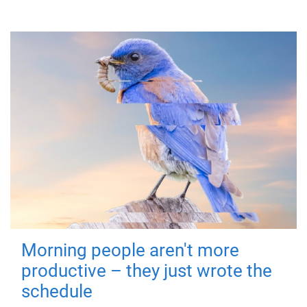
Morning people aren't more
productive – they just wrote the
schedule