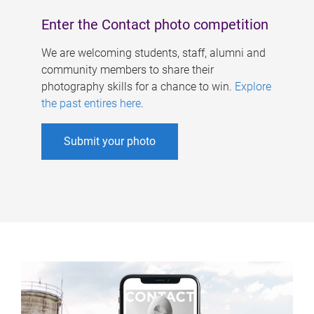
Enter the Contact photo competition
We are welcoming students, staff, alumni and
community members to share their
photography skills for a chance to win.
Explore
the past entires here
.
Submit your photo