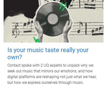
Is your music taste really your
own?
Contact spoke with 2 UQ experts to unpack why we
seek out music that mirrors our emotions, and how
digital platforms are reshaping not just what we hear,
but how we express ourselves through music.