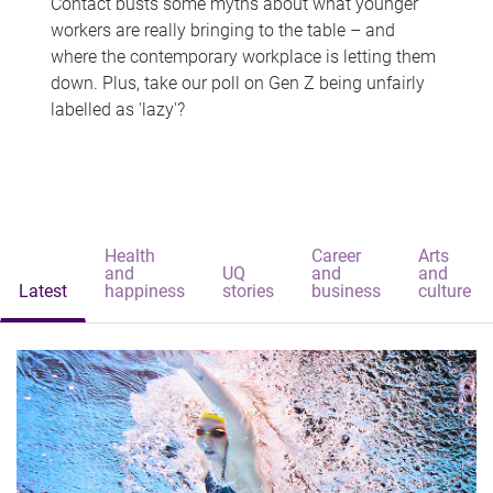
Contact busts some myths about what younger
workers are really bringing to the table – and
where the contemporary workplace is letting them
down. Plus, take our poll on Gen Z being unfairly
labelled as 'lazy'?
Health
Career
Arts
and
UQ
and
and
Latest
happiness
stories
business
culture