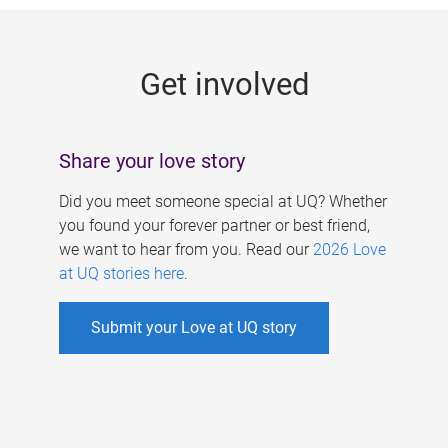
g
e
Get involved
s
Share your love story
Did you meet someone special at UQ? Whether
you found your forever partner or best friend,
we want to hear from you. Read our
2026 Love
at UQ stories here
.
Submit your Love at UQ story