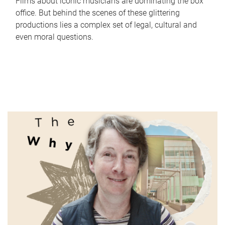
Films about iconic musicians are dominating the box
office. But behind the scenes of these glittering
productions lies a complex set of legal, cultural and
even moral questions.