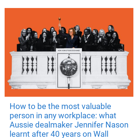
How to be the most valuable
person in any workplace: what
Aussie dealmaker Jennifer Nason
learnt after 40 years on Wall