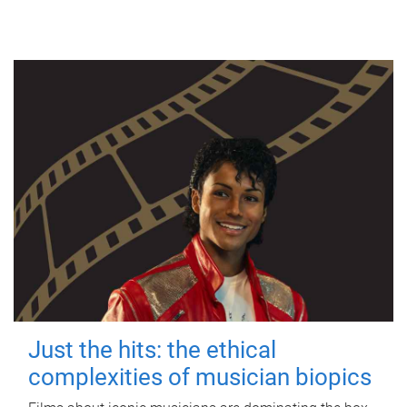
Just the hits: the ethical
complexities of musician biopics