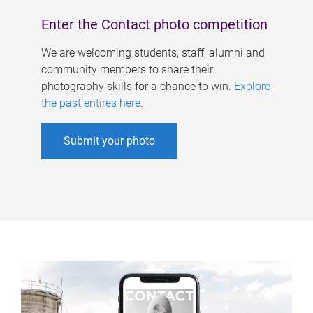
Enter the Contact photo competition
We are welcoming students, staff, alumni and
community members to share their
photography skills for a chance to win.
Explore
the past entires here
.
Submit your photo