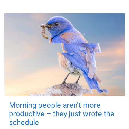
Morning people aren't more
productive – they just wrote the
schedule