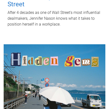
Street
After 4 decades as one of Wall Street's most influential
dealmakers, Jennifer Nason knows what it takes to
position herself in a workplace.