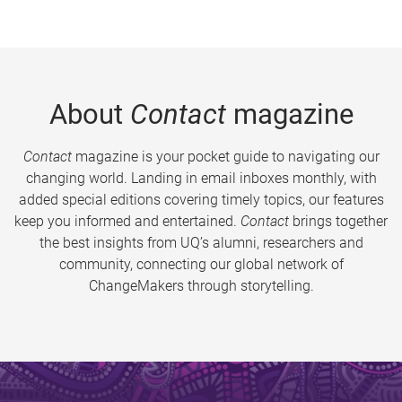
About
Contact
magazine
Contact
magazine is your pocket guide to navigating our
changing world. Landing in email inboxes monthly, with
added special editions covering timely topics, our features
keep you informed and entertained.
Contact
brings together
the best insights from UQ’s alumni, researchers and
community, connecting our global network of
ChangeMakers through storytelling.