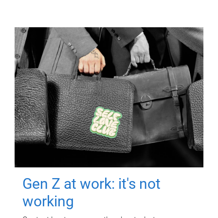
Gen Z at work: it's not
working