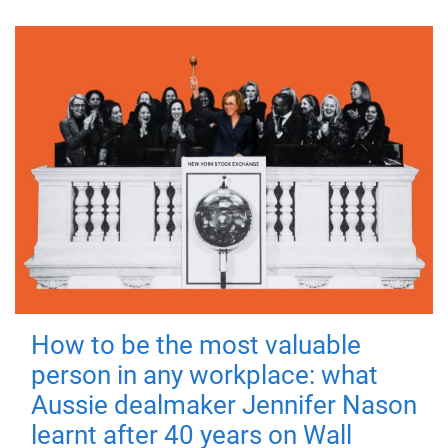
How to be the most valuable
person in any workplace: what
Aussie dealmaker Jennifer Nason
learnt after 40 years on Wall