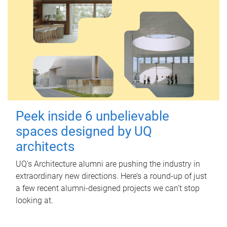
Peek inside 6 unbelievable
spaces designed by UQ
architects
UQ's Architecture alumni are pushing the industry in
extraordinary new directions. Here’s a round-up of just
a few recent alumni-designed projects we can’t stop
looking at.