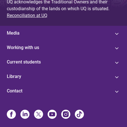
UQ acknowledges the Traditional Owners and their
custodianship of the lands on which UQ is situated.
Reconciliation at UQ
Media
Working with us
Current students
Library
Contact