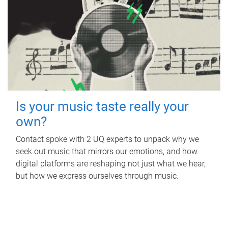
Is your music taste really your
own?
Contact spoke with 2 UQ experts to unpack why we
seek out music that mirrors our emotions, and how
digital platforms are reshaping not just what we hear,
but how we express ourselves through music.