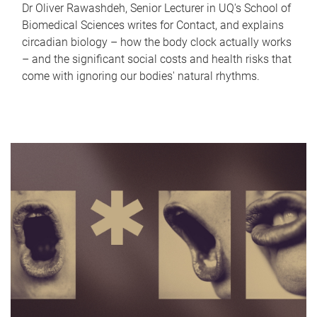
Dr Oliver Rawashdeh, Senior Lecturer in UQ's School of
Biomedical Sciences writes for Contact, and explains
circadian biology – how the body clock actually works
– and the significant social costs and health risks that
come with ignoring our bodies' natural rhythms.