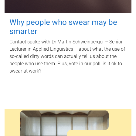
Why people who swear may be
smarter
Contact spoke with Dr Martin Schweinberger – Senior
Lecturer in Applied Linguistics – about what the use of
so-called dirty words can actually tell us about the
people who use them. Plus, vote in our poll: is it ok to
swear at work?