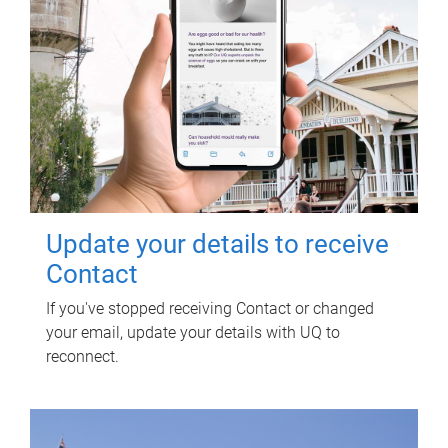
Update your details to receive
Contact
If you've stopped receiving Contact or changed
your email, update your details with UQ to
reconnect.