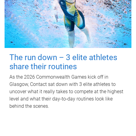
The run down – 3 elite athletes
share their routines
As the 2026 Commonwealth Games kick off in
Glasgow, Contact sat down with 3 elite athletes to
uncover what it really takes to compete at the highest
level and what their day‑to‑day routines look like
behind the scenes.