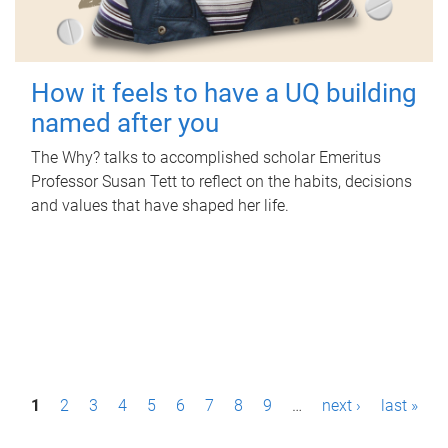
How it feels to have a UQ building
named after you
The Why? talks to accomplished scholar Emeritus
Professor Susan Tett to reflect on the habits, decisions
and values that have shaped her life.
P
1
2
3
4
5
6
7
8
9
…
next ›
last »
a