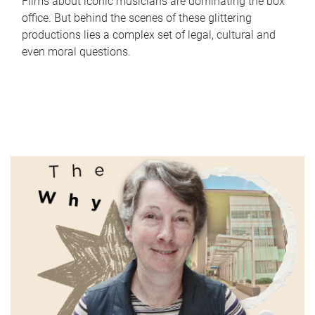
Films about iconic musicians are dominating the box
office. But behind the scenes of these glittering
productions lies a complex set of legal, cultural and
even moral questions.