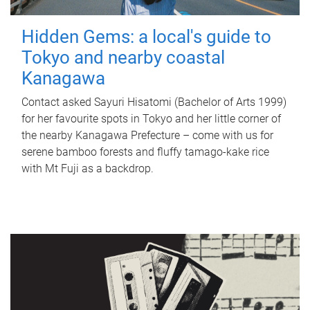
Hidden Gems: a local's guide to
Tokyo and nearby coastal
Kanagawa
Contact asked Sayuri Hisatomi (Bachelor of Arts 1999)
for her favourite spots in Tokyo and her little corner of
the nearby Kanagawa Prefecture – come with us for
serene bamboo forests and fluffy tamago-kake rice
with Mt Fuji as a backdrop.