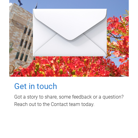
Get in touch
Got a story to share, some feedback or a question?
Reach out to the Contact team today.