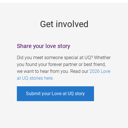
g
e
Get involved
s
Share your love story
Did you meet someone special at UQ? Whether
you found your forever partner or best friend,
we want to hear from you. Read our
2026 Love
at UQ stories here
.
Submit your Love at UQ story