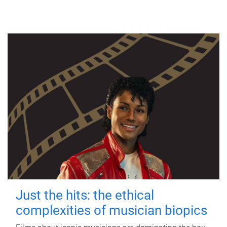
Just the hits: the ethical
complexities of musician biopics