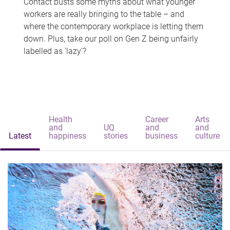
Contact busts some myths about what younger
workers are really bringing to the table – and
where the contemporary workplace is letting them
down. Plus, take our poll on Gen Z being unfairly
labelled as 'lazy'?
Health
Career
Arts
and
UQ
and
and
Latest
happiness
stories
business
culture