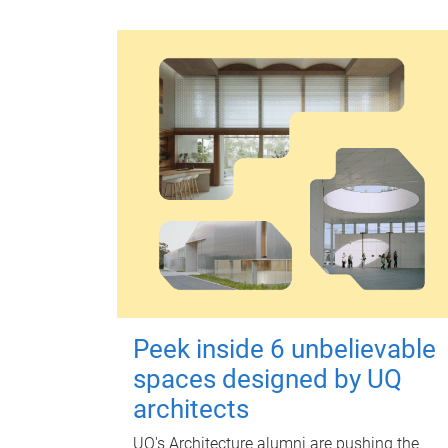
Peek inside 6 unbelievable
spaces designed by UQ
architects
UQ's Architecture alumni are pushing the