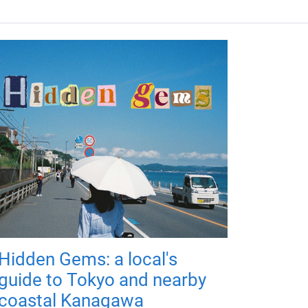
Hidden Gems: a local's
guide to Tokyo and nearby
coastal Kanagawa