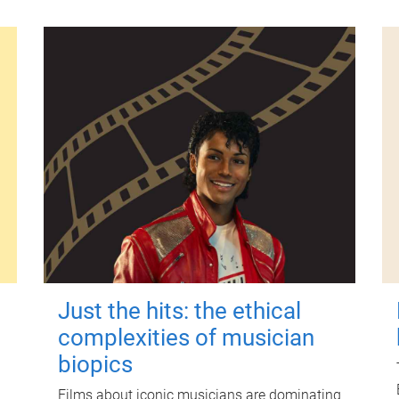
Just the hits: the ethical
complexities of musician
biopics
Films about iconic musicians are dominating