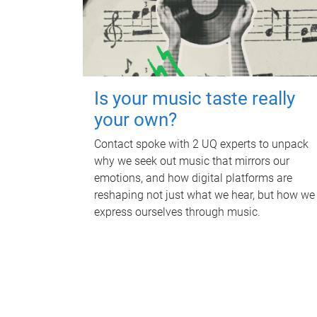
Is your music taste really
your own?
Contact spoke with 2 UQ experts to unpack
why we seek out music that mirrors our
emotions, and how digital platforms are
reshaping not just what we hear, but how we
express ourselves through music.