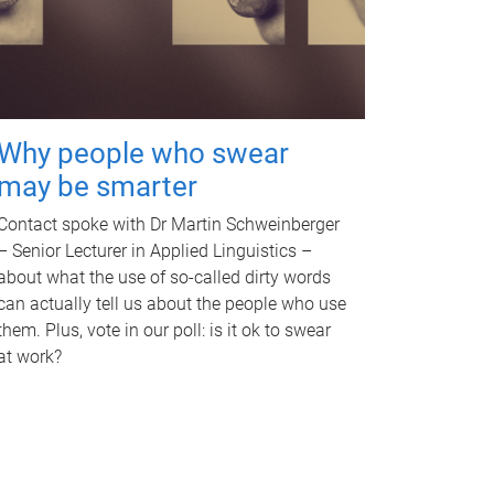
Why people who swear
may be smarter
Contact spoke with Dr Martin Schweinberger
– Senior Lecturer in Applied Linguistics –
about what the use of so-called dirty words
can actually tell us about the people who use
them. Plus, vote in our poll: is it ok to swear
at work?