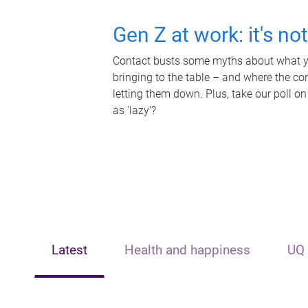
Gen Z at work: it's no
Contact busts some myths about what yo
bringing to the table – and where the c
letting them down. Plus, take our poll on
as 'lazy'?
Latest
Health and happiness
UQ 