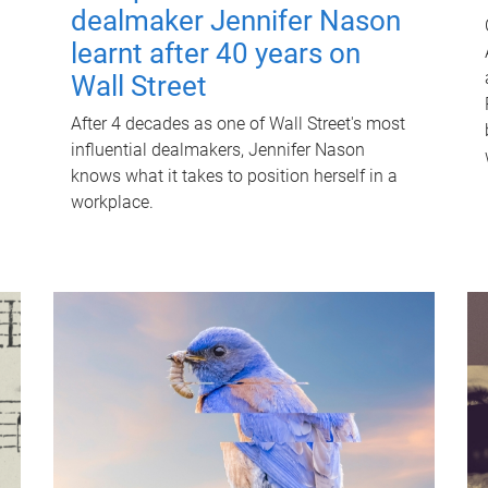
dealmaker Jennifer Nason
learnt after 40 years on
Wall Street
After 4 decades as one of Wall Street's most
influential dealmakers, Jennifer Nason
knows what it takes to position herself in a
workplace.