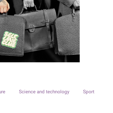
ure
Science and technology
Sport