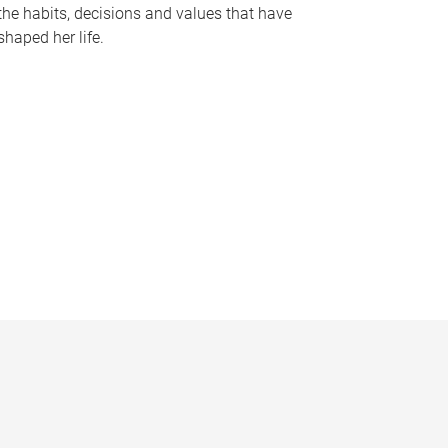
the habits, decisions and values that have
shaped her life.