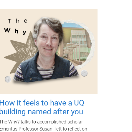
How it feels to have a UQ
building named after you
The Why? talks to accomplished scholar
Emeritus Professor Susan Tett to reflect on