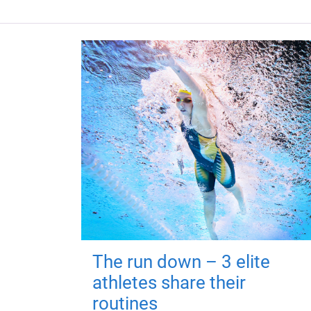
The run down – 3 elite
athletes share their
routines