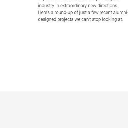
industry in extraordinary new directions.
Here’s a round-up of just a few recent alumni
designed projects we can’t stop looking at.
P
a
g
e
s