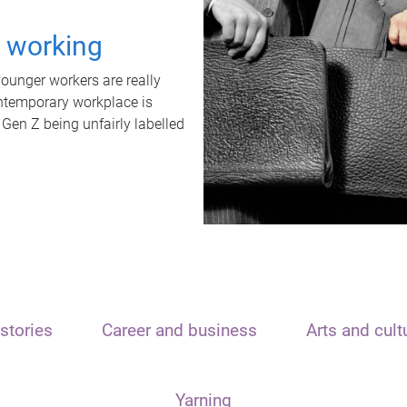
t working
unger workers are really
ontemporary workplace is
 Gen Z being unfairly labelled
stories
Career and business
Arts and cult
Yarning