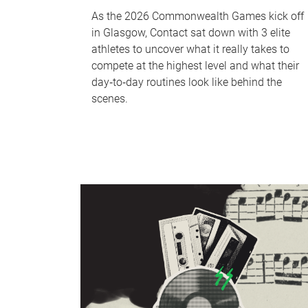
As the 2026 Commonwealth Games kick off
in Glasgow, Contact sat down with 3 elite
athletes to uncover what it really takes to
compete at the highest level and what their
day‑to‑day routines look like behind the
scenes.