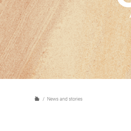
H
News and stories
o
m
e