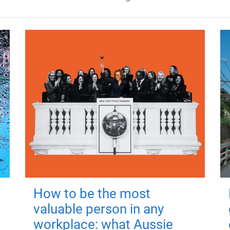
How to be the most
valuable person in any
workplace: what Aussie