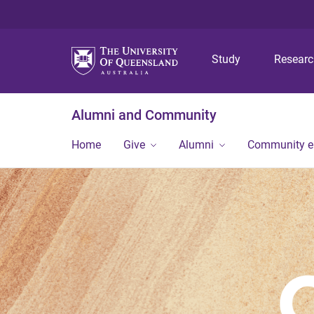
Study
Resear
Alumni and Community
Home
Give
Alumni
Community 