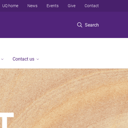
UQ home
News
Events
Give
Contact
Search
Contact us