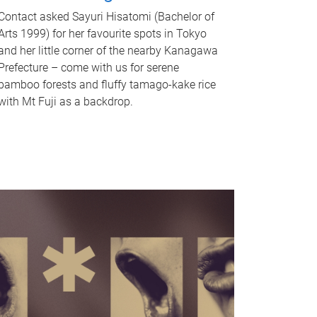
Contact asked Sayuri Hisatomi (Bachelor of
Arts 1999) for her favourite spots in Tokyo
and her little corner of the nearby Kanagawa
Prefecture – come with us for serene
bamboo forests and fluffy tamago-kake rice
with Mt Fuji as a backdrop.