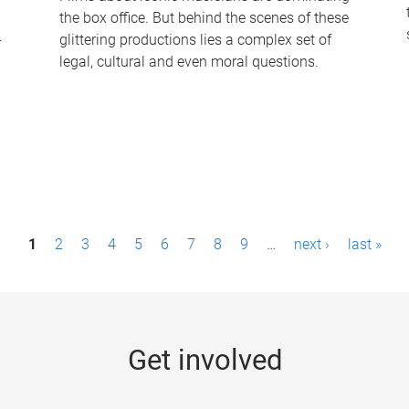
the box office. But behind the scenes of these
-
glittering productions lies a complex set of
legal, cultural and even moral questions.
1
2
3
4
5
6
7
8
9
…
next ›
last »
Get involved