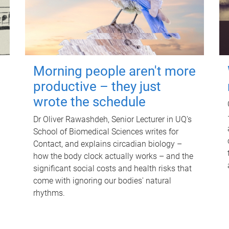
Morning people aren't more
productive – they just
wrote the schedule
Dr Oliver Rawashdeh, Senior Lecturer in UQ's
School of Biomedical Sciences writes for
Contact, and explains circadian biology –
how the body clock actually works – and the
significant social costs and health risks that
come with ignoring our bodies' natural
rhythms.