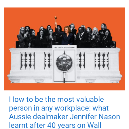
How to be the most valuable
person in any workplace: what
Aussie dealmaker Jennifer Nason
learnt after 40 years on Wall