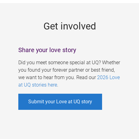
g
e
Get involved
s
Share your love story
Did you meet someone special at UQ? Whether
you found your forever partner or best friend,
we want to hear from you. Read our
2026 Love
at UQ stories here
.
Submit your Love at UQ story