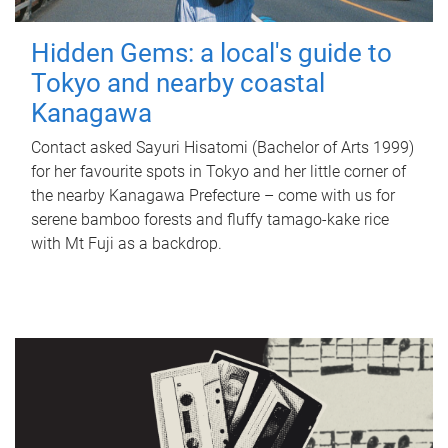
Hidden Gems: a local's guide to
Tokyo and nearby coastal
Kanagawa
Contact asked Sayuri Hisatomi (Bachelor of Arts 1999)
for her favourite spots in Tokyo and her little corner of
the nearby Kanagawa Prefecture – come with us for
serene bamboo forests and fluffy tamago-kake rice
with Mt Fuji as a backdrop.