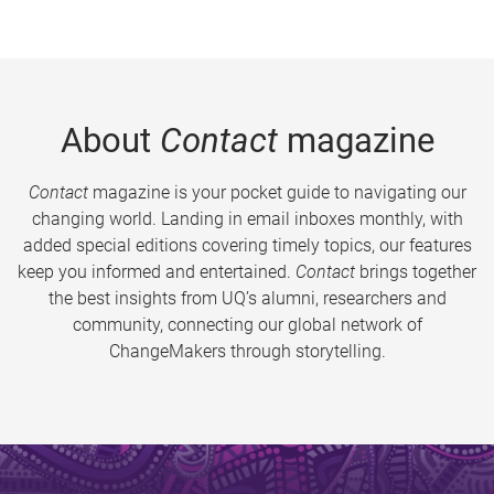
About
Contact
magazine
Contact
magazine is your pocket guide to navigating our
changing world. Landing in email inboxes monthly, with
added special editions covering timely topics, our features
keep you informed and entertained.
Contact
brings together
the best insights from UQ’s alumni, researchers and
community, connecting our global network of
ChangeMakers through storytelling.