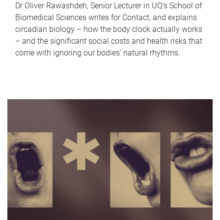
Dr Oliver Rawashdeh, Senior Lecturer in UQ's School of
Biomedical Sciences writes for Contact, and explains
circadian biology – how the body clock actually works
– and the significant social costs and health risks that
come with ignoring our bodies' natural rhythms.