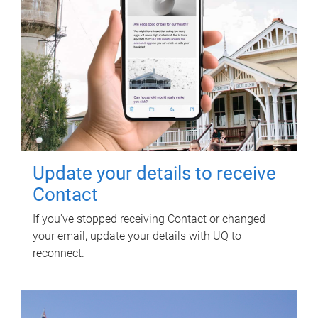
Update your details to receive
Contact
If you've stopped receiving Contact or changed
your email, update your details with UQ to
reconnect.