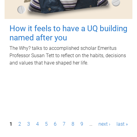
How it feels to have a UQ building
named after you
The Why? talks to accomplished scholar Emeritus
Professor Susan Tett to reflect on the habits, decisions
and values that have shaped her life.
P
1
2
3
4
5
6
7
8
9
…
next ›
last »
a