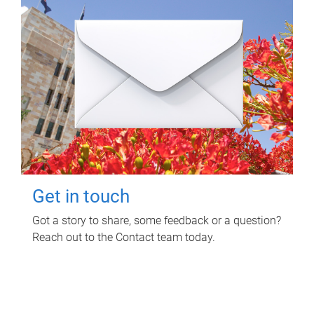
Get in touch
Got a story to share, some feedback or a question?
Reach out to the Contact team today.