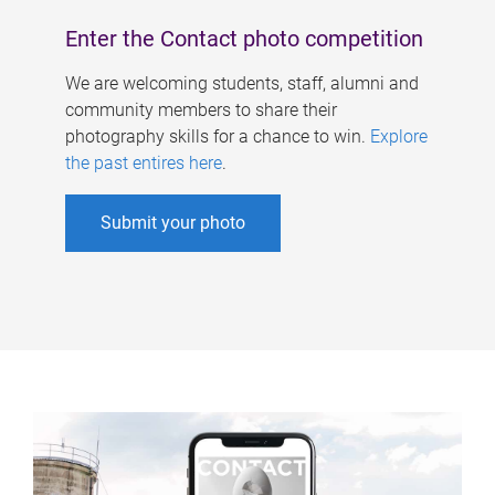
Enter the Contact photo competition
We are welcoming students, staff, alumni and
community members to share their
photography skills for a chance to win.
Explore
the past entires here
.
Submit your photo