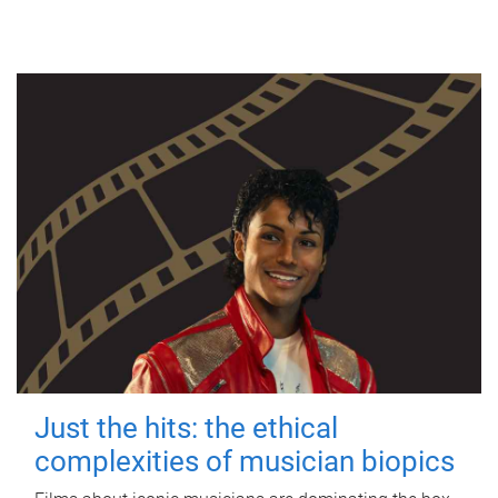
Just the hits: the ethical
complexities of musician biopics