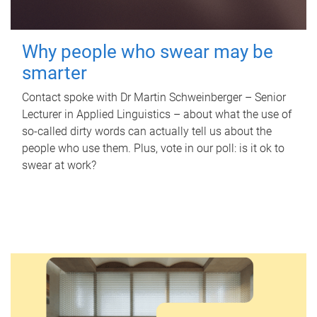
Why people who swear may be
smarter
Contact spoke with Dr Martin Schweinberger – Senior
Lecturer in Applied Linguistics – about what the use of
so-called dirty words can actually tell us about the
people who use them. Plus, vote in our poll: is it ok to
swear at work?