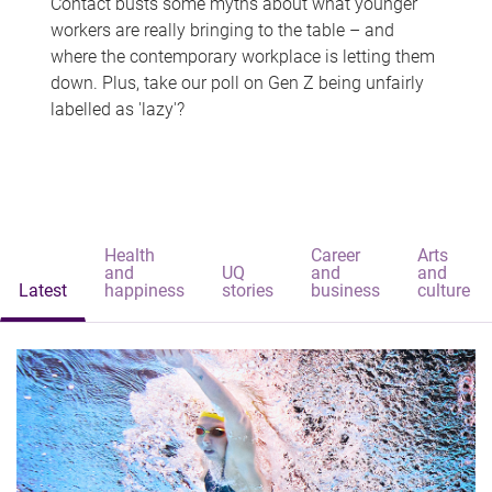
Contact busts some myths about what younger
workers are really bringing to the table – and
where the contemporary workplace is letting them
down. Plus, take our poll on Gen Z being unfairly
labelled as 'lazy'?
Health
Career
Arts
and
UQ
and
and
Latest
happiness
stories
business
culture