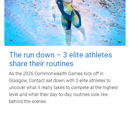
The run down – 3 elite athletes
share their routines
As the 2026 Commonwealth Games kick off in
Glasgow, Contact sat down with 3 elite athletes to
uncover what it really takes to compete at the highest
level and what their day‑to‑day routines look like
behind the scenes.