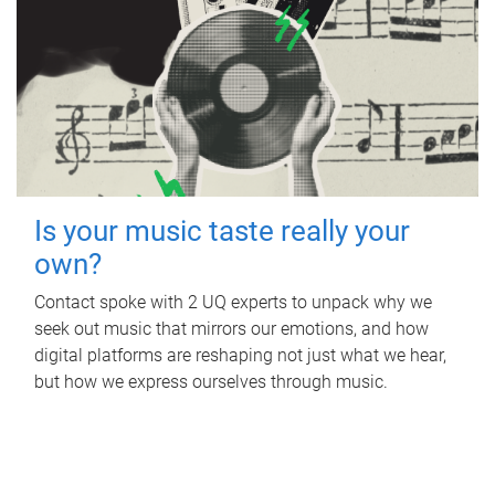
Is your music taste really your
own?
Contact spoke with 2 UQ experts to unpack why we
seek out music that mirrors our emotions, and how
digital platforms are reshaping not just what we hear,
but how we express ourselves through music.