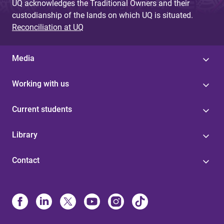
UQ acknowledges the Traditional Owners and their
custodianship of the lands on which UQ is situated.
Reconciliation at UQ
Media
Working with us
Current students
Library
Contact