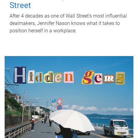
Street
After 4 decades as one of Wall Street's most influential
dealmakers, Jennifer Nason knows what it takes to
position herself in a workplace.