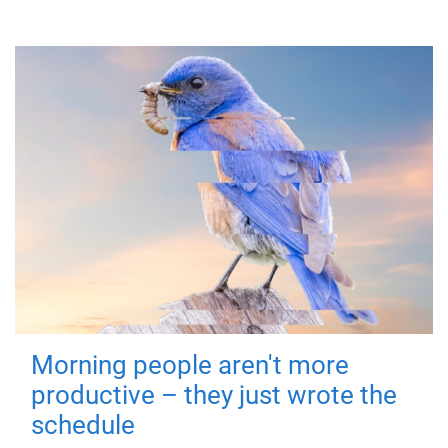
Morning people aren't more
productive – they just wrote the
schedule