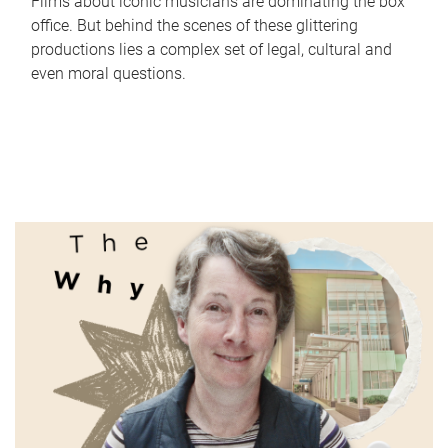
Films about iconic musicians are dominating the box
office. But behind the scenes of these glittering
productions lies a complex set of legal, cultural and
even moral questions.