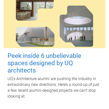
Peek inside 6 unbelievable
spaces designed by UQ
architects
UQ's Architecture alumni are pushing the industry in
extraordinary new directions. Here’s a round-up of just
a few recent alumni-designed projects we can’t stop
looking at.