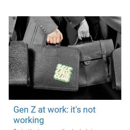
Gen Z at work: it's not
working