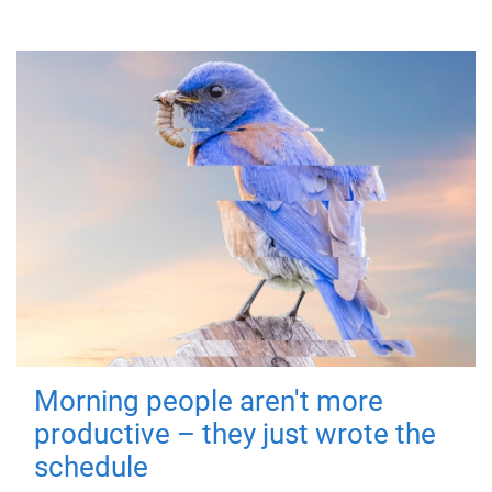
Morning people aren't more
productive – they just wrote the
schedule