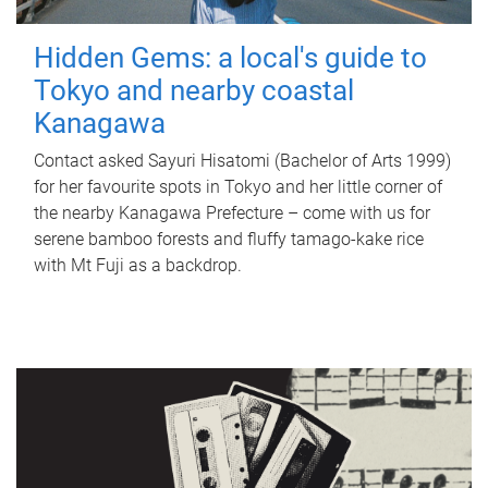
Hidden Gems: a local's guide to
Tokyo and nearby coastal
Kanagawa
Contact asked Sayuri Hisatomi (Bachelor of Arts 1999)
for her favourite spots in Tokyo and her little corner of
the nearby Kanagawa Prefecture – come with us for
serene bamboo forests and fluffy tamago-kake rice
with Mt Fuji as a backdrop.