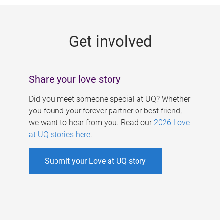
g
e
Get involved
s
Share your love story
Did you meet someone special at UQ? Whether
you found your forever partner or best friend,
we want to hear from you. Read our
2026 Love
at UQ stories here
.
Submit your Love at UQ story