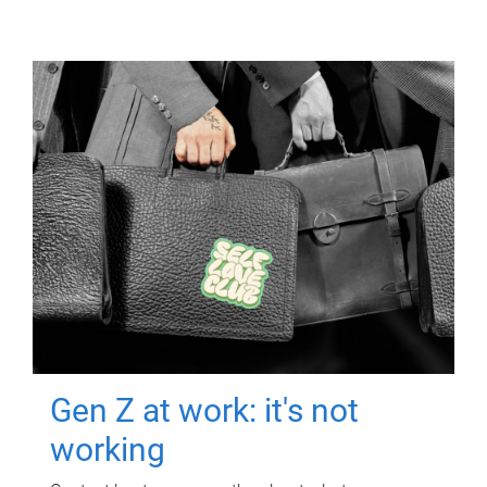
Gen Z at work: it's not
working