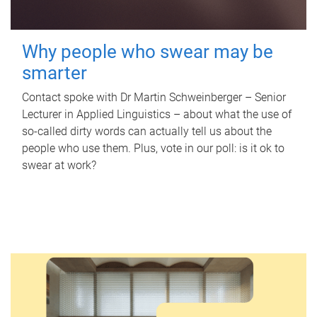
Why people who swear may be
smarter
Contact spoke with Dr Martin Schweinberger – Senior
Lecturer in Applied Linguistics – about what the use of
so-called dirty words can actually tell us about the
people who use them. Plus, vote in our poll: is it ok to
swear at work?