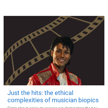
Just the hits: the ethical
complexities of musician biopics