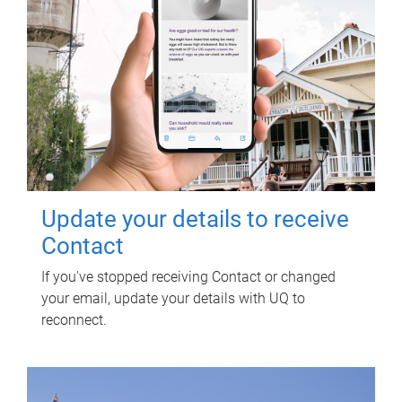
Update your details to receive
Contact
If you've stopped receiving Contact or changed
your email, update your details with UQ to
reconnect.