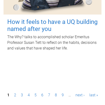
How it feels to have a UQ building
named after you
The Why? talks to accomplished scholar Emeritus
Professor Susan Tett to reflect on the habits, decisions
and values that have shaped her life.
P
1
2
3
4
5
6
7
8
9
…
next ›
last »
a