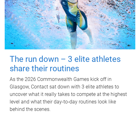
The run down – 3 elite athletes
share their routines
As the 2026 Commonwealth Games kick off in
Glasgow, Contact sat down with 3 elite athletes to
uncover what it really takes to compete at the highest
level and what their day‑to‑day routines look like
behind the scenes.