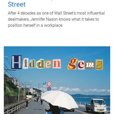
Street
After 4 decades as one of Wall Street's most influential
dealmakers, Jennifer Nason knows what it takes to
position herself in a workplace.