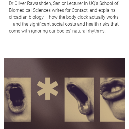
Dr Oliver Rawashdeh, Senior Lecturer in UQ's School of
Biomedical Sciences writes for Contact, and explains
circadian biology – how the body clock actually works
– and the significant social costs and health risks that
come with ignoring our bodies' natural rhythms.