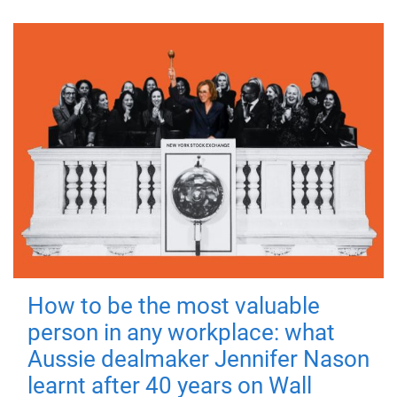
How to be the most valuable
person in any workplace: what
Aussie dealmaker Jennifer Nason
learnt after 40 years on Wall