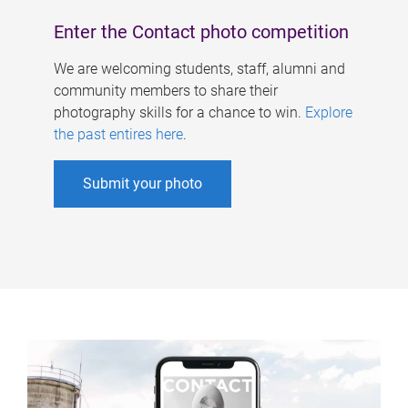
Enter the Contact photo competition
We are welcoming students, staff, alumni and
community members to share their
photography skills for a chance to win.
Explore
the past entires here
.
Submit your photo