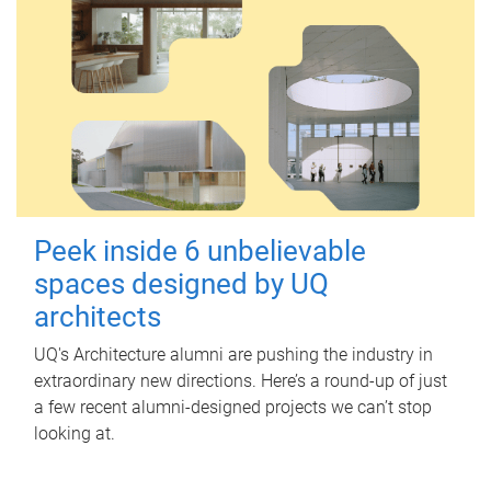
Peek inside 6 unbelievable
spaces designed by UQ
architects
UQ's Architecture alumni are pushing the industry in
extraordinary new directions. Here’s a round-up of just
a few recent alumni-designed projects we can’t stop
looking at.