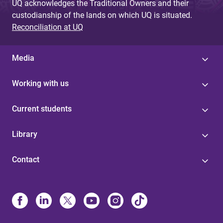
UQ acknowledges the Traditional Owners and their
custodianship of the lands on which UQ is situated.
Reconciliation at UQ
Media
Working with us
Current students
Library
Contact