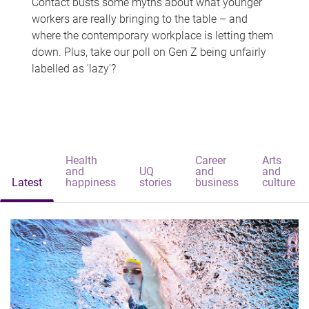
Contact busts some myths about what younger
workers are really bringing to the table – and
where the contemporary workplace is letting them
down. Plus, take our poll on Gen Z being unfairly
labelled as 'lazy'?
Health
Career
Arts
and
UQ
and
and
Latest
happiness
stories
business
culture