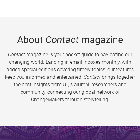
About
Contact
magazine
Contact
magazine is your pocket guide to navigating our
changing world. Landing in email inboxes monthly, with
added special editions covering timely topics, our features
keep you informed and entertained.
Contact
brings together
the best insights from UQ’s alumni, researchers and
community, connecting our global network of
ChangeMakers through storytelling.