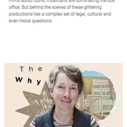
Films about iconic musicians are dominating the box
office. But behind the scenes of these glittering
productions lies a complex set of legal, cultural and
even moral questions.