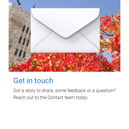
Get in touch
Got a story to share, some feedback or a question?
Reach out to the Contact team today.