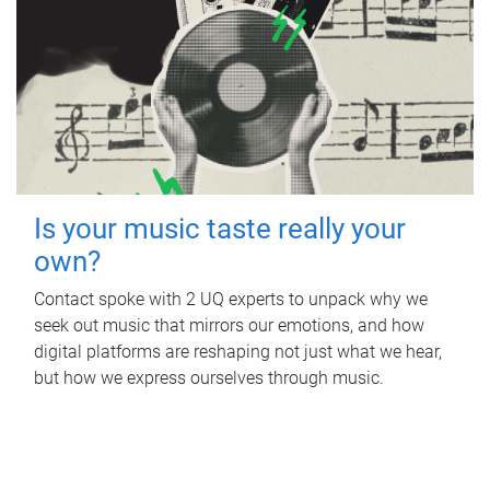
Is your music taste really your
own?
Contact spoke with 2 UQ experts to unpack why we
seek out music that mirrors our emotions, and how
digital platforms are reshaping not just what we hear,
but how we express ourselves through music.