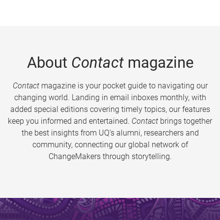
About
Contact
magazine
Contact
magazine is your pocket guide to navigating our
changing world. Landing in email inboxes monthly, with
added special editions covering timely topics, our features
keep you informed and entertained.
Contact
brings together
the best insights from UQ’s alumni, researchers and
community, connecting our global network of
ChangeMakers through storytelling.