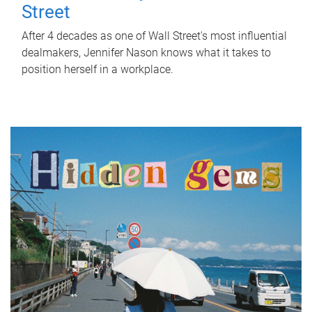
Street
After 4 decades as one of Wall Street's most influential
dealmakers, Jennifer Nason knows what it takes to
position herself in a workplace.