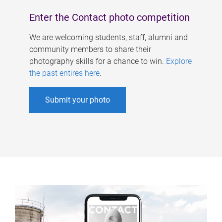
Enter the Contact photo competition
We are welcoming students, staff, alumni and
community members to share their
photography skills for a chance to win.
Explore
the past entires here
.
Submit your photo