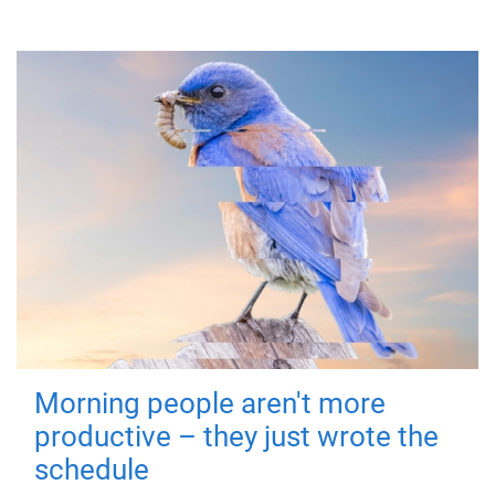
Morning people aren't more
productive – they just wrote the
schedule