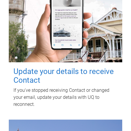
Update your details to receive
Contact
If you've stopped receiving Contact or changed
your email, update your details with UQ to
reconnect.