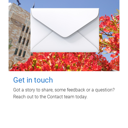
Get in touch
Got a story to share, some feedback or a question?
Reach out to the Contact team today.