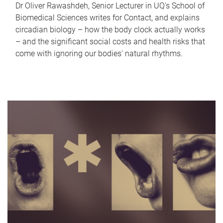
Dr Oliver Rawashdeh, Senior Lecturer in UQ's School of
Biomedical Sciences writes for Contact, and explains
circadian biology – how the body clock actually works
– and the significant social costs and health risks that
come with ignoring our bodies' natural rhythms.