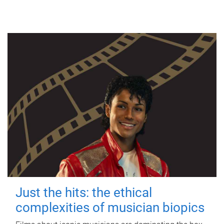
Just the hits: the ethical
complexities of musician biopics