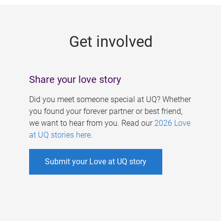
g
e
Get involved
s
Share your love story
Did you meet someone special at UQ? Whether
you found your forever partner or best friend,
we want to hear from you. Read our
2026 Love
at UQ stories here
.
Submit your Love at UQ story