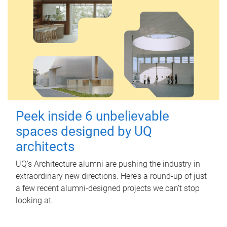
Peek inside 6 unbelievable
spaces designed by UQ
architects
UQ's Architecture alumni are pushing the industry in
extraordinary new directions. Here’s a round-up of just
a few recent alumni-designed projects we can’t stop
looking at.