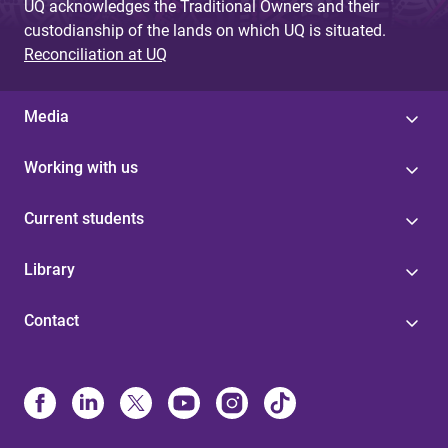
UQ acknowledges the Traditional Owners and their
custodianship of the lands on which UQ is situated.
Reconciliation at UQ
Media
Working with us
Current students
Library
Contact