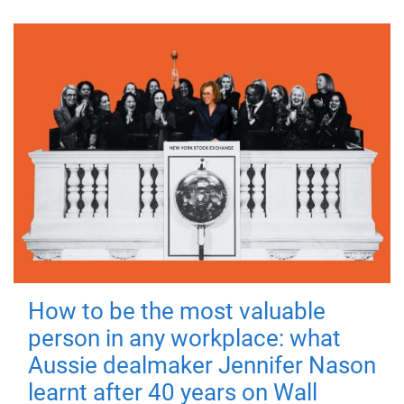
How to be the most valuable
person in any workplace: what
Aussie dealmaker Jennifer Nason
learnt after 40 years on Wall