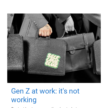
Gen Z at work: it's not
working