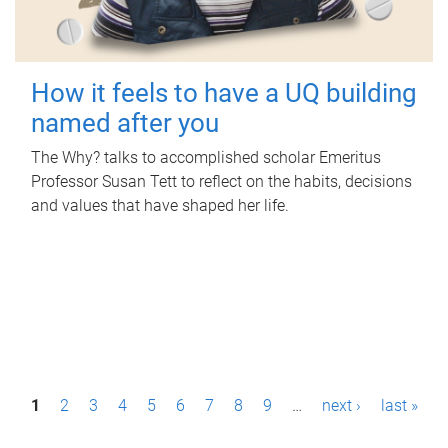
How it feels to have a UQ building
named after you
The Why? talks to accomplished scholar Emeritus
Professor Susan Tett to reflect on the habits, decisions
and values that have shaped her life.
P
1
2
3
4
5
6
7
8
9
…
next ›
last »
a