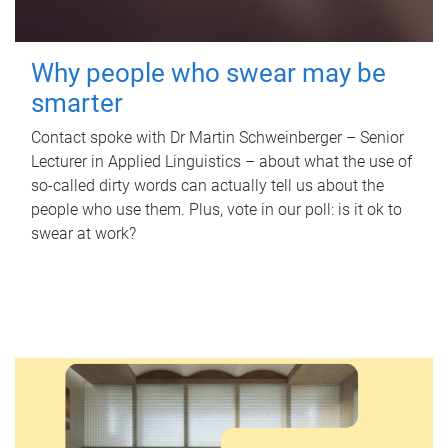
Why people who swear may be
smarter
Contact spoke with Dr Martin Schweinberger – Senior
Lecturer in Applied Linguistics – about what the use of
so-called dirty words can actually tell us about the
people who use them. Plus, vote in our poll: is it ok to
swear at work?