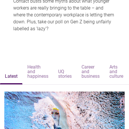
Contact busts some myths about what younger
workers are really bringing to the table – and
where the contemporary workplace is letting them
down. Plus, take our poll on Gen Z being unfairly
labelled as 'lazy'?
Health
Career
Arts
and
UQ
and
and
Latest
happiness
stories
business
culture