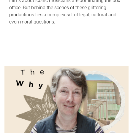
Films about iconic musicians are dominating the box
office. But behind the scenes of these glittering
productions lies a complex set of legal, cultural and
even moral questions.