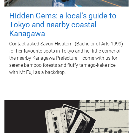
Hidden Gems: a local's guide to
Tokyo and nearby coastal
Kanagawa
Contact asked Sayuri Hisatomi (Bachelor of Arts 1999)
for her favourite spots in Tokyo and her little corner of
the nearby Kanagawa Prefecture – come with us for
serene bamboo forests and fluffy tamago-kake rice
with Mt Fuji as a backdrop.