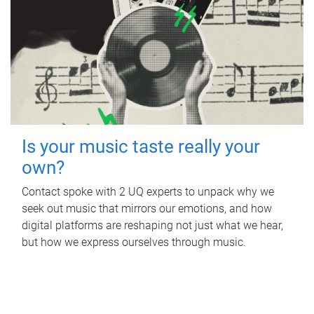
Is your music taste really your
own?
Contact spoke with 2 UQ experts to unpack why we
seek out music that mirrors our emotions, and how
digital platforms are reshaping not just what we hear,
but how we express ourselves through music.