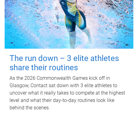
The run down – 3 elite athletes
share their routines
As the 2026 Commonwealth Games kick off in
Glasgow, Contact sat down with 3 elite athletes to
uncover what it really takes to compete at the highest
level and what their day‑to‑day routines look like
behind the scenes.