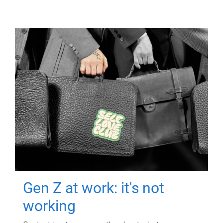
Gen Z at work: it's not
working