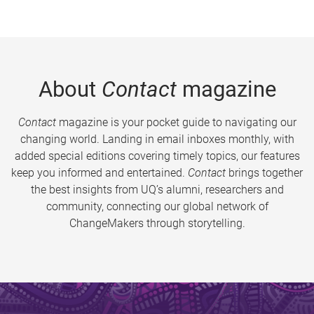
About
Contact
magazine
Contact
magazine is your pocket guide to navigating our
changing world. Landing in email inboxes monthly, with
added special editions covering timely topics, our features
keep you informed and entertained.
Contact
brings together
the best insights from UQ’s alumni, researchers and
community, connecting our global network of
ChangeMakers through storytelling.