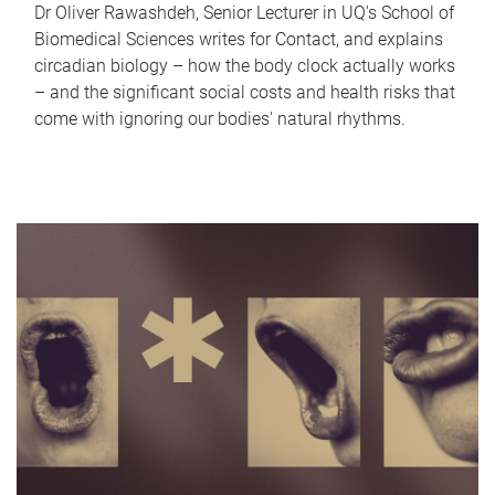
Dr Oliver Rawashdeh, Senior Lecturer in UQ's School of
Biomedical Sciences writes for Contact, and explains
circadian biology – how the body clock actually works
– and the significant social costs and health risks that
come with ignoring our bodies' natural rhythms.