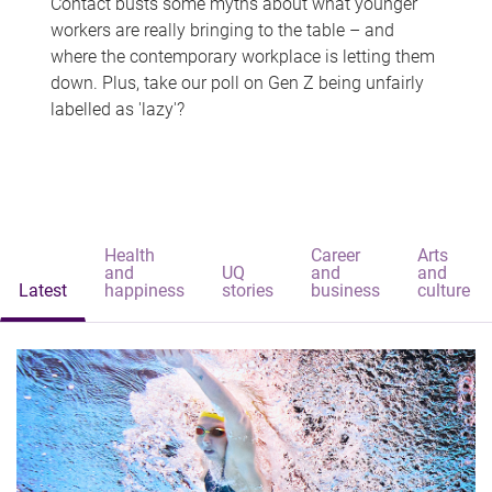
Contact busts some myths about what younger
workers are really bringing to the table – and
where the contemporary workplace is letting them
down. Plus, take our poll on Gen Z being unfairly
labelled as 'lazy'?
Health
Career
Arts
and
UQ
and
and
Latest
happiness
stories
business
culture