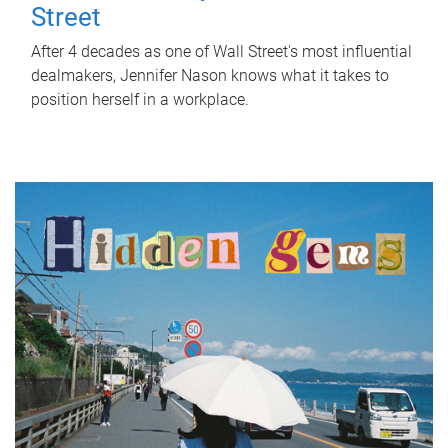
Street
After 4 decades as one of Wall Street's most influential
dealmakers, Jennifer Nason knows what it takes to
position herself in a workplace.