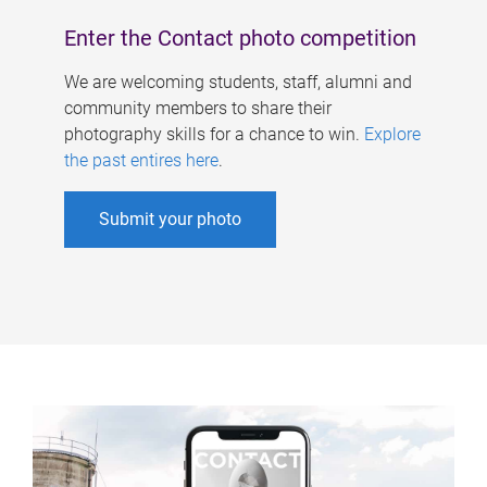
Enter the Contact photo competition
We are welcoming students, staff, alumni and
community members to share their
photography skills for a chance to win.
Explore
the past entires here
.
Submit your photo