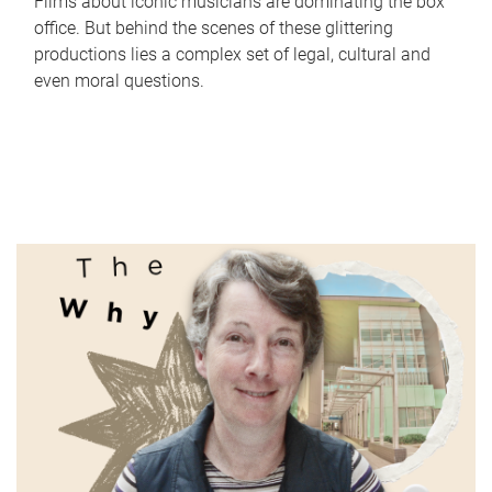
Films about iconic musicians are dominating the box
office. But behind the scenes of these glittering
productions lies a complex set of legal, cultural and
even moral questions.