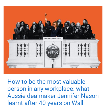
How to be the most valuable
person in any workplace: what
Aussie dealmaker Jennifer Nason
learnt after 40 years on Wall