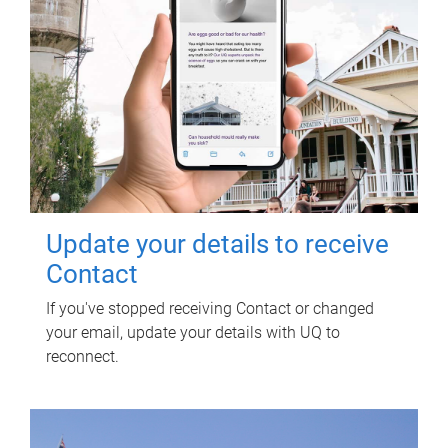
Update your details to receive
Contact
If you've stopped receiving Contact or changed
your email, update your details with UQ to
reconnect.