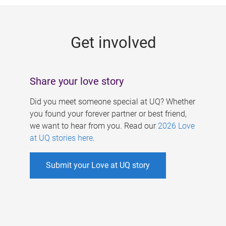
g
e
Get involved
s
Share your love story
Did you meet someone special at UQ? Whether
you found your forever partner or best friend,
we want to hear from you. Read our
2026 Love
at UQ stories here
.
Submit your Love at UQ story