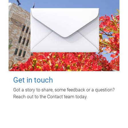
Get in touch
Got a story to share, some feedback or a question?
Reach out to the Contact team today.