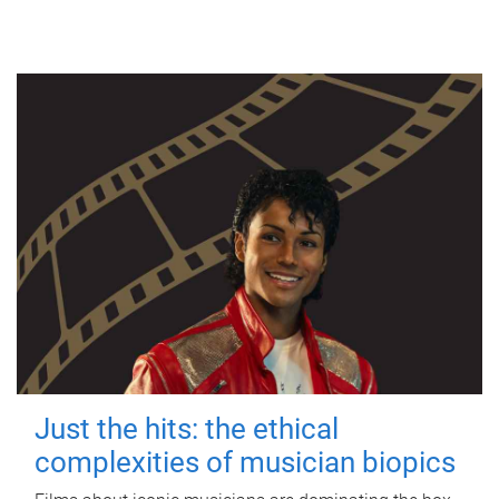
Just the hits: the ethical
complexities of musician biopics