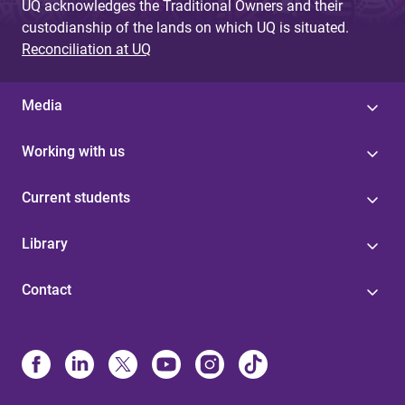
UQ acknowledges the Traditional Owners and their
custodianship of the lands on which UQ is situated.
Reconciliation at UQ
Media
Working with us
Current students
Library
Contact