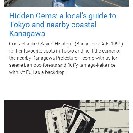
Hidden Gems: a local's guide to
Tokyo and nearby coastal
Kanagawa
Contact asked Sayuri Hisatomi (Bachelor of Arts 1999)
for her favourite spots in Tokyo and her little corner of
the nearby Kanagawa Prefecture – come with us for
serene bamboo forests and fluffy tamago-kake rice
with Mt Fuji as a backdrop.