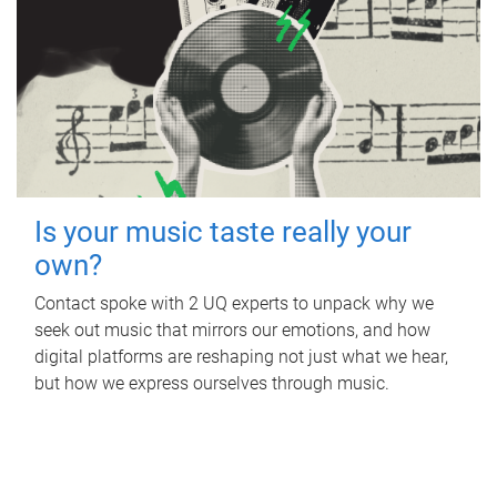
Is your music taste really your
own?
Contact spoke with 2 UQ experts to unpack why we
seek out music that mirrors our emotions, and how
digital platforms are reshaping not just what we hear,
but how we express ourselves through music.