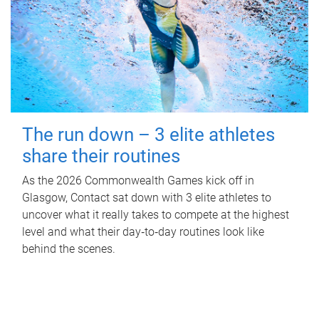
The run down – 3 elite athletes
share their routines
As the 2026 Commonwealth Games kick off in
Glasgow, Contact sat down with 3 elite athletes to
uncover what it really takes to compete at the highest
level and what their day‑to‑day routines look like
behind the scenes.