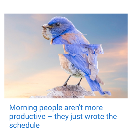
Morning people aren't more
productive – they just wrote the
schedule