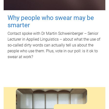
Why people who swear may be
smarter
Contact spoke with Dr Martin Schweinberger – Senior
Lecturer in Applied Linguistics – about what the use of
so-called dirty words can actually tell us about the
people who use them. Plus, vote in our poll: is it ok to
swear at work?