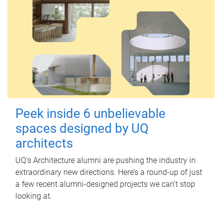
Peek inside 6 unbelievable
spaces designed by UQ
architects
UQ's Architecture alumni are pushing the industry in
extraordinary new directions. Here’s a round-up of just
a few recent alumni-designed projects we can’t stop
looking at.