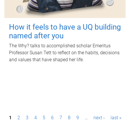
How it feels to have a UQ building
named after you
The Why? talks to accomplished scholar Emeritus
Professor Susan Tett to reflect on the habits, decisions
and values that have shaped her life.
P
1
2
3
4
5
6
7
8
9
…
next ›
last »
a