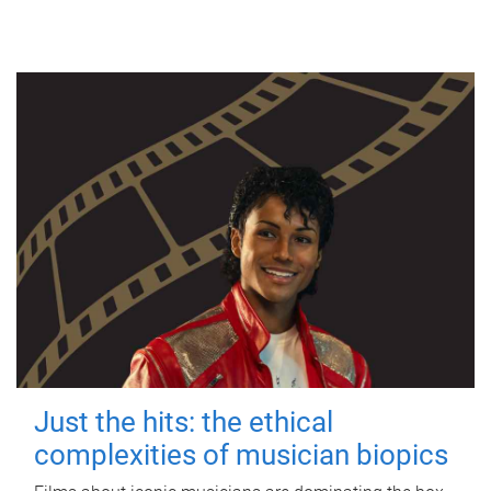
Just the hits: the ethical
complexities of musician biopics