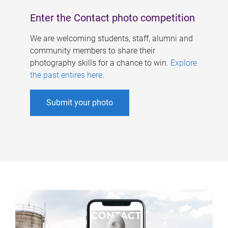
Enter the Contact photo competition
We are welcoming students, staff, alumni and
community members to share their
photography skills for a chance to win.
Explore
the past entires here
.
Submit your photo