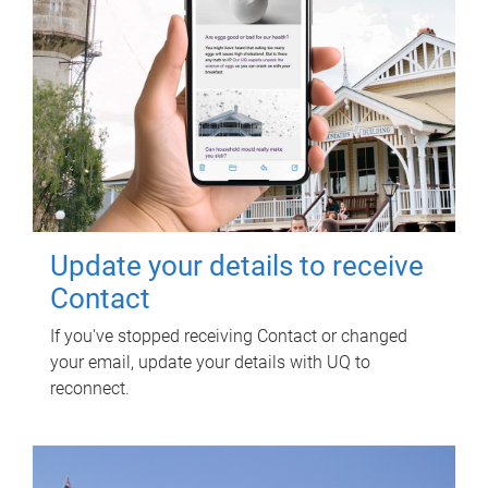
Update your details to receive
Contact
If you've stopped receiving Contact or changed
your email, update your details with UQ to
reconnect.