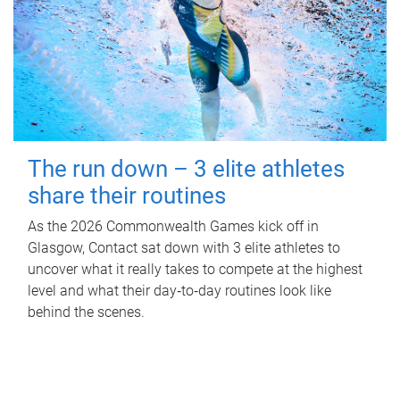
The run down – 3 elite athletes
share their routines
As the 2026 Commonwealth Games kick off in
Glasgow, Contact sat down with 3 elite athletes to
uncover what it really takes to compete at the highest
level and what their day‑to‑day routines look like
behind the scenes.