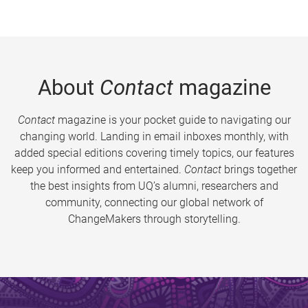
About
Contact
magazine
Contact
magazine is your pocket guide to navigating our
changing world. Landing in email inboxes monthly, with
added special editions covering timely topics, our features
keep you informed and entertained.
Contact
brings together
the best insights from UQ’s alumni, researchers and
community, connecting our global network of
ChangeMakers through storytelling.