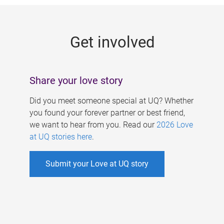
g
e
Get involved
s
Share your love story
Did you meet someone special at UQ? Whether
you found your forever partner or best friend,
we want to hear from you. Read our
2026 Love
at UQ stories here
.
Submit your Love at UQ story