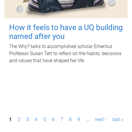
How it feels to have a UQ building
named after you
The Why? talks to accomplished scholar Emeritus
Professor Susan Tett to reflect on the habits, decisions
and values that have shaped her life.
P
1
2
3
4
5
6
7
8
9
…
next ›
last »
a