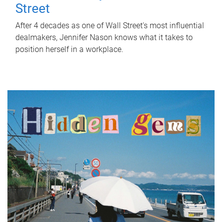
Street
After 4 decades as one of Wall Street's most influential
dealmakers, Jennifer Nason knows what it takes to
position herself in a workplace.