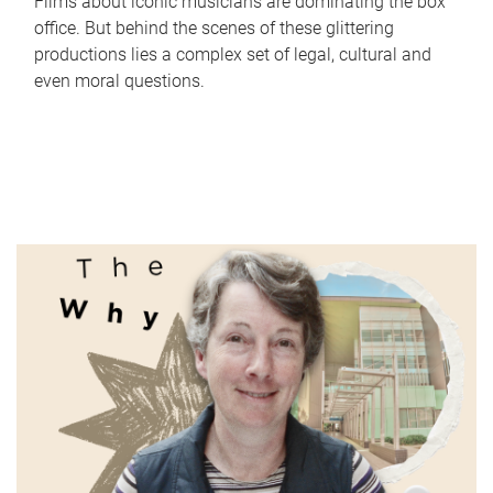
Films about iconic musicians are dominating the box
office. But behind the scenes of these glittering
productions lies a complex set of legal, cultural and
even moral questions.