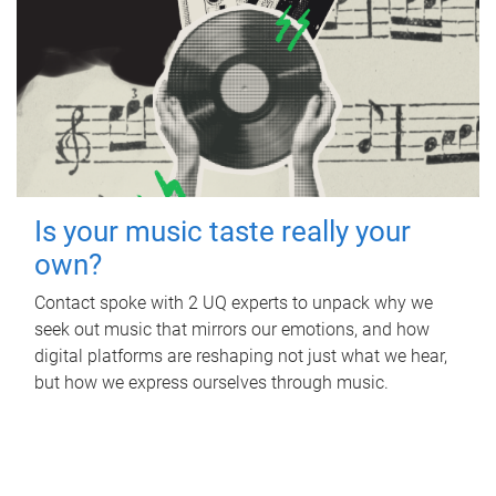
Is your music taste really your
own?
Contact spoke with 2 UQ experts to unpack why we
seek out music that mirrors our emotions, and how
digital platforms are reshaping not just what we hear,
but how we express ourselves through music.