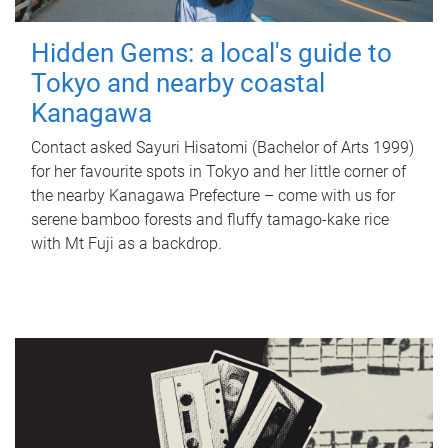
Hidden Gems: a local's guide to
Tokyo and nearby coastal
Kanagawa
Contact asked Sayuri Hisatomi (Bachelor of Arts 1999)
for her favourite spots in Tokyo and her little corner of
the nearby Kanagawa Prefecture – come with us for
serene bamboo forests and fluffy tamago-kake rice
with Mt Fuji as a backdrop.