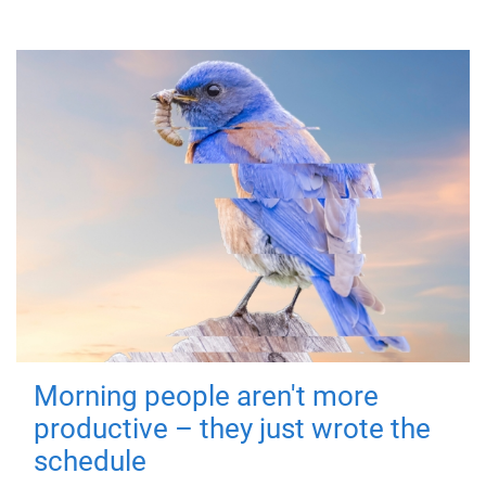
Morning people aren't more
productive – they just wrote the
schedule