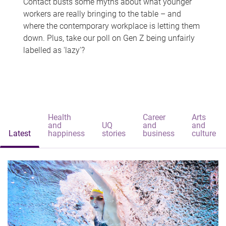
Contact busts some myths about what younger
workers are really bringing to the table – and
where the contemporary workplace is letting them
down. Plus, take our poll on Gen Z being unfairly
labelled as 'lazy'?
Health
Career
Arts
and
UQ
and
and
Latest
happiness
stories
business
culture