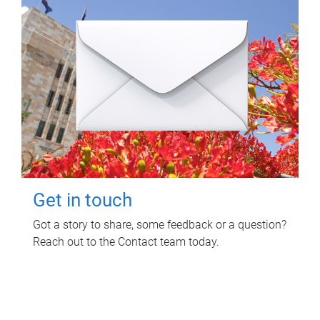
Get in touch
Got a story to share, some feedback or a question?
Reach out to the Contact team today.