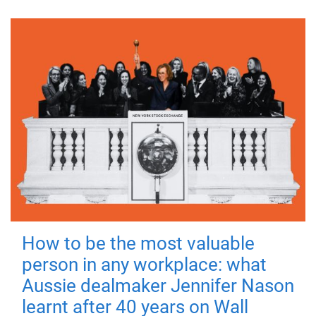
How to be the most valuable
person in any workplace: what
Aussie dealmaker Jennifer Nason
learnt after 40 years on Wall