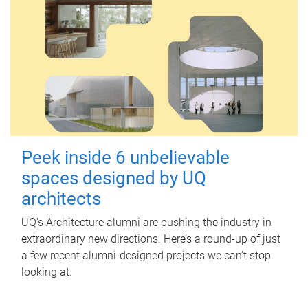
Peek inside 6 unbelievable
spaces designed by UQ
architects
UQ's Architecture alumni are pushing the industry in
extraordinary new directions. Here’s a round-up of just
a few recent alumni-designed projects we can’t stop
looking at.