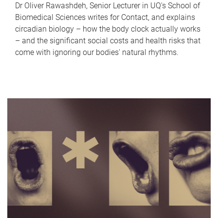
Dr Oliver Rawashdeh, Senior Lecturer in UQ's School of
Biomedical Sciences writes for Contact, and explains
circadian biology – how the body clock actually works
– and the significant social costs and health risks that
come with ignoring our bodies' natural rhythms.