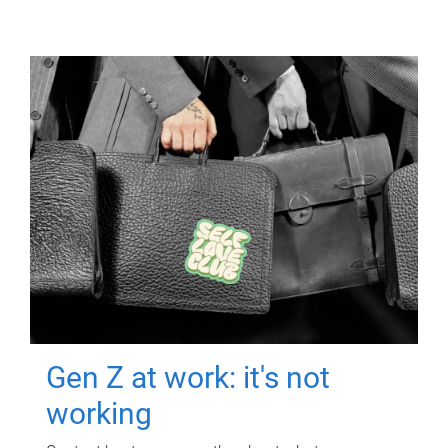
Gen Z at work: it's not
working