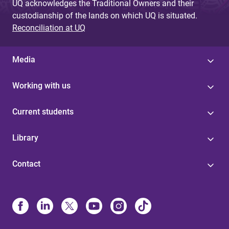
UQ acknowledges the Traditional Owners and their
custodianship of the lands on which UQ is situated.
Reconciliation at UQ
Media
Working with us
Current students
Library
Contact