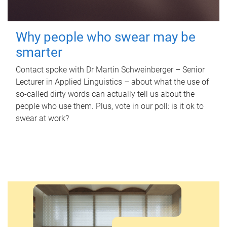
Why people who swear may be
smarter
Contact spoke with Dr Martin Schweinberger – Senior
Lecturer in Applied Linguistics – about what the use of
so-called dirty words can actually tell us about the
people who use them. Plus, vote in our poll: is it ok to
swear at work?