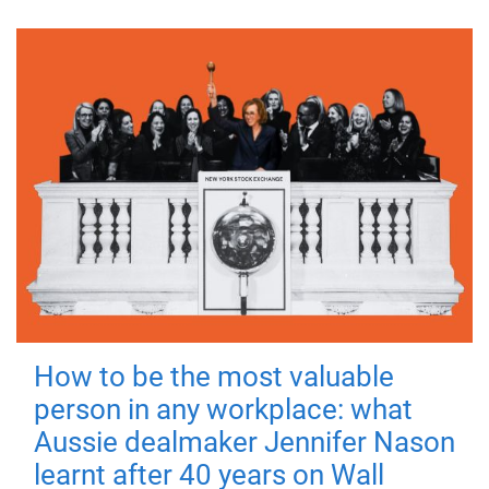
How to be the most valuable
person in any workplace: what
Aussie dealmaker Jennifer Nason
learnt after 40 years on Wall