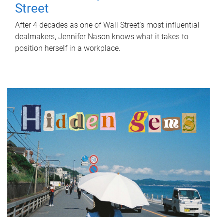
Street
After 4 decades as one of Wall Street's most influential
dealmakers, Jennifer Nason knows what it takes to
position herself in a workplace.