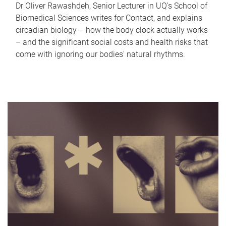
Dr Oliver Rawashdeh, Senior Lecturer in UQ's School of
Biomedical Sciences writes for Contact, and explains
circadian biology – how the body clock actually works
– and the significant social costs and health risks that
come with ignoring our bodies' natural rhythms.