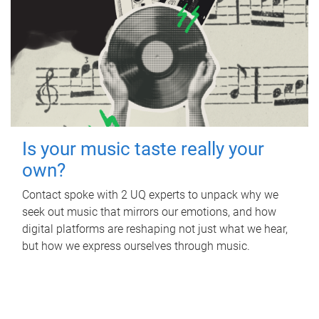
Is your music taste really your
own?
Contact spoke with 2 UQ experts to unpack why we
seek out music that mirrors our emotions, and how
digital platforms are reshaping not just what we hear,
but how we express ourselves through music.