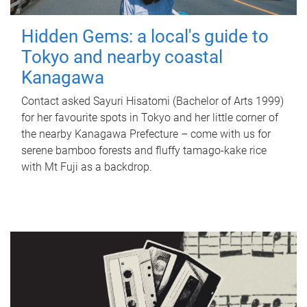
Hidden Gems: a local's guide to
Tokyo and nearby coastal
Kanagawa
Contact asked Sayuri Hisatomi (Bachelor of Arts 1999)
for her favourite spots in Tokyo and her little corner of
the nearby Kanagawa Prefecture – come with us for
serene bamboo forests and fluffy tamago-kake rice
with Mt Fuji as a backdrop.