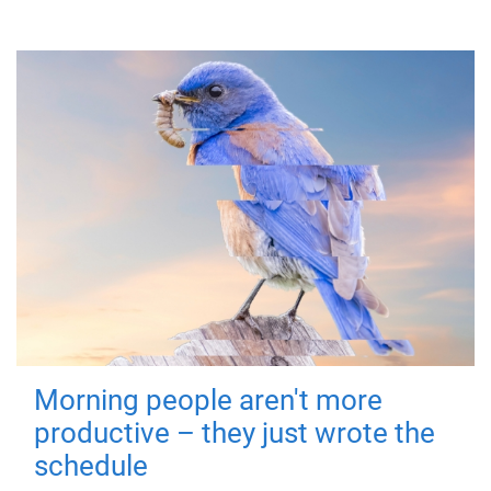
Morning people aren't more
productive – they just wrote the
schedule