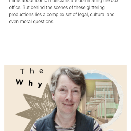
Films about iconic musicians are dominating the box
office. But behind the scenes of these glittering
productions lies a complex set of legal, cultural and
even moral questions.