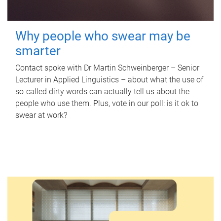
Why people who swear may be
smarter
Contact spoke with Dr Martin Schweinberger – Senior
Lecturer in Applied Linguistics – about what the use of
so-called dirty words can actually tell us about the
people who use them. Plus, vote in our poll: is it ok to
swear at work?