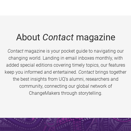
About
Contact
magazine
Contact
magazine is your pocket guide to navigating our
changing world. Landing in email inboxes monthly, with
added special editions covering timely topics, our features
keep you informed and entertained.
Contact
brings together
the best insights from UQ’s alumni, researchers and
community, connecting our global network of
ChangeMakers through storytelling.