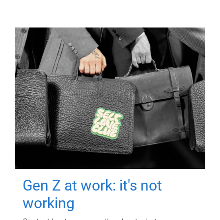
Gen Z at work: it's not
working