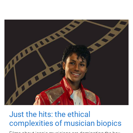
Just the hits: the ethical
complexities of musician biopics