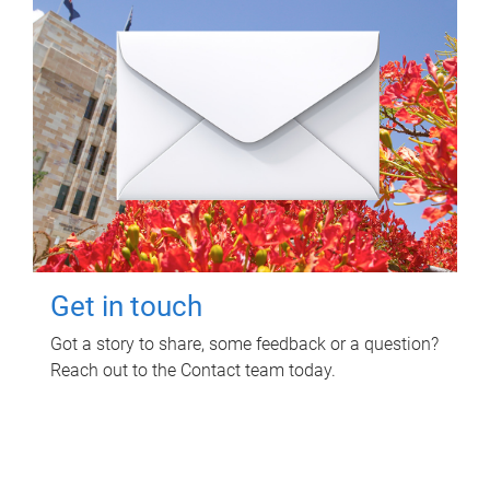
Get in touch
Got a story to share, some feedback or a question?
Reach out to the Contact team today.