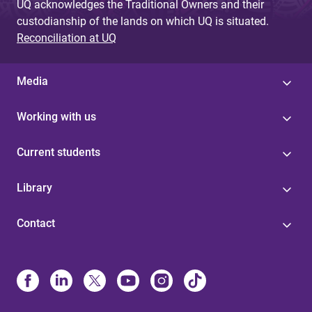
UQ acknowledges the Traditional Owners and their
custodianship of the lands on which UQ is situated.
Reconciliation at UQ
Media
Working with us
Current students
Library
Contact