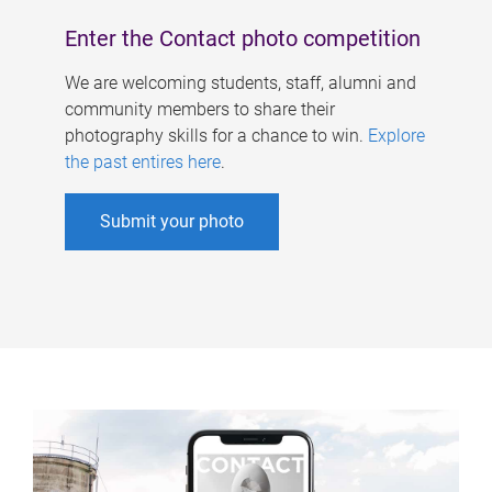
Enter the Contact photo competition
We are welcoming students, staff, alumni and
community members to share their
photography skills for a chance to win.
Explore
the past entires here
.
Submit your photo