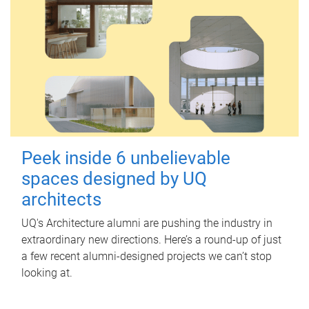
Peek inside 6 unbelievable
spaces designed by UQ
architects
UQ's Architecture alumni are pushing the industry in
extraordinary new directions. Here’s a round-up of just
a few recent alumni-designed projects we can’t stop
looking at.