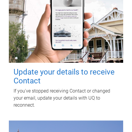
Update your details to receive
Contact
If you've stopped receiving Contact or changed
your email, update your details with UQ to
reconnect.