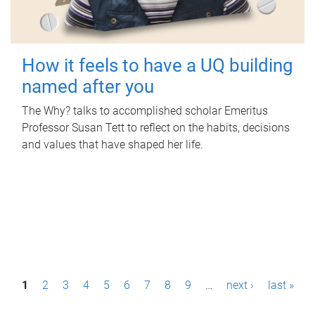
How it feels to have a UQ building
named after you
The Why? talks to accomplished scholar Emeritus
Professor Susan Tett to reflect on the habits, decisions
and values that have shaped her life.
P
1
2
3
4
5
6
7
8
9
…
next ›
last »
a