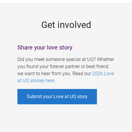
g
e
Get involved
s
Share your love story
Did you meet someone special at UQ? Whether
you found your forever partner or best friend,
we want to hear from you. Read our
2026 Love
at UQ stories here
.
Submit your Love at UQ story