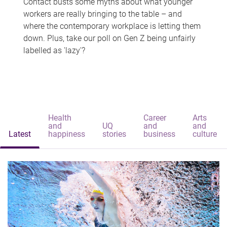
Contact busts some myths about what younger
workers are really bringing to the table – and
where the contemporary workplace is letting them
down. Plus, take our poll on Gen Z being unfairly
labelled as 'lazy'?
Health
Career
Arts
and
UQ
and
and
Latest
happiness
stories
business
culture