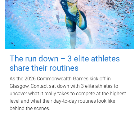
The run down – 3 elite athletes
share their routines
As the 2026 Commonwealth Games kick off in
Glasgow, Contact sat down with 3 elite athletes to
uncover what it really takes to compete at the highest
level and what their day‑to‑day routines look like
behind the scenes.