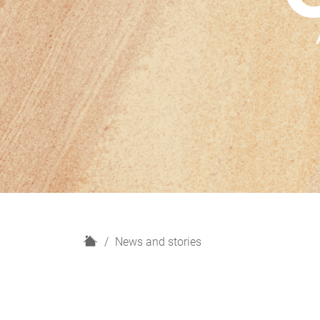
H
News and stories
o
m
e