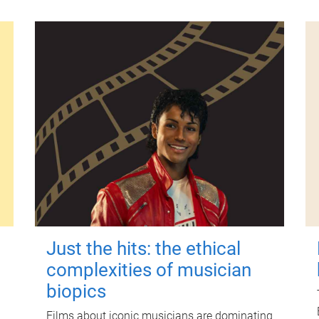
Just the hits: the ethical
complexities of musician
biopics
Films about iconic musicians are dominating