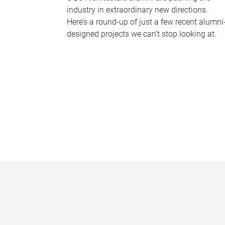
industry in extraordinary new directions.
Here’s a round-up of just a few recent alumni
designed projects we can’t stop looking at.
P
a
g
e
s