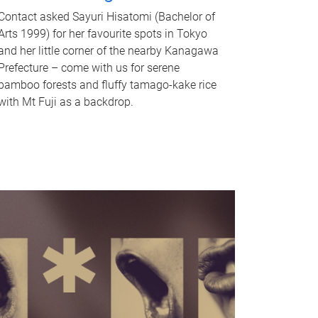
Contact asked Sayuri Hisatomi (Bachelor of
Arts 1999) for her favourite spots in Tokyo
and her little corner of the nearby Kanagawa
Prefecture – come with us for serene
bamboo forests and fluffy tamago-kake rice
with Mt Fuji as a backdrop.