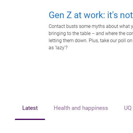
Gen Z at work: it's no
Contact busts some myths about what yo
bringing to the table – and where the c
letting them down. Plus, take our poll on
as 'lazy'?
Latest
Health and happiness
UQ 