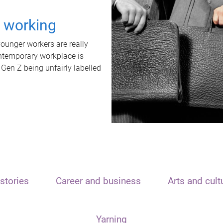
t working
unger workers are really
ontemporary workplace is
 Gen Z being unfairly labelled
stories
Career and business
Arts and cult
Yarning