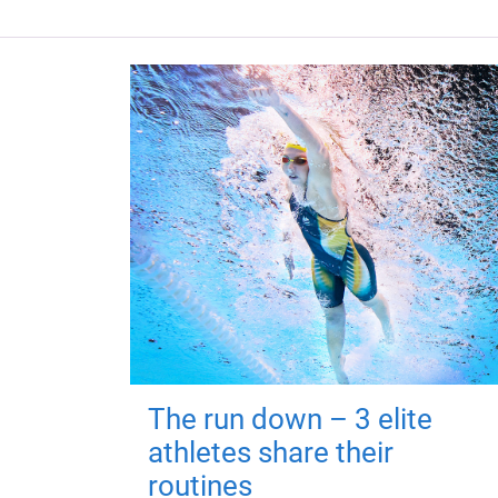
The run down – 3 elite
athletes share their
routines