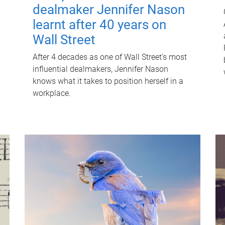
dealmaker Jennifer Nason
learnt after 40 years on
Wall Street
After 4 decades as one of Wall Street's most
influential dealmakers, Jennifer Nason
knows what it takes to position herself in a
workplace.