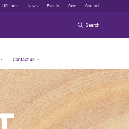
UQ home
News
Events
Give
Contact
Search
Contact us