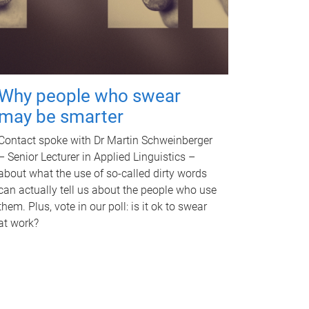
Why people who swear
may be smarter
Contact spoke with Dr Martin Schweinberger
– Senior Lecturer in Applied Linguistics –
about what the use of so-called dirty words
can actually tell us about the people who use
them. Plus, vote in our poll: is it ok to swear
at work?