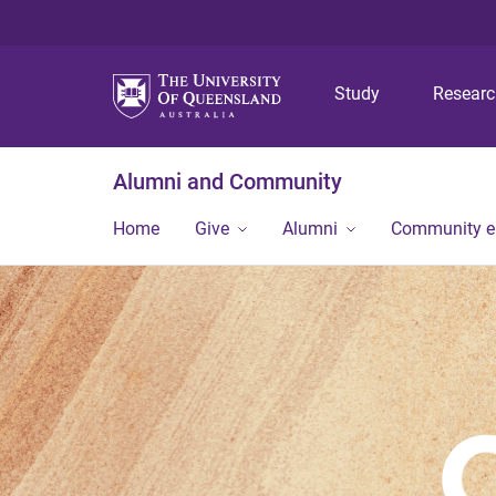
Study
Resear
Alumni and Community
Home
Give
Alumni
Community 