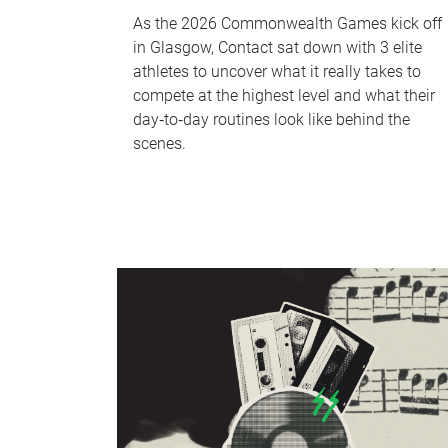
As the 2026 Commonwealth Games kick off
in Glasgow, Contact sat down with 3 elite
athletes to uncover what it really takes to
compete at the highest level and what their
day‑to‑day routines look like behind the
scenes.