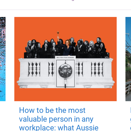
How to be the most
valuable person in any
workplace: what Aussie