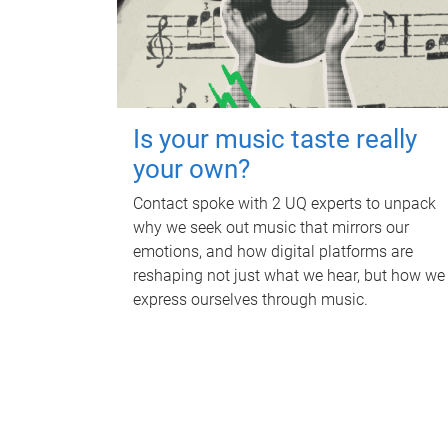
Is your music taste really
your own?
Contact spoke with 2 UQ experts to unpack
why we seek out music that mirrors our
emotions, and how digital platforms are
reshaping not just what we hear, but how we
express ourselves through music.