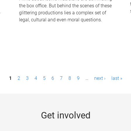
the box office. But behind the scenes of these
-
glittering productions lies a complex set of
legal, cultural and even moral questions.
1
2
3
4
5
6
7
8
9
…
next ›
last »
Get involved