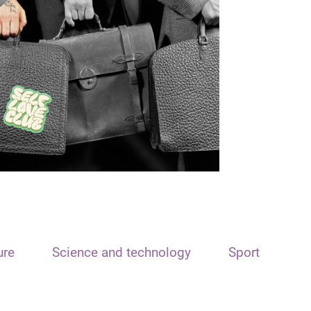
ure
Science and technology
Sport