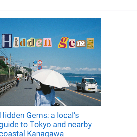
Hidden Gems: a local's
guide to Tokyo and nearby
coastal Kanagawa