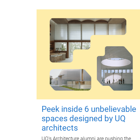
Peek inside 6 unbelievable
spaces designed by UQ
architects
UQ's Architecture alumni are pushing the