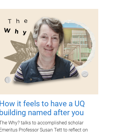
How it feels to have a UQ
building named after you
The Why? talks to accomplished scholar
Emeritus Professor Susan Tett to reflect on