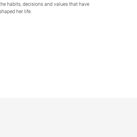
the habits, decisions and values that have
shaped her life.