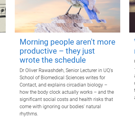
Morning people aren't more
productive – they just
wrote the schedule
Dr Oliver Rawashdeh, Senior Lecturer in UQ's
School of Biomedical Sciences writes for
Contact, and explains circadian biology –
how the body clock actually works – and the
significant social costs and health risks that
come with ignoring our bodies' natural
rhythms.