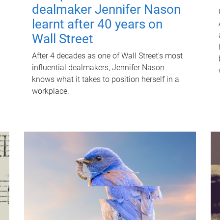
dealmaker Jennifer Nason
learnt after 40 years on
Wall Street
After 4 decades as one of Wall Street's most
influential dealmakers, Jennifer Nason
knows what it takes to position herself in a
workplace.