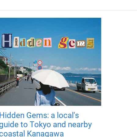
Hidden Gems: a local's
guide to Tokyo and nearby
coastal Kanagawa