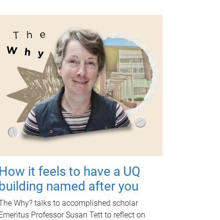
How it feels to have a UQ
building named after you
The Why? talks to accomplished scholar
Emeritus Professor Susan Tett to reflect on