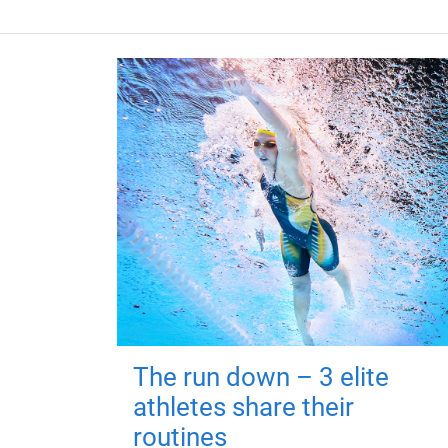
The run down – 3 elite
athletes share their
routines