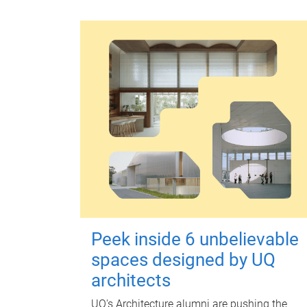
Peek inside 6 unbelievable
spaces designed by UQ
architects
UQ's Architecture alumni are pushing the