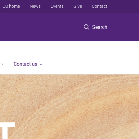
UQ home
News
Events
Give
Contact
Search
Contact us