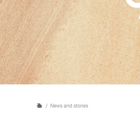
H
News and stories
o
m
e