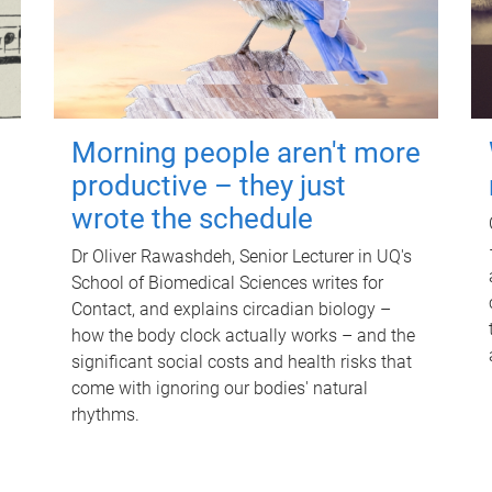
Morning people aren't more
productive – they just
wrote the schedule
Dr Oliver Rawashdeh, Senior Lecturer in UQ's
School of Biomedical Sciences writes for
Contact, and explains circadian biology –
how the body clock actually works – and the
significant social costs and health risks that
come with ignoring our bodies' natural
rhythms.