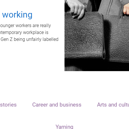
t working
unger workers are really
ontemporary workplace is
 Gen Z being unfairly labelled
stories
Career and business
Arts and cult
Yarning