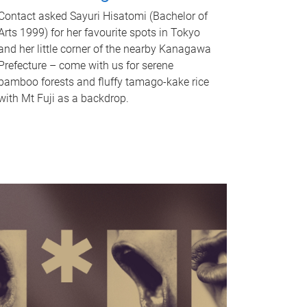
Contact asked Sayuri Hisatomi (Bachelor of
Arts 1999) for her favourite spots in Tokyo
and her little corner of the nearby Kanagawa
Prefecture – come with us for serene
bamboo forests and fluffy tamago-kake rice
with Mt Fuji as a backdrop.