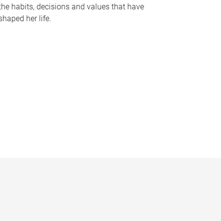
the habits, decisions and values that have
shaped her life.