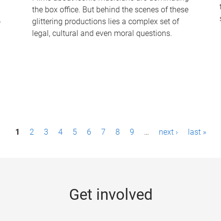
the box office. But behind the scenes of these
-
glittering productions lies a complex set of
legal, cultural and even moral questions.
1
2
3
4
5
6
7
8
9
…
next ›
last »
Get involved