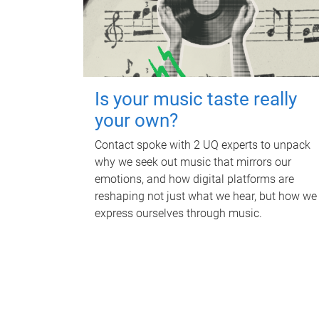
Is your music taste really
your own?
Contact spoke with 2 UQ experts to unpack
why we seek out music that mirrors our
emotions, and how digital platforms are
reshaping not just what we hear, but how we
express ourselves through music.