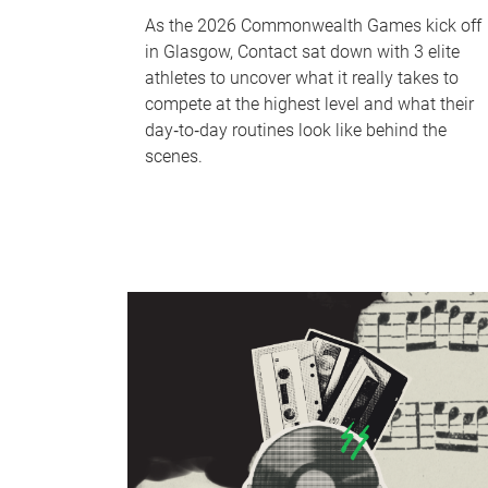
As the 2026 Commonwealth Games kick off
in Glasgow, Contact sat down with 3 elite
athletes to uncover what it really takes to
compete at the highest level and what their
day‑to‑day routines look like behind the
scenes.