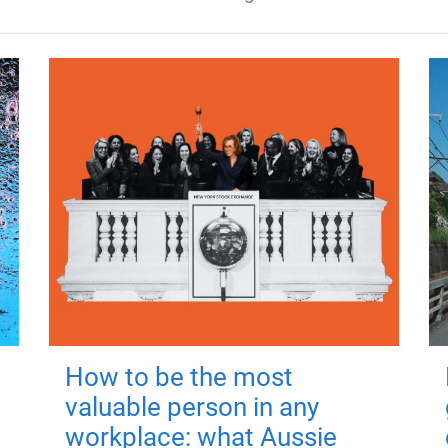
How to be the most
valuable person in any
workplace: what Aussie