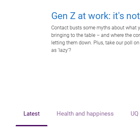
Gen Z at work: it's no
Contact busts some myths about what yo
bringing to the table – and where the c
letting them down. Plus, take our poll on
as 'lazy'?
Latest
Health and happiness
UQ 