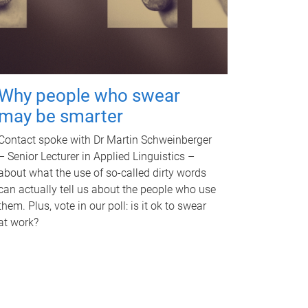
Why people who swear
may be smarter
Contact spoke with Dr Martin Schweinberger
– Senior Lecturer in Applied Linguistics –
about what the use of so-called dirty words
can actually tell us about the people who use
them. Plus, vote in our poll: is it ok to swear
at work?