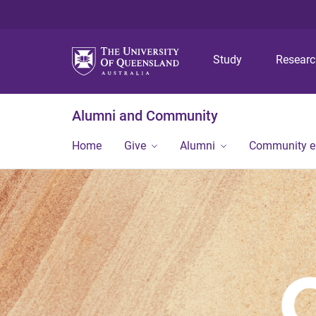
Study
Resear
Alumni and Community
Home
Give
Alumni
Community 