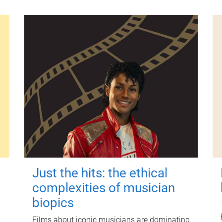
Just the hits: the ethical
complexities of musician
biopics
Films about iconic musicians are dominating