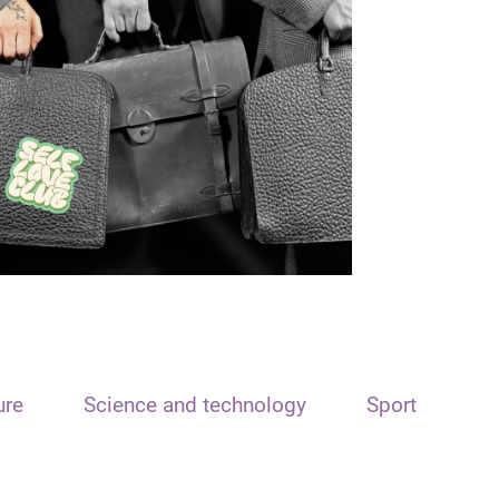
ure
Science and technology
Sport