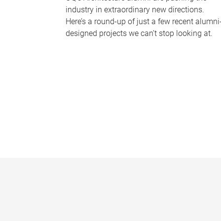
industry in extraordinary new directions.
Here’s a round-up of just a few recent alumni
designed projects we can’t stop looking at.
P
a
g
e
s