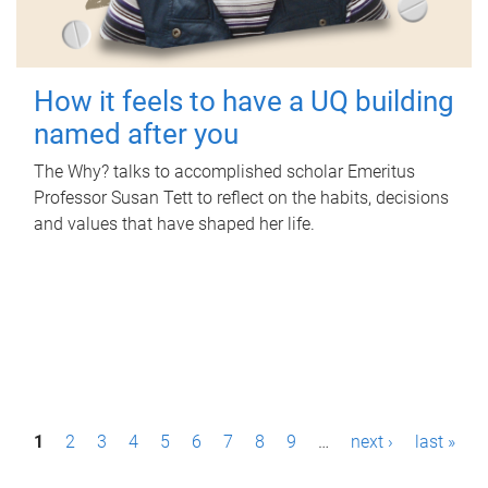
How it feels to have a UQ building
named after you
The Why? talks to accomplished scholar Emeritus
Professor Susan Tett to reflect on the habits, decisions
and values that have shaped her life.
P
1
2
3
4
5
6
7
8
9
…
next ›
last »
a