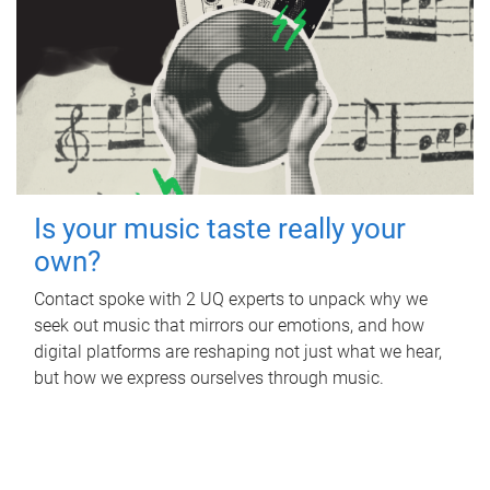
Is your music taste really your
own?
Contact spoke with 2 UQ experts to unpack why we
seek out music that mirrors our emotions, and how
digital platforms are reshaping not just what we hear,
but how we express ourselves through music.