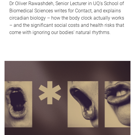
Dr Oliver Rawashdeh, Senior Lecturer in UQ's School of
Biomedical Sciences writes for Contact, and explains
circadian biology – how the body clock actually works
– and the significant social costs and health risks that
come with ignoring our bodies' natural rhythms.