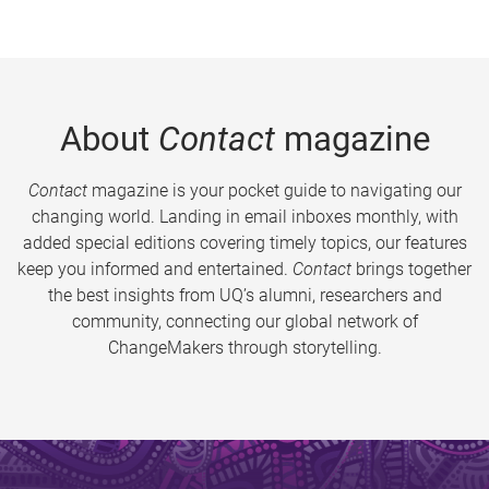
About
Contact
magazine
Contact
magazine is your pocket guide to navigating our
changing world. Landing in email inboxes monthly, with
added special editions covering timely topics, our features
keep you informed and entertained.
Contact
brings together
the best insights from UQ’s alumni, researchers and
community, connecting our global network of
ChangeMakers through storytelling.