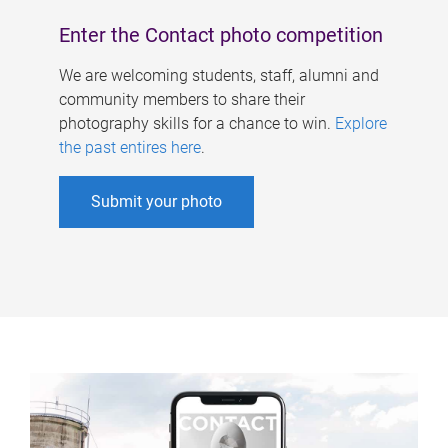
Enter the Contact photo competition
We are welcoming students, staff, alumni and
community members to share their
photography skills for a chance to win.
Explore
the past entires here
.
Submit your photo