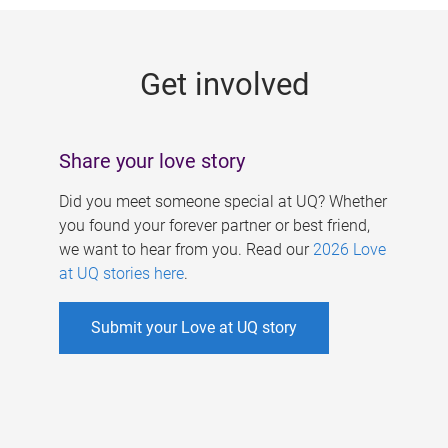
g
e
Get involved
s
Share your love story
Did you meet someone special at UQ? Whether
you found your forever partner or best friend,
we want to hear from you. Read our
2026 Love
at UQ stories here
.
Submit your Love at UQ story