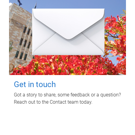
Get in touch
Got a story to share, some feedback or a question?
Reach out to the Contact team today.