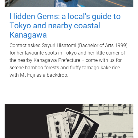
Hidden Gems: a local's guide to
Tokyo and nearby coastal
Kanagawa
Contact asked Sayuri Hisatomi (Bachelor of Arts 1999)
for her favourite spots in Tokyo and her little corner of
the nearby Kanagawa Prefecture – come with us for
serene bamboo forests and fluffy tamago-kake rice
with Mt Fuji as a backdrop.