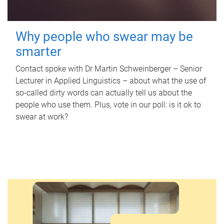
Why people who swear may be
smarter
Contact spoke with Dr Martin Schweinberger – Senior
Lecturer in Applied Linguistics – about what the use of
so-called dirty words can actually tell us about the
people who use them. Plus, vote in our poll: is it ok to
swear at work?