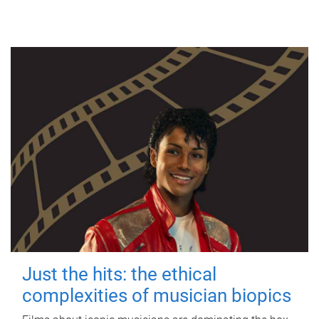
Just the hits: the ethical
complexities of musician biopics