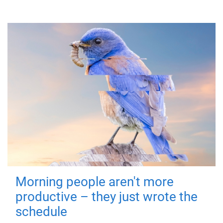
Morning people aren't more
productive – they just wrote the
schedule