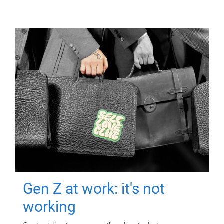
Gen Z at work: it's not
working