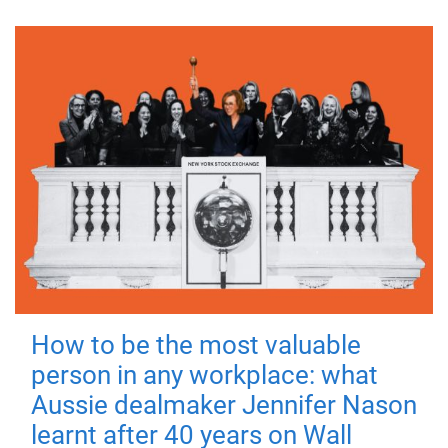
How to be the most valuable
person in any workplace: what
Aussie dealmaker Jennifer Nason
learnt after 40 years on Wall