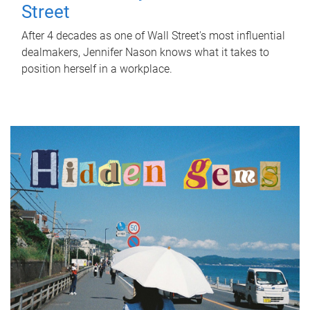
Street
After 4 decades as one of Wall Street's most influential
dealmakers, Jennifer Nason knows what it takes to
position herself in a workplace.