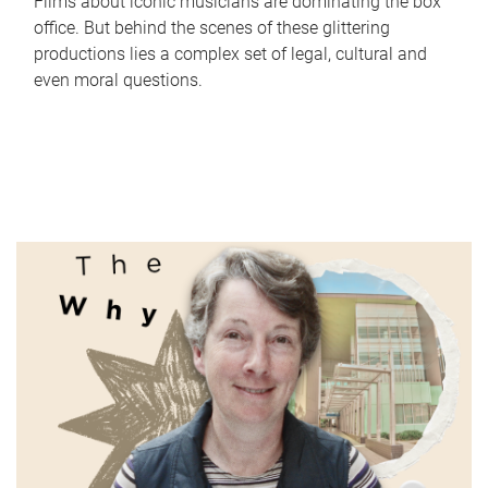
Films about iconic musicians are dominating the box
office. But behind the scenes of these glittering
productions lies a complex set of legal, cultural and
even moral questions.