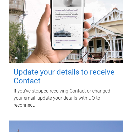
Update your details to receive
Contact
If you've stopped receiving Contact or changed
your email, update your details with UQ to
reconnect.