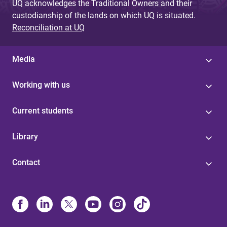
UQ acknowledges the Traditional Owners and their
custodianship of the lands on which UQ is situated.
Reconciliation at UQ
Media
Working with us
Current students
Library
Contact