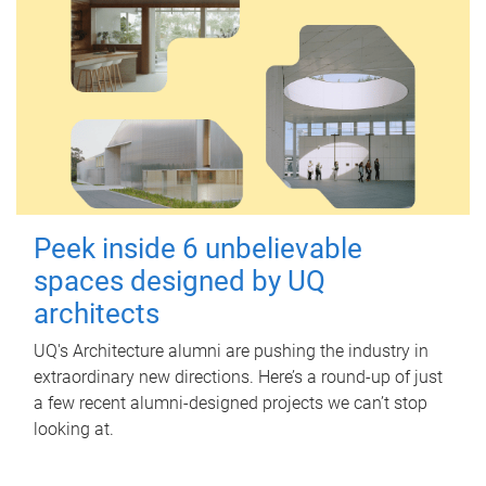
Peek inside 6 unbelievable
spaces designed by UQ
architects
UQ's Architecture alumni are pushing the industry in
extraordinary new directions. Here’s a round-up of just
a few recent alumni-designed projects we can’t stop
looking at.