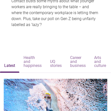
Contact busts some myths about what younger
workers are really bringing to the table – and
where the contemporary workplace is letting them
down. Plus, take our poll on Gen Z being unfairly
labelled as 'lazy'?
Health
Career
Arts
and
UQ
and
and
Latest
happiness
stories
business
culture