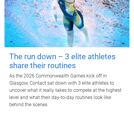
The run down – 3 elite athletes
share their routines
As the 2026 Commonwealth Games kick off in
Glasgow, Contact sat down with 3 elite athletes to
uncover what it really takes to compete at the highest
level and what their day‑to‑day routines look like
behind the scenes.