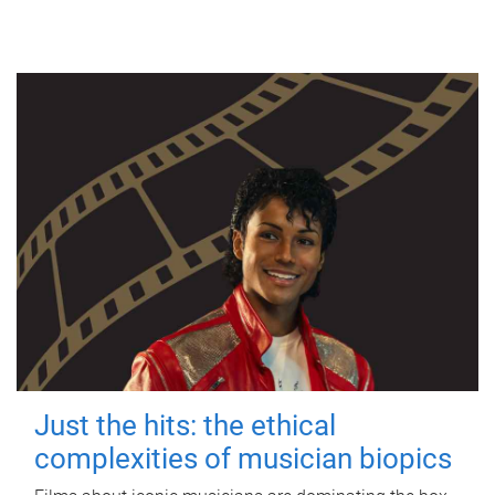
Just the hits: the ethical
complexities of musician biopics