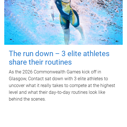
The run down – 3 elite athletes
share their routines
As the 2026 Commonwealth Games kick off in
Glasgow, Contact sat down with 3 elite athletes to
uncover what it really takes to compete at the highest
level and what their day‑to‑day routines look like
behind the scenes.