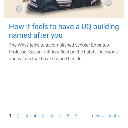
How it feels to have a UQ building
named after you
The Why? talks to accomplished scholar Emeritus
Professor Susan Tett to reflect on the habits, decisions
and values that have shaped her life.
P
1
2
3
4
5
6
7
8
9
…
next ›
last »
a