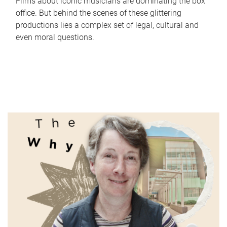
Films about iconic musicians are dominating the box
office. But behind the scenes of these glittering
productions lies a complex set of legal, cultural and
even moral questions.