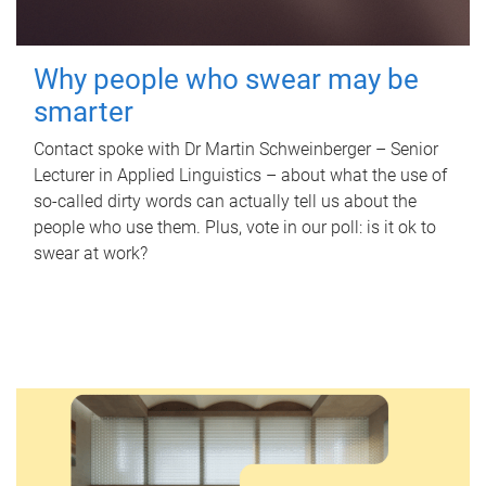
Why people who swear may be
smarter
Contact spoke with Dr Martin Schweinberger – Senior
Lecturer in Applied Linguistics – about what the use of
so-called dirty words can actually tell us about the
people who use them. Plus, vote in our poll: is it ok to
swear at work?