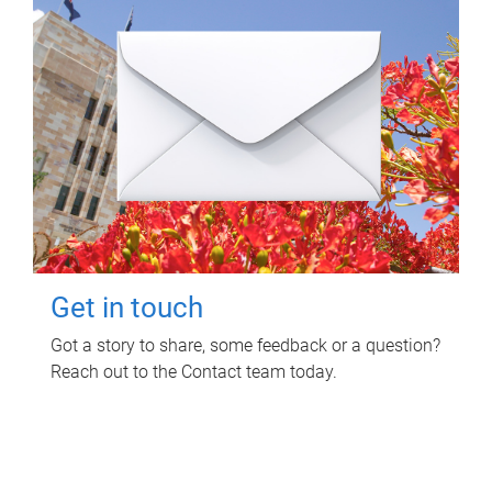
Get in touch
Got a story to share, some feedback or a question?
Reach out to the Contact team today.