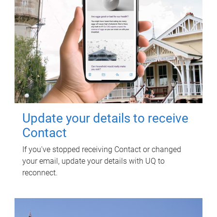
Update your details to receive
Contact
If you've stopped receiving Contact or changed
your email, update your details with UQ to
reconnect.