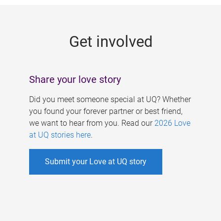
g
e
Get involved
s
Share your love story
Did you meet someone special at UQ? Whether
you found your forever partner or best friend,
we want to hear from you. Read our
2026 Love
at UQ stories here
.
Submit your Love at UQ story