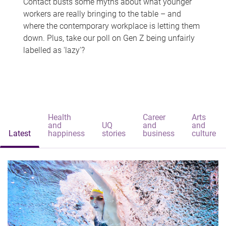
Contact busts some myths about what younger
workers are really bringing to the table – and
where the contemporary workplace is letting them
down. Plus, take our poll on Gen Z being unfairly
labelled as 'lazy'?
Health
Career
Arts
and
UQ
and
and
Latest
happiness
stories
business
culture