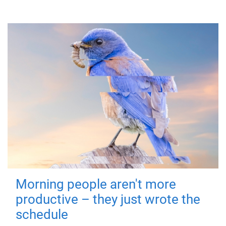
Morning people aren't more
productive – they just wrote the
schedule