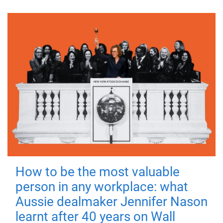
How to be the most valuable
person in any workplace: what
Aussie dealmaker Jennifer Nason
learnt after 40 years on Wall