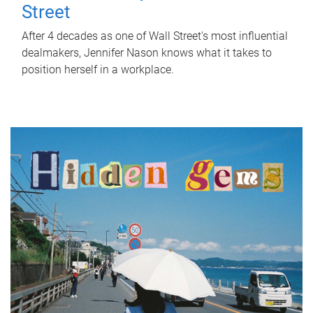
Street
After 4 decades as one of Wall Street's most influential
dealmakers, Jennifer Nason knows what it takes to
position herself in a workplace.