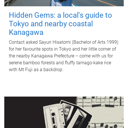
Hidden Gems: a local's guide to
Tokyo and nearby coastal
Kanagawa
Contact asked Sayuri Hisatomi (Bachelor of Arts 1999)
for her favourite spots in Tokyo and her little corner of
the nearby Kanagawa Prefecture – come with us for
serene bamboo forests and fluffy tamago-kake rice
with Mt Fuji as a backdrop.