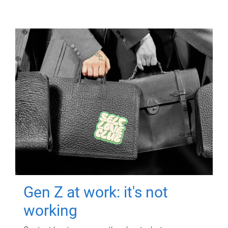
Gen Z at work: it's not
working