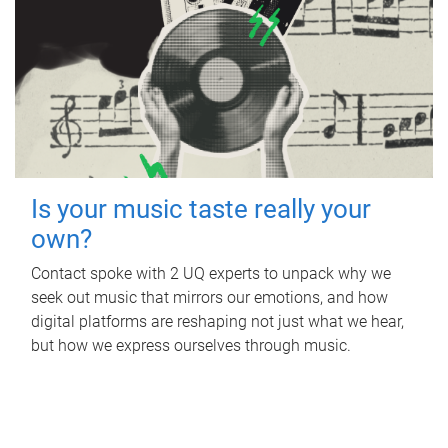
Is your music taste really your
own?
Contact spoke with 2 UQ experts to unpack why we
seek out music that mirrors our emotions, and how
digital platforms are reshaping not just what we hear,
but how we express ourselves through music.