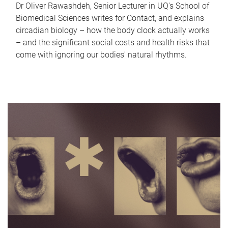
Dr Oliver Rawashdeh, Senior Lecturer in UQ's School of
Biomedical Sciences writes for Contact, and explains
circadian biology – how the body clock actually works
– and the significant social costs and health risks that
come with ignoring our bodies' natural rhythms.