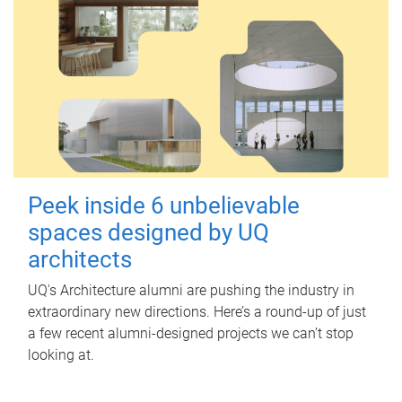
Peek inside 6 unbelievable
spaces designed by UQ
architects
UQ's Architecture alumni are pushing the industry in
extraordinary new directions. Here’s a round-up of just
a few recent alumni-designed projects we can’t stop
looking at.