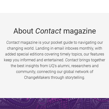
About
Contact
magazine
Contact
magazine is your pocket guide to navigating our
changing world. Landing in email inboxes monthly, with
added special editions covering timely topics, our features
keep you informed and entertained.
Contact
brings together
the best insights from UQ’s alumni, researchers and
community, connecting our global network of
ChangeMakers through storytelling.