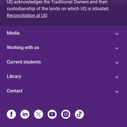
UQ acknowledges the Traditional Owners and their
custodianship of the lands on which UQ is situated.
Reconciliation at UQ
Media
Working with us
Current students
Library
Contact