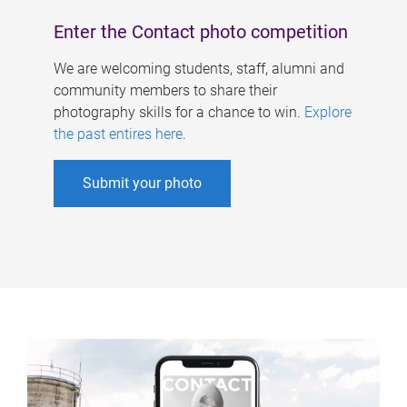
Enter the Contact photo competition
We are welcoming students, staff, alumni and
community members to share their
photography skills for a chance to win.
Explore
the past entires here
.
Submit your photo