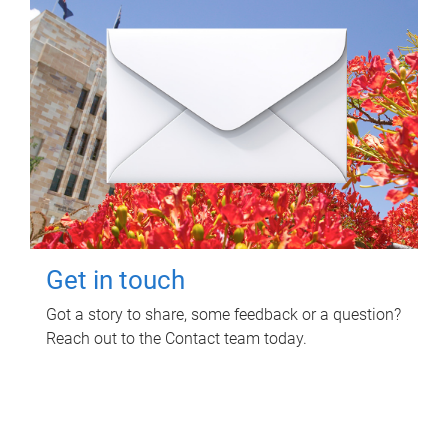
Get in touch
Got a story to share, some feedback or a question?
Reach out to the Contact team today.