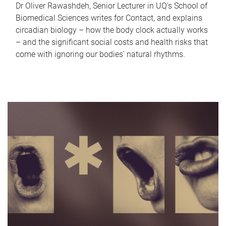
Dr Oliver Rawashdeh, Senior Lecturer in UQ's School of
Biomedical Sciences writes for Contact, and explains
circadian biology – how the body clock actually works
– and the significant social costs and health risks that
come with ignoring our bodies' natural rhythms.