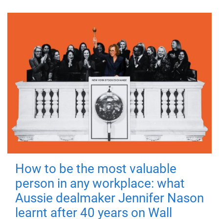
How to be the most valuable
person in any workplace: what
Aussie dealmaker Jennifer Nason
learnt after 40 years on Wall