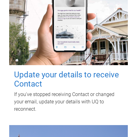
Update your details to receive
Contact
If you've stopped receiving Contact or changed
your email, update your details with UQ to
reconnect.