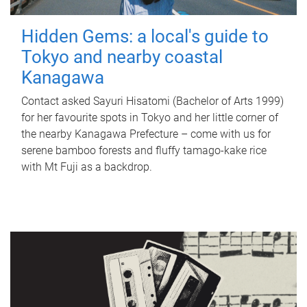
Hidden Gems: a local's guide to
Tokyo and nearby coastal
Kanagawa
Contact asked Sayuri Hisatomi (Bachelor of Arts 1999)
for her favourite spots in Tokyo and her little corner of
the nearby Kanagawa Prefecture – come with us for
serene bamboo forests and fluffy tamago-kake rice
with Mt Fuji as a backdrop.