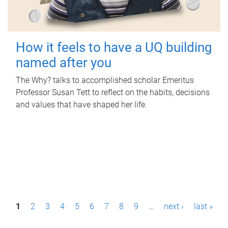
How it feels to have a UQ building
named after you
The Why? talks to accomplished scholar Emeritus
Professor Susan Tett to reflect on the habits, decisions
and values that have shaped her life.
P
1
2
3
4
5
6
7
8
9
…
next ›
last »
a