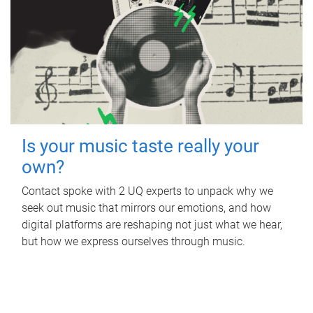
Is your music taste really your
own?
Contact spoke with 2 UQ experts to unpack why we
seek out music that mirrors our emotions, and how
digital platforms are reshaping not just what we hear,
but how we express ourselves through music.