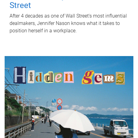
Street
After 4 decades as one of Wall Street's most influential
dealmakers, Jennifer Nason knows what it takes to
position herself in a workplace.