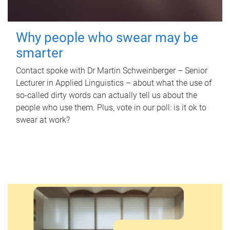
Why people who swear may be
smarter
Contact spoke with Dr Martin Schweinberger – Senior
Lecturer in Applied Linguistics – about what the use of
so-called dirty words can actually tell us about the
people who use them. Plus, vote in our poll: is it ok to
swear at work?