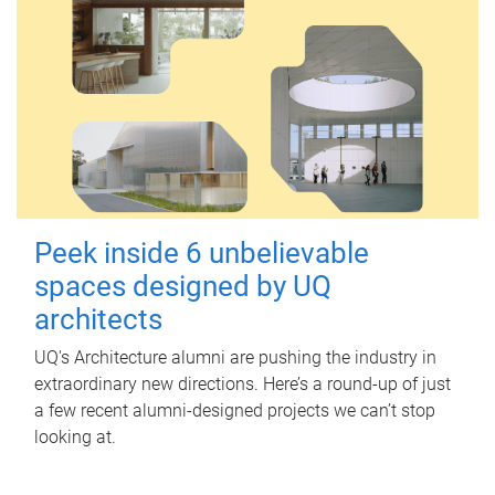
Peek inside 6 unbelievable
spaces designed by UQ
architects
UQ's Architecture alumni are pushing the industry in
extraordinary new directions. Here’s a round-up of just
a few recent alumni-designed projects we can’t stop
looking at.