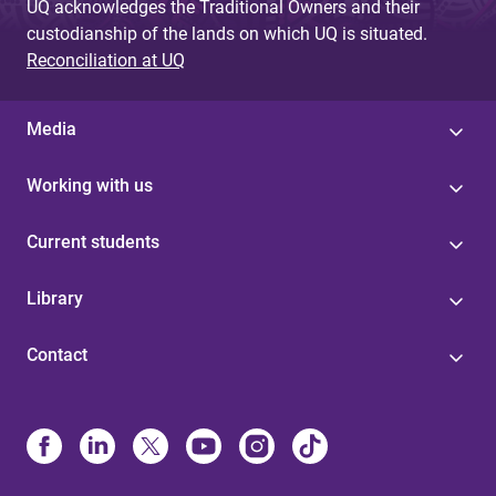
UQ acknowledges the Traditional Owners and their
custodianship of the lands on which UQ is situated.
Reconciliation at UQ
Media
Working with us
Current students
Library
Contact