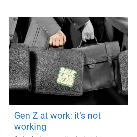
Gen Z at work: it's not
working