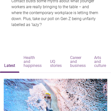
Contact busts some myths about what younger
workers are really bringing to the table – and
where the contemporary workplace is letting them
down. Plus, take our poll on Gen Z being unfairly
labelled as 'lazy'?
Health
Career
Arts
and
UQ
and
and
Latest
happiness
stories
business
culture