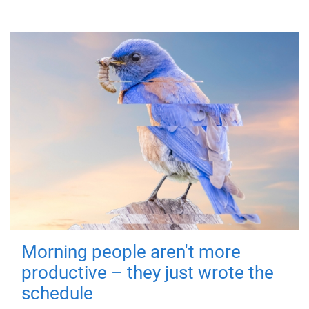
Morning people aren't more
productive – they just wrote the
schedule