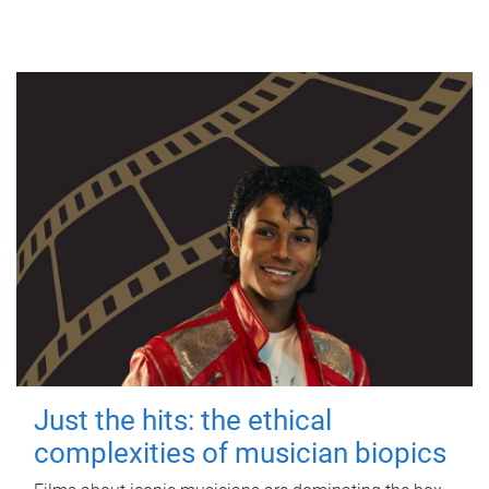
Just the hits: the ethical
complexities of musician biopics