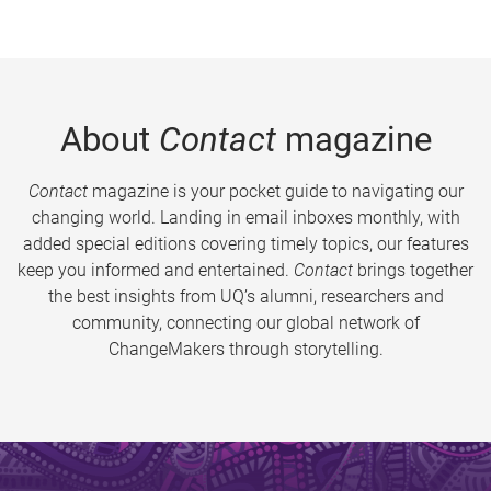
About
Contact
magazine
Contact
magazine is your pocket guide to navigating our
changing world. Landing in email inboxes monthly, with
added special editions covering timely topics, our features
keep you informed and entertained.
Contact
brings together
the best insights from UQ’s alumni, researchers and
community, connecting our global network of
ChangeMakers through storytelling.