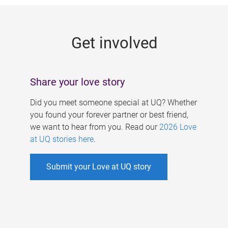
g
e
Get involved
s
Share your love story
Did you meet someone special at UQ? Whether
you found your forever partner or best friend,
we want to hear from you. Read our
2026 Love
at UQ stories here
.
Submit your Love at UQ story