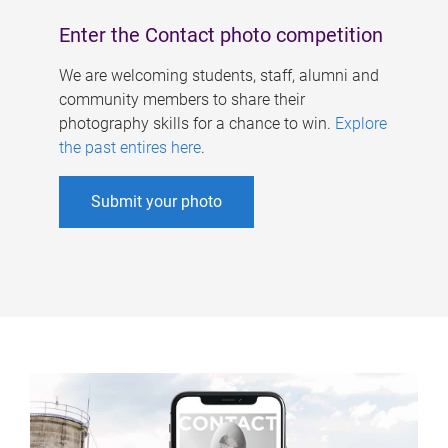
Enter the Contact photo competition
We are welcoming students, staff, alumni and
community members to share their
photography skills for a chance to win.
Explore
the past entires here
.
Submit your photo