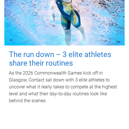
The run down – 3 elite athletes
share their routines
As the 2026 Commonwealth Games kick off in
Glasgow, Contact sat down with 3 elite athletes to
uncover what it really takes to compete at the highest
level and what their day‑to‑day routines look like
behind the scenes.