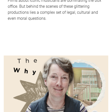
Films about iconic musicians are dominating the box
office. But behind the scenes of these glittering
productions lies a complex set of legal, cultural and
even moral questions.