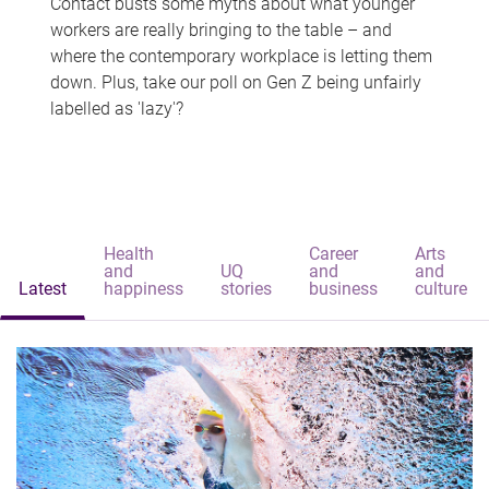
Contact busts some myths about what younger
workers are really bringing to the table – and
where the contemporary workplace is letting them
down. Plus, take our poll on Gen Z being unfairly
labelled as 'lazy'?
Health
Career
Arts
and
UQ
and
and
Latest
happiness
stories
business
culture