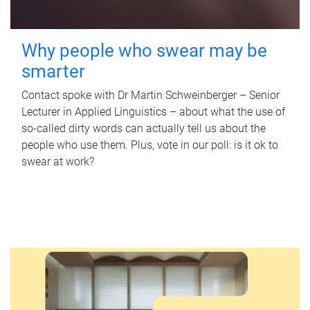
Why people who swear may be
smarter
Contact spoke with Dr Martin Schweinberger – Senior
Lecturer in Applied Linguistics – about what the use of
so-called dirty words can actually tell us about the
people who use them. Plus, vote in our poll: is it ok to
swear at work?