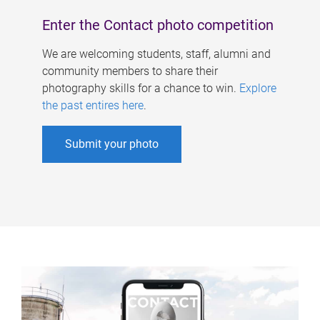
Enter the Contact photo competition
We are welcoming students, staff, alumni and
community members to share their
photography skills for a chance to win.
Explore
the past entires here
.
Submit your photo