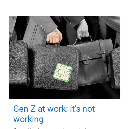
Gen Z at work: it's not
working