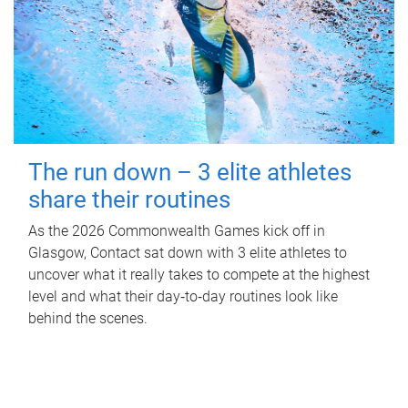
The run down – 3 elite athletes
share their routines
As the 2026 Commonwealth Games kick off in
Glasgow, Contact sat down with 3 elite athletes to
uncover what it really takes to compete at the highest
level and what their day‑to‑day routines look like
behind the scenes.