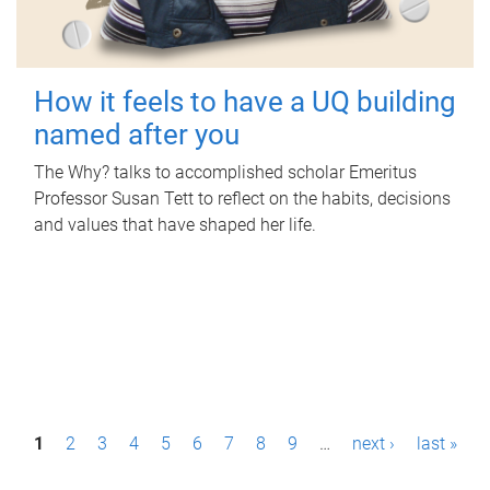
How it feels to have a UQ building
named after you
The Why? talks to accomplished scholar Emeritus
Professor Susan Tett to reflect on the habits, decisions
and values that have shaped her life.
P
1
2
3
4
5
6
7
8
9
…
next ›
last »
a