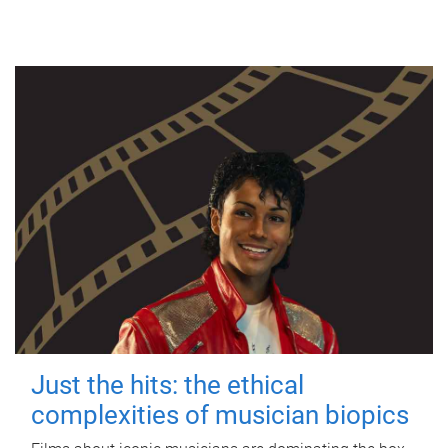
Just the hits: the ethical
complexities of musician biopics