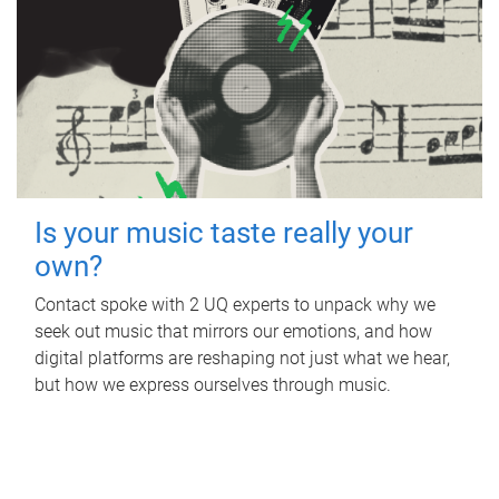
Is your music taste really your
own?
Contact spoke with 2 UQ experts to unpack why we
seek out music that mirrors our emotions, and how
digital platforms are reshaping not just what we hear,
but how we express ourselves through music.