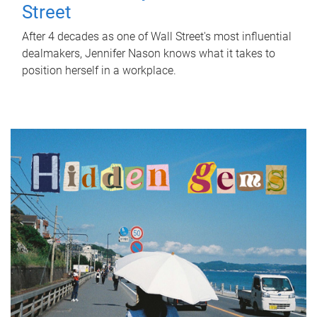
Street
After 4 decades as one of Wall Street's most influential
dealmakers, Jennifer Nason knows what it takes to
position herself in a workplace.