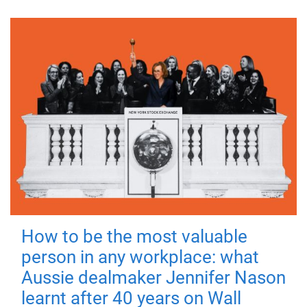
How to be the most valuable
person in any workplace: what
Aussie dealmaker Jennifer Nason
learnt after 40 years on Wall