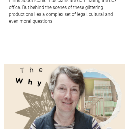
Films about iconic musicians are dominating the box
office. But behind the scenes of these glittering
productions lies a complex set of legal, cultural and
even moral questions.