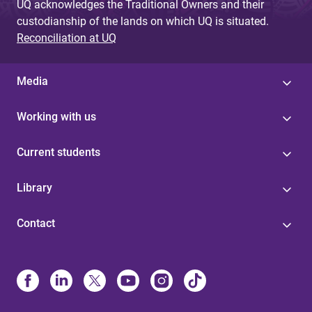
UQ acknowledges the Traditional Owners and their
custodianship of the lands on which UQ is situated.
Reconciliation at UQ
Media
Working with us
Current students
Library
Contact