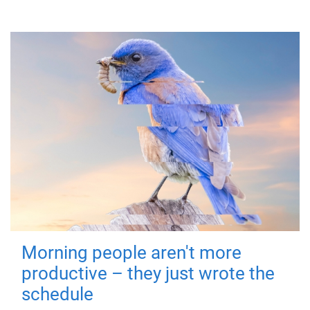
Morning people aren't more
productive – they just wrote the
schedule