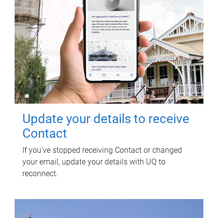
Update your details to receive
Contact
If you've stopped receiving Contact or changed
your email, update your details with UQ to
reconnect.