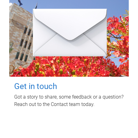
Get in touch
Got a story to share, some feedback or a question?
Reach out to the Contact team today.