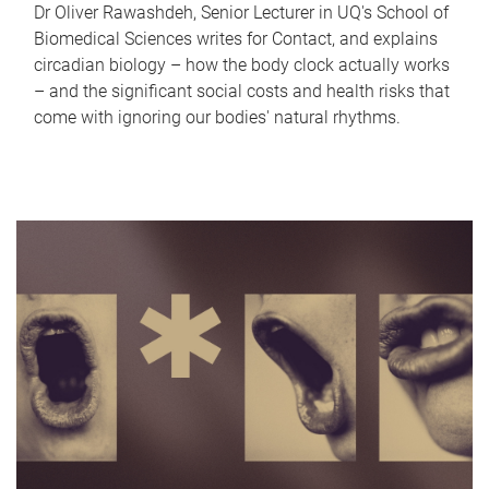
Dr Oliver Rawashdeh, Senior Lecturer in UQ's School of
Biomedical Sciences writes for Contact, and explains
circadian biology – how the body clock actually works
– and the significant social costs and health risks that
come with ignoring our bodies' natural rhythms.