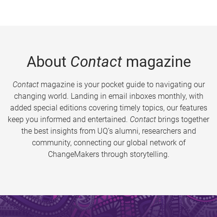
About
Contact
magazine
Contact
magazine is your pocket guide to navigating our
changing world. Landing in email inboxes monthly, with
added special editions covering timely topics, our features
keep you informed and entertained.
Contact
brings together
the best insights from UQ’s alumni, researchers and
community, connecting our global network of
ChangeMakers through storytelling.