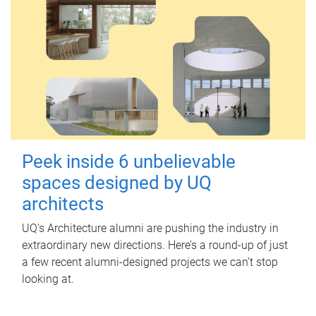
Peek inside 6 unbelievable
spaces designed by UQ
architects
UQ's Architecture alumni are pushing the industry in
extraordinary new directions. Here’s a round-up of just
a few recent alumni-designed projects we can’t stop
looking at.