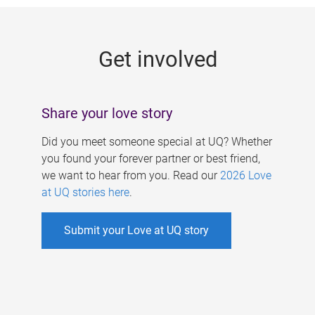
g
e
Get involved
s
Share your love story
Did you meet someone special at UQ? Whether
you found your forever partner or best friend,
we want to hear from you. Read our
2026 Love
at UQ stories here
.
Submit your Love at UQ story