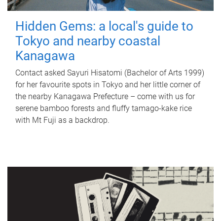
Hidden Gems: a local's guide to
Tokyo and nearby coastal
Kanagawa
Contact asked Sayuri Hisatomi (Bachelor of Arts 1999)
for her favourite spots in Tokyo and her little corner of
the nearby Kanagawa Prefecture – come with us for
serene bamboo forests and fluffy tamago-kake rice
with Mt Fuji as a backdrop.