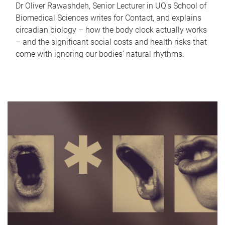
Dr Oliver Rawashdeh, Senior Lecturer in UQ's School of
Biomedical Sciences writes for Contact, and explains
circadian biology – how the body clock actually works
– and the significant social costs and health risks that
come with ignoring our bodies' natural rhythms.