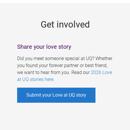
g
e
Get involved
s
Share your love story
Did you meet someone special at UQ? Whether
you found your forever partner or best friend,
we want to hear from you. Read our
2026 Love
at UQ stories here
.
Submit your Love at UQ story