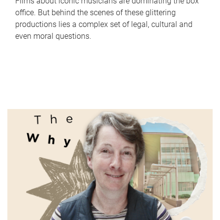
Films about iconic musicians are dominating the box
office. But behind the scenes of these glittering
productions lies a complex set of legal, cultural and
even moral questions.