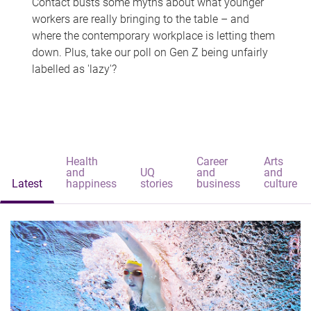
Contact busts some myths about what younger
workers are really bringing to the table – and
where the contemporary workplace is letting them
down. Plus, take our poll on Gen Z being unfairly
labelled as 'lazy'?
Health
Career
Arts
and
UQ
and
and
Latest
happiness
stories
business
culture