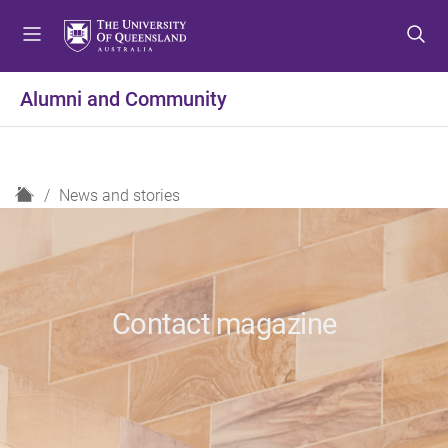
S
S
S
k
k
k
i
i
i
p
p
p
Alumni and Community
t
t
t
o
o
o
m
c
f
e
o
o
H
News and stories
n
n
o
o
u
t
t
m
e
e
e
n
r
t
Contact magazine