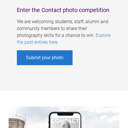
Enter the Contact photo competition
We are welcoming students, staff, alumni and
community members to share their
photography skills for a chance to win.
Explore
the past entires here
.
Submit your photo