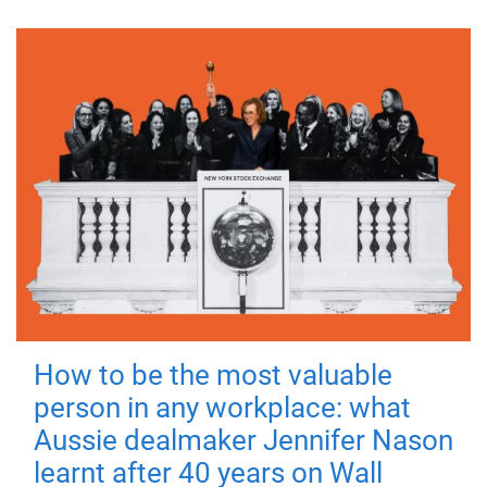
How to be the most valuable
person in any workplace: what
Aussie dealmaker Jennifer Nason
learnt after 40 years on Wall