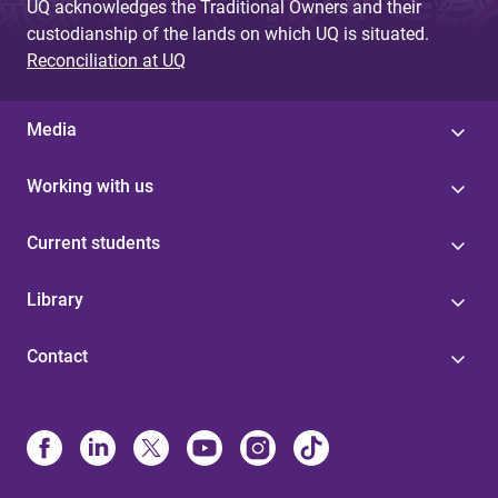
UQ acknowledges the Traditional Owners and their
custodianship of the lands on which UQ is situated.
Reconciliation at UQ
Media
Working with us
Current students
Library
Contact