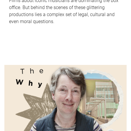
Films about iconic musicians are dominating the box
office. But behind the scenes of these glittering
productions lies a complex set of legal, cultural and
even moral questions.