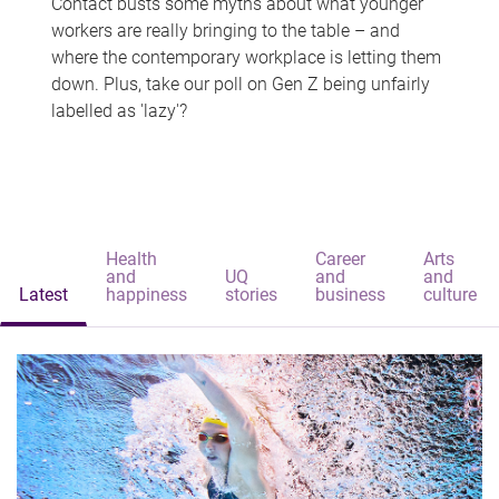
Contact busts some myths about what younger
workers are really bringing to the table – and
where the contemporary workplace is letting them
down. Plus, take our poll on Gen Z being unfairly
labelled as 'lazy'?
Health
Career
Arts
and
UQ
and
and
Latest
happiness
stories
business
culture