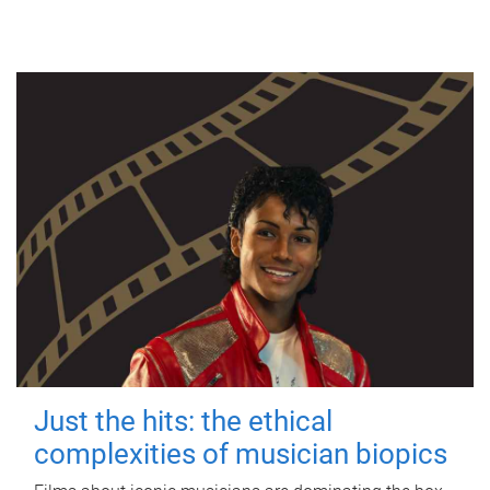
Just the hits: the ethical
complexities of musician biopics