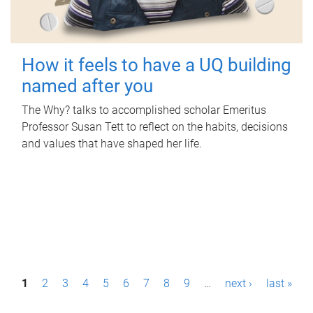
How it feels to have a UQ building
named after you
The Why? talks to accomplished scholar Emeritus
Professor Susan Tett to reflect on the habits, decisions
and values that have shaped her life.
P
1
2
3
4
5
6
7
8
9
…
next ›
last »
a