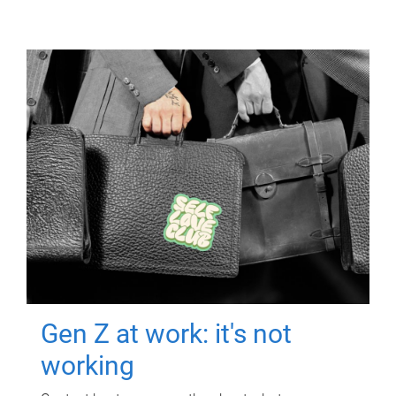
Gen Z at work: it's not
working