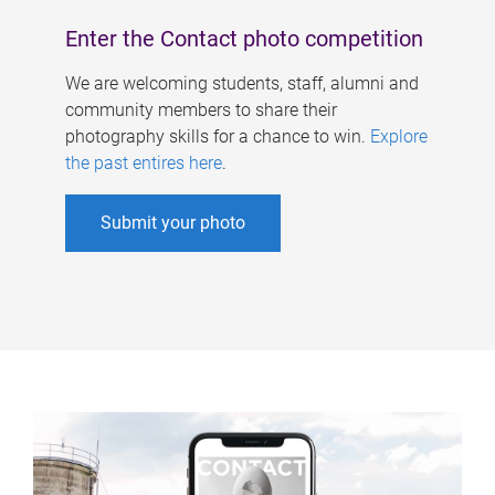
Enter the Contact photo competition
We are welcoming students, staff, alumni and
community members to share their
photography skills for a chance to win.
Explore
the past entires here
.
Submit your photo