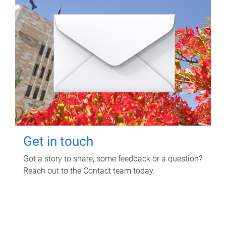
Get in touch
Got a story to share, some feedback or a question?
Reach out to the Contact team today.