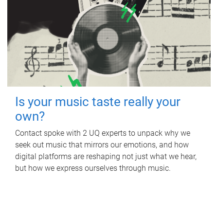
Is your music taste really your
own?
Contact spoke with 2 UQ experts to unpack why we
seek out music that mirrors our emotions, and how
digital platforms are reshaping not just what we hear,
but how we express ourselves through music.