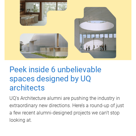
Peek inside 6 unbelievable
spaces designed by UQ
architects
UQ's Architecture alumni are pushing the industry in
extraordinary new directions. Here’s a round-up of just
a few recent alumni-designed projects we can’t stop
looking at.