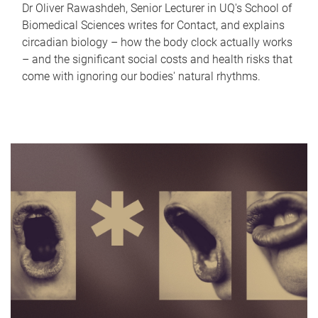
Dr Oliver Rawashdeh, Senior Lecturer in UQ's School of
Biomedical Sciences writes for Contact, and explains
circadian biology – how the body clock actually works
– and the significant social costs and health risks that
come with ignoring our bodies' natural rhythms.