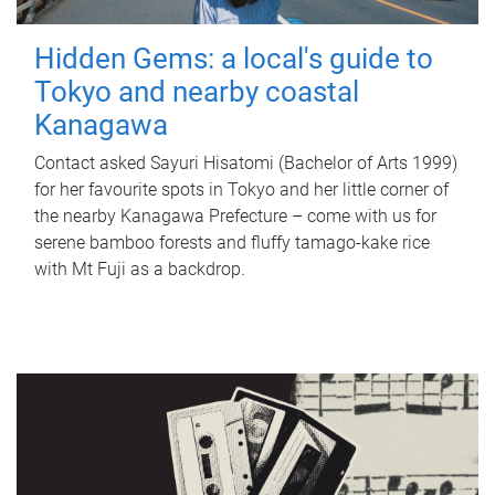
Hidden Gems: a local's guide to
Tokyo and nearby coastal
Kanagawa
Contact asked Sayuri Hisatomi (Bachelor of Arts 1999)
for her favourite spots in Tokyo and her little corner of
the nearby Kanagawa Prefecture – come with us for
serene bamboo forests and fluffy tamago-kake rice
with Mt Fuji as a backdrop.