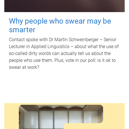
Why people who swear may be
smarter
Contact spoke with Dr Martin Schweinberger – Senior
Lecturer in Applied Linguistics – about what the use of
so-called dirty words can actually tell us about the
people who use them. Plus, vote in our poll: is it ok to
swear at work?