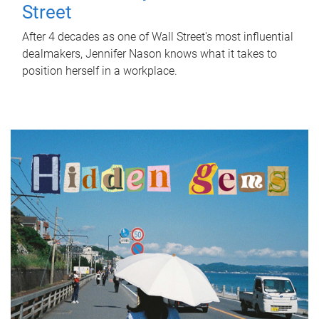
Street
After 4 decades as one of Wall Street's most influential
dealmakers, Jennifer Nason knows what it takes to
position herself in a workplace.