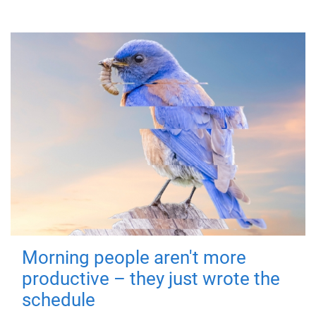
Morning people aren't more
productive – they just wrote the
schedule