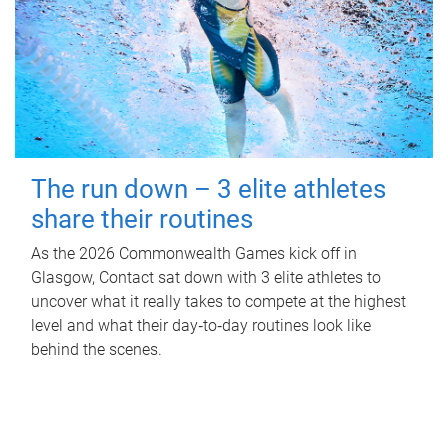
The run down – 3 elite athletes
share their routines
As the 2026 Commonwealth Games kick off in
Glasgow, Contact sat down with 3 elite athletes to
uncover what it really takes to compete at the highest
level and what their day‑to‑day routines look like
behind the scenes.