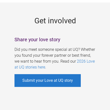
g
e
Get involved
s
Share your love story
Did you meet someone special at UQ? Whether
you found your forever partner or best friend,
we want to hear from you. Read our
2026 Love
at UQ stories here
.
Submit your Love at UQ story