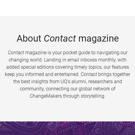
About
Contact
magazine
Contact
magazine is your pocket guide to navigating our
changing world. Landing in email inboxes monthly, with
added special editions covering timely topics, our features
keep you informed and entertained.
Contact
brings together
the best insights from UQ’s alumni, researchers and
community, connecting our global network of
ChangeMakers through storytelling.