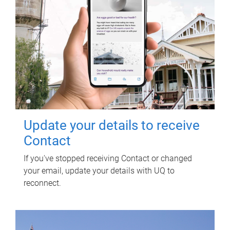
Update your details to receive
Contact
If you've stopped receiving Contact or changed
your email, update your details with UQ to
reconnect.