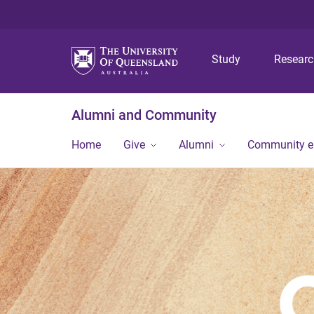
Study
Resear
Alumni and Community
Home
Give
Alumni
Community 