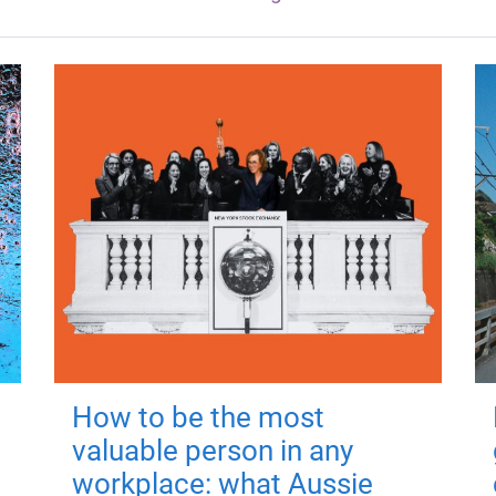
How to be the most
valuable person in any
workplace: what Aussie