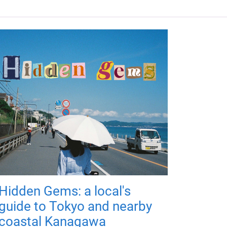
Hidden Gems: a local's
guide to Tokyo and nearby
coastal Kanagawa