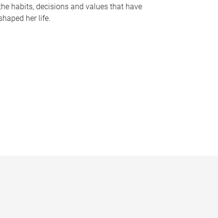
the habits, decisions and values that have
shaped her life.