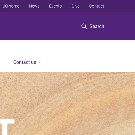
UQ home
News
Events
Give
Contact
Search
Contact us