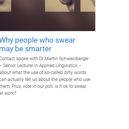
Why people who swear
may be smarter
Contact spoke with Dr Martin Schweinberger
– Senior Lecturer in Applied Linguistics –
about what the use of so-called dirty words
can actually tell us about the people who use
them. Plus, vote in our poll: is it ok to swear
at work?