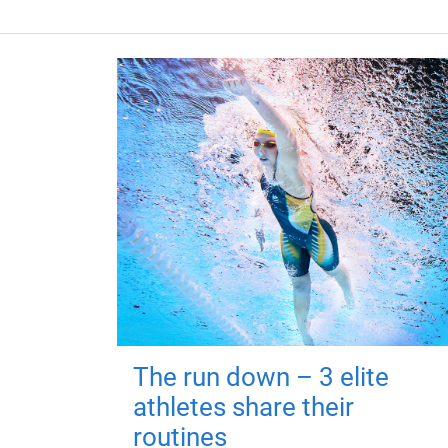
The run down – 3 elite
athletes share their
routines