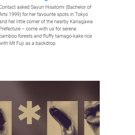
Contact asked Sayuri Hisatomi (Bachelor of
Arts 1999) for her favourite spots in Tokyo
and her little corner of the nearby Kanagawa
Prefecture – come with us for serene
bamboo forests and fluffy tamago-kake rice
with Mt Fuji as a backdrop.