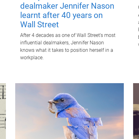
dealmaker Jennifer Nason
learnt after 40 years on
Wall Street
After 4 decades as one of Wall Street's most
influential dealmakers, Jennifer Nason
knows what it takes to position herself in a
workplace.