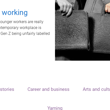
t working
unger workers are really
ontemporary workplace is
 Gen Z being unfairly labelled
stories
Career and business
Arts and cult
Yarning