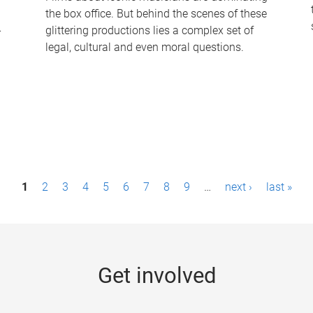
the box office. But behind the scenes of these
-
glittering productions lies a complex set of
legal, cultural and even moral questions.
1
2
3
4
5
6
7
8
9
…
next ›
last »
Get involved