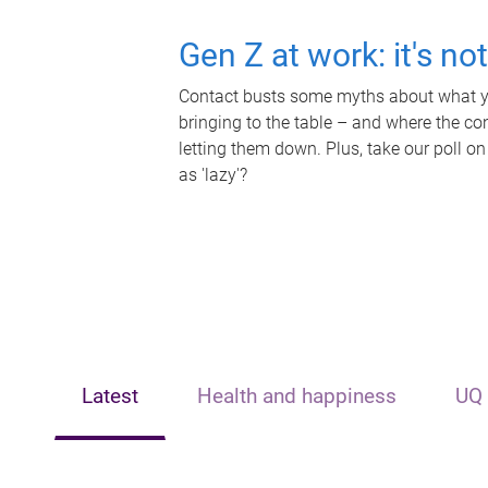
Gen Z at work: it's no
Contact busts some myths about what yo
bringing to the table – and where the c
letting them down. Plus, take our poll on
as 'lazy'?
Latest
Health and happiness
UQ 