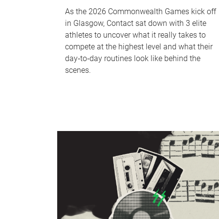
As the 2026 Commonwealth Games kick off
in Glasgow, Contact sat down with 3 elite
athletes to uncover what it really takes to
compete at the highest level and what their
day‑to‑day routines look like behind the
scenes.