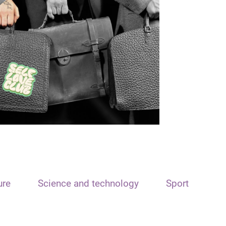
ure
Science and technology
Sport