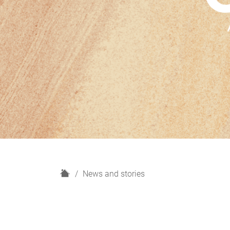
H
News and stories
o
m
e