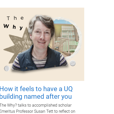
How it feels to have a UQ
building named after you
The Why? talks to accomplished scholar
Emeritus Professor Susan Tett to reflect on