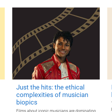
Just the hits: the ethical
complexities of musician
biopics
Films about iconic musicians are dominating