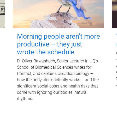
Morning people aren't more
productive – they just
wrote the schedule
Dr Oliver Rawashdeh, Senior Lecturer in UQ's
School of Biomedical Sciences writes for
Contact, and explains circadian biology –
how the body clock actually works – and the
significant social costs and health risks that
come with ignoring our bodies' natural
rhythms.