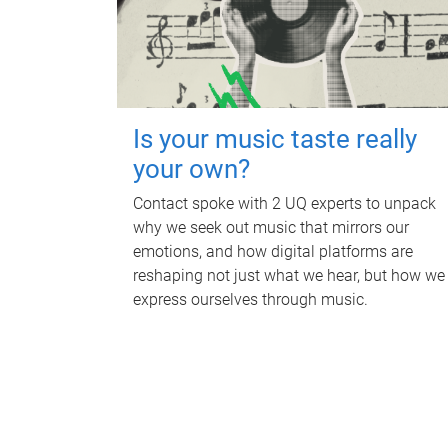
Is your music taste really
your own?
Contact spoke with 2 UQ experts to unpack
why we seek out music that mirrors our
emotions, and how digital platforms are
reshaping not just what we hear, but how we
express ourselves through music.