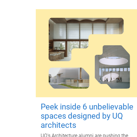
Peek inside 6 unbelievable
spaces designed by UQ
architects
UQ's Architecture alumni are pushing the