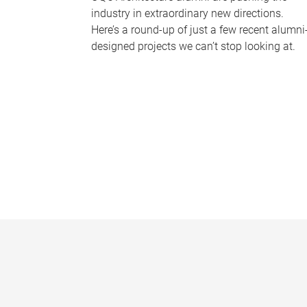
industry in extraordinary new directions.
Here’s a round-up of just a few recent alumni
designed projects we can’t stop looking at.
P
a
g
e
s