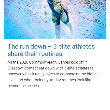
The run down – 3 elite athletes
share their routines
As the 2026 Commonwealth Games kick off in
Glasgow, Contact sat down with 3 elite athletes to
uncover what it really takes to compete at the highest
level and what their day‑to‑day routines look like
behind the scenes.