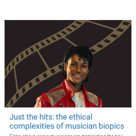
Just the hits: the ethical
complexities of musician biopics