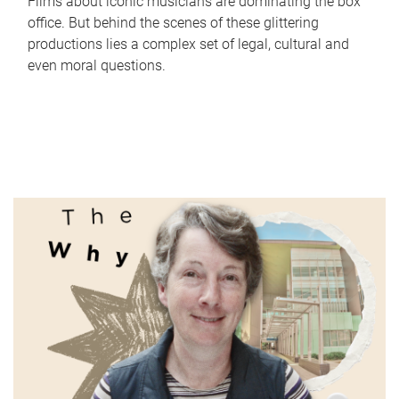
Films about iconic musicians are dominating the box
office. But behind the scenes of these glittering
productions lies a complex set of legal, cultural and
even moral questions.