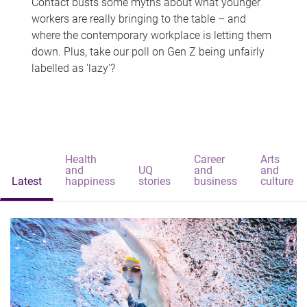
Contact busts some myths about what younger
workers are really bringing to the table – and
where the contemporary workplace is letting them
down. Plus, take our poll on Gen Z being unfairly
labelled as 'lazy'?
Health
Career
Arts
and
UQ
and
and
Latest
happiness
stories
business
culture