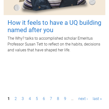
How it feels to have a UQ building
named after you
The Why? talks to accomplished scholar Emeritus
Professor Susan Tett to reflect on the habits, decisions
and values that have shaped her life.
P
1
2
3
4
5
6
7
8
9
…
next ›
last »
a