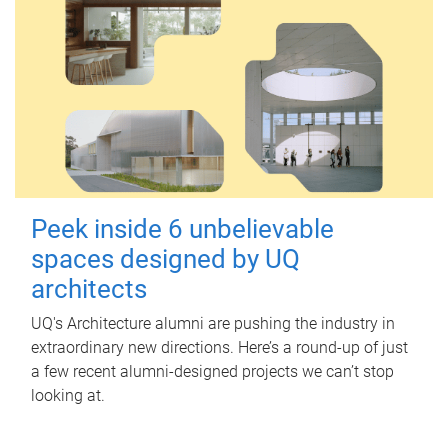
Peek inside 6 unbelievable
spaces designed by UQ
architects
UQ's Architecture alumni are pushing the industry in
extraordinary new directions. Here’s a round-up of just
a few recent alumni-designed projects we can’t stop
looking at.