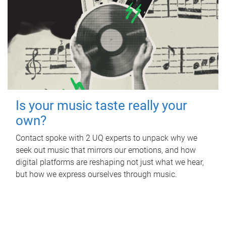
Is your music taste really your
own?
Contact spoke with 2 UQ experts to unpack why we
seek out music that mirrors our emotions, and how
digital platforms are reshaping not just what we hear,
but how we express ourselves through music.