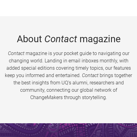
About
Contact
magazine
Contact
magazine is your pocket guide to navigating our
changing world. Landing in email inboxes monthly, with
added special editions covering timely topics, our features
keep you informed and entertained.
Contact
brings together
the best insights from UQ’s alumni, researchers and
community, connecting our global network of
ChangeMakers through storytelling.