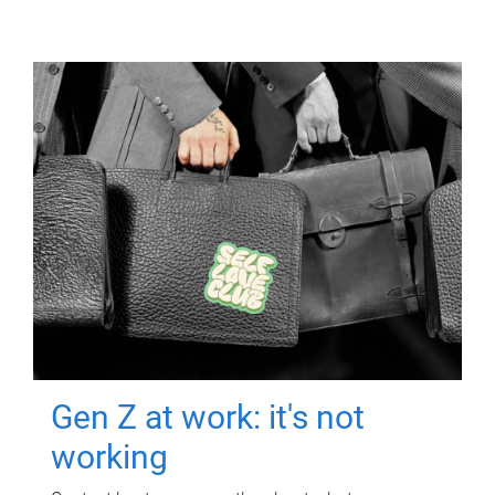
Gen Z at work: it's not
working