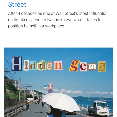
Street
After 4 decades as one of Wall Street's most influential
dealmakers, Jennifer Nason knows what it takes to
position herself in a workplace.