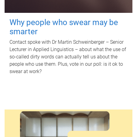
Why people who swear may be
smarter
Contact spoke with Dr Martin Schweinberger – Senior
Lecturer in Applied Linguistics – about what the use of
so-called dirty words can actually tell us about the
people who use them. Plus, vote in our poll: is it ok to
swear at work?