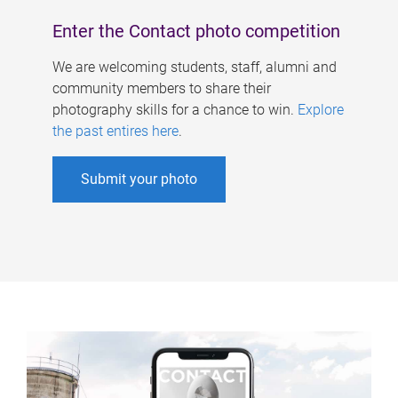
Enter the Contact photo competition
We are welcoming students, staff, alumni and
community members to share their
photography skills for a chance to win.
Explore
the past entires here
.
Submit your photo