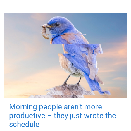
Morning people aren't more
productive – they just wrote the
schedule