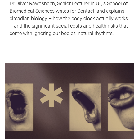
Dr Oliver Rawashdeh, Senior Lecturer in UQ's School of
Biomedical Sciences writes for Contact, and explains
circadian biology – how the body clock actually works
– and the significant social costs and health risks that
come with ignoring our bodies' natural rhythms.