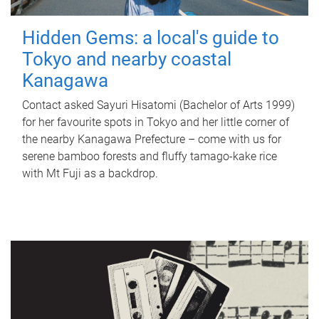
Hidden Gems: a local's guide to
Tokyo and nearby coastal
Kanagawa
Contact asked Sayuri Hisatomi (Bachelor of Arts 1999)
for her favourite spots in Tokyo and her little corner of
the nearby Kanagawa Prefecture – come with us for
serene bamboo forests and fluffy tamago-kake rice
with Mt Fuji as a backdrop.