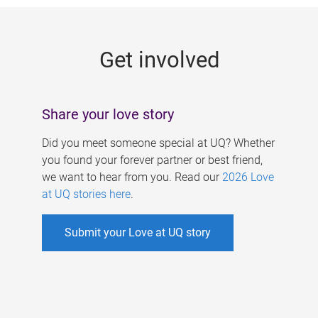
g
e
Get involved
s
Share your love story
Did you meet someone special at UQ? Whether
you found your forever partner or best friend,
we want to hear from you. Read our
2026 Love
at UQ stories here
.
Submit your Love at UQ story