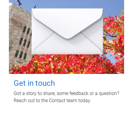
Get in touch
Got a story to share, some feedback or a question?
Reach out to the Contact team today.