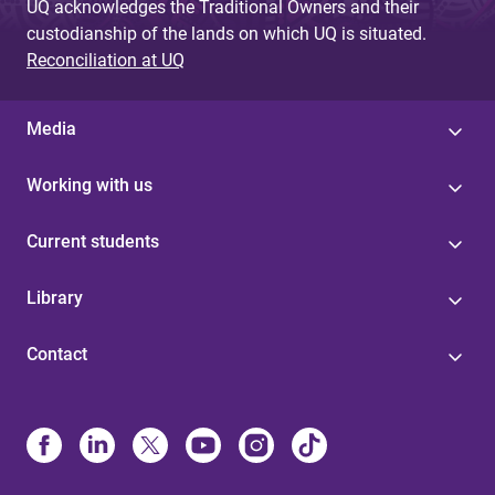
UQ acknowledges the Traditional Owners and their
custodianship of the lands on which UQ is situated.
Reconciliation at UQ
Media
Working with us
Current students
Library
Contact