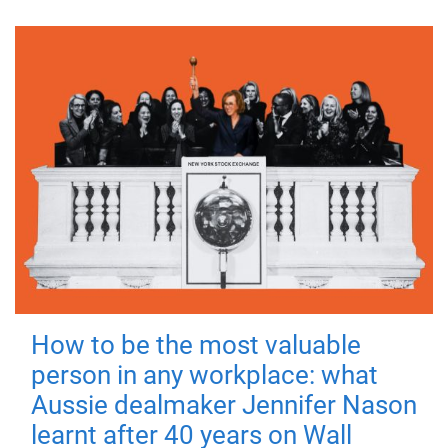
How to be the most valuable
person in any workplace: what
Aussie dealmaker Jennifer Nason
learnt after 40 years on Wall