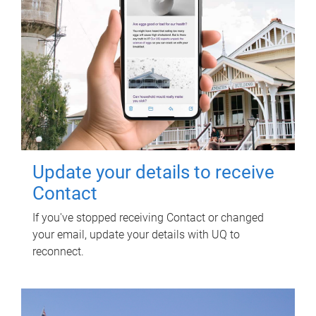
Update your details to receive
Contact
If you've stopped receiving Contact or changed
your email, update your details with UQ to
reconnect.