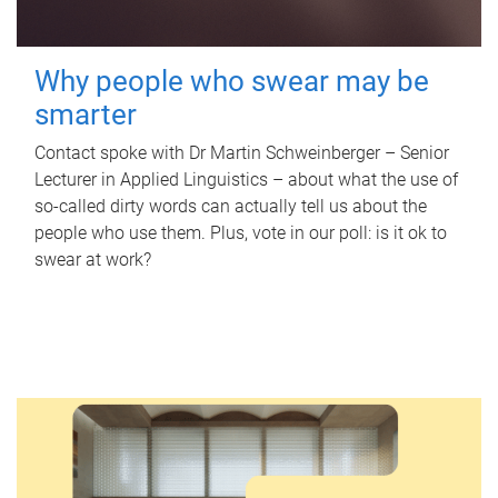
Why people who swear may be
smarter
Contact spoke with Dr Martin Schweinberger – Senior
Lecturer in Applied Linguistics – about what the use of
so-called dirty words can actually tell us about the
people who use them. Plus, vote in our poll: is it ok to
swear at work?