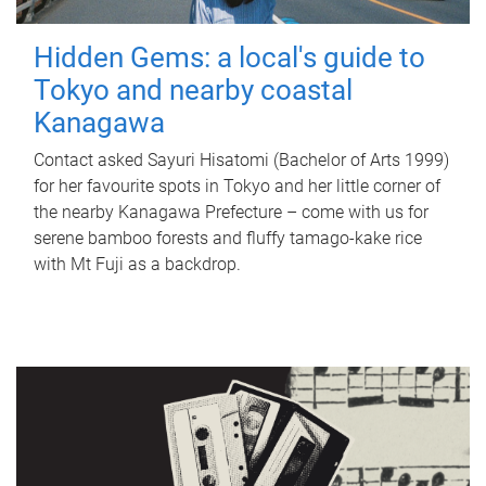
Hidden Gems: a local's guide to
Tokyo and nearby coastal
Kanagawa
Contact asked Sayuri Hisatomi (Bachelor of Arts 1999)
for her favourite spots in Tokyo and her little corner of
the nearby Kanagawa Prefecture – come with us for
serene bamboo forests and fluffy tamago-kake rice
with Mt Fuji as a backdrop.