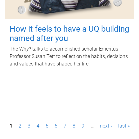
How it feels to have a UQ building
named after you
The Why? talks to accomplished scholar Emeritus
Professor Susan Tett to reflect on the habits, decisions
and values that have shaped her life.
P
1
2
3
4
5
6
7
8
9
…
next ›
last »
a