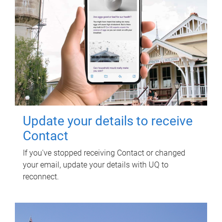
Update your details to receive
Contact
If you've stopped receiving Contact or changed
your email, update your details with UQ to
reconnect.