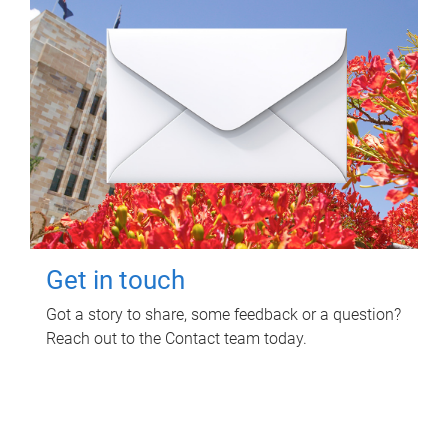
Get in touch
Got a story to share, some feedback or a question?
Reach out to the Contact team today.