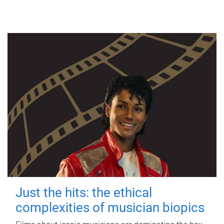
Just the hits: the ethical
complexities of musician biopics