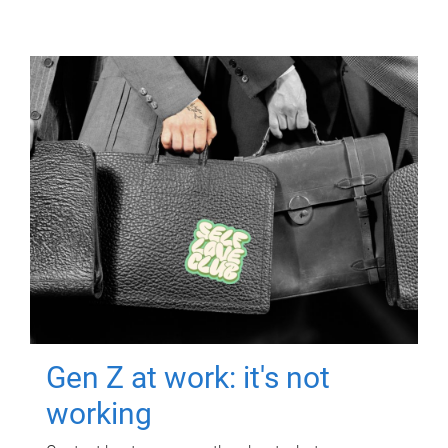
Gen Z at work: it's not
working