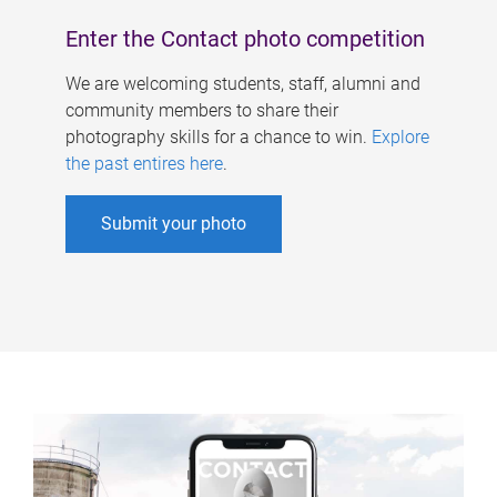
Enter the Contact photo competition
We are welcoming students, staff, alumni and
community members to share their
photography skills for a chance to win.
Explore
the past entires here
.
Submit your photo