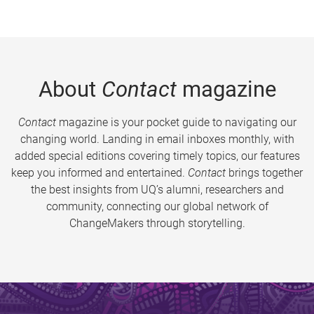
About
Contact
magazine
Contact
magazine is your pocket guide to navigating our
changing world. Landing in email inboxes monthly, with
added special editions covering timely topics, our features
keep you informed and entertained.
Contact
brings together
the best insights from UQ’s alumni, researchers and
community, connecting our global network of
ChangeMakers through storytelling.