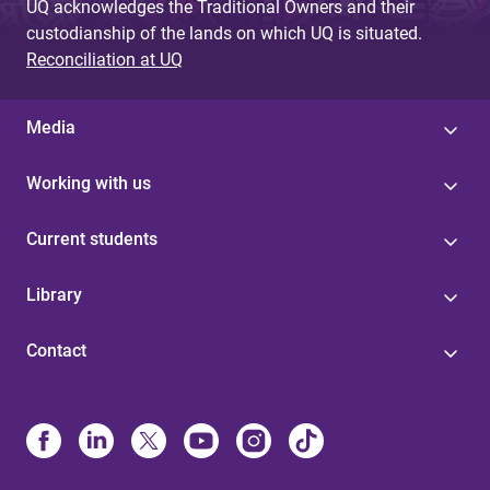
UQ acknowledges the Traditional Owners and their
custodianship of the lands on which UQ is situated.
Reconciliation at UQ
Media
Working with us
Current students
Library
Contact