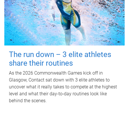
The run down – 3 elite athletes
share their routines
As the 2026 Commonwealth Games kick off in
Glasgow, Contact sat down with 3 elite athletes to
uncover what it really takes to compete at the highest
level and what their day‑to‑day routines look like
behind the scenes.