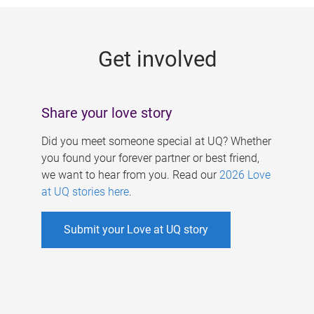
g
e
Get involved
s
Share your love story
Did you meet someone special at UQ? Whether
you found your forever partner or best friend,
we want to hear from you. Read our
2026 Love
at UQ stories here
.
Submit your Love at UQ story