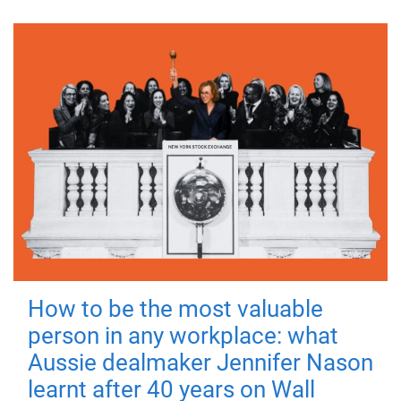
How to be the most valuable
person in any workplace: what
Aussie dealmaker Jennifer Nason
learnt after 40 years on Wall