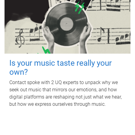
Is your music taste really your
own?
Contact spoke with 2 UQ experts to unpack why we
seek out music that mirrors our emotions, and how
digital platforms are reshaping not just what we hear,
but how we express ourselves through music.