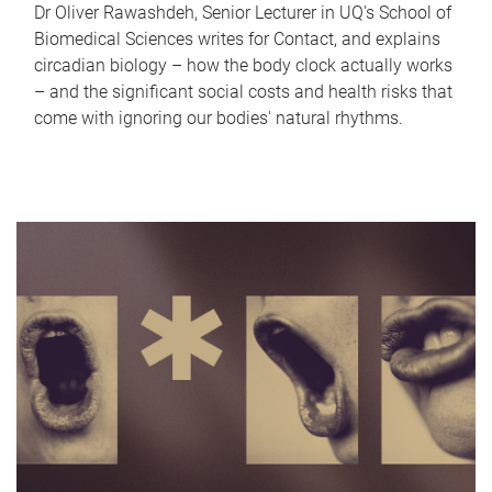
Dr Oliver Rawashdeh, Senior Lecturer in UQ's School of
Biomedical Sciences writes for Contact, and explains
circadian biology – how the body clock actually works
– and the significant social costs and health risks that
come with ignoring our bodies' natural rhythms.