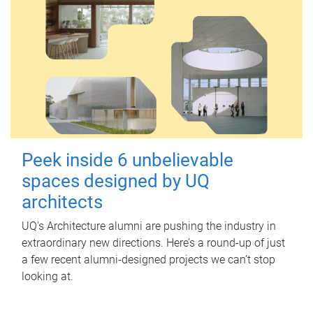
Peek inside 6 unbelievable
spaces designed by UQ
architects
UQ's Architecture alumni are pushing the industry in
extraordinary new directions. Here’s a round-up of just
a few recent alumni-designed projects we can’t stop
looking at.