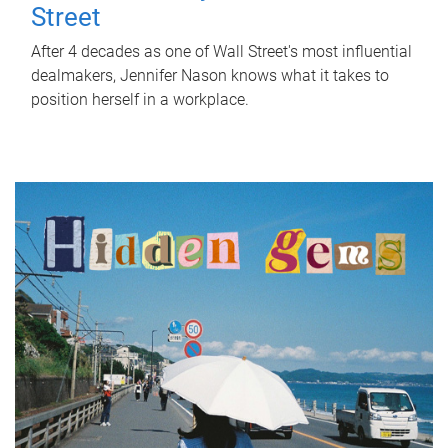
Street
After 4 decades as one of Wall Street's most influential
dealmakers, Jennifer Nason knows what it takes to
position herself in a workplace.