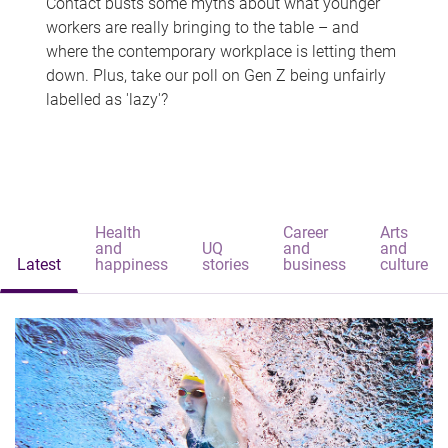
Contact busts some myths about what younger
workers are really bringing to the table – and
where the contemporary workplace is letting them
down. Plus, take our poll on Gen Z being unfairly
labelled as 'lazy'?
Health
Career
Arts
and
UQ
and
and
Latest
happiness
stories
business
culture