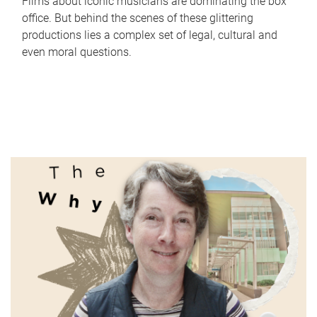
Films about iconic musicians are dominating the box
office. But behind the scenes of these glittering
productions lies a complex set of legal, cultural and
even moral questions.