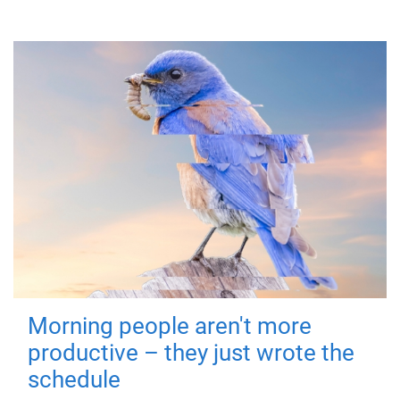
Morning people aren't more
productive – they just wrote the
schedule