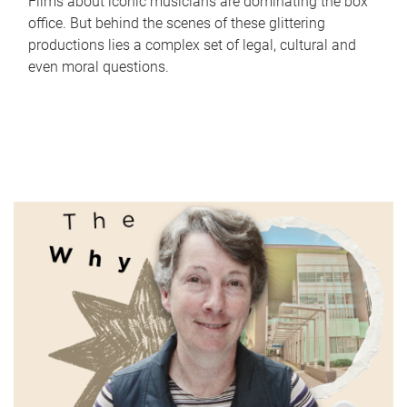
Films about iconic musicians are dominating the box
office. But behind the scenes of these glittering
productions lies a complex set of legal, cultural and
even moral questions.