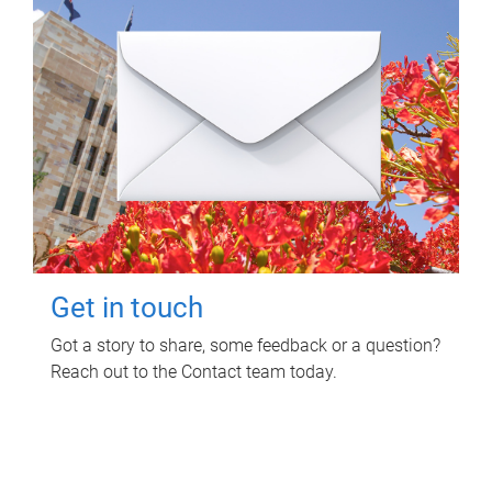
Get in touch
Got a story to share, some feedback or a question?
Reach out to the Contact team today.