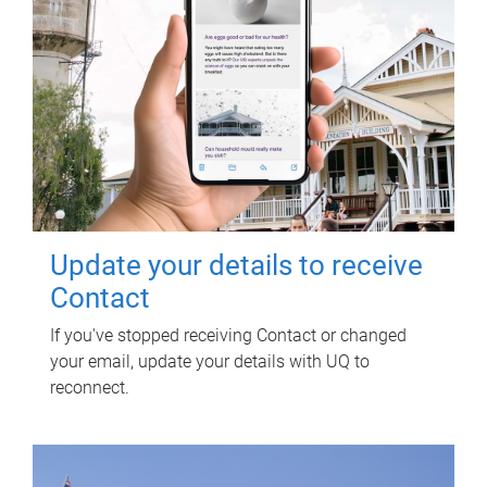
Update your details to receive
Contact
If you've stopped receiving Contact or changed
your email, update your details with UQ to
reconnect.