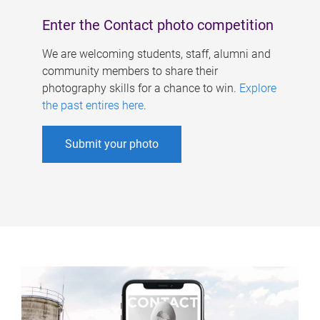
Enter the Contact photo competition
We are welcoming students, staff, alumni and
community members to share their
photography skills for a chance to win.
Explore
the past entires here
.
Submit your photo