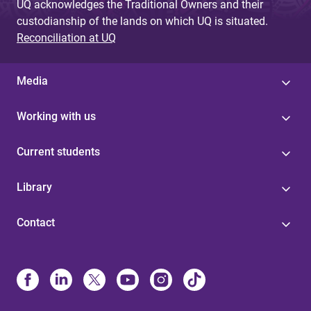
UQ acknowledges the Traditional Owners and their
custodianship of the lands on which UQ is situated.
Reconciliation at UQ
Media
Working with us
Current students
Library
Contact