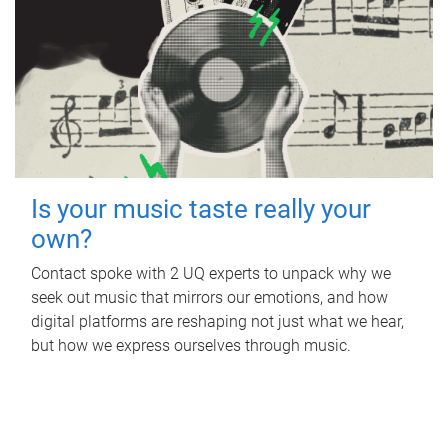
Is your music taste really your
own?
Contact spoke with 2 UQ experts to unpack why we
seek out music that mirrors our emotions, and how
digital platforms are reshaping not just what we hear,
but how we express ourselves through music.