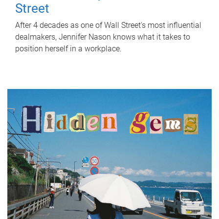
Street
After 4 decades as one of Wall Street's most influential
dealmakers, Jennifer Nason knows what it takes to
position herself in a workplace.