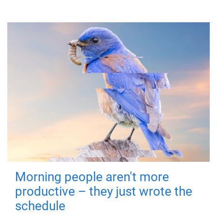
Morning people aren't more
productive – they just wrote the
schedule