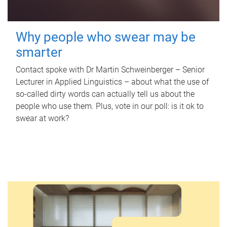
Why people who swear may be
smarter
Contact spoke with Dr Martin Schweinberger – Senior
Lecturer in Applied Linguistics – about what the use of
so-called dirty words can actually tell us about the
people who use them. Plus, vote in our poll: is it ok to
swear at work?