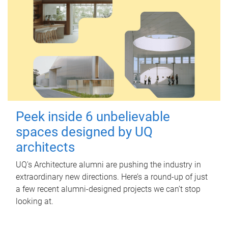
Peek inside 6 unbelievable
spaces designed by UQ
architects
UQ's Architecture alumni are pushing the industry in
extraordinary new directions. Here’s a round-up of just
a few recent alumni-designed projects we can’t stop
looking at.