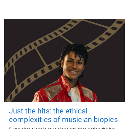
Just the hits: the ethical
complexities of musician biopics