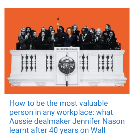
How to be the most valuable
person in any workplace: what
Aussie dealmaker Jennifer Nason
learnt after 40 years on Wall