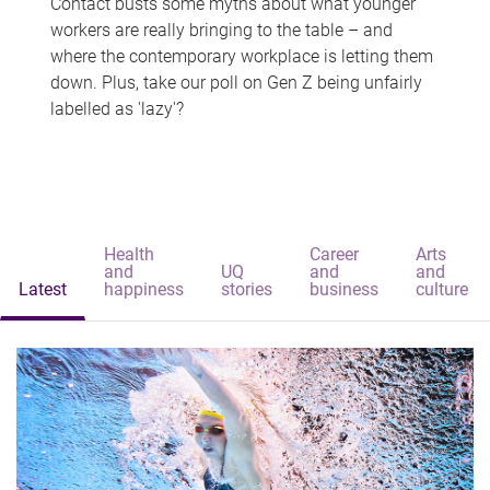
Contact busts some myths about what younger
workers are really bringing to the table – and
where the contemporary workplace is letting them
down. Plus, take our poll on Gen Z being unfairly
labelled as 'lazy'?
Health
Career
Arts
and
UQ
and
and
Latest
happiness
stories
business
culture