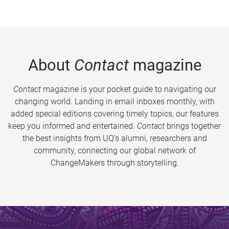
About
Contact
magazine
Contact
magazine is your pocket guide to navigating our
changing world. Landing in email inboxes monthly, with
added special editions covering timely topics, our features
keep you informed and entertained.
Contact
brings together
the best insights from UQ’s alumni, researchers and
community, connecting our global network of
ChangeMakers through storytelling.