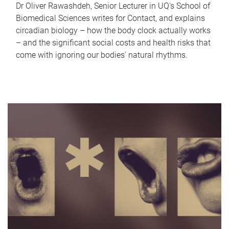
Dr Oliver Rawashdeh, Senior Lecturer in UQ's School of
Biomedical Sciences writes for Contact, and explains
circadian biology – how the body clock actually works
– and the significant social costs and health risks that
come with ignoring our bodies' natural rhythms.