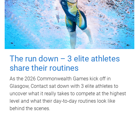
The run down – 3 elite athletes
share their routines
As the 2026 Commonwealth Games kick off in
Glasgow, Contact sat down with 3 elite athletes to
uncover what it really takes to compete at the highest
level and what their day‑to‑day routines look like
behind the scenes.