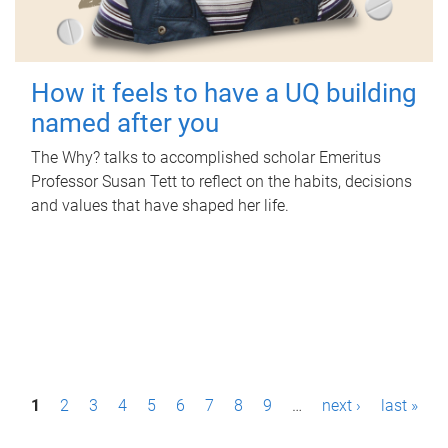
How it feels to have a UQ building
named after you
The Why? talks to accomplished scholar Emeritus
Professor Susan Tett to reflect on the habits, decisions
and values that have shaped her life.
P
1
2
3
4
5
6
7
8
9
…
next ›
last »
a