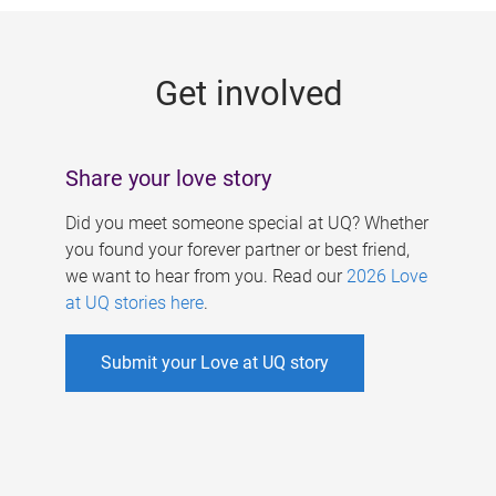
g
e
Get involved
s
Share your love story
Did you meet someone special at UQ? Whether
you found your forever partner or best friend,
we want to hear from you. Read our
2026 Love
at UQ stories here
.
Submit your Love at UQ story