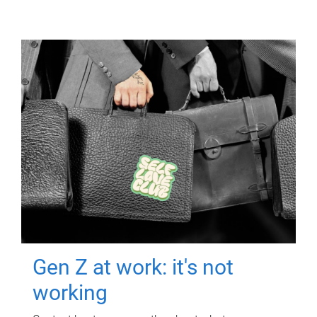
Gen Z at work: it's not
working