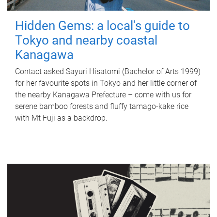
Hidden Gems: a local's guide to
Tokyo and nearby coastal
Kanagawa
Contact asked Sayuri Hisatomi (Bachelor of Arts 1999)
for her favourite spots in Tokyo and her little corner of
the nearby Kanagawa Prefecture – come with us for
serene bamboo forests and fluffy tamago-kake rice
with Mt Fuji as a backdrop.